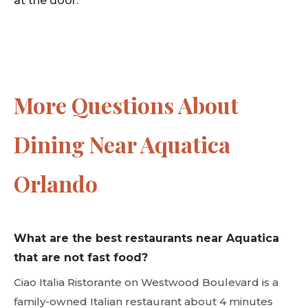
More Questions About
Dining Near Aquatica
Orlando
What are the best restaurants near Aquatica
that are not fast food?
Ciao Italia Ristorante on Westwood Boulevard is a
family-owned Italian restaurant about 4 minutes