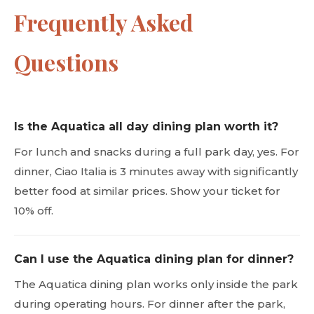
Frequently Asked
Questions
Is the Aquatica all day dining plan worth it?
For lunch and snacks during a full park day, yes. For
dinner, Ciao Italia is 3 minutes away with significantly
better food at similar prices. Show your ticket for
10% off.
Can I use the Aquatica dining plan for dinner?
The Aquatica dining plan works only inside the park
during operating hours. For dinner after the park,