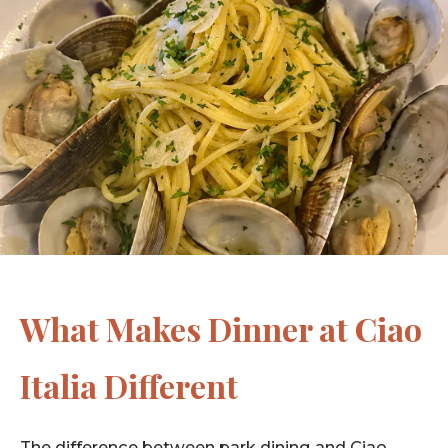
What Makes Dinner at Ciao
Italia Different
The difference between park dining and Ciao