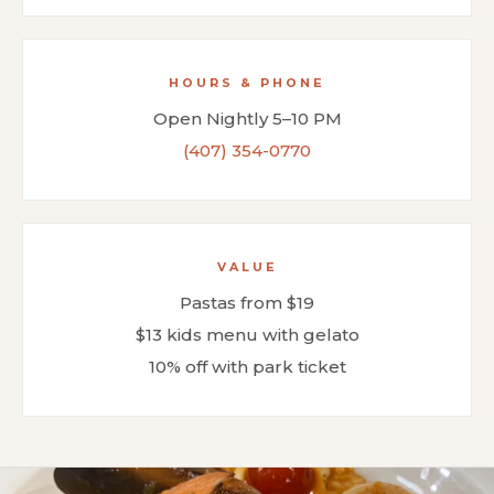
HOURS & PHONE
Open Nightly 5–10 PM
(407) 354-0770
VALUE
Pastas from $19
$13 kids menu with gelato
10% off with park ticket