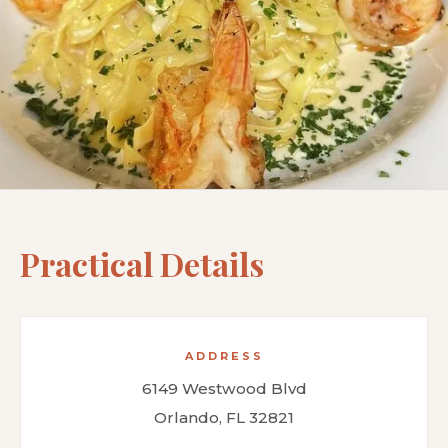
Practical Details
ADDRESS
6149 Westwood Blvd
Orlando, FL 32821