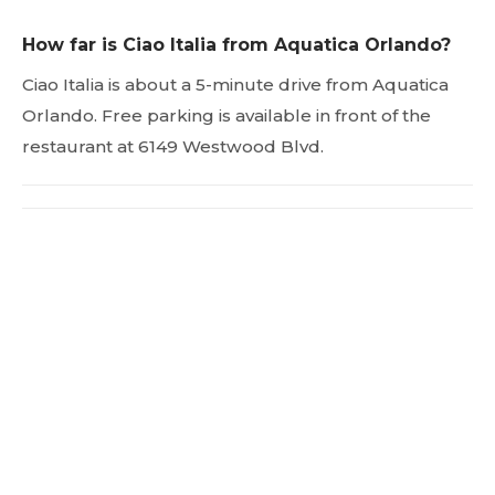
How far is Ciao Italia from Aquatica Orlando?
Ciao Italia is about a 5-minute drive from Aquatica
Orlando. Free parking is available in front of the
restaurant at 6149 Westwood Blvd.