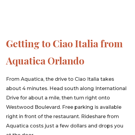
Getting to Ciao Italia from
Aquatica Orlando
From Aquatica, the drive to Ciao Italia takes
about 4 minutes. Head south along International
Drive for about a mile, then turn right onto
Westwood Boulevard. Free parking is available
right in front of the restaurant. Rideshare from
Aquatica costs just a few dollars and drops you
at the door.