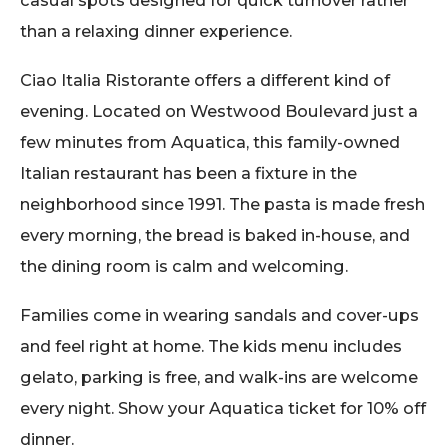
than a relaxing dinner experience.
Ciao Italia Ristorante offers a different kind of
evening. Located on Westwood Boulevard just a
few minutes from Aquatica, this family-owned
Italian restaurant has been a fixture in the
neighborhood since 1991. The pasta is made fresh
every morning, the bread is baked in-house, and
the dining room is calm and welcoming.
Families come in wearing sandals and cover-ups
and feel right at home. The kids menu includes
gelato, parking is free, and walk-ins are welcome
every night. Show your Aquatica ticket for 10% off
dinner.