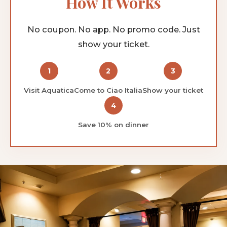
How It Works
No coupon. No app. No promo code. Just
show your ticket.
1
2
3
Visit Aquatica
Come to Ciao Italia
Show your ticket
4
Save 10% on dinner