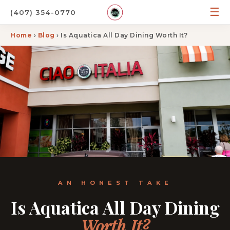
☰
(407) 354-0770
Home
›
Blog
› Is Aquatica All Day Dining Worth It?
AN HONEST TAKE
Is Aquatica All Day Dining
Worth It?