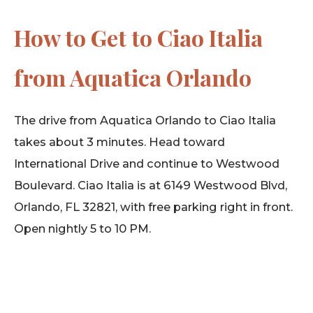
How to Get to Ciao Italia
from Aquatica Orlando
The drive from Aquatica Orlando to Ciao Italia
takes about 3 minutes. Head toward
International Drive and continue to Westwood
Boulevard. Ciao Italia is at 6149 Westwood Blvd,
Orlando, FL 32821, with free parking right in front.
Open nightly 5 to 10 PM.