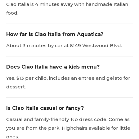
Ciao Italia is 4 minutes away with handmade Italian
food.
How far is Ciao Italia from Aquatica?
About 3 minutes by car at 6149 Westwood Blvd.
Does Ciao Italia have a kids menu?
Yes. $13 per child, includes an entree and gelato for
dessert.
Is Ciao Italia casual or fancy?
Casual and family-friendly. No dress code. Come as
you are from the park. Highchairs available for little
ones.