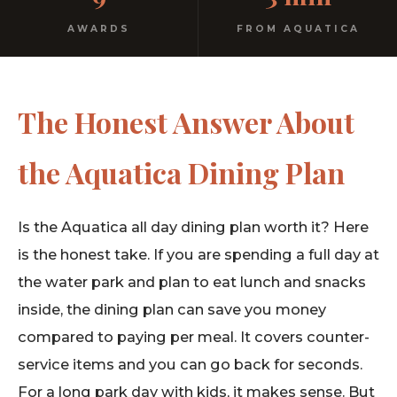
AWARDS
FROM AQUATICA
The Honest Answer About
the Aquatica Dining Plan
Is the Aquatica all day dining plan worth it? Here
is the honest take. If you are spending a full day at
the water park and plan to eat lunch and snacks
inside, the dining plan can save you money
compared to paying per meal. It covers counter-
service items and you can go back for seconds.
For a long park day with kids, it makes sense. But