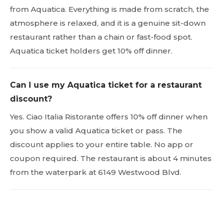
from Aquatica. Everything is made from scratch, the
atmosphere is relaxed, and it is a genuine sit-down
restaurant rather than a chain or fast-food spot.
Aquatica ticket holders get 10% off dinner.
Can I use my Aquatica ticket for a restaurant
discount?
Yes. Ciao Italia Ristorante offers 10% off dinner when
you show a valid Aquatica ticket or pass. The
discount applies to your entire table. No app or
coupon required. The restaurant is about 4 minutes
from the waterpark at 6149 Westwood Blvd.