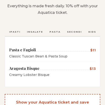
Everything is made fresh daily. 10% off with your
Aquatica ticket.
ANTIPASTI
INSALATE
PASTA
SECONDI
KIDS
C
Pasta e Fagioli
$11
Classic Tuscan Bean & Pasta Soup
Aragosta Bisque
$13
Creamy Lobster Bisque
Show your Aquatica ticket and save