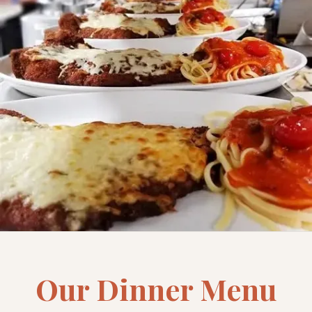
Our Dinner Menu