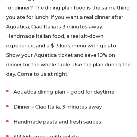
for dinner? The dining plan food is the same thing
you ate for lunch. If you want a real dinner after
Aquatica, Ciao Italia is 3 minutes away.
Handmade Italian food, a real sit-down
experience, and a $13 kids menu with gelato.
Show your Aquatica ticket and save 10% on
dinner for the whole table. Use the plan during the
day. Come to us at night.
Aquatica dining plan = good for daytime
Dinner = Ciao Italia, 3 minutes away
Handmade pasta and fresh sauces
$13 kids menu with gelato