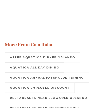
More From Ciao Italia
AFTER AQUATICA DINNER ORLANDO
AQUATICA ALL DAY DINING
AQUATICA ANNUAL PASSHOLDER DINING
AQUATICA EMPLOYEE DISCOUNT
RESTAURANTS NEAR SEAWORLD ORLANDO
RESTAURANTS NEAR DISCOVERY COVE