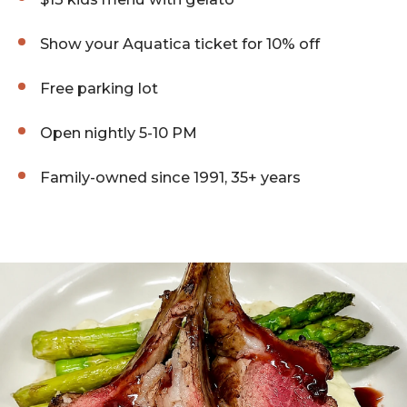
Show your Aquatica ticket for 10% off
Free parking lot
Open nightly 5-10 PM
Family-owned since 1991, 35+ years