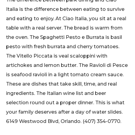
Italia is the difference between eating to survive
and eating to enjoy. At Ciao Italia, you sit at a real
table with a real server. The bread is warm from
the oven. The Spaghetti Pesto e Burrata is basil
pesto with fresh burrata and cherry tomatoes.
The Vitello Piccata is veal scaloppini with
artichokes and lemon butter. The Ravioli di Pesce
is seafood ravioli in a light tomato cream sauce.
These are dishes that take skill, time, and real
ingredients. The Italian wine list and beer
selection round out a proper dinner. This is what
your family deserves after a day of water slides.
6149 Westwood Blvd, Orlando. (407) 354-0770.