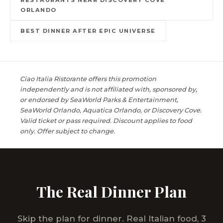
ORLANDO
BEST DINNER AFTER EPIC UNIVERSE
Ciao Italia Ristorante offers this promotion
independently and is not affiliated with, sponsored by,
or endorsed by SeaWorld Parks & Entertainment,
SeaWorld Orlando, Aquatica Orlando, or Discovery Cove.
Valid ticket or pass required. Discount applies to food
only. Offer subject to change.
The Real Dinner Plan
Skip the plan for dinner. Real Italian food, 3