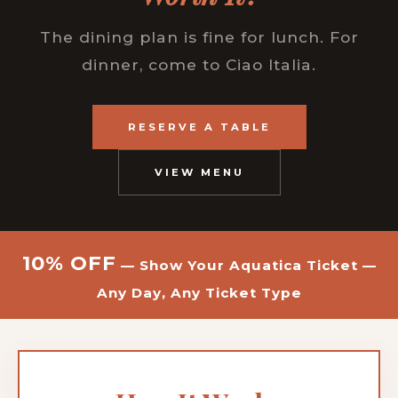
The dining plan is fine for lunch. For
dinner, come to Ciao Italia.
RESERVE A TABLE
VIEW MENU
10% OFF
— Show Your Aquatica Ticket —
Any Day, Any Ticket Type