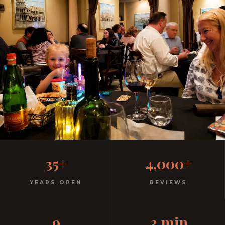
Family-Friendly Casual
35+
4,000+
Italian Restaurant
YEARS OPEN
REVIEWS
Kids menu with gelato included. Homemade pasta.
9
3 min
Free parking. 3 minutes from Aquatica.