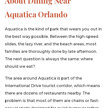
About Dining Near
Aquatica Orlando
Aquatica is the kind of park that wears you out in
the best way possible. Between the high-speed
slides, the lazy river, and the beach areas, most
families are thoroughly done by late afternoon.
The next question is always the same: where
should we eat?
The area around Aquatica is part of the
International Drive tourist corridor, which means
there are dozens of restaurants nearby. The
problem is that most of them are chains or fast-
casual spots designed for quick turnover rather