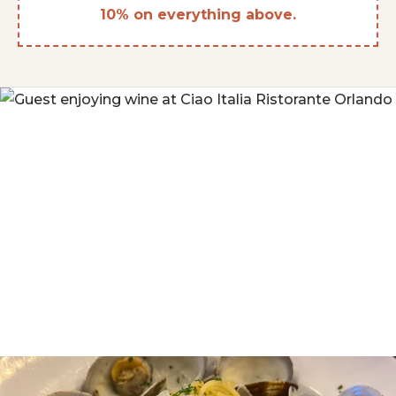
10% on everything above.