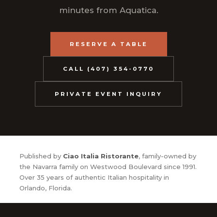
minutes from Aquatica.
RESERVE A TABLE
CALL (407) 354-0770
PRIVATE EVENT INQUIRY
Published by
Ciao Italia Ristorante
, family-owned by
the Navarra family on Westwood Boulevard since 1991.
Over 35 years of authentic Italian hospitality in
Orlando, Florida.