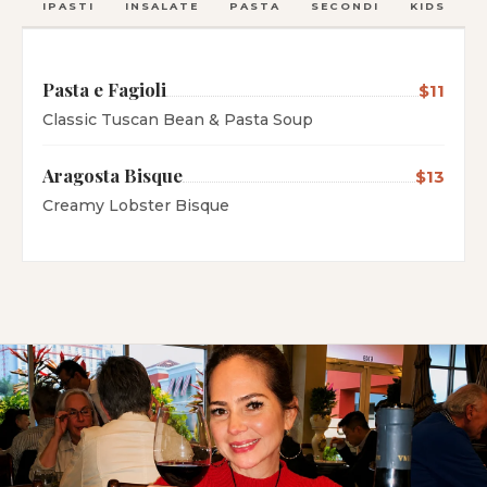
ANTIPASTI
INSALATE
PASTA
SECONDI
KIDS
C
Pasta e Fagioli
$11
Classic Tuscan Bean & Pasta Soup
Aragosta Bisque
$13
Creamy Lobster Bisque