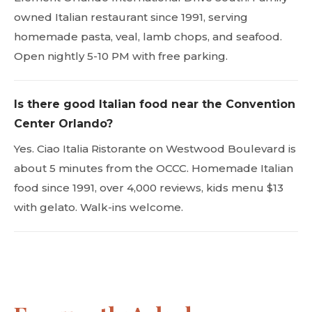
owned Italian restaurant since 1991, serving
homemade pasta, veal, lamb chops, and seafood.
Open nightly 5-10 PM with free parking.
Is there good Italian food near the Convention
Center Orlando?
Yes. Ciao Italia Ristorante on Westwood Boulevard is
about 5 minutes from the OCCC. Homemade Italian
food since 1991, over 4,000 reviews, kids menu $13
with gelato. Walk-ins welcome.