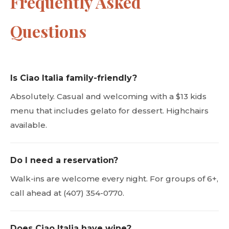
Frequently Asked
Questions
Is Ciao Italia family-friendly?
Absolutely. Casual and welcoming with a $13 kids
menu that includes gelato for dessert. Highchairs
available.
Do I need a reservation?
Walk-ins are welcome every night. For groups of 6+,
call ahead at (407) 354-0770.
Does Ciao Italia have wine?