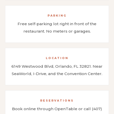
PARKING
Free self-parking lot right in front of the
restaurant. No meters or garages.
LOCATION
6149 Westwood Blvd, Orlando, FL 32821. Near
SeaWorld, I-Drive, and the Convention Center.
RESERVATIONS
Book online through OpenTable or call (407)