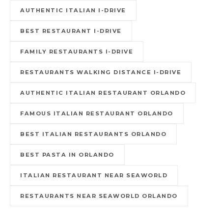
AUTHENTIC ITALIAN I-DRIVE
BEST RESTAURANT I-DRIVE
FAMILY RESTAURANTS I-DRIVE
RESTAURANTS WALKING DISTANCE I-DRIVE
AUTHENTIC ITALIAN RESTAURANT ORLANDO
FAMOUS ITALIAN RESTAURANT ORLANDO
BEST ITALIAN RESTAURANTS ORLANDO
BEST PASTA IN ORLANDO
ITALIAN RESTAURANT NEAR SEAWORLD
RESTAURANTS NEAR SEAWORLD ORLANDO