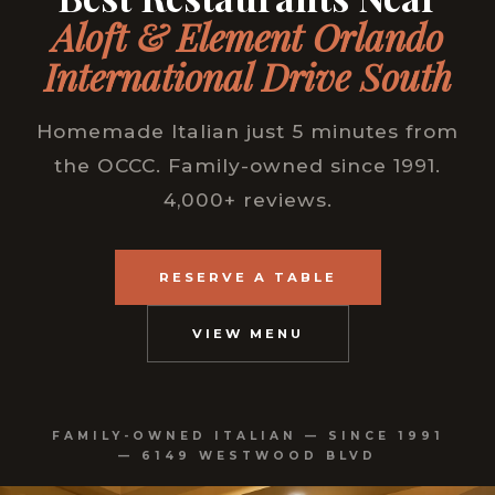
Aloft & Element Orlando
International Drive South
Homemade Italian just 5 minutes from
the OCCC. Family-owned since 1991.
4,000+ reviews.
RESERVE A TABLE
VIEW MENU
FAMILY-OWNED ITALIAN — SINCE 1991
— 6149 WESTWOOD BLVD