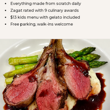
Everything made from scratch daily
Zagat rated with 9 culinary awards
$13 kids menu with gelato included
Free parking, walk-ins welcome