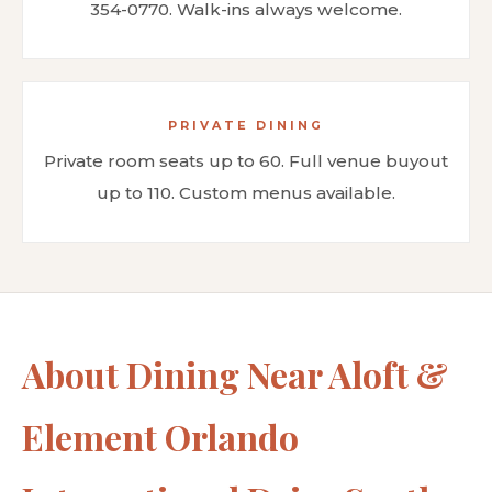
354-0770. Walk-ins always welcome.
PRIVATE DINING
Private room seats up to 60. Full venue buyout
up to 110. Custom menus available.
About Dining Near Aloft &
Element Orlando