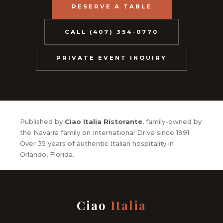
RESERVE A TABLE
CALL (407) 354-0770
PRIVATE EVENT INQUIRY
Published by
Ciao Italia Ristorante
, family-owned by
the Navarra family on International Drive since 1991.
Over 35 years of authentic Italian hospitality in
Orlando, Florida.
Ciao
Italia