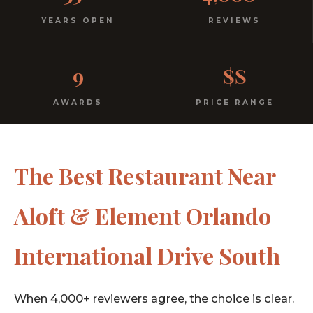
Italian
YEARS OPEN
REVIEWS
No dress code. No pretension. Just good food and
9
$$
warm hospitality since 1991.
AWARDS
PRICE RANGE
The Best Restaurant Near
Aloft & Element Orlando
International Drive South
When 4,000+ reviewers agree, the choice is clear.