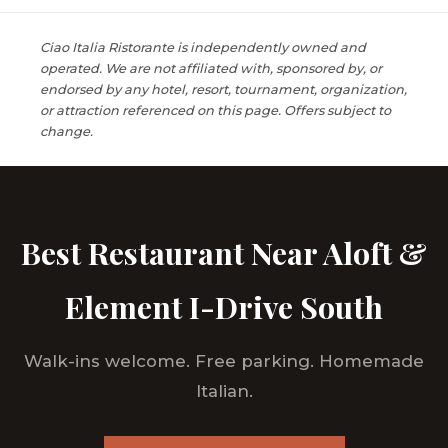
Ciao Italia Ristorante is independently owned and
operated. We are not affiliated with, sponsored by, or
endorsed by any hotel, resort, tournament, organization,
or attraction referenced on this page. Offers subject to
change.
Best Restaurant Near Aloft &
Element I-Drive South
Walk-ins welcome. Free parking. Homemade
Italian.