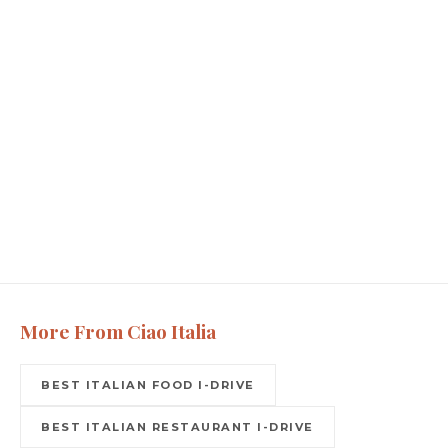
More From Ciao Italia
BEST ITALIAN FOOD I-DRIVE
BEST ITALIAN RESTAURANT I-DRIVE