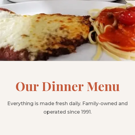
Our Dinner Menu
Everything is made fresh daily. Family-owned and
operated since 1991.