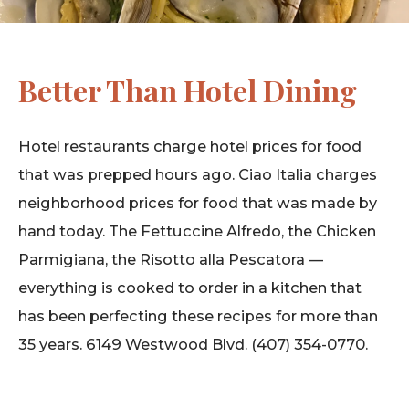
Better Than Hotel Dining
Hotel restaurants charge hotel prices for food
that was prepped hours ago. Ciao Italia charges
neighborhood prices for food that was made by
hand today. The Fettuccine Alfredo, the Chicken
Parmigiana, the Risotto alla Pescatora —
everything is cooked to order in a kitchen that
has been perfecting these recipes for more than
35 years. 6149 Westwood Blvd. (407) 354-0770.