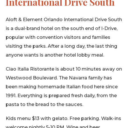
International Drive South
Aloft & Element Orlando International Drive South
is a dual-brand hotel on the south end of I-Drive,
popular with convention visitors and families
visiting the parks. After a long day, the last thing
anyone wants is another hotel lobby meal.
Ciao Italia Ristorante is about 10 minutes away on
Westwood Boulevard. The Navarra family has
been making homemade Italian food here since
1991. Everything is prepared fresh daily, from the
pasta to the bread to the sauces.
Kids menu $13 with gelato. Free parking. Walk-ins
welcome nightly 5-10 PM. Wine and beer