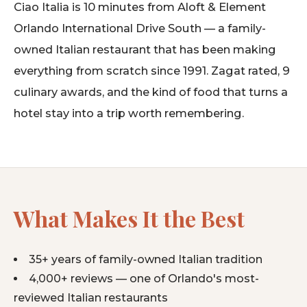
Ciao Italia is 10 minutes from Aloft & Element
Orlando International Drive South — a family-
owned Italian restaurant that has been making
everything from scratch since 1991. Zagat rated, 9
culinary awards, and the kind of food that turns a
hotel stay into a trip worth remembering.
What Makes It the Best
35+ years of family-owned Italian tradition
4,000+ reviews — one of Orlando's most-
reviewed Italian restaurants