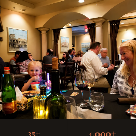
Casual, Family-Friendly
35+
4,000+