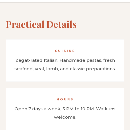
Practical Details
CUISINE
Zagat-rated Italian. Handmade pastas, fresh
seafood, veal, lamb, and classic preparations.
HOURS
Open 7 days a week, 5 PM to 10 PM. Walk-ins
welcome.