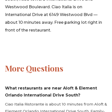
Westwood Boulevard. Ciao Italia is on
International Drive at 6149 Westwood Blvd —
about 10 minutes away. Free parking lot right in
front of the restaurant.
More Questions
What restaurants are near Aloft & Element
Orlando International Drive South?
Ciao Italia Ristorante is about 10 minutes from Aloft &
Element Orlando International Drive South. Family-