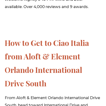
available. Over 4,000 reviews and 9 awards.
How to Get to Ciao Italia
from Aloft & Element
Orlando International
Drive South
From Aloft & Element Orlando International Drive
South, head toward International Drive and