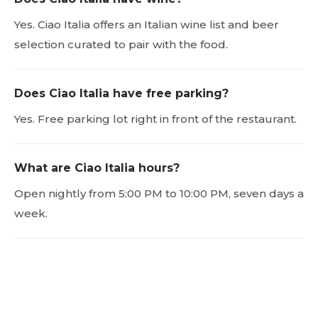
Yes. Ciao Italia offers an Italian wine list and beer
selection curated to pair with the food.
Does Ciao Italia have free parking?
Yes. Free parking lot right in front of the restaurant.
What are Ciao Italia hours?
Open nightly from 5:00 PM to 10:00 PM, seven days a
week.