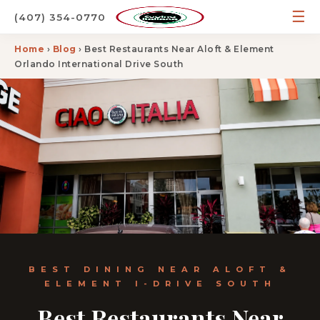
☰
(407) 354-0770
Home
›
Blog
› Best Restaurants Near Aloft & Element
Orlando International Drive South
BEST DINING NEAR ALOFT &
ELEMENT I-DRIVE SOUTH
Best Restaurants Near