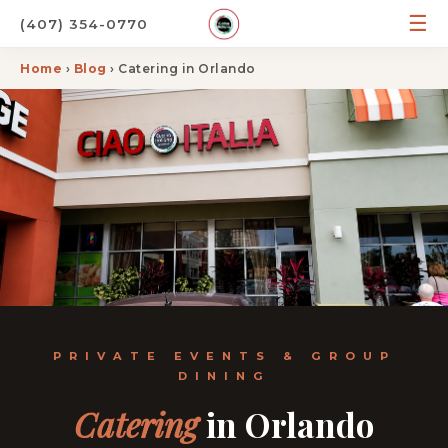
☰
(407) 354-0770
Home
›
Blog
› Catering in Orlando
PRIVATE EVENTS & GROUP
DINING
Catering
in Orlando