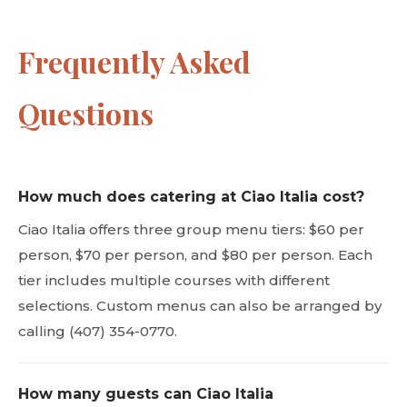
Frequently Asked
Questions
How much does catering at Ciao Italia cost?
Ciao Italia offers three group menu tiers: $60 per
person, $70 per person, and $80 per person. Each
tier includes multiple courses with different
selections. Custom menus can also be arranged by
calling (407) 354-0770.
How many guests can Ciao Italia