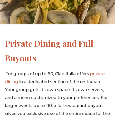
Private Dining and Full
Buyouts
For groups of up to 60, Ciao Italia offers
private
dining
in a dedicated section of the restaurant.
Your group gets its own space, its own servers,
and a menu customized to your preferences. For
larger events up to 110, a full restaurant buyout
gives you exclusive use of the entire space for the