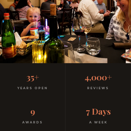
Family-Friendly Casual
35+
4,000+
Italian
YEARS OPEN
REVIEWS
Kids menu with gelato included. Homemade pasta.
9
7 Days
Free parking. Open every night.
AWARDS
A WEEK