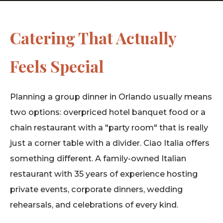
Catering That Actually
Feels Special
Planning a group dinner in Orlando usually means
two options: overpriced hotel banquet food or a
chain restaurant with a "party room" that is really
just a corner table with a divider. Ciao Italia offers
something different. A family-owned Italian
restaurant with 35 years of experience hosting
private events, corporate dinners, wedding
rehearsals, and celebrations of every kind.