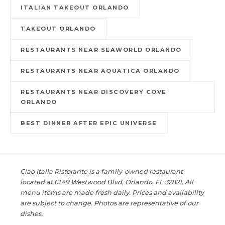
ITALIAN TAKEOUT ORLANDO
TAKEOUT ORLANDO
RESTAURANTS NEAR SEAWORLD ORLANDO
RESTAURANTS NEAR AQUATICA ORLANDO
RESTAURANTS NEAR DISCOVERY COVE
ORLANDO
BEST DINNER AFTER EPIC UNIVERSE
Ciao Italia Ristorante is a family-owned restaurant
located at 6149 Westwood Blvd, Orlando, FL 32821. All
menu items are made fresh daily. Prices and availability
are subject to change. Photos are representative of our
dishes.