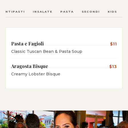
ANTIPASTI
INSALATE
PASTA
SECONDI
KIDS
C
Pasta e Fagioli
$11
Classic Tuscan Bean & Pasta Soup
Aragosta Bisque
$13
Creamy Lobster Bisque