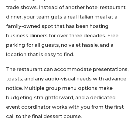
trade shows. Instead of another hotel restaurant
dinner, your team gets a real Italian meal at a
family-owned spot that has been hosting
business dinners for over three decades. Free
parking for all guests, no valet hassle, and a
location that is easy to find.
The restaurant can accommodate presentations,
toasts, and any audio-visual needs with advance
notice. Multiple group menu options make
budgeting straightforward, and a dedicated
event coordinator works with you from the first
call to the final dessert course.