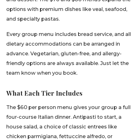
options with premium dishes like veal, seafood,
and specialty pastas.
Every group menu includes bread service, and all
dietary accommodations can be arranged in
advance. Vegetarian, gluten-free, and allergy-
friendly options are always available. Just let the
team know when you book.
What Each Tier Includes
The $60 per person menu gives your group a full
four-course Italian dinner. Antipasti to start, a
house salad, a choice of classic entrees like
chicken parmigiana, fettuccine alfredo, or