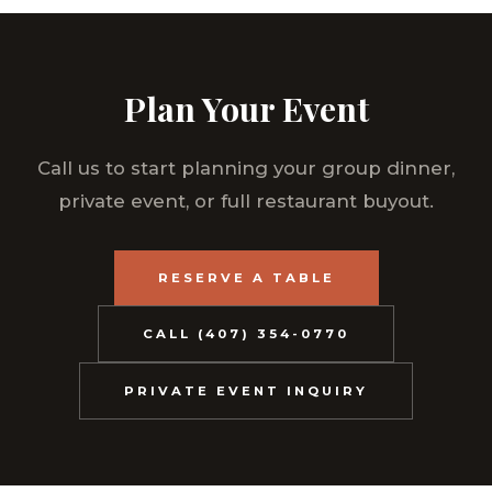
Plan Your Event
Call us to start planning your group dinner,
private event, or full restaurant buyout.
RESERVE A TABLE
CALL (407) 354-0770
PRIVATE EVENT INQUIRY