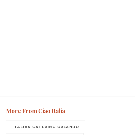
More From Ciao Italia
ITALIAN CATERING ORLANDO