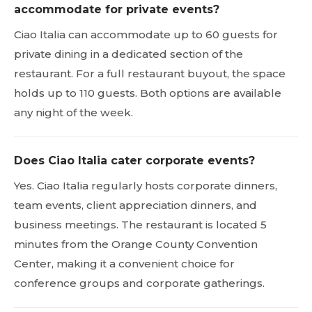
accommodate for private events?
Ciao Italia can accommodate up to 60 guests for
private dining in a dedicated section of the
restaurant. For a full restaurant buyout, the space
holds up to 110 guests. Both options are available
any night of the week.
Does Ciao Italia cater corporate events?
Yes. Ciao Italia regularly hosts corporate dinners,
team events, client appreciation dinners, and
business meetings. The restaurant is located 5
minutes from the Orange County Convention
Center, making it a convenient choice for
conference groups and corporate gatherings.