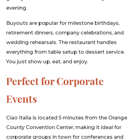
evening.
Buyouts are popular for milestone birthdays,
retirement dinners, company celebrations, and
wedding rehearsals. The restaurant handles
everything from table setup to dessert service.
You just show up, eat, and enjoy.
Perfect for Corporate
Events
Ciao Italia is located 5 minutes from the Orange
County Convention Center, making it ideal for
corporate groups in town for conferences and