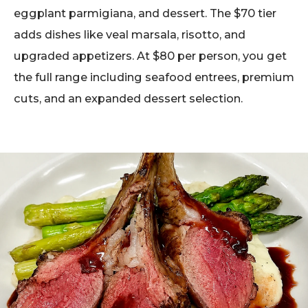
eggplant parmigiana, and dessert. The $70 tier
adds dishes like veal marsala, risotto, and
upgraded appetizers. At $80 per person, you get
the full range including seafood entrees, premium
cuts, and an expanded dessert selection.