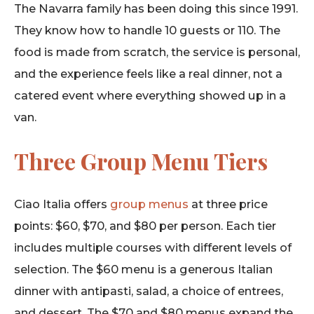
The Navarra family has been doing this since 1991.
They know how to handle 10 guests or 110. The
food is made from scratch, the service is personal,
and the experience feels like a real dinner, not a
catered event where everything showed up in a
van.
Three Group Menu Tiers
Ciao Italia offers
group menus
at three price
points: $60, $70, and $80 per person. Each tier
includes multiple courses with different levels of
selection. The $60 menu is a generous Italian
dinner with antipasti, salad, a choice of entrees,
and dessert. The $70 and $80 menus expand the