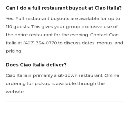
Can I do a full restaurant buyout at Ciao Italia?
Yes. Full restaurant buyouts are available for up to
110 guests. This gives your group exclusive use of
the entire restaurant for the evening. Contact Ciao
Italia at (407) 354-0770 to discuss dates, menus, and
pricing.
Does Ciao Italia deliver?
Ciao Italia is primarily a sit-down restaurant. Online
ordering for pickup is available through the
website.