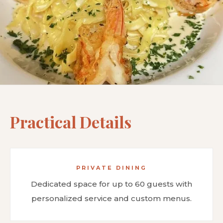
Practical Details
PRIVATE DINING
Dedicated space for up to 60 guests with
personalized service and custom menus.