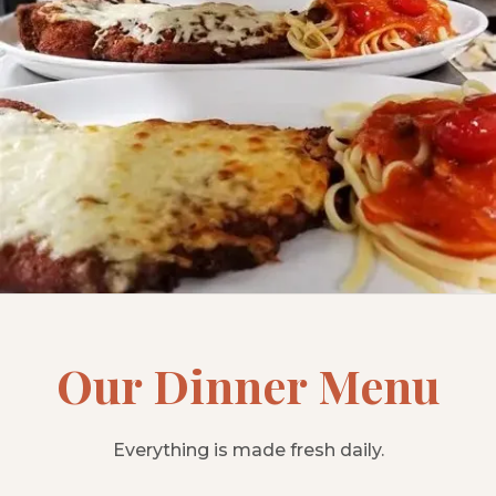
Our Dinner Menu
Everything is made fresh daily.