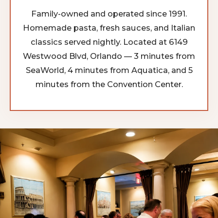
Family-owned and operated since 1991.
Homemade pasta, fresh sauces, and Italian
classics served nightly. Located at 6149
Westwood Blvd, Orlando — 3 minutes from
SeaWorld, 4 minutes from Aquatica, and 5
minutes from the Convention Center.