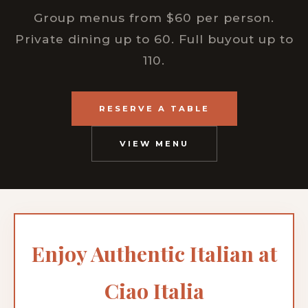
Group menus from $60 per person.
Private dining up to 60. Full buyout up to
110.
RESERVE A TABLE
VIEW MENU
Enjoy Authentic Italian at
Ciao Italia