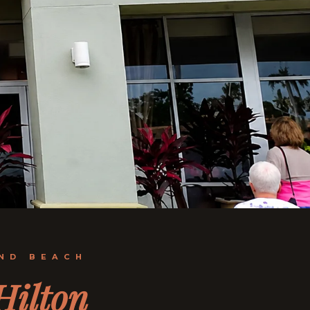
AND BEACH
Hilton