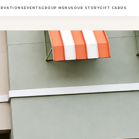
ERVATIONS
EVENTS
GROUP MENUS
OUR STORY
GIFT CARDS