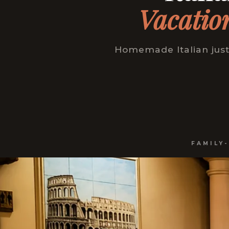
Vacatio
Homemade Italian just
FAMILY