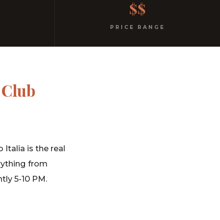
$$
PRICE RANGE
 Club
talia is the real
rything from
tly 5-10 PM.