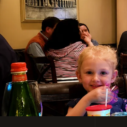
Casual, Family-Friendl