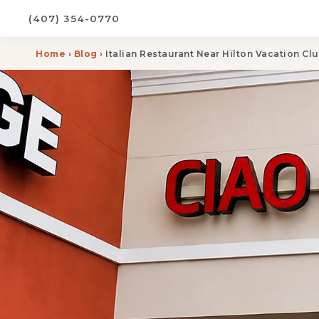
(407) 354-0770
Home
›
Blog
› Italian Restaurant Near Hilton Vacation C