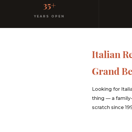
35+
No dress code. No pretension. Just good food and wa
YEARS OPEN
Italian R
Grand Be
Looking for Itali
thing — a family
scratch since 19