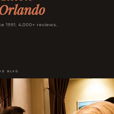
 Orlando
 1991. 4,000+ reviews.
OD BLVD