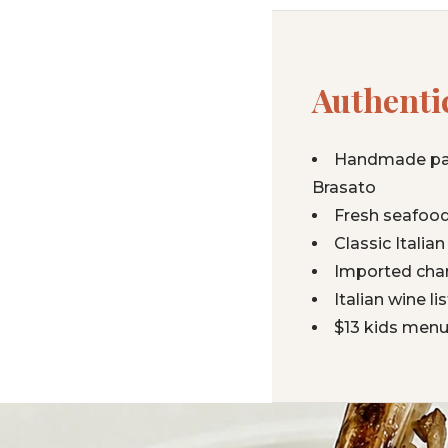
Authentic
Handmade past
Brasato
Fresh seafood
Classic Itali
Imported char
Italian wine l
$13 kids menu