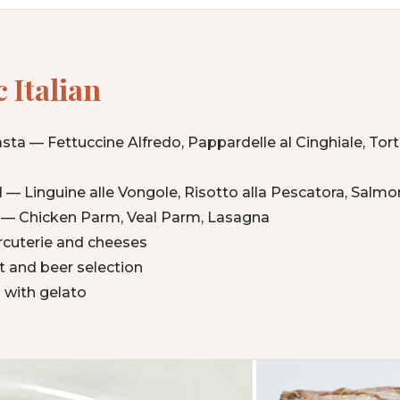
 Italian
a — Fettuccine Alfredo, Pappardelle al Cinghiale, Torte
 — Linguine alle Vongole, Risotto alla Pescatora, Salm
an — Chicken Parm, Veal Parm, Lasagna
cuterie and cheeses
ist and beer selection
 with gelato