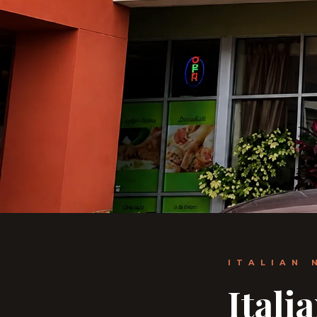
ITALIAN 
Itali