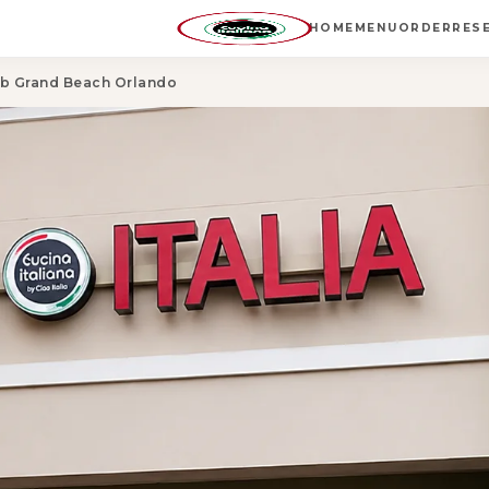
HOME
MENU
ORDER
RES
lub Grand Beach Orlando