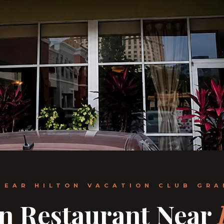
NEAR HILTON VACATION CLUB GR
an Restaurant Near