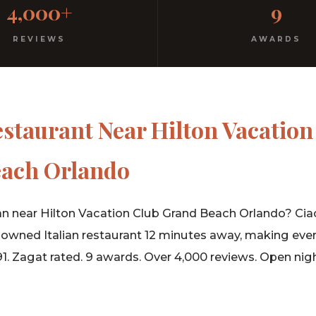
4,000+
9
rm hospitality since 1991.
REVIEWS
AWARDS
estaurant Near Hilton Vacation
ach Orlando
an near Hilton Vacation Club Grand Beach Orlando? Ciao I
-owned Italian restaurant 12 minutes away, making eve
91. Zagat rated. 9 awards. Over 4,000 reviews. Open nigh