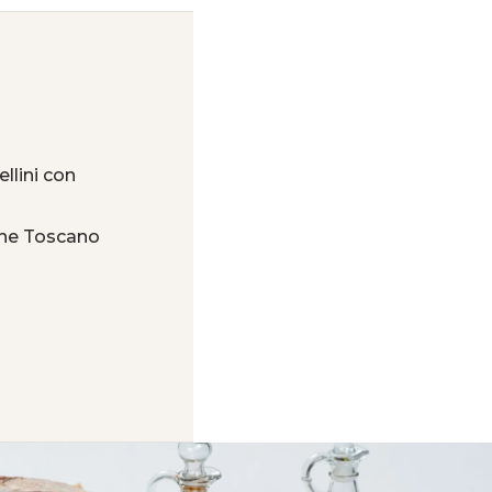
llini con
one Toscano