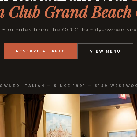
n Club Grand Beach
 5 minutes from the OCCC. Family-owned since
RESERVE A TABLE
VIEW MENU
-OWNED ITALIAN — SINCE 1991 — 6149 WESTWO