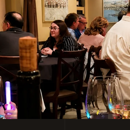
y Italian