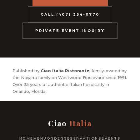
CALL (407) 354-0770
PRIVATE EVENT INQUIRY
Published by
Ciao Italia Ristorante
, family-owned by
the Navarra family on Westwood Boulevard since 1991.
Over 35 years of authentic Italian hospitality in
Orlando, Florida.
Ciao
Italia
HOME
MENU
ORDER
RESERVATIONS
EVENTS