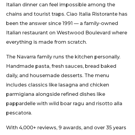
Italian dinner can feel impossible among the
chains and tourist traps. Ciao Italia Ristorante has
been the answer since 1991 — a family-owned
Italian restaurant on Westwood Boulevard where
everything is made from scratch.
The Navarra family runs the kitchen personally.
Handmade pasta, fresh sauces, bread baked
daily, and housemade desserts. The menu
includes classics like lasagna and chicken
parmigiana alongside refined dishes like
pappardelle with wild boar ragu and risotto alla
pescatora.
With 4,000+ reviews, 9 awards, and over 35 years