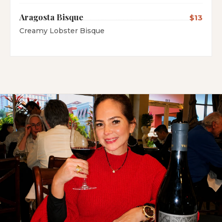
Aragosta Bisque
$13
Creamy Lobster Bisque