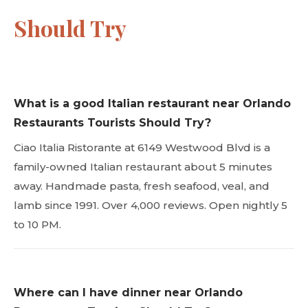
Should Try
What is a good Italian restaurant near Orlando
Restaurants Tourists Should Try?
Ciao Italia Ristorante at 6149 Westwood Blvd is a
family-owned Italian restaurant about 5 minutes
away. Handmade pasta, fresh seafood, veal, and
lamb since 1991. Over 4,000 reviews. Open nightly 5
to 10 PM.
Where can I have dinner near Orlando