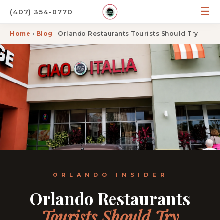
☰
(407) 354-0770
Home
›
Blog
› Orlando Restaurants Tourists Should Try
ORLANDO INSIDER
Orlando Restaurants
Tourists Should Try