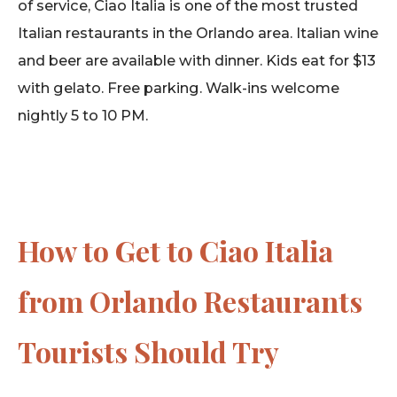
of service, Ciao Italia is one of the most trusted
Italian restaurants in the Orlando area. Italian wine
and beer are available with dinner. Kids eat for $13
with gelato. Free parking. Walk-ins welcome
nightly 5 to 10 PM.
How to Get to Ciao Italia
from Orlando Restaurants
Tourists Should Try