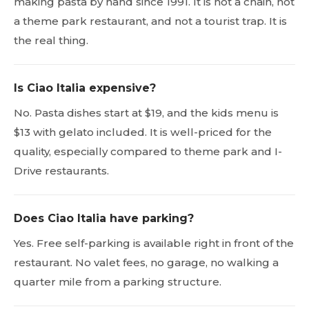
making pasta by hand since 1991. It is not a chain, not
a theme park restaurant, and not a tourist trap. It is
the real thing.
Is Ciao Italia expensive?
No. Pasta dishes start at $19, and the kids menu is
$13 with gelato included. It is well-priced for the
quality, especially compared to theme park and I-
Drive restaurants.
Does Ciao Italia have parking?
Yes. Free self-parking is available right in front of the
restaurant. No valet fees, no garage, no walking a
quarter mile from a parking structure.