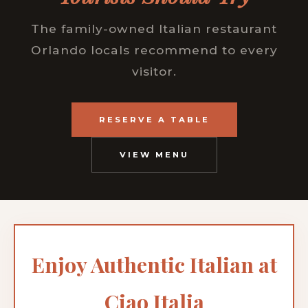
The family-owned Italian restaurant
Orlando locals recommend to every
visitor.
RESERVE A TABLE
VIEW MENU
Enjoy Authentic Italian at
Ciao Italia