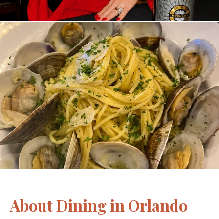
About Dining in Orlando