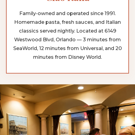
Family-owned and operated since 1991.
Homemade pasta, fresh sauces, and Italian
classics served nightly. Located at 6149
Westwood Blvd, Orlando — 3 minutes from
SeaWorld, 12 minutes from Universal, and 20
minutes from Disney World.