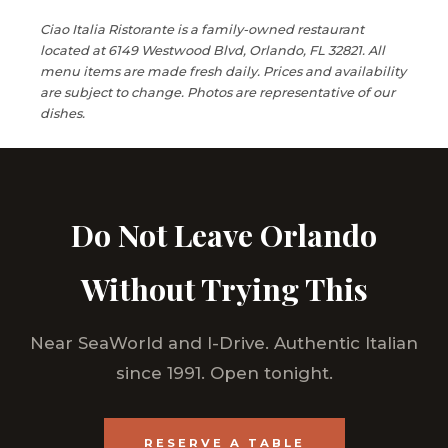
Ciao Italia Ristorante is a family-owned restaurant
located at 6149 Westwood Blvd, Orlando, FL 32821. All
menu items are made fresh daily. Prices and availability
are subject to change. Photos are representative of our
dishes.
Do Not Leave Orlando
Without Trying This
Near SeaWorld and I-Drive. Authentic Italian
since 1991. Open tonight.
RESERVE A TABLE