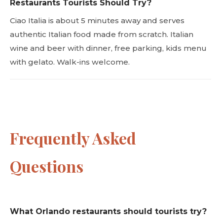
Restaurants Tourists Should Try?
Ciao Italia is about 5 minutes away and serves
authentic Italian food made from scratch. Italian
wine and beer with dinner, free parking, kids menu
with gelato. Walk-ins welcome.
Frequently Asked
Questions
What Orlando restaurants should tourists try?