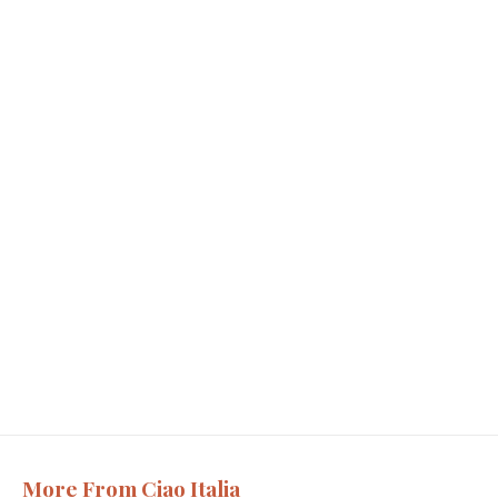
More From Ciao Italia