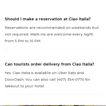
Should I make a reservation at Ciao Italia?
Reservations are recommended on weekends but
not required. Walk-ins are welcome every night
from 5 PM to 10 PM.
Can tourists order delivery from Ciao Italia?
Yes. Ciao Italia is available on Uber Eats and
DoorDash. You can also call (407) 354-0770 for
takeout to your hotel.