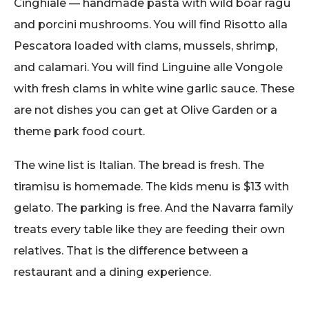
Cinghiale — handmade pasta with wild boar ragu
and porcini mushrooms. You will find Risotto alla
Pescatora loaded with clams, mussels, shrimp,
and calamari. You will find Linguine alle Vongole
with fresh clams in white wine garlic sauce. These
are not dishes you can get at Olive Garden or a
theme park food court.
The wine list is Italian. The bread is fresh. The
tiramisu is homemade. The kids menu is $13 with
gelato. The parking is free. And the Navarra family
treats every table like they are feeding their own
relatives. That is the difference between a
restaurant and a dining experience.