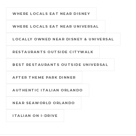
WHERE LOCALS EAT NEAR DISNEY
WHERE LOCALS EAT NEAR UNIVERSAL
LOCALLY OWNED NEAR DISNEY & UNIVERSAL
RESTAURANTS OUTSIDE CITYWALK
BEST RESTAURANTS OUTSIDE UNIVERSAL
AFTER THEME PARK DINNER
AUTHENTIC ITALIAN ORLANDO
NEAR SEAWORLD ORLANDO
ITALIAN ON I-DRIVE