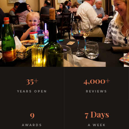
Family-Friendly Casual
35+
4,000+
Italian
YEARS OPEN
REVIEWS
Kids menu with gelato included. Homemade pasta.
9
7 Days
Free parking. Open every night.
AWARDS
A WEEK