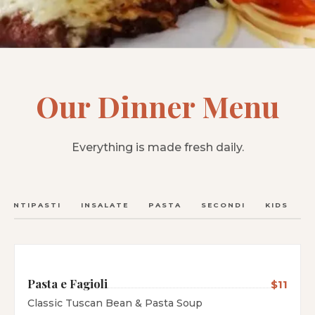
Our Dinner Menu
Everything is made fresh daily.
ANTIPASTI
INSALATE
PASTA
SECONDI
KIDS
C
Pasta e Fagioli
$11
Classic Tuscan Bean & Pasta Soup