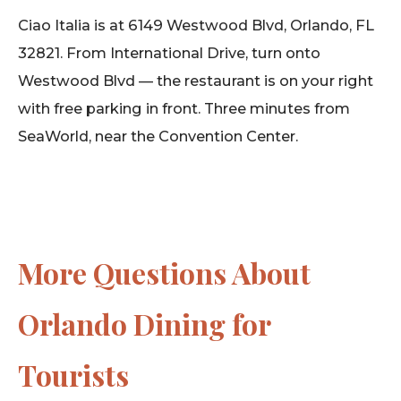
Ciao Italia is at 6149 Westwood Blvd, Orlando, FL
32821. From International Drive, turn onto
Westwood Blvd — the restaurant is on your right
with free parking in front. Three minutes from
SeaWorld, near the Convention Center.
More Questions About
Orlando Dining for
Tourists