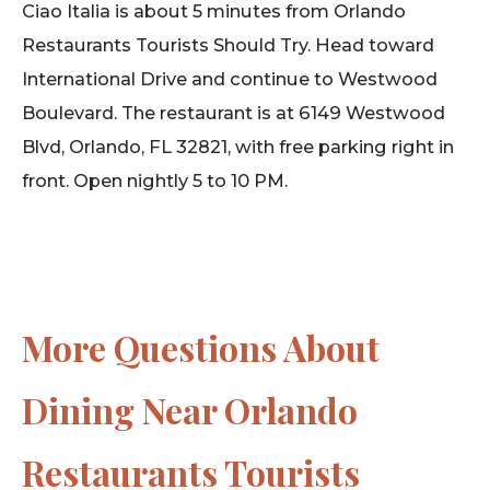
Ciao Italia is about 5 minutes from Orlando
Restaurants Tourists Should Try. Head toward
International Drive and continue to Westwood
Boulevard. The restaurant is at 6149 Westwood
Blvd, Orlando, FL 32821, with free parking right in
front. Open nightly 5 to 10 PM.
More Questions About
Dining Near Orlando
Restaurants Tourists