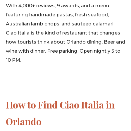
With 4,000+ reviews, 9 awards, and a menu
featuring handmade pastas, fresh seafood,
Australian lamb chops, and sauteed calamari,
Ciao Italia is the kind of restaurant that changes
how tourists think about Orlando dining. Beer and
wine with dinner. Free parking. Open nightly 5 to
10 PM.
How to Find Ciao Italia in
Orlando