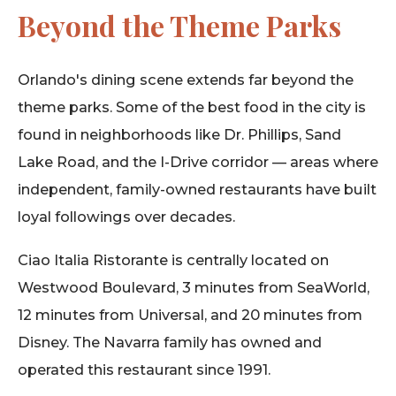
Beyond the Theme Parks
Orlando's dining scene extends far beyond the
theme parks. Some of the best food in the city is
found in neighborhoods like Dr. Phillips, Sand
Lake Road, and the I-Drive corridor — areas where
independent, family-owned restaurants have built
loyal followings over decades.
Ciao Italia Ristorante is centrally located on
Westwood Boulevard, 3 minutes from SeaWorld,
12 minutes from Universal, and 20 minutes from
Disney. The Navarra family has owned and
operated this restaurant since 1991.