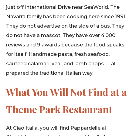
just off International Drive near SeaWorld. The
Navarra family has been cooking here since 1991.
They do not advertise on the side of a bus. They
do not have a mascot. They have over 4,000
reviews and 9 awards because the food speaks
for itself. Handmade pasta, fresh seafood,
sauteed calamari, veal, and lamb chops — all
prepared the traditional Italian way.
What You Will Not Find at a
Theme Park Restaurant
At Ciao Italia, you will find Pappardelle al