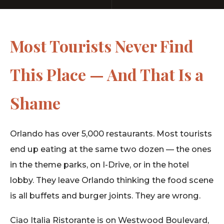
Most Tourists Never Find
This Place — And That Is a
Shame
Orlando has over 5,000 restaurants. Most tourists
end up eating at the same two dozen — the ones
in the theme parks, on I-Drive, or in the hotel
lobby. They leave Orlando thinking the food scene
is all buffets and burger joints. They are wrong.
Ciao Italia Ristorante is on Westwood Boulevard,