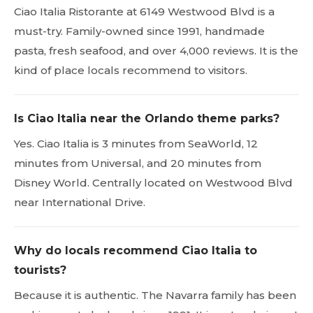
Ciao Italia Ristorante at 6149 Westwood Blvd is a
must-try. Family-owned since 1991, handmade
pasta, fresh seafood, and over 4,000 reviews. It is the
kind of place locals recommend to visitors.
Is Ciao Italia near the Orlando theme parks?
Yes. Ciao Italia is 3 minutes from SeaWorld, 12
minutes from Universal, and 20 minutes from
Disney World. Centrally located on Westwood Blvd
near International Drive.
Why do locals recommend Ciao Italia to
tourists?
Because it is authentic. The Navarra family has been