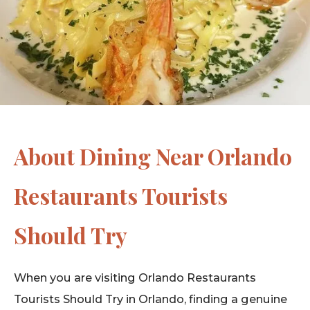
About Dining Near Orlando
Restaurants Tourists
Should Try
When you are visiting Orlando Restaurants
Tourists Should Try in Orlando, finding a genuine