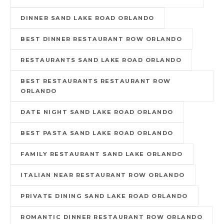
DINNER SAND LAKE ROAD ORLANDO
BEST DINNER RESTAURANT ROW ORLANDO
RESTAURANTS SAND LAKE ROAD ORLANDO
BEST RESTAURANTS RESTAURANT ROW
ORLANDO
DATE NIGHT SAND LAKE ROAD ORLANDO
BEST PASTA SAND LAKE ROAD ORLANDO
FAMILY RESTAURANT SAND LAKE ORLANDO
ITALIAN NEAR RESTAURANT ROW ORLANDO
PRIVATE DINING SAND LAKE ROAD ORLANDO
ROMANTIC DINNER RESTAURANT ROW ORLANDO