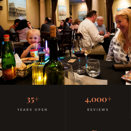
Family-Friendly Casual
35+
4,000+
Italian
YEARS OPEN
REVIEWS
Kids menu with gelato included. Homemade pasta.