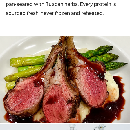
pan-seared with Tuscan herbs. Every protein is
sourced fresh, never frozen and reheated.