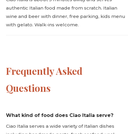
authentic Italian food made from scratch. Italian
wine and beer with dinner, free parking, kids menu
with gelato. Walk-ins welcome.
Frequently Asked
Questions
What kind of food does Ciao Italia serve?
Ciao Italia serves a wide variety of Italian dishes