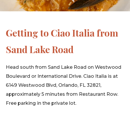
Getting to Ciao Italia from
Sand Lake Road
Head south from Sand Lake Road on Westwood
Boulevard or International Drive. Ciao Italia is at
6149 Westwood Blvd, Orlando, FL 32821,
approximately 5 minutes from Restaurant Row.
Free parking in the private lot.