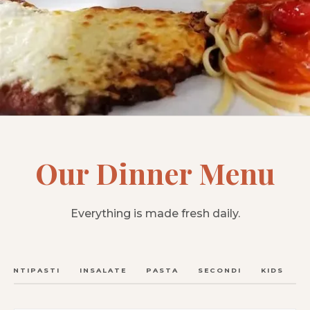
Our Dinner Menu
Everything is made fresh daily.
ANTIPASTI
INSALATE
PASTA
SECONDI
KIDS
C