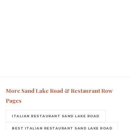
More Sand Lake Road & Restaurant Row
Pages
ITALIAN RESTAURANT SAND LAKE ROAD
BEST ITALIAN RESTAURANT SAND LAKE ROAD