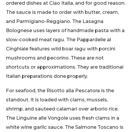
ordered dishes at Ciao Italia, and for good reason.
The sauce is made to order with butter, cream,
and Parmigiano-Reggiano. The Lasagna
Bolognese uses layers of handmade pasta with a
slow-cooked meat ragu. The Pappardelle al
Cinghiale features wild boar ragu with porcini
mushrooms and pecorino. These are not
shortcuts or approximations. They are traditional
Italian preparations done properly.
For seafood, the Risotto alla Pescatora is the
standout. It is loaded with clams, mussels,
shrimp, and sauteed calamari over arborio rice.
The Linguine alle Vongole uses fresh clams in a
white wine garlic sauce. The Salmone Toscano is