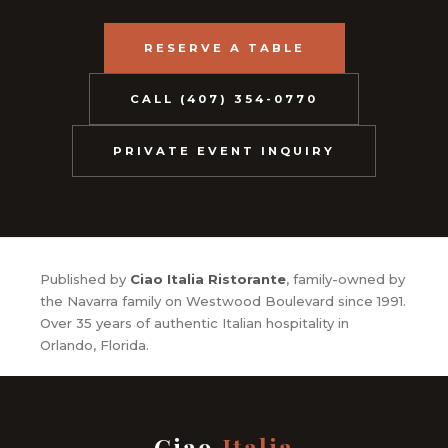
RESERVE A TABLE
CALL (407) 354-0770
PRIVATE EVENT INQUIRY
Published by
Ciao Italia Ristorante
, family-owned by
the Navarra family on Westwood Boulevard since 1991.
Over 35 years of authentic Italian hospitality in
Orlando, Florida.
Ciao
Italia