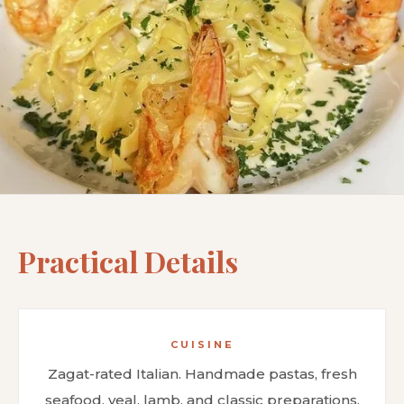
Practical Details
CUISINE
Zagat-rated Italian. Handmade pastas, fresh
seafood, veal, lamb, and classic preparations.