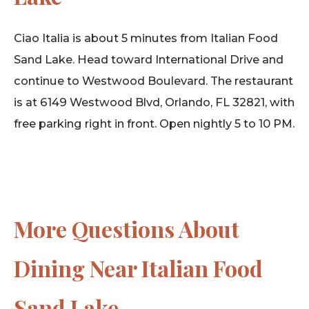
Ciao Italia is about 5 minutes from Italian Food
Sand Lake. Head toward International Drive and
continue to Westwood Boulevard. The restaurant
is at 6149 Westwood Blvd, Orlando, FL 32821, with
free parking right in front. Open nightly 5 to 10 PM.
More Questions About
Dining Near Italian Food
Sand Lake