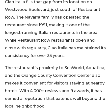
Ciao Italia fills that gap from its location on
Westwood Boulevard, just south of Restaurant
Row. The Navarra family has operated the
restaurant since 1991, making it one of the
longest-running Italian restaurants in the area.
While Restaurant Row restaurants open and
close with regularity, Ciao Italia has maintained its
consistency for over 35 years.
The restaurant's proximity to SeaWorld, Aquatica,
and the Orange County Convention Center also
makes it convenient for visitors staying at nearby
hotels. With 4,000+ reviews and 9 awards, it has
earned a reputation that extends well beyond the
local neighborhood.