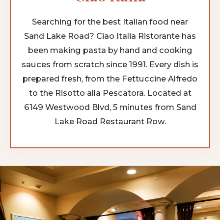
Searching for the best Italian food near
Sand Lake Road? Ciao Italia Ristorante has
been making pasta by hand and cooking
sauces from scratch since 1991. Every dish is
prepared fresh, from the Fettuccine Alfredo
to the Risotto alla Pescatora. Located at
6149 Westwood Blvd, 5 minutes from Sand
Lake Road Restaurant Row.