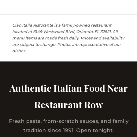
Ciao Italia Ristorante is a family-owned restaurant
located at 6149 Westwood Blvd, Orlando, FL 32821. All
menu items are made fresh daily. Prices and availability
are subject to change. Photos are representative of our
dishes.
Authentic Italian Food Near
Restaurant Row
Fresh pasta, from-scratch sauces, and family
tradition since 1991. Open tonight.