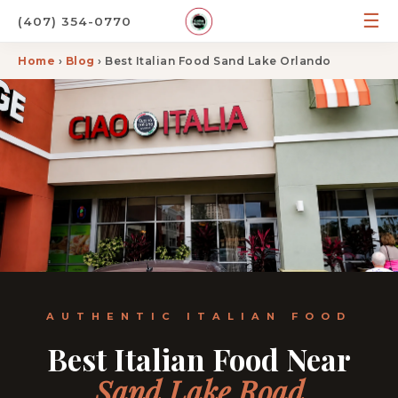
☰
(407) 354-0770
Home
›
Blog
› Best Italian Food Sand Lake Orlando
AUTHENTIC ITALIAN FOOD
Best Italian Food Near
Sand Lake Road