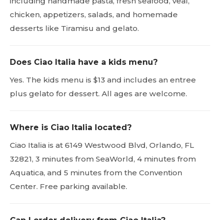
including handmade pasta, fresh seafood, veal,
chicken, appetizers, salads, and homemade
desserts like Tiramisu and gelato.
Does Ciao Italia have a kids menu?
Yes. The kids menu is $13 and includes an entree
plus gelato for dessert. All ages are welcome.
Where is Ciao Italia located?
Ciao Italia is at 6149 Westwood Blvd, Orlando, FL
32821, 3 minutes from SeaWorld, 4 minutes from
Aquatica, and 5 minutes from the Convention
Center. Free parking available.