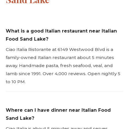
What is a good Italian restaurant near Italian
Food Sand Lake?
Ciao Italia Ristorante at 6149 Westwood Blvd is a
family-owned Italian restaurant about 5 minutes
away. Handmade pasta, fresh seafood, veal, and
lamb since 1991. Over 4,000 reviews. Open nightly 5
to 10 PM.
Where can I have dinner near Italian Food
Sand Lake?
Ciao Italia is about 5 minutes away and serves