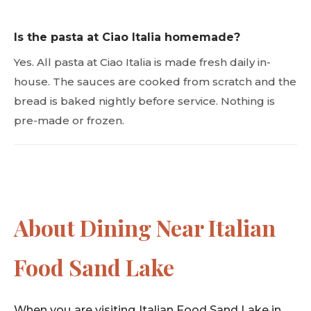
Is the pasta at Ciao Italia homemade?
Yes. All pasta at Ciao Italia is made fresh daily in-
house. The sauces are cooked from scratch and the
bread is baked nightly before service. Nothing is
pre-made or frozen.
About Dining Near Italian
Food Sand Lake
When you are visiting Italian Food Sand Lake in