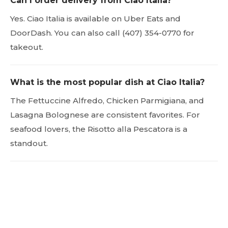
Can I order delivery from Ciao Italia?
Yes. Ciao Italia is available on Uber Eats and
DoorDash. You can also call (407) 354-0770 for
takeout.
What is the most popular dish at Ciao Italia?
The Fettuccine Alfredo, Chicken Parmigiana, and
Lasagna Bolognese are consistent favorites. For
seafood lovers, the Risotto alla Pescatora is a
standout.