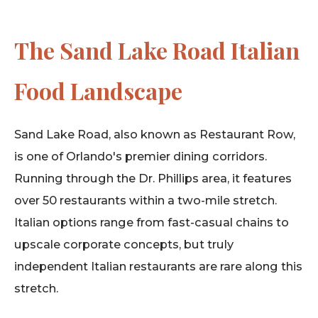
The Sand Lake Road Italian
Food Landscape
Sand Lake Road, also known as Restaurant Row,
is one of Orlando's premier dining corridors.
Running through the Dr. Phillips area, it features
over 50 restaurants within a two-mile stretch.
Italian options range from fast-casual chains to
upscale corporate concepts, but truly
independent Italian restaurants are rare along this
stretch.