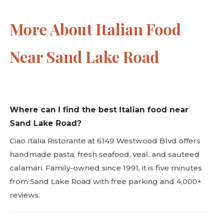
More About Italian Food
Near Sand Lake Road
Where can I find the best Italian food near
Sand Lake Road?
Ciao Italia Ristorante at 6149 Westwood Blvd offers
handmade pasta, fresh seafood, veal, and sauteed
calamari. Family-owned since 1991, it is five minutes
from Sand Lake Road with free parking and 4,000+
reviews.