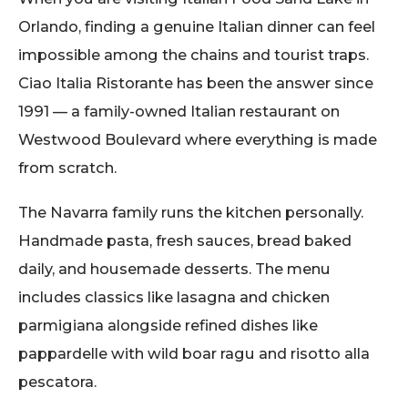
Orlando, finding a genuine Italian dinner can feel
impossible among the chains and tourist traps.
Ciao Italia Ristorante has been the answer since
1991 — a family-owned Italian restaurant on
Westwood Boulevard where everything is made
from scratch.
The Navarra family runs the kitchen personally.
Handmade pasta, fresh sauces, bread baked
daily, and housemade desserts. The menu
includes classics like lasagna and chicken
parmigiana alongside refined dishes like
pappardelle with wild boar ragu and risotto alla
pescatora.