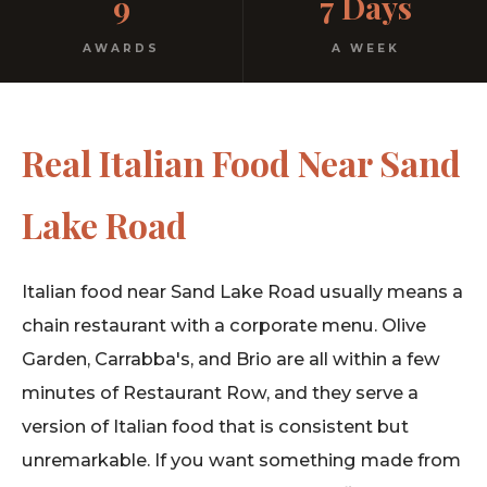
9
7 Days
Free parking. Open every night.
AWARDS
A WEEK
Real Italian Food Near Sand
Lake Road
Italian food near Sand Lake Road usually means a
chain restaurant with a corporate menu. Olive
Garden, Carrabba's, and Brio are all within a few
minutes of Restaurant Row, and they serve a
version of Italian food that is consistent but
unremarkable. If you want something made from