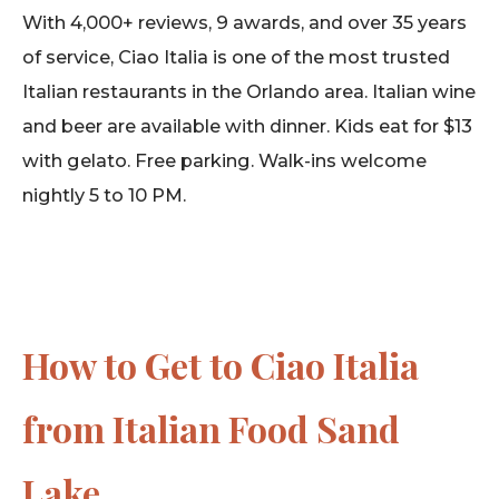
With 4,000+ reviews, 9 awards, and over 35 years
of service, Ciao Italia is one of the most trusted
Italian restaurants in the Orlando area. Italian wine
and beer are available with dinner. Kids eat for $13
with gelato. Free parking. Walk-ins welcome
nightly 5 to 10 PM.
How to Get to Ciao Italia
from Italian Food Sand
Lake