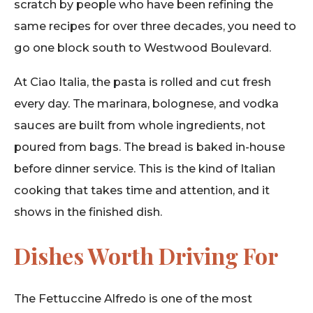
scratch by people who have been refining the
same recipes for over three decades, you need to
go one block south to Westwood Boulevard.
At Ciao Italia, the pasta is rolled and cut fresh
every day. The marinara, bolognese, and vodka
sauces are built from whole ingredients, not
poured from bags. The bread is baked in-house
before dinner service. This is the kind of Italian
cooking that takes time and attention, and it
shows in the finished dish.
Dishes Worth Driving For
The Fettuccine Alfredo is one of the most