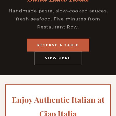
Handmade pasta, slow-cooked sauces,
fresh seafood. Five minutes from
Restaurant Row.
RESERVE A TABLE
VIEW MENU
Enjoy Authentic Italian at
Ciao Italia