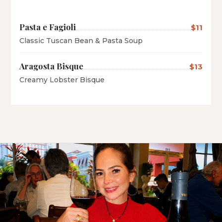
Pasta e Fagioli
$11
Classic Tuscan Bean & Pasta Soup
Aragosta Bisque
$13
Creamy Lobster Bisque