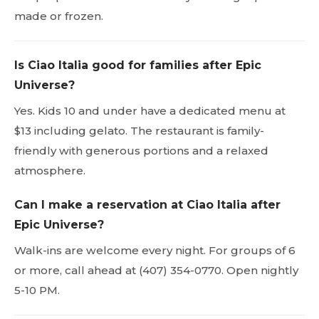
made or frozen.
Is Ciao Italia good for families after Epic
Universe?
Yes. Kids 10 and under have a dedicated menu at
$13 including gelato. The restaurant is family-
friendly with generous portions and a relaxed
atmosphere.
Can I make a reservation at Ciao Italia after
Epic Universe?
Walk-ins are welcome every night. For groups of 6
or more, call ahead at (407) 354-0770. Open nightly
5-10 PM.