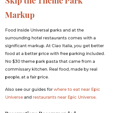
Skip the Theme Park
Markup
Food inside Universal parks and at the
surrounding hotel restaurants comes with a
significant markup. At Ciao Italia, you get better
food at a better price with free parking included.
No $30 theme park pasta that came from a
commissary kitchen. Real food, made by real
people, at a fair price.
Also see our guides for
where to eat near Epic
Universe
and
restaurants near Epic Universe
.