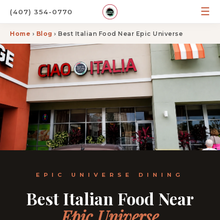
☰
(407) 354-0770
Home
›
Blog
› Best Italian Food Near Epic Universe
EPIC UNIVERSE DINING
Best Italian Food Near
Epic Universe