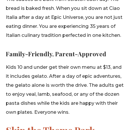
bread is baked fresh. When you sit down at Ciao
Italia after a day at Epic Universe, you are not just
eating dinner. You are experiencing 35 years of
Italian culinary tradition perfected in one kitchen.
Family-Friendly, Parent-Approved
Kids 10 and under get their own menu at $13, and
it includes gelato. After a day of epic adventures,
the gelato alone is worth the drive. The adults get
to enjoy veal, lamb, seafood, or any of the dozen
pasta dishes while the kids are happy with their
own plates. Everyone wins.