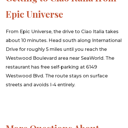
Epic Universe
From Epic Universe, the drive to Ciao Italia takes
about 10 minutes. Head south along International
Drive for roughly 5 miles until you reach the
Westwood Boulevard area near SeaWorld. The
restaurant has free self-parking at 6149
Westwood Blvd. The route stays on surface
streets and avoids I-4 entirely.