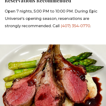
Reservations Recommended
Open 7 nights, 5:00 PM to 10:00 PM. During Epic
Universe's opening season, reservations are
strongly recommended. Call
(407) 354-0770
.