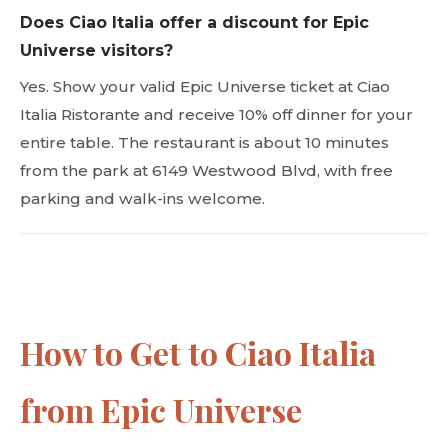
Does Ciao Italia offer a discount for Epic
Universe visitors?
Yes. Show your valid Epic Universe ticket at Ciao
Italia Ristorante and receive 10% off dinner for your
entire table. The restaurant is about 10 minutes
from the park at 6149 Westwood Blvd, with free
parking and walk-ins welcome.
How to Get to Ciao Italia
from Epic Universe