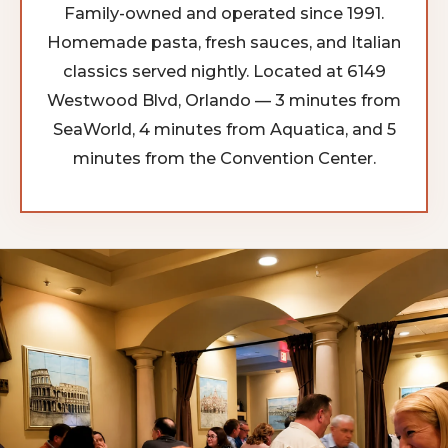
Family-owned and operated since 1991.
Homemade pasta, fresh sauces, and Italian
classics served nightly. Located at 6149
Westwood Blvd, Orlando — 3 minutes from
SeaWorld, 4 minutes from Aquatica, and 5
minutes from the Convention Center.