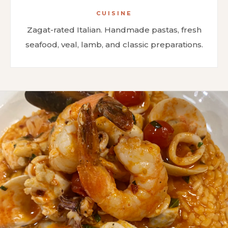
CUISINE
Zagat-rated Italian. Handmade pastas, fresh
seafood, veal, lamb, and classic preparations.