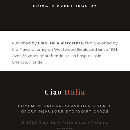
PRIVATE EVENT INQUIRY
Published by
Ciao Italia Ristorante
, family-owned by
the Navarra family on Westwood Boulevard since 1991.
Over 35 years of authentic Italian hospitality in
Orlando, Florida.
Ciao
Italia
HOME
MENU
ORDER
RESERVATIONS
EVENTS
GROUP MENUS
OUR STORY
GIFT CARDS
© 2026 Ciao Italia Ristorante. All rights
reserved.