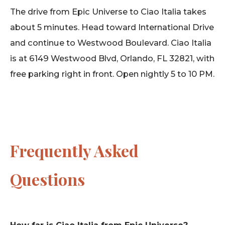
The drive from Epic Universe to Ciao Italia takes
about 5 minutes. Head toward International Drive
and continue to Westwood Boulevard. Ciao Italia
is at 6149 Westwood Blvd, Orlando, FL 32821, with
free parking right in front. Open nightly 5 to 10 PM.
Frequently Asked
Questions