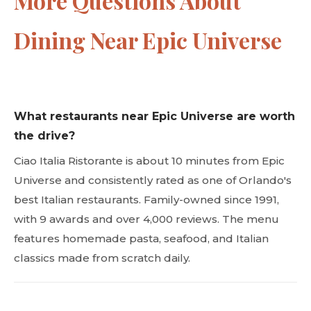
More Questions About
Dining Near Epic Universe
What restaurants near Epic Universe are worth
the drive?
Ciao Italia Ristorante is about 10 minutes from Epic
Universe and consistently rated as one of Orlando's
best Italian restaurants. Family-owned since 1991,
with 9 awards and over 4,000 reviews. The menu
features homemade pasta, seafood, and Italian
classics made from scratch daily.