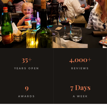
Family-Friendly Casual
35+
4,000+
Italian
YEARS OPEN
REVIEWS
Kids menu with gelato included. Homemade pasta.
9
7 Days
Free parking. Open every night.
AWARDS
A WEEK