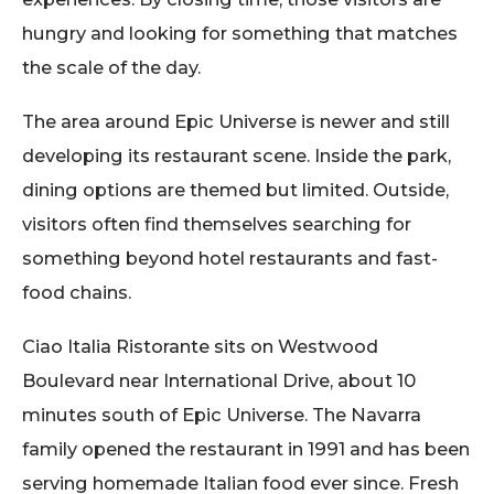
hungry and looking for something that matches
the scale of the day.
The area around Epic Universe is newer and still
developing its restaurant scene. Inside the park,
dining options are themed but limited. Outside,
visitors often find themselves searching for
something beyond hotel restaurants and fast-
food chains.
Ciao Italia Ristorante sits on Westwood
Boulevard near International Drive, about 10
minutes south of Epic Universe. The Navarra
family opened the restaurant in 1991 and has been
serving homemade Italian food ever since. Fresh