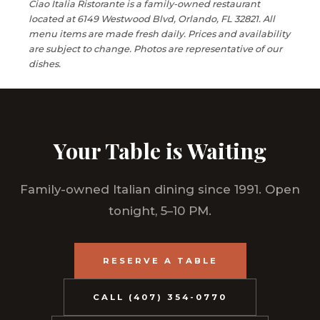
Ciao Italia Ristorante is a family-owned restaurant
located at 6149 Westwood Blvd, Orlando, FL 32821. All
menu items are made fresh daily. Prices and availability
are subject to change. Photos are representative of our
dishes.
Your Table is Waiting
Family-owned Italian dining since 1991. Open
tonight, 5–10 PM.
RESERVE A TABLE
CALL (407) 354-0770