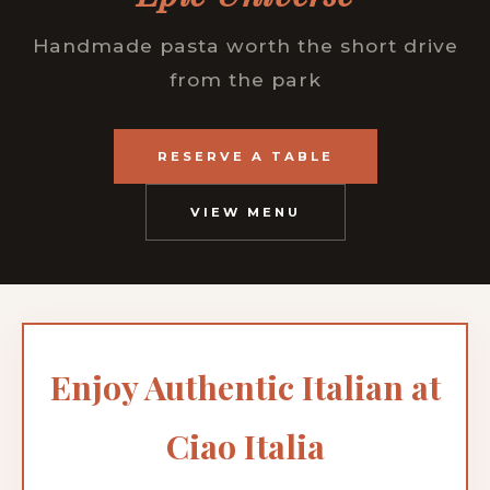
Handmade pasta worth the short drive
from the park
RESERVE A TABLE
VIEW MENU
Enjoy Authentic Italian at
Ciao Italia