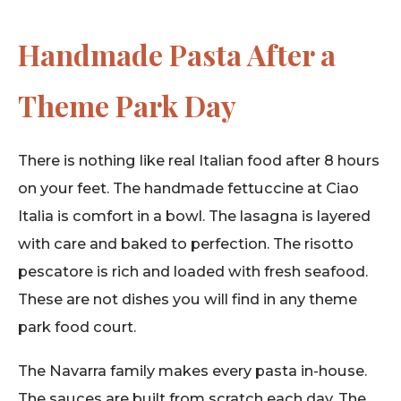
Handmade Pasta After a
Theme Park Day
There is nothing like real Italian food after 8 hours
on your feet. The handmade fettuccine at Ciao
Italia is comfort in a bowl. The lasagna is layered
with care and baked to perfection. The risotto
pescatore is rich and loaded with fresh seafood.
These are not dishes you will find in any theme
park food court.
The Navarra family makes every pasta in-house.
The sauces are built from scratch each day. The