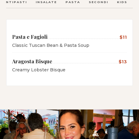
ANTIPASTI
INSALATE
PASTA
SECONDI
KIDS
C
Pasta e Fagioli
$11
Classic Tuscan Bean & Pasta Soup
Aragosta Bisque
$13
Creamy Lobster Bisque