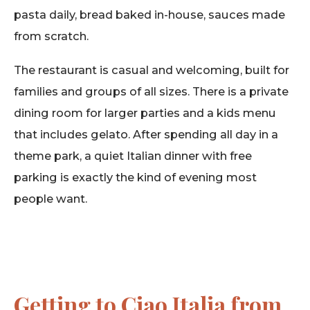
pasta daily, bread baked in-house, sauces made
from scratch.
The restaurant is casual and welcoming, built for
families and groups of all sizes. There is a private
dining room for larger parties and a kids menu
that includes gelato. After spending all day in a
theme park, a quiet Italian dinner with free
parking is exactly the kind of evening most
people want.
Getting to Ciao Italia from