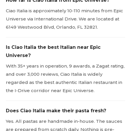
How far is Ciao Italia from Epic Universe?
Ciao Italia is approximately 10-110 minutes from Epic
Universe via International Drive. We are located at
6149 Westwood Blvd, Orlando, FL 32821.
Is Ciao Italia the best Italian near Epic
Universe?
With 35+ years in operation, 9 awards, a Zagat rating,
and over 3,000 reviews, Ciao Italia is widely
regarded as the best authentic Italian restaurant in
the I-Drive corridor near Epic Universe.
Does Ciao Italia make their pasta fresh?
Yes. All pastas are handmade in-house. The sauces
are prepared from scratch daily. Nothing is pre-