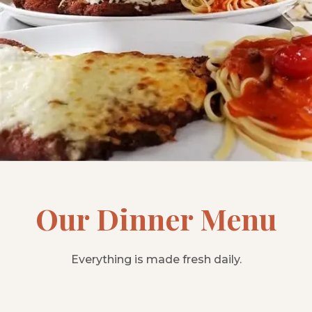
Our Dinner Menu
Everything is made fresh daily.