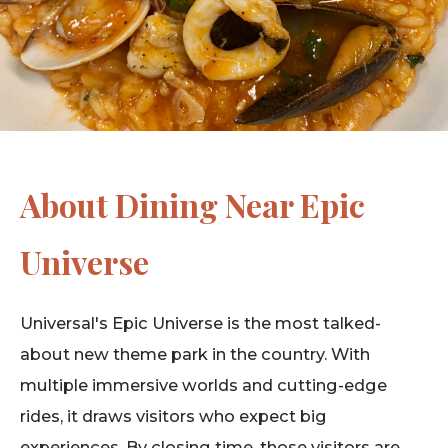
About Dining Near Epic
Universe
Universal's Epic Universe is the most talked-
about new theme park in the country. With
multiple immersive worlds and cutting-edge
rides, it draws visitors who expect big
experiences. By closing time, those visitors are