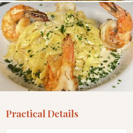
Practical Details