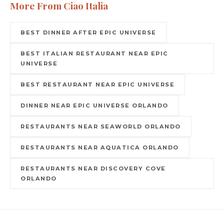
More From Ciao Italia
BEST DINNER AFTER EPIC UNIVERSE
BEST ITALIAN RESTAURANT NEAR EPIC
UNIVERSE
BEST RESTAURANT NEAR EPIC UNIVERSE
DINNER NEAR EPIC UNIVERSE ORLANDO
RESTAURANTS NEAR SEAWORLD ORLANDO
RESTAURANTS NEAR AQUATICA ORLANDO
RESTAURANTS NEAR DISCOVERY COVE
ORLANDO