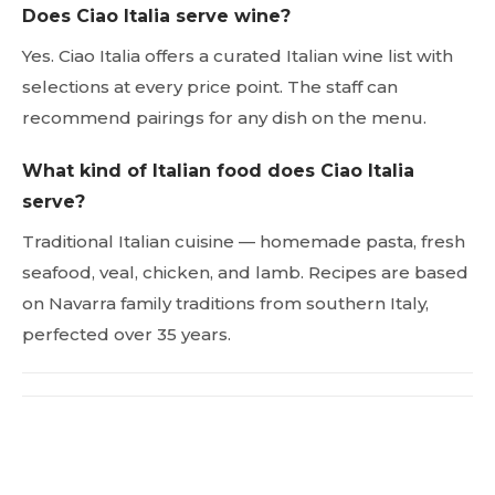
Does Ciao Italia serve wine?
Yes. Ciao Italia offers a curated Italian wine list with
selections at every price point. The staff can
recommend pairings for any dish on the menu.
What kind of Italian food does Ciao Italia
serve?
Traditional Italian cuisine — homemade pasta, fresh
seafood, veal, chicken, and lamb. Recipes are based
on Navarra family traditions from southern Italy,
perfected over 35 years.