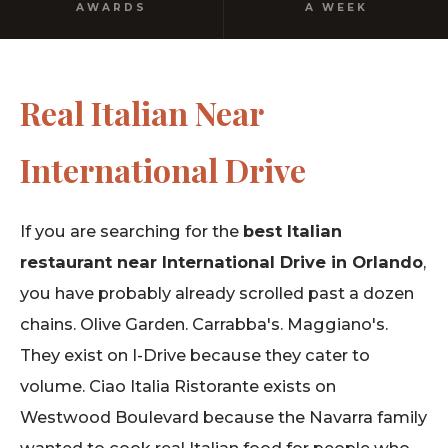
AWARDS
A WEEK
Real Italian Near
International Drive
If you are searching for the
best Italian
restaurant near International Drive in Orlando
,
you have probably already scrolled past a dozen
chains. Olive Garden. Carrabba's. Maggiano's.
They exist on I-Drive because they cater to
volume. Ciao Italia Ristorante exists on
Westwood Boulevard because the Navarra family