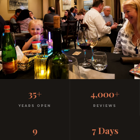
Family-Friendly Casual
35+
4,000+
Italian
YEARS OPEN
REVIEWS
Kids menu with gelato included. Homemade pasta.
9
7 Days
Free parking. Open every night.