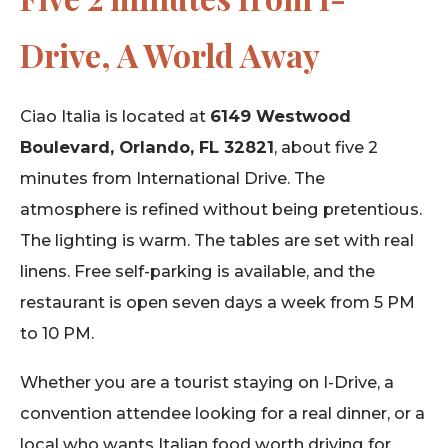
Drive, A World Away
Ciao Italia is located at
6149 Westwood
Boulevard, Orlando, FL 32821
, about five 2
minutes from International Drive. The
atmosphere is refined without being pretentious.
The lighting is warm. The tables are set with real
linens. Free self-parking is available, and the
restaurant is open seven days a week from 5 PM
to 10 PM.
Whether you are a tourist staying on I-Drive, a
convention attendee looking for a real dinner, or a
local who wants Italian food worth driving for,