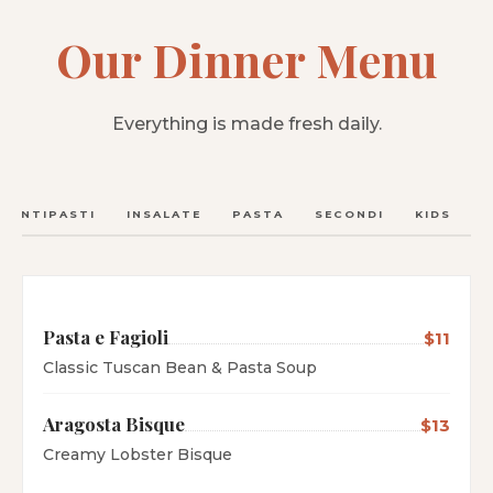
Our Dinner Menu
Everything is made fresh daily.
ANTIPASTI
INSALATE
PASTA
SECONDI
KIDS
C
Pasta e Fagioli
$11
Classic Tuscan Bean & Pasta Soup
Aragosta Bisque
$13
Creamy Lobster Bisque