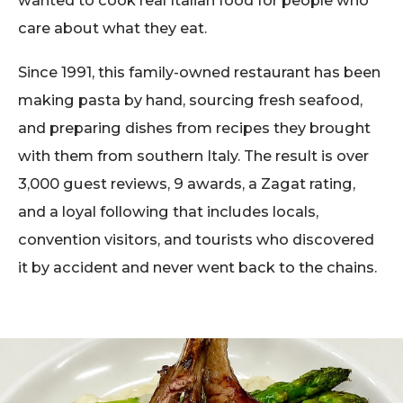
wanted to cook real Italian food for people who
care about what they eat.
Since 1991, this family-owned restaurant has been
making pasta by hand, sourcing fresh seafood,
and preparing dishes from recipes they brought
with them from southern Italy. The result is over
3,000 guest reviews, 9 awards, a Zagat rating,
and a loyal following that includes locals,
convention visitors, and tourists who discovered
it by accident and never went back to the chains.