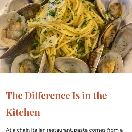
The Difference Is in the
Kitchen
At a chain Italian restaurant, pasta comes from a