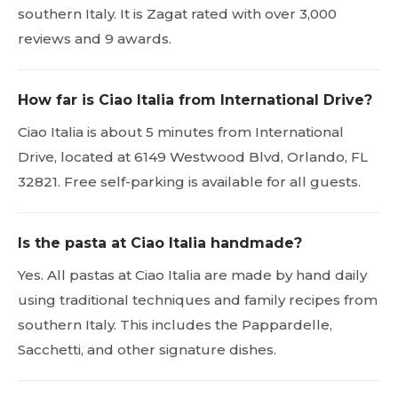
southern Italy. It is Zagat rated with over 3,000
reviews and 9 awards.
How far is Ciao Italia from International Drive?
Ciao Italia is about 5 minutes from International
Drive, located at 6149 Westwood Blvd, Orlando, FL
32821. Free self-parking is available for all guests.
Is the pasta at Ciao Italia handmade?
Yes. All pastas at Ciao Italia are made by hand daily
using traditional techniques and family recipes from
southern Italy. This includes the Pappardelle,
Sacchetti, and other signature dishes.