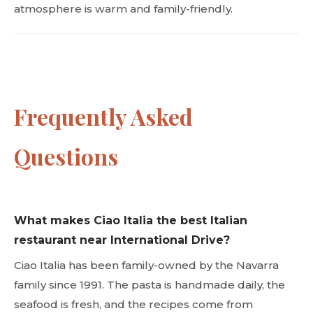
atmosphere is warm and family-friendly.
Frequently Asked
Questions
What makes Ciao Italia the best Italian
restaurant near International Drive?
Ciao Italia has been family-owned by the Navarra
family since 1991. The pasta is handmade daily, the
seafood is fresh, and the recipes come from