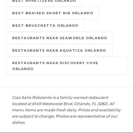
BEST APPETIZERS ORLANDO
BEST BRAISED SHORT RIB ORLANDO
BEST BRUSCHETTA ORLANDO
RESTAURANTS NEAR SEAWORLD ORLANDO
RESTAURANTS NEAR AQUATICA ORLANDO
RESTAURANTS NEAR DISCOVERY COVE
ORLANDO
Ciao Italia Ristorante is a family-owned restaurant
located at 6149 Westwood Blvd, Orlando, FL 32821. All
menu items are made fresh daily. Prices and availability
are subject to change. Photos are representative of our
dishes.