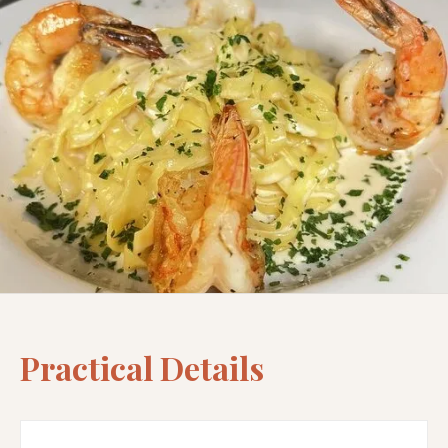
Practical Details