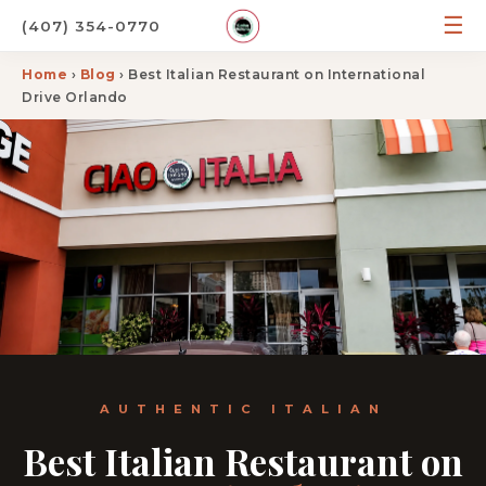
☰
(407) 354-0770
Home
›
Blog
› Best Italian Restaurant on International
Drive Orlando
AUTHENTIC ITALIAN
Best Italian Restaurant on