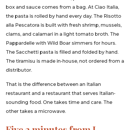
box and sauce comes from a bag. At Ciao Italia,
the pasta is rolled by hand every day. The Risotto
alla Pescatora is built with fresh shrimp, mussels,
clams, and calamari in a light tomato broth. The
Pappardelle with Wild Boar simmers for hours.
The Sacchetti pasta is filled and folded by hand.
The tiramisu is made in-house, not ordered from a
distributor.
That is the difference between an Italian
restaurant and a restaurant that serves Italian-
sounding food. One takes time and care. The
other takes a microwave.
Five 2 minutes from I-