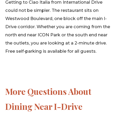
Getting to Ciao Italia from International Drive
could not be simpler. The restaurant sits on
Westwood Boulevard, one block off the main I-
Drive corridor. Whether you are coming from the
north end near ICON Park or the south end near
the outlets, you are looking at a 2-minute drive.
Free self-parking is available for all guests.
More Questions About
Dining Near I-Drive