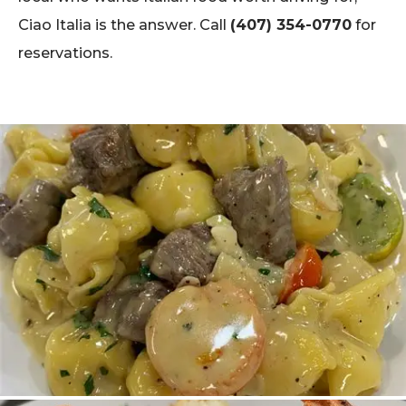
Ciao Italia is the answer. Call
(407) 354-0770
for
reservations.