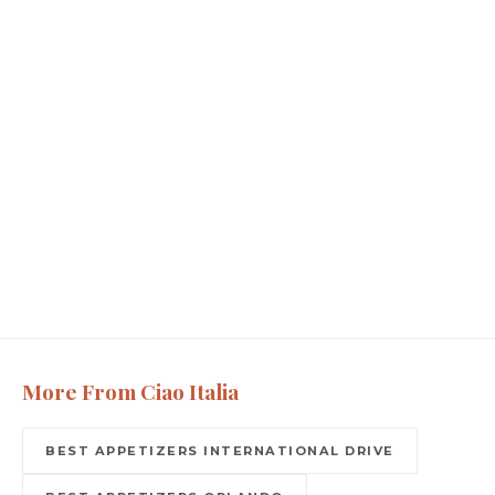
More From Ciao Italia
BEST APPETIZERS INTERNATIONAL DRIVE