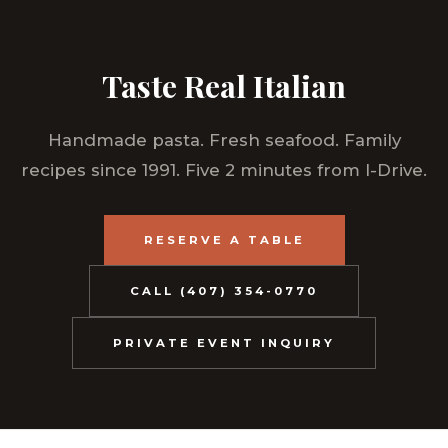
Taste Real Italian
Handmade pasta. Fresh seafood. Family
recipes since 1991. Five 2 minutes from I-Drive.
RESERVE A TABLE
CALL (407) 354-0770
PRIVATE EVENT INQUIRY