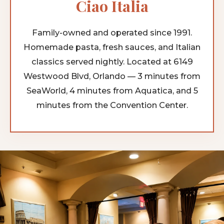
Ciao Italia
Family-owned and operated since 1991.
Homemade pasta, fresh sauces, and Italian
classics served nightly. Located at 6149
Westwood Blvd, Orlando — 3 minutes from
SeaWorld, 4 minutes from Aquatica, and 5
minutes from the Convention Center.