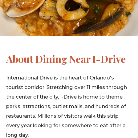
About Dining Near I-Drive
International Drive is the heart of Orlando's
tourist corridor. Stretching over 11 miles through
the center of the city, I-Drive is home to theme
parks, attractions, outlet malls, and hundreds of
restaurants. Millions of visitors walk this strip
every year looking for somewhere to eat after a
long day.