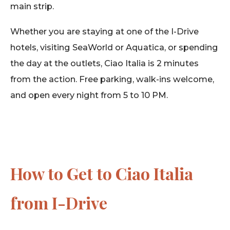
main strip.
Whether you are staying at one of the I-Drive
hotels, visiting SeaWorld or Aquatica, or spending
the day at the outlets, Ciao Italia is 2 minutes
from the action. Free parking, walk-ins welcome,
and open every night from 5 to 10 PM.
How to Get to Ciao Italia
from I-Drive