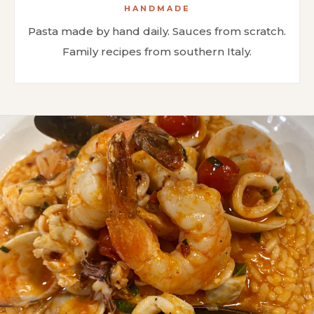
HANDMADE
Pasta made by hand daily. Sauces from scratch.
Family recipes from southern Italy.