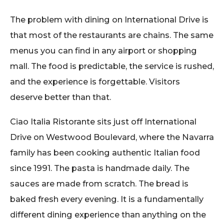
The problem with dining on International Drive is
that most of the restaurants are chains. The same
menus you can find in any airport or shopping
mall. The food is predictable, the service is rushed,
and the experience is forgettable. Visitors
deserve better than that.
Ciao Italia Ristorante sits just off International
Drive on Westwood Boulevard, where the Navarra
family has been cooking authentic Italian food
since 1991. The pasta is handmade daily. The
sauces are made from scratch. The bread is
baked fresh every evening. It is a fundamentally
different dining experience than anything on the