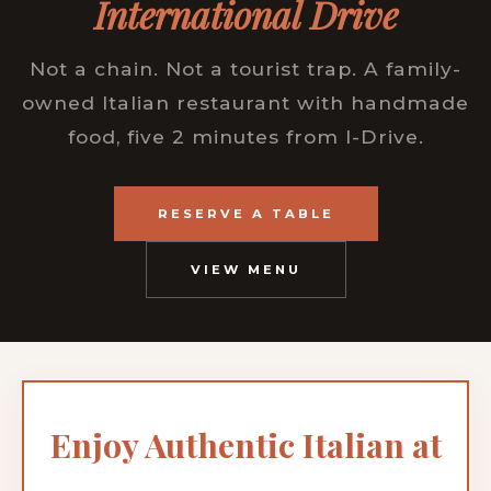
International Drive
Not a chain. Not a tourist trap. A family-
owned Italian restaurant with handmade
food, five 2 minutes from I-Drive.
RESERVE A TABLE
VIEW MENU
Enjoy Authentic Italian at