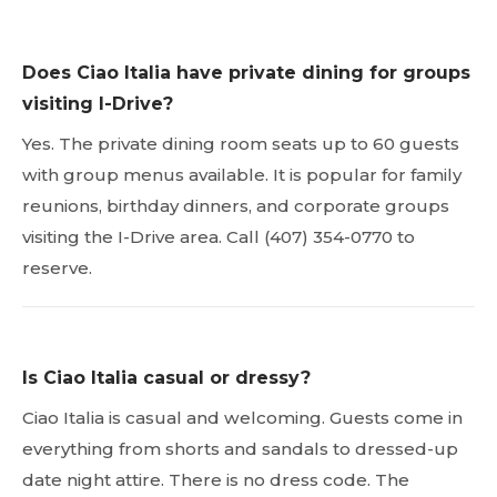
Does Ciao Italia have private dining for groups
visiting I-Drive?
Yes. The private dining room seats up to 60 guests
with group menus available. It is popular for family
reunions, birthday dinners, and corporate groups
visiting the I-Drive area. Call (407) 354-0770 to
reserve.
Is Ciao Italia casual or dressy?
Ciao Italia is casual and welcoming. Guests come in
everything from shorts and sandals to dressed-up
date night attire. There is no dress code. The