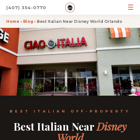
☰
(407) 354-0770
Home
›
Blog
› Best Italian Near Disney World Orlando
BEST ITALIAN OFF-PROPERTY
Best Italian Near
Disney
World