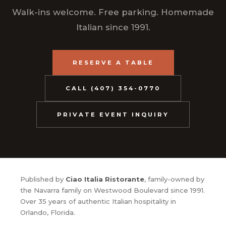
Walk-ins welcome. Free parking. Homemade
Italian since 1991.
RESERVE A TABLE
CALL (407) 354-0770
PRIVATE EVENT INQUIRY
Published by
Ciao Italia Ristorante
, family-owned by
the Navarra family on Westwood Boulevard since 1991.
Over 35 years of authentic Italian hospitality in
Orlando, Florida.