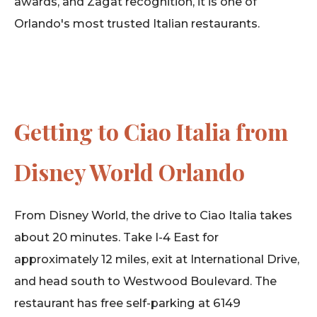
awards, and Zagat recognition, it is one of
Orlando's most trusted Italian restaurants.
Getting to Ciao Italia from
Disney World Orlando
From Disney World, the drive to Ciao Italia takes
about 20 minutes. Take I-4 East for
approximately 12 miles, exit at International Drive,
and head south to Westwood Boulevard. The
restaurant has free self-parking at 6149