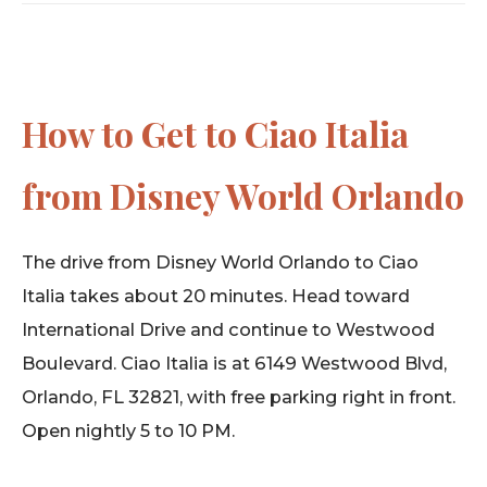
How to Get to Ciao Italia
from Disney World Orlando
The drive from Disney World Orlando to Ciao
Italia takes about 20 minutes. Head toward
International Drive and continue to Westwood
Boulevard. Ciao Italia is at 6149 Westwood Blvd,
Orlando, FL 32821, with free parking right in front.
Open nightly 5 to 10 PM.