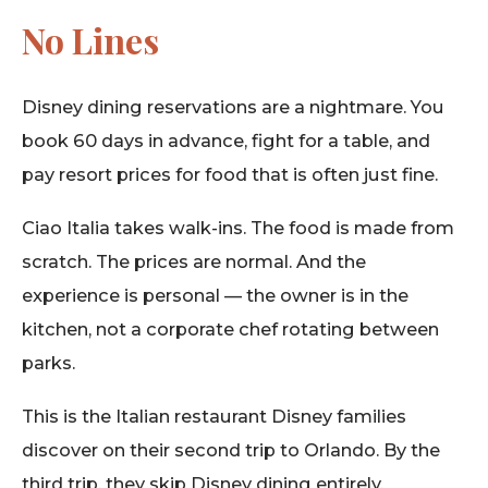
No Lines
Disney dining reservations are a nightmare. You
book 60 days in advance, fight for a table, and
pay resort prices for food that is often just fine.
Ciao Italia takes walk-ins. The food is made from
scratch. The prices are normal. And the
experience is personal — the owner is in the
kitchen, not a corporate chef rotating between
parks.
This is the Italian restaurant Disney families
discover on their second trip to Orlando. By the
third trip, they skip Disney dining entirely.