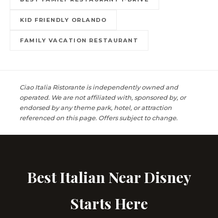
KID FRIENDLY ORLANDO
FAMILY VACATION RESTAURANT
Ciao Italia Ristorante is independently owned and
operated. We are not affiliated with, sponsored by, or
endorsed by any theme park, hotel, or attraction
referenced on this page. Offers subject to change.
Best Italian Near Disney
Starts Here