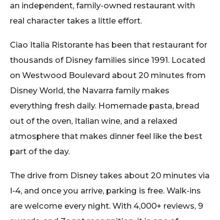
an independent, family-owned restaurant with
real character takes a little effort.
Ciao Italia Ristorante has been that restaurant for
thousands of Disney families since 1991. Located
on Westwood Boulevard about 20 minutes from
Disney World, the Navarra family makes
everything fresh daily. Homemade pasta, bread
out of the oven, Italian wine, and a relaxed
atmosphere that makes dinner feel like the best
part of the day.
The drive from Disney takes about 20 minutes via
I-4, and once you arrive, parking is free. Walk-ins
are welcome every night. With 4,000+ reviews, 9