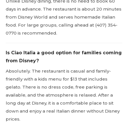
Unlike Disney dining, there is no need to book 60
days in advance. The restaurant is about 20 minutes
from Disney World and serves homemade Italian
food. For large groups, calling ahead at (407) 354-
0770 is recommended.
Is Ciao Italia a good option for families coming
from Disney?
Absolutely. The restaurant is casual and family-
friendly with a kids menu for $13 that includes
gelato. There is no dress code, free parking is
available, and the atmosphere is relaxed. After a
long day at Disney, it is a comfortable place to sit
down and enjoy a real Italian dinner without Disney
prices.