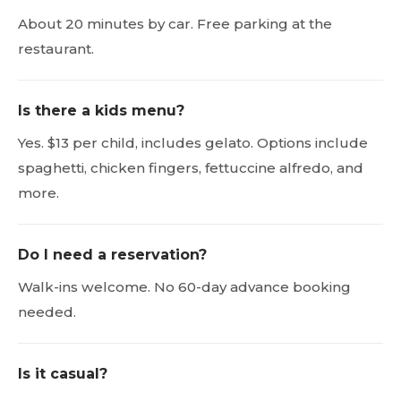
About 20 minutes by car. Free parking at the
restaurant.
Is there a kids menu?
Yes. $13 per child, includes gelato. Options include
spaghetti, chicken fingers, fettuccine alfredo, and
more.
Do I need a reservation?
Walk-ins welcome. No 60-day advance booking
needed.
Is it casual?