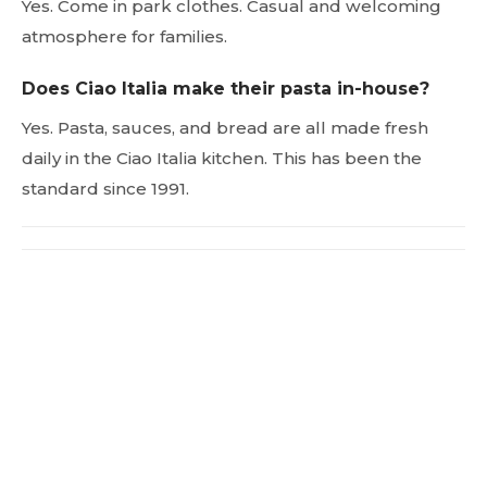
Yes. Come in park clothes. Casual and welcoming
atmosphere for families.
Does Ciao Italia make their pasta in-house?
Yes. Pasta, sauces, and bread are all made fresh
daily in the Ciao Italia kitchen. This has been the
standard since 1991.