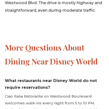
Westwood Blvd. The drive is mostly highway and
straightforward, even during moderate traffic.
More Questions About
Dining Near Disney World
What restaurants near Disney World do not
require reservations?
Ciao Italia Ristorante on Westwood Boulevard
welcomes walk-ins every night from 5 to 10 PM.