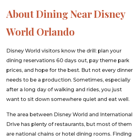
About Dining Near Disney
World Orlando
Disney World visitors know the drill: plan your
dining reservations 60 days out, pay theme park
prices, and hope for the best. But not every dinner
needs to be a production. Sometimes, especially
after a long day of walking and rides, you just
want to sit down somewhere quiet and eat well.
The area between Disney World and International
Drive has plenty of restaurants, but most of them
are national chains or hotel dining rooms. Finding