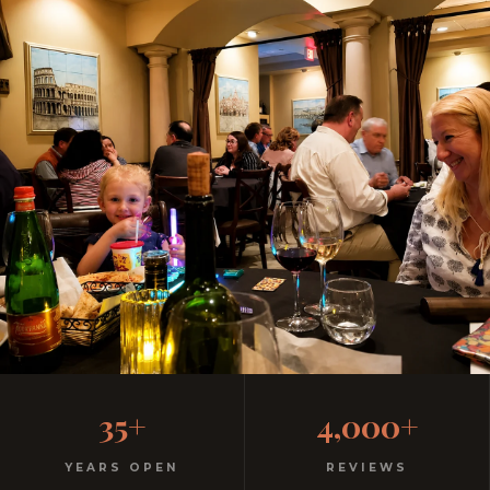
Why Disney Families Drive
35+
4,000+
to Ciao Italia
YEARS OPEN
REVIEWS