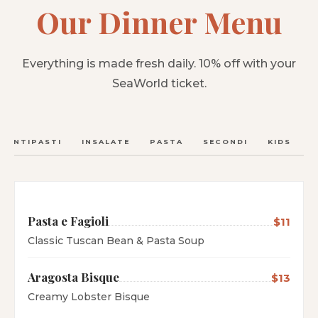
Our Dinner Menu
Everything is made fresh daily. 10% off with your
SeaWorld ticket.
ANTIPASTI
INSALATE
PASTA
SECONDI
KIDS
C
Pasta e Fagioli
$11
Classic Tuscan Bean & Pasta Soup
Aragosta Bisque
$13
Creamy Lobster Bisque