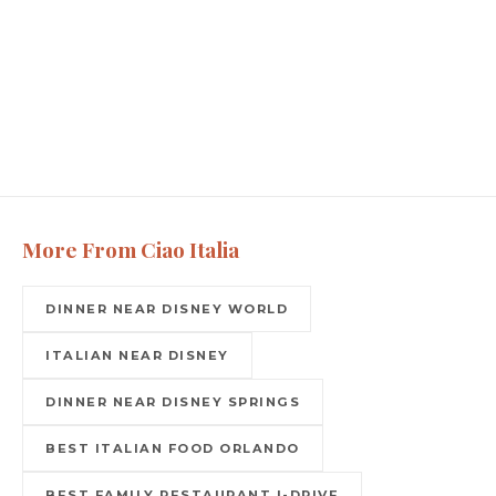
More From Ciao Italia
DINNER NEAR DISNEY WORLD
ITALIAN NEAR DISNEY
DINNER NEAR DISNEY SPRINGS
BEST ITALIAN FOOD ORLANDO
BEST FAMILY RESTAURANT I-DRIVE