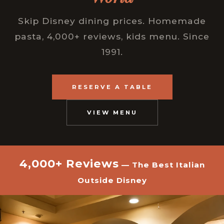
Skip Disney dining prices. Homemade
pasta, 4,000+ reviews, kids menu. Since
1991.
RESERVE A TABLE
VIEW MENU
4,000+ Reviews
— The Best Italian
Outside Disney