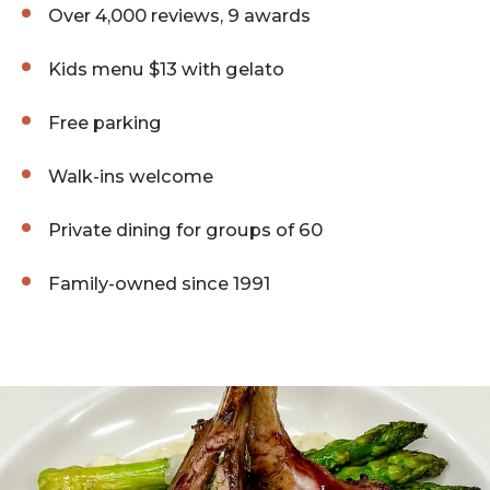
Over 4,000 reviews, 9 awards
Kids menu $13 with gelato
Free parking
Walk-ins welcome
Private dining for groups of 60
Family-owned since 1991