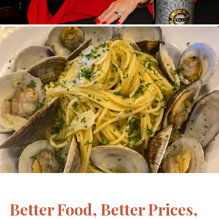
Better Food, Better Prices,