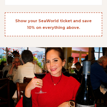
Show your SeaWorld ticket and save
10% on everything above.