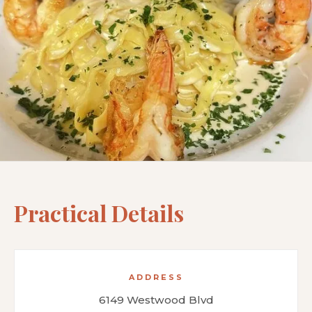
Practical Details
ADDRESS
6149 Westwood Blvd