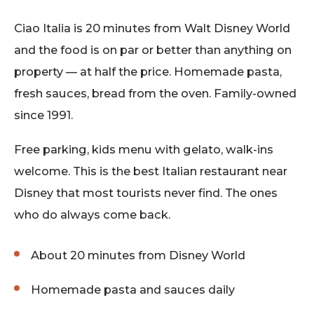
Ciao Italia is 20 minutes from Walt Disney World
and the food is on par or better than anything on
property — at half the price. Homemade pasta,
fresh sauces, bread from the oven. Family-owned
since 1991.
Free parking, kids menu with gelato, walk-ins
welcome. This is the best Italian restaurant near
Disney that most tourists never find. The ones
who do always come back.
About 20 minutes from Disney World
Homemade pasta and sauces daily