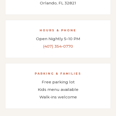
Orlando, FL 32821
HOURS & PHONE
Open Nightly 5–10 PM
(407) 354-0770
PARKING & FAMILIES
Free parking lot
Kids menu available
Walk-ins welcome