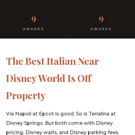
Real Italian food. Real prices. Real family behind the
9
9
kitchen. Not a corporate restaurant.
AWARDS
AWARDS
The Best Italian Near
Disney World Is Off
Property
Via Napoli at Epcot is good. So is Terralina at
Disney Springs. But both come with Disney
pricing, Disney waits, and Disney parking fees.