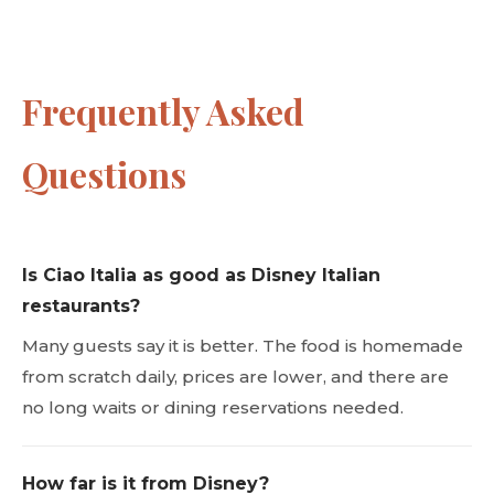
Frequently Asked
Questions
Is Ciao Italia as good as Disney Italian
restaurants?
Many guests say it is better. The food is homemade
from scratch daily, prices are lower, and there are
no long waits or dining reservations needed.
How far is it from Disney?