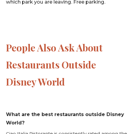
which park you are leaving. Free parking.
People Also Ask About
Restaurants Outside
Disney World
What are the best restaurants outside Disney
World?
Ciao Italia Ristorante is consistently rated among the