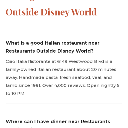
Outside Disney World
What is a good Italian restaurant near
Restaurants Outside Disney World?
Ciao Italia Ristorante at 6149 Westwood Blvd is a
family-owned Italian restaurant about 20 minutes
away. Handmade pasta, fresh seafood, veal, and
lamb since 1991. Over 4,000 reviews. Open nightly 5
to 10 PM.
Where can I have dinner near Restaurants