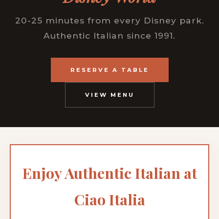
20-25 minutes from every Disney park.
Authentic Italian since 1991.
RESERVE A TABLE
VIEW MENU
Enjoy Authentic Italian at
Ciao Italia