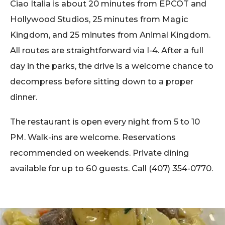
Ciao Italia is about 20 minutes from EPCOT and
Hollywood Studios, 25 minutes from Magic
Kingdom, and 25 minutes from Animal Kingdom.
All routes are straightforward via I-4. After a full
day in the parks, the drive is a welcome chance to
decompress before sitting down to a proper
dinner.
The restaurant is open every night from 5 to 10
PM. Walk-ins are welcome. Reservations
recommended on weekends. Private dining
available for up to 60 guests. Call (407) 354-0770.