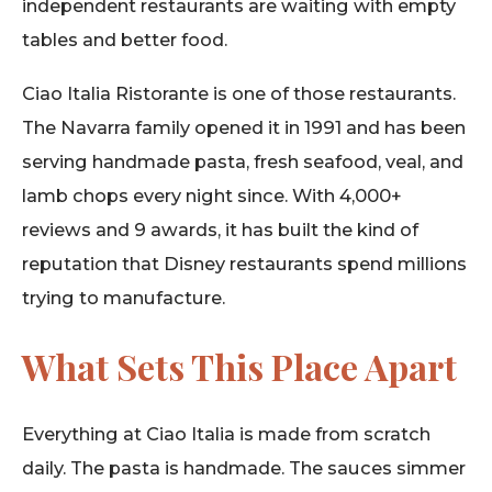
independent restaurants are waiting with empty
tables and better food.
Ciao Italia Ristorante is one of those restaurants.
The Navarra family opened it in 1991 and has been
serving handmade pasta, fresh seafood, veal, and
lamb chops every night since. With 4,000+
reviews and 9 awards, it has built the kind of
reputation that Disney restaurants spend millions
trying to manufacture.
What Sets This Place Apart
Everything at Ciao Italia is made from scratch
daily. The pasta is handmade. The sauces simmer