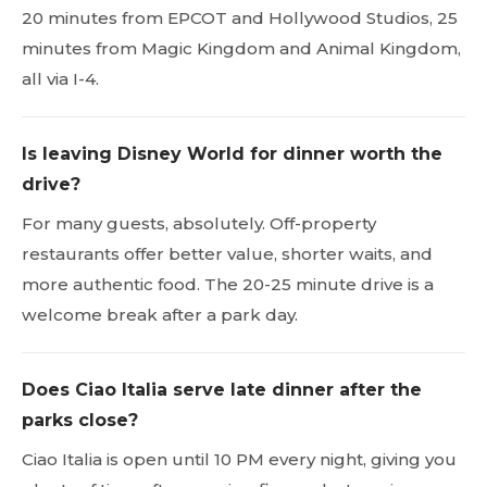
20 minutes from EPCOT and Hollywood Studios, 25
minutes from Magic Kingdom and Animal Kingdom,
all via I-4.
Is leaving Disney World for dinner worth the
drive?
For many guests, absolutely. Off-property
restaurants offer better value, shorter waits, and
more authentic food. The 20-25 minute drive is a
welcome break after a park day.
Does Ciao Italia serve late dinner after the
parks close?
Ciao Italia is open until 10 PM every night, giving you