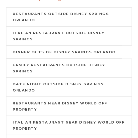
RESTAURANTS OUTSIDE DISNEY SPRINGS
ORLANDO
ITALIAN RESTAURANT OUTSIDE DISNEY
SPRINGS
DINNER OUTSIDE DISNEY SPRINGS ORLANDO
FAMILY RESTAURANTS OUTSIDE DISNEY
SPRINGS
DATE NIGHT OUTSIDE DISNEY SPRINGS
ORLANDO
RESTAURANTS NEAR DISNEY WORLD OFF
PROPERTY
ITALIAN RESTAURANT NEAR DISNEY WORLD OFF
PROPERTY