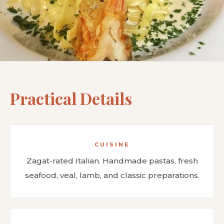
Practical Details
CUISINE
Zagat-rated Italian. Handmade pastas, fresh
seafood, veal, lamb, and classic preparations.