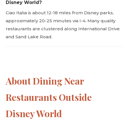
Disney World?
Ciao Italia is about 12-18 miles from Disney parks,
approximately 20-25 minutes via I-4. Many quality
restaurants are clustered along International Drive
and Sand Lake Road.
About Dining Near
Restaurants Outside
Disney World