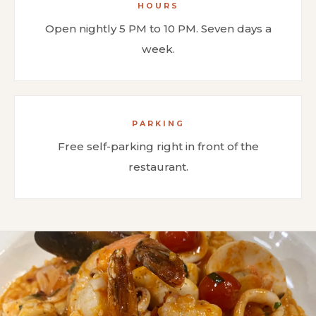
HOURS
Open nightly 5 PM to 10 PM. Seven days a
week.
PARKING
Free self-parking right in front of the
restaurant.