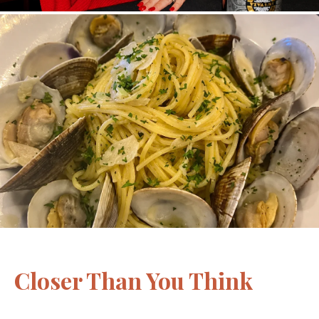
Closer Than You Think