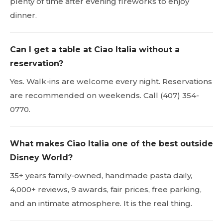
plenty of time after evening fireworks to enjoy
dinner.
Can I get a table at Ciao Italia without a
reservation?
Yes. Walk-ins are welcome every night. Reservations
are recommended on weekends. Call (407) 354-
0770.
What makes Ciao Italia one of the best outside
Disney World?
35+ years family-owned, handmade pasta daily,
4,000+ reviews, 9 awards, fair prices, free parking,
and an intimate atmosphere. It is the real thing.