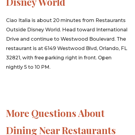
Disney World
Ciao Italia is about 20 minutes from Restaurants
Outside Disney World. Head toward International
Drive and continue to Westwood Boulevard. The
restaurant is at 6149 Westwood Blvd, Orlando, FL
32821, with free parking right in front. Open
nightly 5 to 10 PM.
More Questions About
Dining Near Restaurants