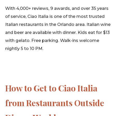
With 4,000+ reviews, 9 awards, and over 35 years
of service, Ciao Italia is one of the most trusted
Italian restaurants in the Orlando area. Italian wine
and beer are available with dinner. Kids eat for $13
with gelato. Free parking. Walk-ins welcome
nightly 5 to 10 PM.
How to Get to Ciao Italia
from Restaurants Outside