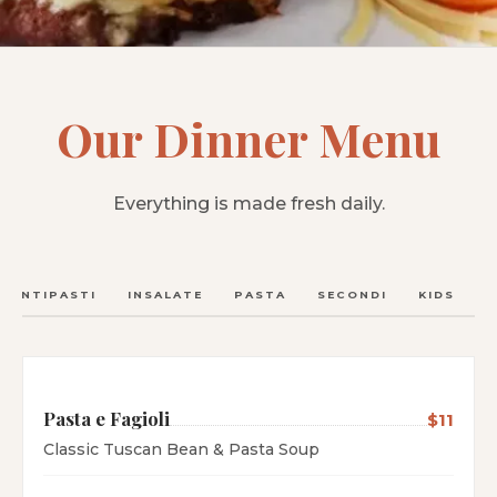
Our Dinner Menu
Everything is made fresh daily.
ANTIPASTI
INSALATE
PASTA
SECONDI
KIDS
C
Pasta e Fagioli
$11
Classic Tuscan Bean & Pasta Soup