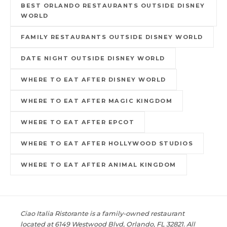
BEST ORLANDO RESTAURANTS OUTSIDE DISNEY
WORLD
FAMILY RESTAURANTS OUTSIDE DISNEY WORLD
DATE NIGHT OUTSIDE DISNEY WORLD
WHERE TO EAT AFTER DISNEY WORLD
WHERE TO EAT AFTER MAGIC KINGDOM
WHERE TO EAT AFTER EPCOT
WHERE TO EAT AFTER HOLLYWOOD STUDIOS
WHERE TO EAT AFTER ANIMAL KINGDOM
Ciao Italia Ristorante is a family-owned restaurant
located at 6149 Westwood Blvd, Orlando, FL 32821. All