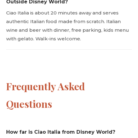
Outside Disney World?
Ciao Italia is about 20 minutes away and serves
authentic Italian food made from scratch. Italian
wine and beer with dinner, free parking, kids menu
with gelato. Walk-ins welcome.
Frequently Asked
Questions
How far is Ciao Italia from Disney World?