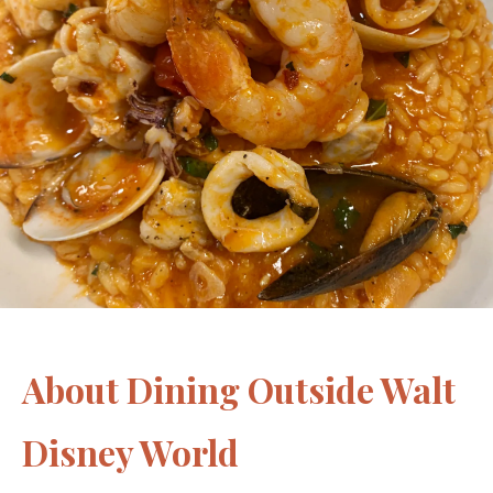
About Dining Outside Walt
Disney World