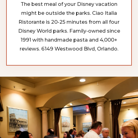
The best meal of your Disney vacation
might be outside the parks. Ciao Italia
Ristorante is 20-25 minutes from all four
Disney World parks. Family-owned since
1991 with handmade pasta and 4,000+
reviews. 6149 Westwood Blvd, Orlando.