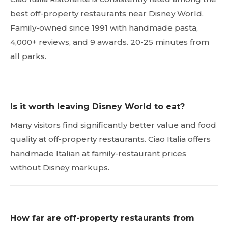
best off-property restaurants near Disney World.
Family-owned since 1991 with handmade pasta,
4,000+ reviews, and 9 awards. 20-25 minutes from
all parks.
Is it worth leaving Disney World to eat?
Many visitors find significantly better value and food
quality at off-property restaurants. Ciao Italia offers
handmade Italian at family-restaurant prices
without Disney markups.
How far are off-property restaurants from