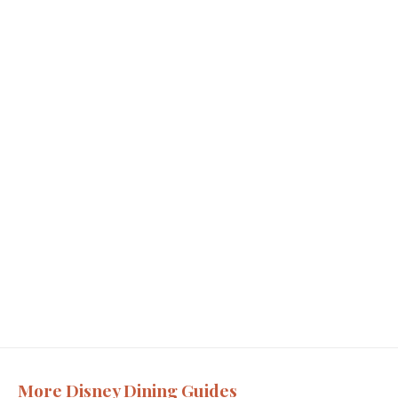
More Disney Dining Guides