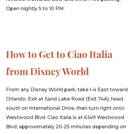
Open nightly 5 to 10 PM.
How to Get to Ciao Italia
from Disney World
From any Disney World park, take I-4 East toward
Orlando. Exit at Sand Lake Road (Exit 74A), head
south on International Drive, then turn right onto
Westwood Blvd. Ciao Italia is at 6149 Westwood
Blvd, approximately 20-25 minutes depending on