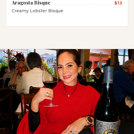
Aragosta Bisque
$13
Creamy Lobster Bisque