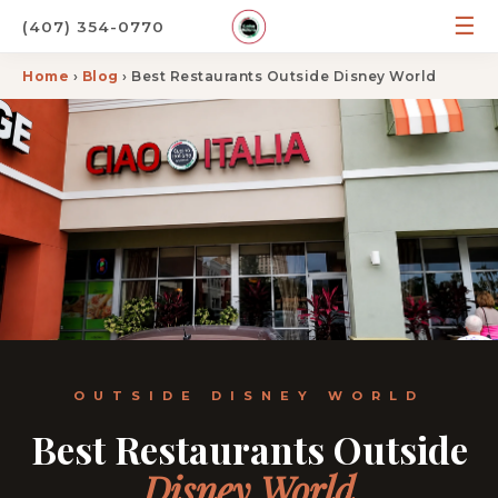
☰
(407) 354-0770
Home
›
Blog
› Best Restaurants Outside Disney World
OUTSIDE DISNEY WORLD
Best Restaurants Outside
Disney World