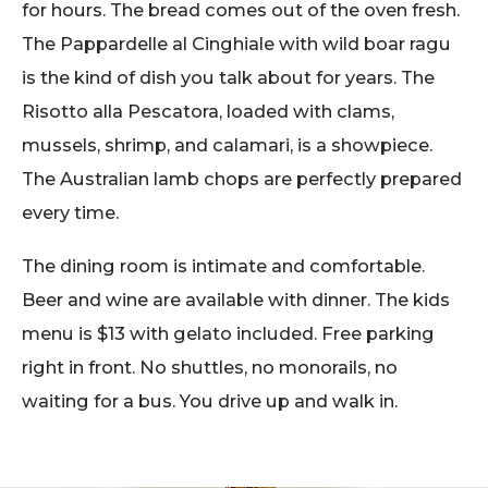
for hours. The bread comes out of the oven fresh.
The Pappardelle al Cinghiale with wild boar ragu
is the kind of dish you talk about for years. The
Risotto alla Pescatora, loaded with clams,
mussels, shrimp, and calamari, is a showpiece.
The Australian lamb chops are perfectly prepared
every time.
The dining room is intimate and comfortable.
Beer and wine are available with dinner. The kids
menu is $13 with gelato included. Free parking
right in front. No shuttles, no monorails, no
waiting for a bus. You drive up and walk in.