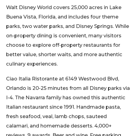
Walt Disney World covers 25,000 acres in Lake
Buena Vista, Florida, and includes four theme
parks, two water parks, and Disney Springs. While
on-property dining is convenient, many visitors
choose to explore off-property restaurants for
better value, shorter waits, and more authentic
culinary experiences.
Ciao Italia Ristorante at 6149 Westwood Blvd,
Orlando is 20-25 minutes from all Disney parks via
I-4. The Navarra family has owned this authentic
Italian restaurant since 1991. Handmade pasta,
fresh seafood, veal, lamb chops, sauteed
calamari, and homemade desserts. 4,000+
reviews. 9 awards. Beer and wine. Free parking.