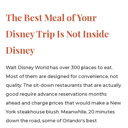
The Best Meal of Your
Disney Trip Is Not Inside
Disney
Walt Disney World has over 300 places to eat.
Most of them are designed for convenience, not
quality. The sit-down restaurants that are actually
good require advance reservations months
ahead and charge prices that would make a New
York steakhouse blush. Meanwhile, 20 minutes
down the road, some of Orlando's best