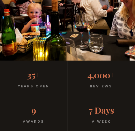
Family-Friendly Casual
35+
4,000+
Italian
YEARS OPEN
REVIEWS
Kids menu with gelato included. Homemade pasta.
9
7 Days
Free parking. Open every night.
AWARDS
A WEEK