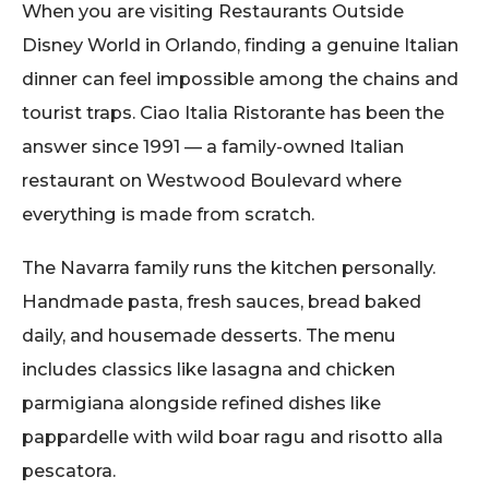
When you are visiting Restaurants Outside
Disney World in Orlando, finding a genuine Italian
dinner can feel impossible among the chains and
tourist traps. Ciao Italia Ristorante has been the
answer since 1991 — a family-owned Italian
restaurant on Westwood Boulevard where
everything is made from scratch.
The Navarra family runs the kitchen personally.
Handmade pasta, fresh sauces, bread baked
daily, and housemade desserts. The menu
includes classics like lasagna and chicken
parmigiana alongside refined dishes like
pappardelle with wild boar ragu and risotto alla
pescatora.