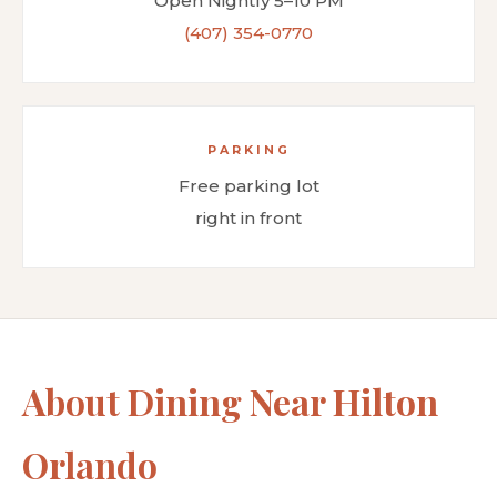
Open Nightly 5–10 PM
(407) 354-0770
PARKING
Free parking lot
right in front
About Dining Near Hilton
Orlando