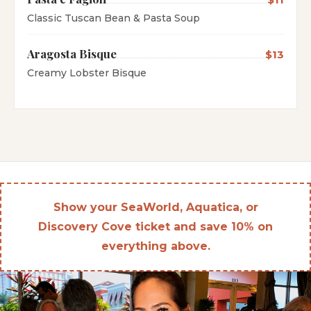
Classic Tuscan Bean & Pasta Soup
Aragosta Bisque
$13
Creamy Lobster Bisque
Show your SeaWorld, Aquatica, or
Discovery Cove ticket and save 10% on
everything above.