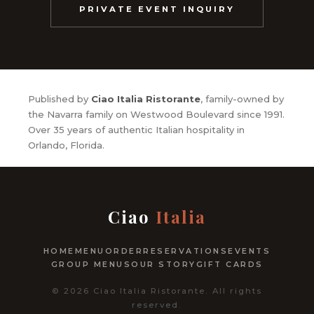
PRIVATE EVENT INQUIRY
Published by
Ciao Italia Ristorante
, family-owned by
the Navarra family on Westwood Boulevard since 1991.
Over 35 years of authentic Italian hospitality in
Orlando, Florida.
Ciao
Italia
HOME
MENU
ORDER
RESERVATIONS
EVENTS
GROUP MENUS
OUR STORY
GIFT CARDS
© 2026 Ciao Italia Ristorante. All rights
reserved.