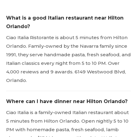
What is a good Italian restaurant near Hilton
Orlando?
Ciao Italia Ristorante is about 5 minutes from Hilton
Orlando. Family-owned by the Navarra family since
1991, they serve handmade pasta, fresh seafood, and
Italian classics every night from 5 to 10 PM. Over
4,000 reviews and 9 awards. 6149 Westwood Blvd,
Orlando.
Where can I have dinner near Hilton Orlando?
Ciao Italia is a family-owned Italian restaurant about
5 minutes from Hilton Orlando. Open nightly 5 to 10
PM with homemade pasta, fresh seafood, lamb