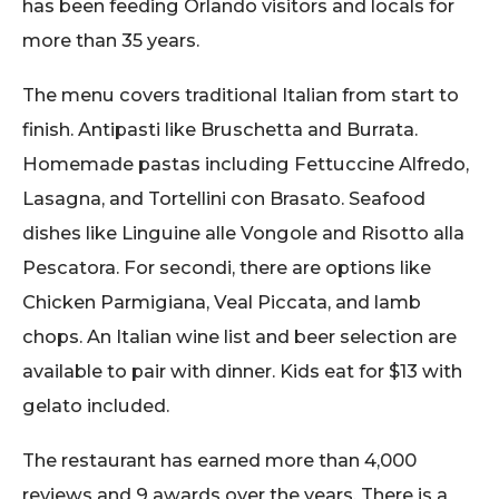
has been feeding Orlando visitors and locals for
more than 35 years.
The menu covers traditional Italian from start to
finish. Antipasti like Bruschetta and Burrata.
Homemade pastas including Fettuccine Alfredo,
Lasagna, and Tortellini con Brasato. Seafood
dishes like Linguine alle Vongole and Risotto alla
Pescatora. For secondi, there are options like
Chicken Parmigiana, Veal Piccata, and lamb
chops. An Italian wine list and beer selection are
available to pair with dinner. Kids eat for $13 with
gelato included.
The restaurant has earned more than 4,000
reviews and 9 awards over the years. There is a