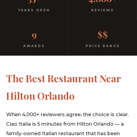
Italian
YEARS OPEN
REVIEWS
No dress code. No pretension. Just good food and
9
$$
warm hospitality since 1991.
AWARDS
PRICE RANGE
The Best Restaurant Near
Hilton Orlando
When 4,000+ reviewers agree, the choice is clear.
Ciao Italia is 5 minutes from Hilton Orlando — a
family-owned Italian restaurant that has been