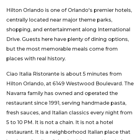
Hilton Orlando is one of Orlando's premier hotels,
centrally located near major theme parks,
shopping, and entertainment along International
Drive. Guests here have plenty of dining options,
but the most memorable meals come from
places with real history.
Ciao Italia Ristorante is about 5 minutes from
Hilton Orlando, at 6149 Westwood Boulevard. The
Navarra family has owned and operated the
restaurant since 1991, serving handmade pasta,
fresh sauces, and Italian classics every night from
5 to 10 PM. It is not a chain. It is not a hotel
restaurant. It is a neighborhood Italian place that