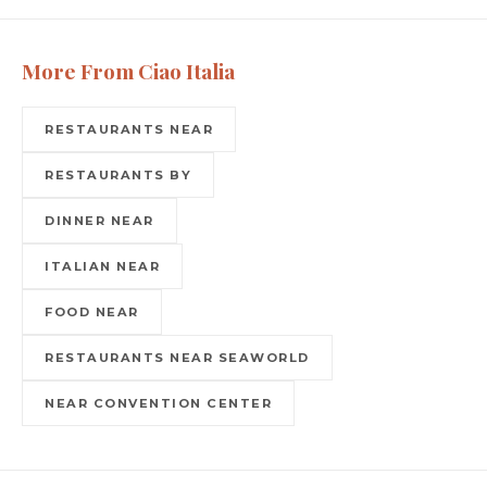
More From Ciao Italia
RESTAURANTS NEAR
RESTAURANTS BY
DINNER NEAR
ITALIAN NEAR
FOOD NEAR
RESTAURANTS NEAR SEAWORLD
NEAR CONVENTION CENTER