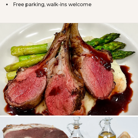
Free parking, walk-ins welcome