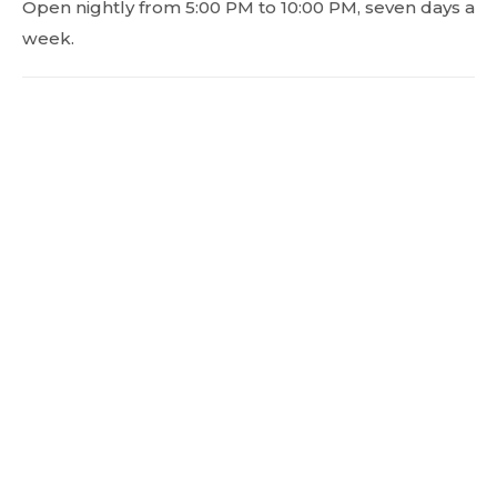
Open nightly from 5:00 PM to 10:00 PM, seven days a
week.