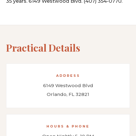
35 years. 6149 Westwood Blvd. (407) 354-0770.
Practical Details
ADDRESS
6149 Westwood Blvd
Orlando, FL 32821
HOURS & PHONE