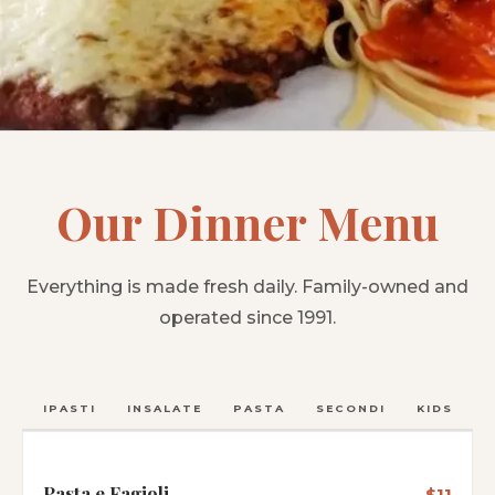
Our Dinner Menu
Everything is made fresh daily. Family-owned and
operated since 1991.
ANTIPASTI
INSALATE
PASTA
SECONDI
KIDS
C
Pasta e Fagioli
$11