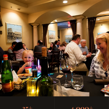
Casual, Family-Friendly
35+
4,000+