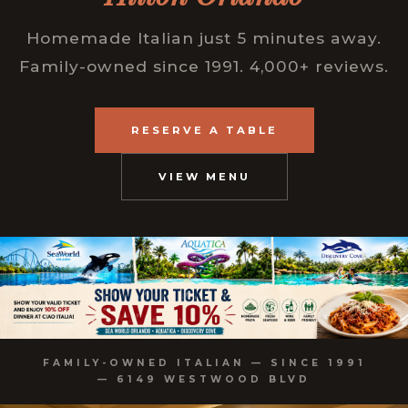
Homemade Italian just 5 minutes away.
Family-owned since 1991. 4,000+ reviews.
RESERVE A TABLE
VIEW MENU
FAMILY-OWNED ITALIAN — SINCE 1991
— 6149 WESTWOOD BLVD