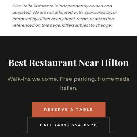
Ciao Italia Ristorante is independently owned and
operated. We are not affiliated with, sponsored by, or
endorsed by Hilton or any hotel, resort, or attraction
referenced on this page. Offers subject to change.
Best Restaurant Near Hilton
Walk-ins welcome. Free parking. Homemade
Italian.
RESERVE A TABLE
CALL (407) 354-0770