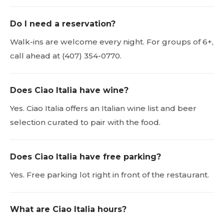
Do I need a reservation?
Walk-ins are welcome every night. For groups of 6+,
call ahead at (407) 354-0770.
Does Ciao Italia have wine?
Yes. Ciao Italia offers an Italian wine list and beer
selection curated to pair with the food.
Does Ciao Italia have free parking?
Yes. Free parking lot right in front of the restaurant.
What are Ciao Italia hours?