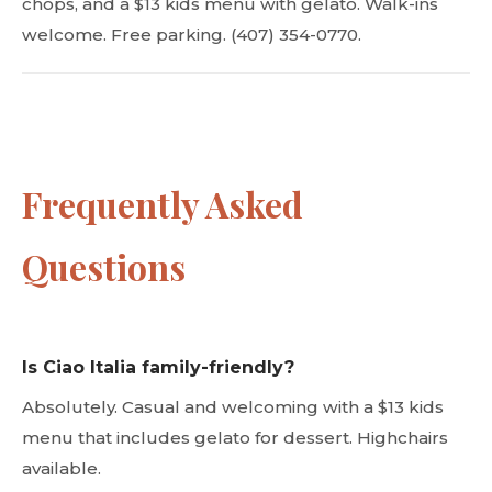
chops, and a $13 kids menu with gelato. Walk-ins
welcome. Free parking. (407) 354-0770.
Frequently Asked
Questions
Is Ciao Italia family-friendly?
Absolutely. Casual and welcoming with a $13 kids
menu that includes gelato for dessert. Highchairs
available.