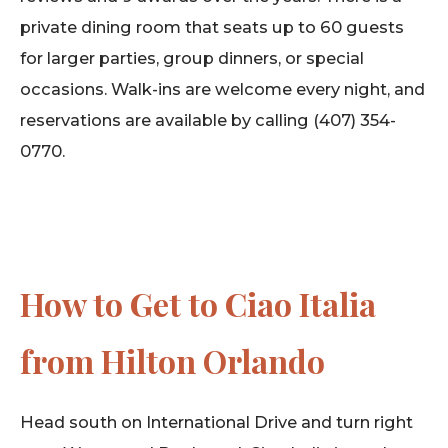
private dining room that seats up to 60 guests
for larger parties, group dinners, or special
occasions. Walk-ins are welcome every night, and
reservations are available by calling (407) 354-
0770.
How to Get to Ciao Italia
from Hilton Orlando
Head south on International Drive and turn right