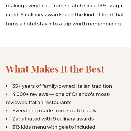
making everything from scratch since 1991. Zagat
rated, 9 culinary awards, and the kind of food that
turns a hotel stay into a trip worth remembering.
What Makes It the Best
35+ years of family-owned Italian tradition
4,000+ reviews — one of Orlando's most-
reviewed Italian restaurants
Everything made from scratch daily
Zagat rated with 9 culinary awards
$13 kids menu with gelato included