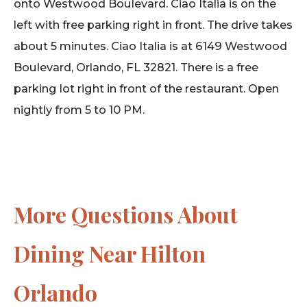
onto Westwood Boulevard. Ciao Italia is on the
left with free parking right in front. The drive takes
about 5 minutes. Ciao Italia is at 6149 Westwood
Boulevard, Orlando, FL 32821. There is a free
parking lot right in front of the restaurant. Open
nightly from 5 to 10 PM.
More Questions About
Dining Near Hilton
Orlando