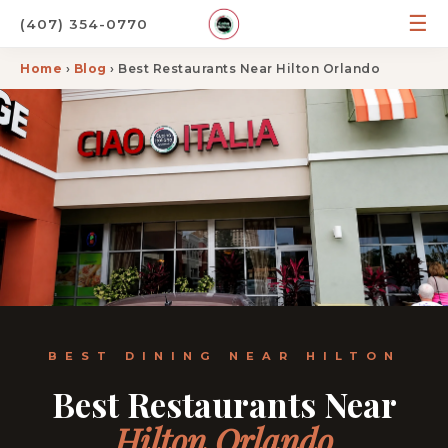
☰
(407) 354-0770
Home
›
Blog
› Best Restaurants Near Hilton Orlando
BEST DINING NEAR HILTON
Best Restaurants Near
Hilton Orlando