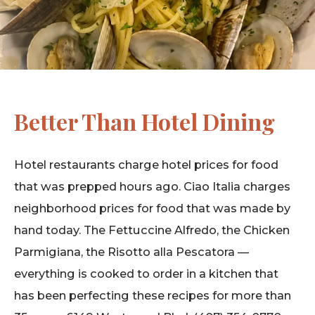
Better Than Hotel Dining
Hotel restaurants charge hotel prices for food
that was prepped hours ago. Ciao Italia charges
neighborhood prices for food that was made by
hand today. The Fettuccine Alfredo, the Chicken
Parmigiana, the Risotto alla Pescatora —
everything is cooked to order in a kitchen that
has been perfecting these recipes for more than