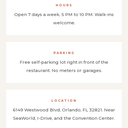
HOURS
Open 7 days a week, 5 PM to 10 PM. Walk-ins
welcome.
PARKING
Free self-parking lot right in front of the
restaurant. No meters or garages.
LOCATION
6149 Westwood Blvd, Orlando, FL 32821. Near
SeaWorld, I-Drive, and the Convention Center.