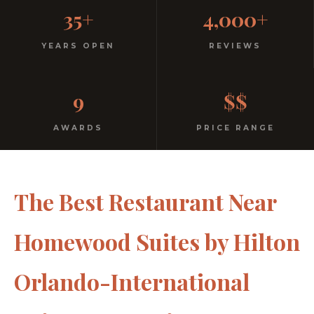
Casual, Family-Friendly
35+
4,000+
Italian
YEARS OPEN
REVIEWS
No dress code. No pretension. Just good food and
9
$$
warm hospitality since 1991.
AWARDS
PRICE RANGE
The Best Restaurant Near
Homewood Suites by Hilton
Orlando-International