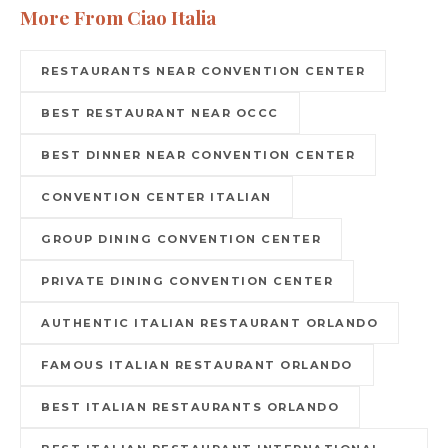
More From Ciao Italia
RESTAURANTS NEAR CONVENTION CENTER
BEST RESTAURANT NEAR OCCC
BEST DINNER NEAR CONVENTION CENTER
CONVENTION CENTER ITALIAN
GROUP DINING CONVENTION CENTER
PRIVATE DINING CONVENTION CENTER
AUTHENTIC ITALIAN RESTAURANT ORLANDO
FAMOUS ITALIAN RESTAURANT ORLANDO
BEST ITALIAN RESTAURANTS ORLANDO