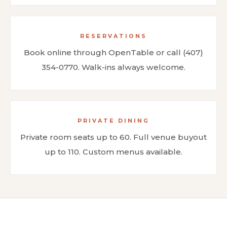
RESERVATIONS
Book online through OpenTable or call (407)
354-0770. Walk-ins always welcome.
PRIVATE DINING
Private room seats up to 60. Full venue buyout
up to 110. Custom menus available.