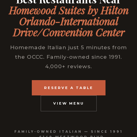
Homewood Suites by Hilton
Orlando-International
Drive/Convention Center
Homemade Italian just 5 minutes from
the OCCC. Family-owned since 1991.
4,000+ reviews.
RESERVE A TABLE
VIEW MENU
FAMILY-OWNED ITALIAN — SINCE 1991