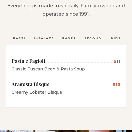
Everything is made fresh daily. Family-owned and
operated since 1991.
ANTIPASTI
INSALATE
PASTA
SECONDI
KIDS
C
Pasta e Fagioli
$11
Classic Tuscan Bean & Pasta Soup
Aragosta Bisque
$13
Creamy Lobster Bisque