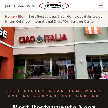
☰
(407) 354-0770
Home
›
Blog
› Best Restaurants Near Homewood Suites by
Hilton Orlando-International Drive/Convention Center
BEST DINING NEAR HOMEWOOD
SUITES CONVENTION CENTER
Best Restaurants Near