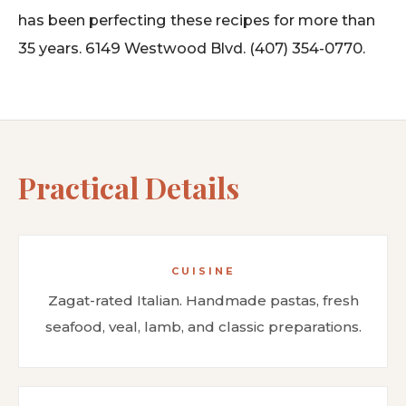
has been perfecting these recipes for more than
35 years. 6149 Westwood Blvd. (407) 354-0770.
Practical Details
CUISINE
Zagat-rated Italian. Handmade pastas, fresh
seafood, veal, lamb, and classic preparations.