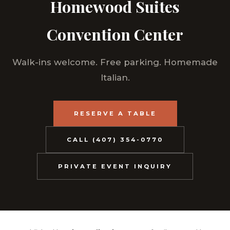
Homewood Suites
Convention Center
Walk-ins welcome. Free parking. Homemade
Italian.
RESERVE A TABLE
CALL (407) 354-0770
PRIVATE EVENT INQUIRY