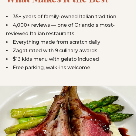
35+ years of family-owned Italian tradition
4,000+ reviews — one of Orlando's most-
reviewed Italian restaurants
Everything made from scratch daily
Zagat rated with 9 culinary awards
$13 kids menu with gelato included
Free parking, walk-ins welcome