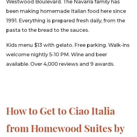
Westwood Boulevard. The Navarra family has
been making homemade Italian food here since
1991. Everything is prepared fresh daily, from the
pasta to the bread to the sauces.
Kids menu $13 with gelato. Free parking. Walk-ins
welcome nightly 5-10 PM. Wine and beer
available. Over 4,000 reviews and 9 awards.
How to Get to Ciao Italia
from Homewood Suites by