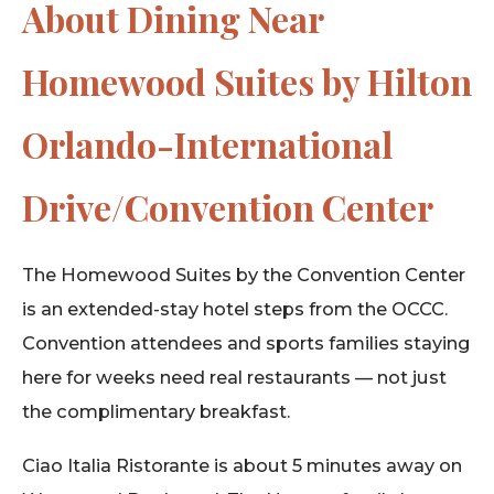
About Dining Near
Homewood Suites by Hilton
Orlando-International
Drive/Convention Center
The Homewood Suites by the Convention Center
is an extended-stay hotel steps from the OCCC.
Convention attendees and sports families staying
here for weeks need real restaurants — not just
the complimentary breakfast.
Ciao Italia Ristorante is about 5 minutes away on