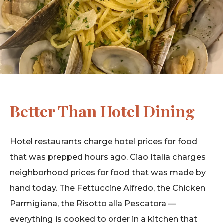
Better Than Hotel Dining
Hotel restaurants charge hotel prices for food
that was prepped hours ago. Ciao Italia charges
neighborhood prices for food that was made by
hand today. The Fettuccine Alfredo, the Chicken
Parmigiana, the Risotto alla Pescatora —
everything is cooked to order in a kitchen that