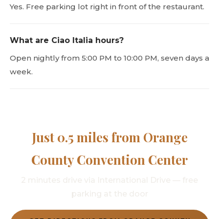
Yes. Free parking lot right in front of the restaurant.
What are Ciao Italia hours?
Open nightly from 5:00 PM to 10:00 PM, seven days a
week.
Just 0.5 miles from Orange
County Convention Center
2 minutes drive via International Drive — free
parking at the door