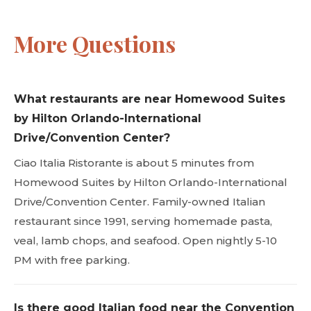
More Questions
What restaurants are near Homewood Suites
by Hilton Orlando-International
Drive/Convention Center?
Ciao Italia Ristorante is about 5 minutes from
Homewood Suites by Hilton Orlando-International
Drive/Convention Center. Family-owned Italian
restaurant since 1991, serving homemade pasta,
veal, lamb chops, and seafood. Open nightly 5-10
PM with free parking.
Is there good Italian food near the Convention