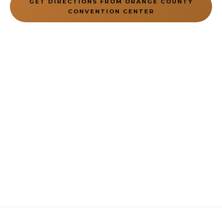
GET DIRECTIONS FROM ORANGE COUNTY
CONVENTION CENTER