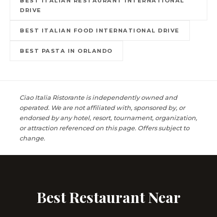
BEST ITALIAN RESTAURANT INTERNATIONAL
DRIVE
BEST ITALIAN FOOD INTERNATIONAL DRIVE
BEST PASTA IN ORLANDO
Ciao Italia Ristorante is independently owned and
operated. We are not affiliated with, sponsored by, or
endorsed by any hotel, resort, tournament, organization,
or attraction referenced on this page. Offers subject to
change.
Best Restaurant Near