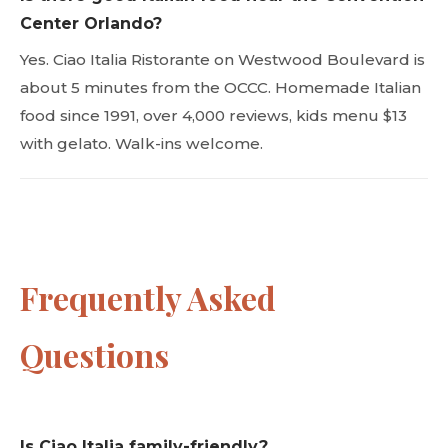
Center Orlando?
Yes. Ciao Italia Ristorante on Westwood Boulevard is
about 5 minutes from the OCCC. Homemade Italian
food since 1991, over 4,000 reviews, kids menu $13
with gelato. Walk-ins welcome.
Frequently Asked
Questions
Is Ciao Italia family-friendly?