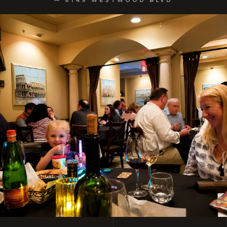
— 6149 WESTWOOD BLVD