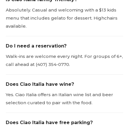
Absolutely. Casual and welcoming with a $13 kids
menu that includes gelato for dessert. Highchairs
available.
Do I need a reservation?
Walk-ins are welcome every night. For groups of 6+,
call ahead at (407) 354-0770.
Does Ciao Italia have wine?
Yes. Ciao Italia offers an Italian wine list and beer
selection curated to pair with the food.
Does Ciao Italia have free parking?