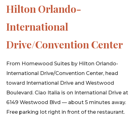
Hilton Orlando-
International
Drive/Convention Center
From Homewood Suites by Hilton Orlando-
International Drive/Convention Center, head
toward International Drive and Westwood
Boulevard. Ciao Italia is on International Drive at
6149 Westwood Blvd — about 5 minutes away.
Free parking lot right in front of the restaurant.