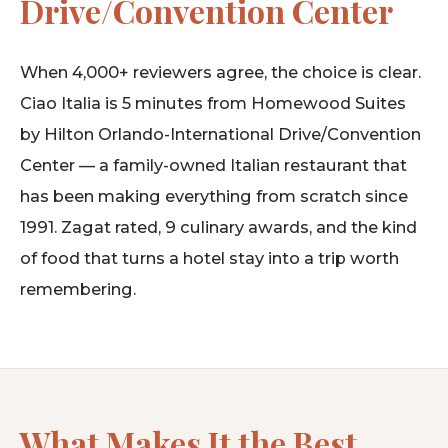
Drive/Convention Center
When 4,000+ reviewers agree, the choice is clear.
Ciao Italia is 5 minutes from Homewood Suites
by Hilton Orlando-International Drive/Convention
Center — a family-owned Italian restaurant that
has been making everything from scratch since
1991. Zagat rated, 9 culinary awards, and the kind
of food that turns a hotel stay into a trip worth
remembering.
What Makes It the Best