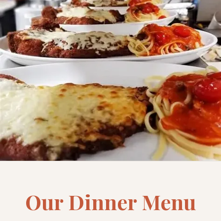
Our Dinner Menu