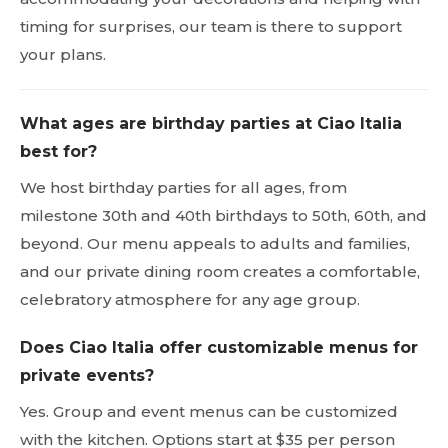
timing for surprises, our team is there to support
your plans.
What ages are birthday parties at Ciao Italia
best for?
We host birthday parties for all ages, from
milestone 30th and 40th birthdays to 50th, 60th, and
beyond. Our menu appeals to adults and families,
and our private dining room creates a comfortable,
celebratory atmosphere for any age group.
Does Ciao Italia offer customizable menus for
private events?
Yes. Group and event menus can be customized
with the kitchen. Options start at $35 per person