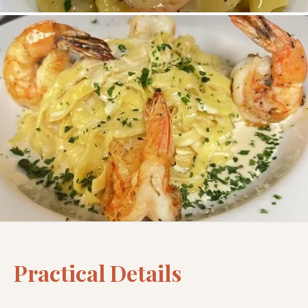
Practical Details