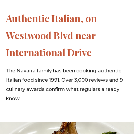
Authentic Italian, on
Westwood Blvd near
International Drive
The Navarra family has been cooking authentic
Italian food since 1991. Over 3,000 reviews and 9
culinary awards confirm what regulars already
know.