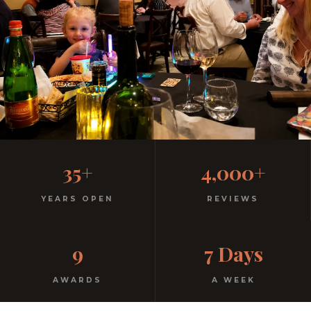
Family-Friendly Casual
35+
4,000+
Italian
YEARS OPEN
REVIEWS
Kids menu with gelato included. Homemade pasta.
9
7 Days
Free parking. Open every night.
AWARDS
A WEEK