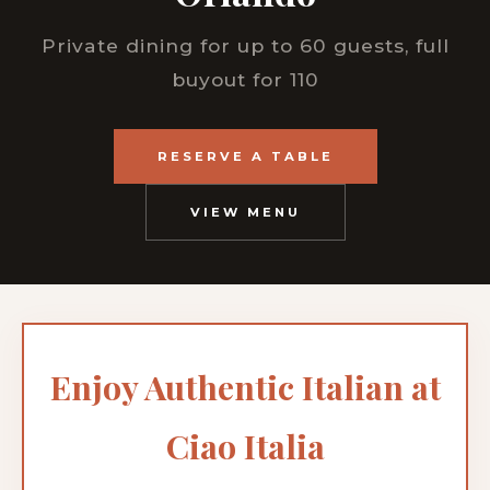
Private dining for up to 60 guests, full
buyout for 110
RESERVE A TABLE
VIEW MENU
Enjoy Authentic Italian at
Ciao Italia