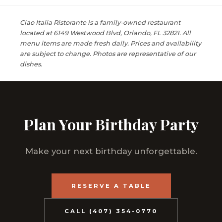
Ciao Italia Ristorante is a family-owned restaurant
located at 6149 Westwood Blvd, Orlando, FL 32821. All
menu items are made fresh daily. Prices and availability
are subject to change. Photos are representative of our
dishes.
Plan Your Birthday Party
Make your next birthday unforgettable.
RESERVE A TABLE
CALL (407) 354-0770