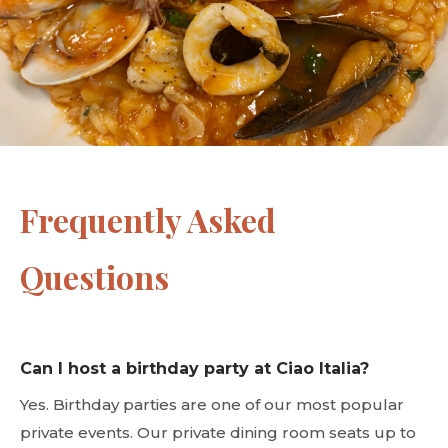
Frequently Asked
Questions
Can I host a birthday party at Ciao Italia?
Yes. Birthday parties are one of our most popular
private events. Our private dining room seats up to