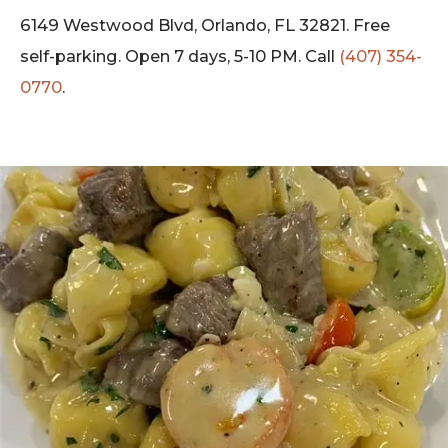
6149 Westwood Blvd, Orlando, FL 32821. Free
self-parking. Open 7 days, 5-10 PM. Call
(407) 354-
0770
.