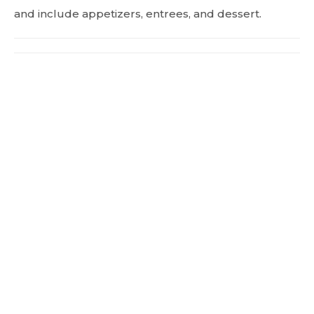
and include appetizers, entrees, and dessert.