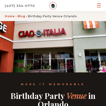
☰
(407) 354-0770
Home
›
Blog
› Birthday Party Venue Orlando
MAKE IT MEMORABLE
Birthday Party
Venue
in
Orlando