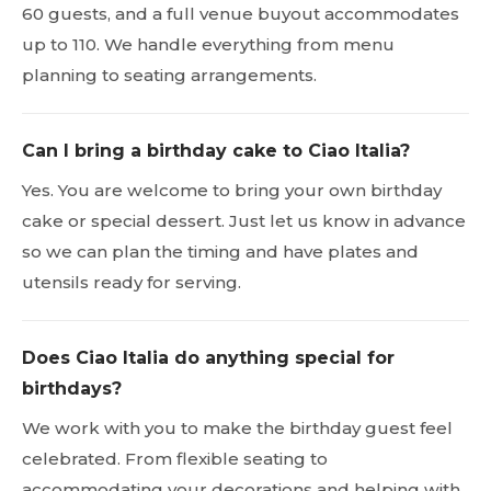
60 guests, and a full venue buyout accommodates
up to 110. We handle everything from menu
planning to seating arrangements.
Can I bring a birthday cake to Ciao Italia?
Yes. You are welcome to bring your own birthday
cake or special dessert. Just let us know in advance
so we can plan the timing and have plates and
utensils ready for serving.
Does Ciao Italia do anything special for
birthdays?
We work with you to make the birthday guest feel
celebrated. From flexible seating to
accommodating your decorations and helping with