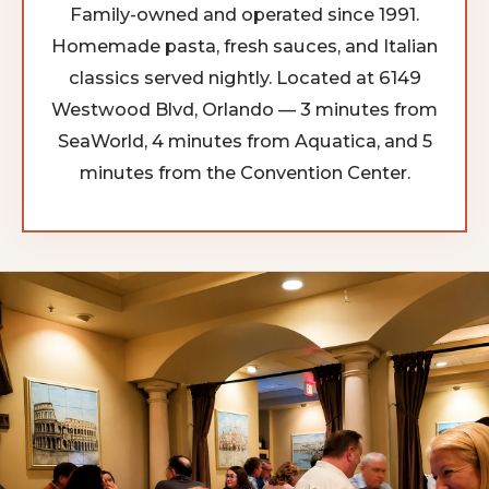
Family-owned and operated since 1991.
Homemade pasta, fresh sauces, and Italian
classics served nightly. Located at 6149
Westwood Blvd, Orlando — 3 minutes from
SeaWorld, 4 minutes from Aquatica, and 5
minutes from the Convention Center.