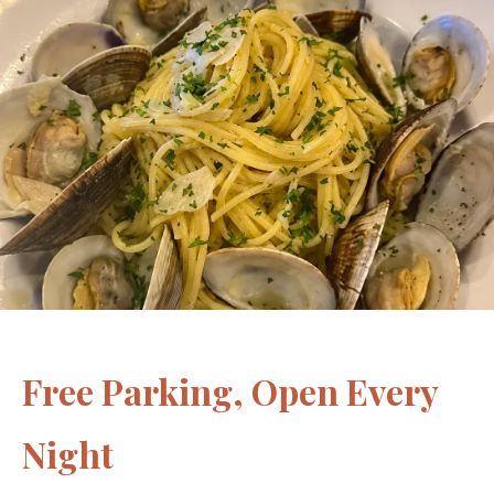
Free Parking, Open Every
Night