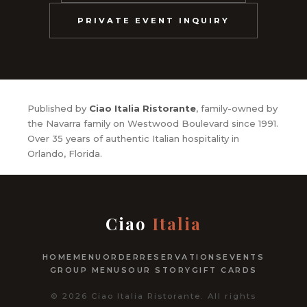
PRIVATE EVENT INQUIRY
Published by
Ciao Italia Ristorante
, family-owned by
the Navarra family on Westwood Boulevard since 1991.
Over 35 years of authentic Italian hospitality in
Orlando, Florida.
Ciao
Italia
HOME
MENU
ORDER
RESERVATIONS
EVENTS
GROUP MENUS
OUR STORY
GIFT CARDS
© 2026 Ciao Italia Ristorante. All rights