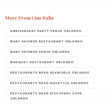
More From Ciao Italia
ANNIVERSARY PARTY VENUE ORLANDO
BABY SHOWER RESTAURANT ORLANDO
BABY SHOWER VENUE ORLANDO
BANQUET RESTAURANT ORLANDO
RESTAURANTS NEAR SEAWORLD ORLANDO
RESTAURANTS NEAR AQUATICA ORLANDO
RESTAURANTS NEAR DISCOVERY COVE
ORLANDO