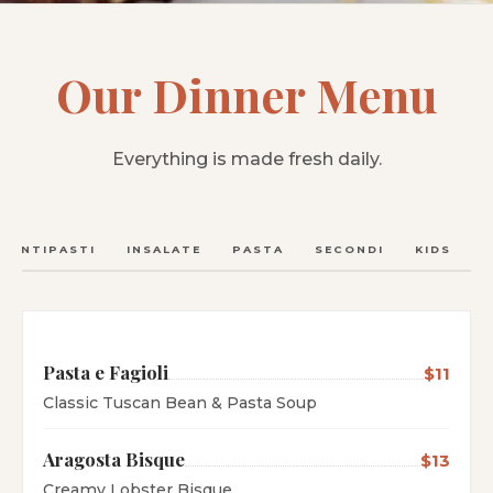
Our Dinner Menu
Everything is made fresh daily.
ANTIPASTI
INSALATE
PASTA
SECONDI
KIDS
C
Pasta e Fagioli
$11
Classic Tuscan Bean & Pasta Soup
Aragosta Bisque
$13
Creamy Lobster Bisque