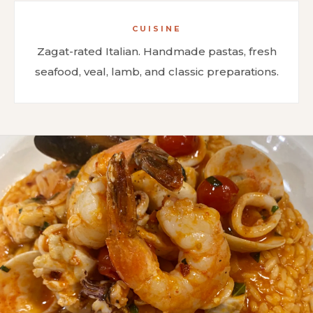
CUISINE
Zagat-rated Italian. Handmade pastas, fresh
seafood, veal, lamb, and classic preparations.