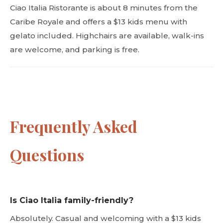
Ciao Italia Ristorante is about 8 minutes from the
Caribe Royale and offers a $13 kids menu with
gelato included. Highchairs are available, walk-ins
are welcome, and parking is free.
Frequently Asked
Questions
Is Ciao Italia family-friendly?
Absolutely. Casual and welcoming with a $13 kids