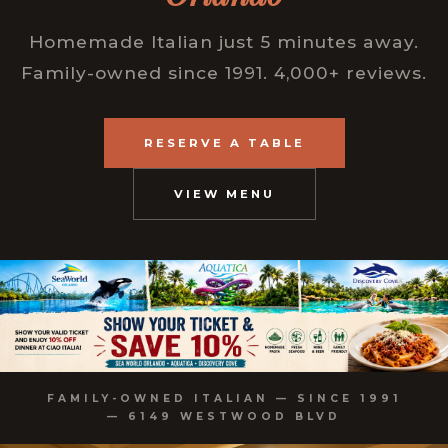
Homemade Italian just 5 minutes away.
Family-owned since 1991. 4,000+ reviews.
RESERVE A TABLE
VIEW MENU
FAMILY-OWNED ITALIAN — SINCE 1991
— 6149 WESTWOOD BLVD