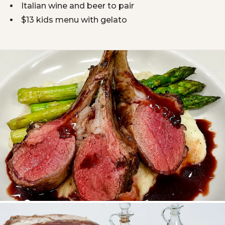
Italian wine and beer to pair
$13 kids menu with gelato