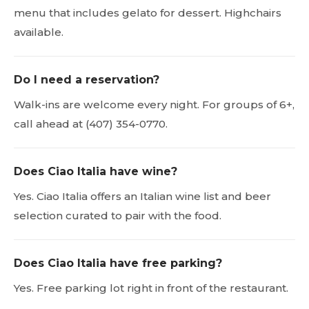
menu that includes gelato for dessert. Highchairs
available.
Do I need a reservation?
Walk-ins are welcome every night. For groups of 6+,
call ahead at (407) 354-0770.
Does Ciao Italia have wine?
Yes. Ciao Italia offers an Italian wine list and beer
selection curated to pair with the food.
Does Ciao Italia have free parking?
Yes. Free parking lot right in front of the restaurant.