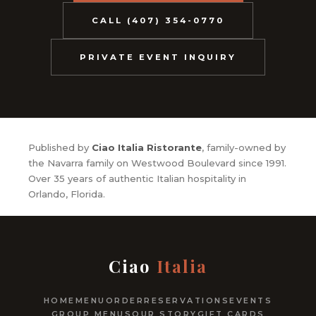
CALL (407) 354-0770
PRIVATE EVENT INQUIRY
Published by
Ciao Italia Ristorante
, family-owned by
the Navarra family on Westwood Boulevard since 1991.
Over 35 years of authentic Italian hospitality in
Orlando, Florida.
Ciao
Italia
HOME
MENU
ORDER
RESERVATIONS
EVENTS
GROUP MENUS
OUR STORY
GIFT CARDS