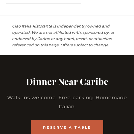
Ciao Italia Ristorante is independently owned and
operated. We are not affiliated with, sponsored by, or
endorsed by Caribe or any hotel, resort, or attraction
referenced on this page. Offers subject to change.
Dinner Near Caribe
Walk-ins welcome. Free parking. Homemade
Italian.
RESERVE A TABLE