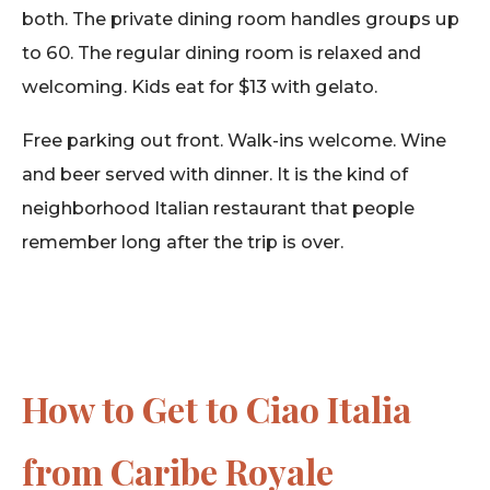
both. The private dining room handles groups up
to 60. The regular dining room is relaxed and
welcoming. Kids eat for $13 with gelato.
Free parking out front. Walk-ins welcome. Wine
and beer served with dinner. It is the kind of
neighborhood Italian restaurant that people
remember long after the trip is over.
How to Get to Ciao Italia
from Caribe Royale