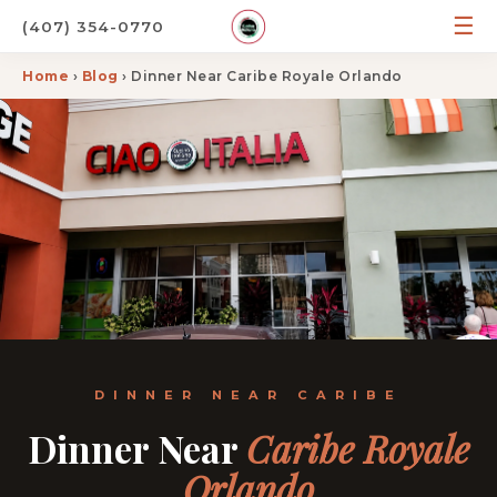
☰
(407) 354-0770
Home
›
Blog
› Dinner Near Caribe Royale Orlando
DINNER NEAR CARIBE
Dinner Near
Caribe Royale
Orlando