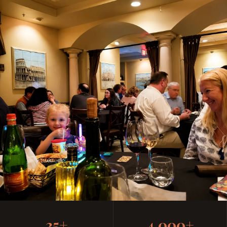
Casual, Family-Friendly
35+
4,000+