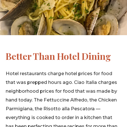
Better Than Hotel Dining
Hotel restaurants charge hotel prices for food
that was prepped hours ago. Ciao Italia charges
neighborhood prices for food that was made by
hand today. The Fettuccine Alfredo, the Chicken
Parmigiana, the Risotto alla Pescatora —
everything is cooked to order in a kitchen that
has been perfecting these recipes for more than