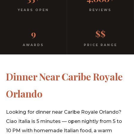
Italian
YEARS OPEN
REVIEWS
No dress code. No pretension. Just good food and
9
$$
warm hospitality since 1991.
AWARDS
PRICE RANGE
Dinner Near Caribe Royale
Orlando
Looking for dinner near Caribe Royale Orlando?
Ciao Italia is 5 minutes — open nightly from 5 to
10 PM with homemade Italian food, a warm