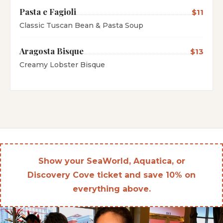
Pasta e Fagioli
$11
Classic Tuscan Bean & Pasta Soup
Aragosta Bisque
$13
Creamy Lobster Bisque
Show your SeaWorld, Aquatica, or
Discovery Cove ticket and save 10% on
everything above.