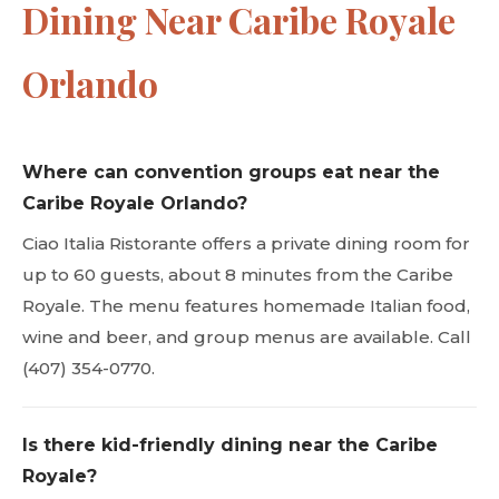
Dining Near Caribe Royale
Orlando
Where can convention groups eat near the
Caribe Royale Orlando?
Ciao Italia Ristorante offers a private dining room for
up to 60 guests, about 8 minutes from the Caribe
Royale. The menu features homemade Italian food,
wine and beer, and group menus are available. Call
(407) 354-0770.
Is there kid-friendly dining near the Caribe
Royale?