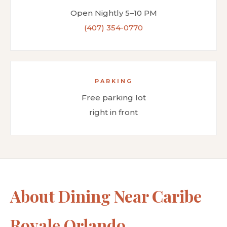
Open Nightly 5–10 PM
(407) 354-0770
PARKING
Free parking lot
right in front
About Dining Near Caribe
Royale Orlando