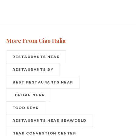
More From Ciao Italia
RESTAURANTS NEAR
RESTAURANTS BY
BEST RESTAURANTS NEAR
ITALIAN NEAR
FOOD NEAR
RESTAURANTS NEAR SEAWORLD
NEAR CONVENTION CENTER