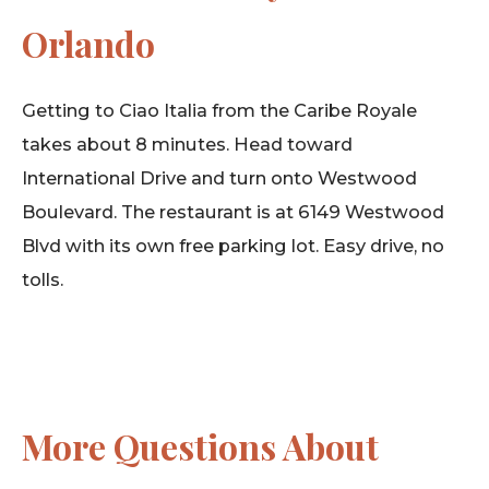
Orlando
Getting to Ciao Italia from the Caribe Royale
takes about 8 minutes. Head toward
International Drive and turn onto Westwood
Boulevard. The restaurant is at 6149 Westwood
Blvd with its own free parking lot. Easy drive, no
tolls.
More Questions About