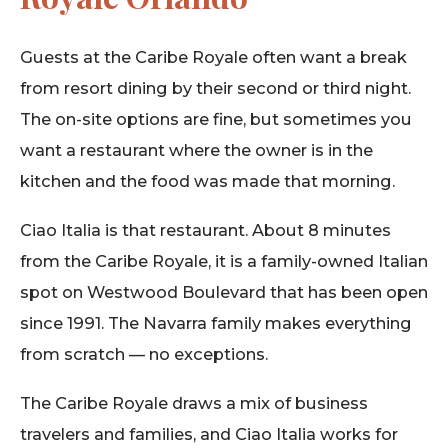
Guests at the Caribe Royale often want a break
from resort dining by their second or third night.
The on-site options are fine, but sometimes you
want a restaurant where the owner is in the
kitchen and the food was made that morning.
Ciao Italia is that restaurant. About 8 minutes
from the Caribe Royale, it is a family-owned Italian
spot on Westwood Boulevard that has been open
since 1991. The Navarra family makes everything
from scratch — no exceptions.
The Caribe Royale draws a mix of business
travelers and families, and Ciao Italia works for