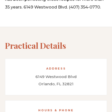
35 years. 6149 Westwood Blvd. (407) 354-0770.
Practical Details
ADDRESS
6149 Westwood Blvd
Orlando, FL 32821
HOURS & PHONE