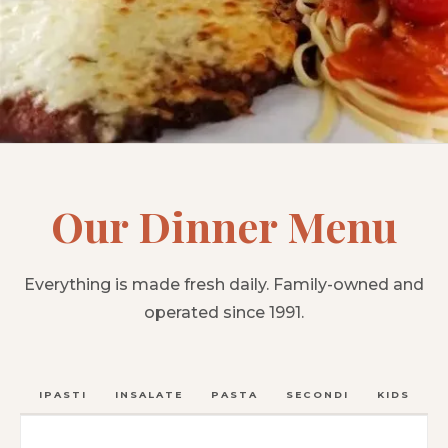
Our Dinner Menu
Everything is made fresh daily. Family-owned and
operated since 1991.
ANTIPASTI
INSALATE
PASTA
SECONDI
KIDS
C