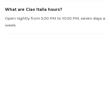
What are Ciao Italia hours?
Open nightly from 5:00 PM to 10:00 PM, seven days a
week.