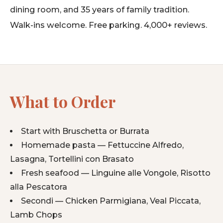
dining room, and 35 years of family tradition.
Walk-ins welcome. Free parking. 4,000+ reviews.
What to Order
Start with Bruschetta or Burrata
Homemade pasta — Fettuccine Alfredo,
Lasagna, Tortellini con Brasato
Fresh seafood — Linguine alle Vongole, Risotto
alla Pescatora
Secondi — Chicken Parmigiana, Veal Piccata,
Lamb Chops