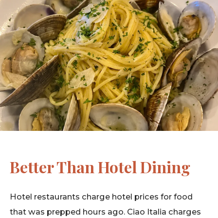
Better Than Hotel Dining
Hotel restaurants charge hotel prices for food
that was prepped hours ago. Ciao Italia charges