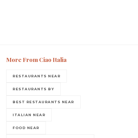
More From Ciao Italia
RESTAURANTS NEAR
RESTAURANTS BY
BEST RESTAURANTS NEAR
ITALIAN NEAR
FOOD NEAR