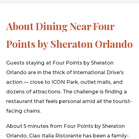
About Dining Near Four
Points by Sheraton Orlando
Guests staying at Four Points by Sheraton
Orlando are in the thick of International Drive's
action — close to ICON Park, outlet malls, and
dozens of attractions. The challenge is finding a
restaurant that feels personal amid all the tourist-
facing chains.
About 5 minutes from Four Points by Sheraton
Orlando, Ciao Italia Ristorante has been a family-