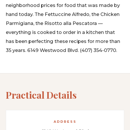
neighborhood prices for food that was made by
hand today. The Fettuccine Alfredo, the Chicken
Parmigiana, the Risotto alla Pescatora —
everything is cooked to order in a kitchen that
has been perfecting these recipes for more than
35 years. 6149 Westwood Blvd. (407) 354-0770.
Practical Details
ADDRESS