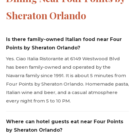
Sheraton Orlando
Is there family-owned Italian food near Four
Points by Sheraton Orlando?
Yes. Ciao Italia Ristorante at 6149 Westwood Blvd
has been family-owned and operated by the
Navarra family since 1991. It is about 5 minutes from
Four Points by Sheraton Orlando. Homemade pasta,
Italian wine and beer, and a casual atmosphere
every night from 5 to 10 PM.
Where can hotel guests eat near Four Points
by Sheraton Orlando?