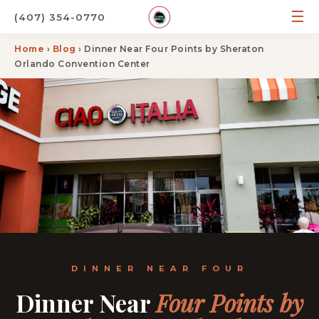
☰
(407) 354-0770
Home
›
Blog
› Dinner Near Four Points by Sheraton
Orlando Convention Center
DINNER NEAR FOUR
Dinner Near
Four Points by