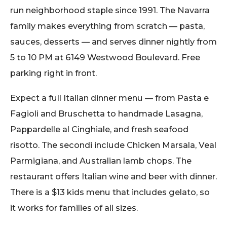
run neighborhood staple since 1991. The Navarra
family makes everything from scratch — pasta,
sauces, desserts — and serves dinner nightly from
5 to 10 PM at 6149 Westwood Boulevard. Free
parking right in front.
Expect a full Italian dinner menu — from Pasta e
Fagioli and Bruschetta to handmade Lasagna,
Pappardelle al Cinghiale, and fresh seafood
risotto. The secondi include Chicken Marsala, Veal
Parmigiana, and Australian lamb chops. The
restaurant offers Italian wine and beer with dinner.
There is a $13 kids menu that includes gelato, so
it works for families of all sizes.