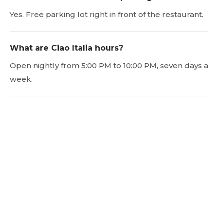
Yes. Free parking lot right in front of the restaurant.
What are Ciao Italia hours?
Open nightly from 5:00 PM to 10:00 PM, seven days a
week.