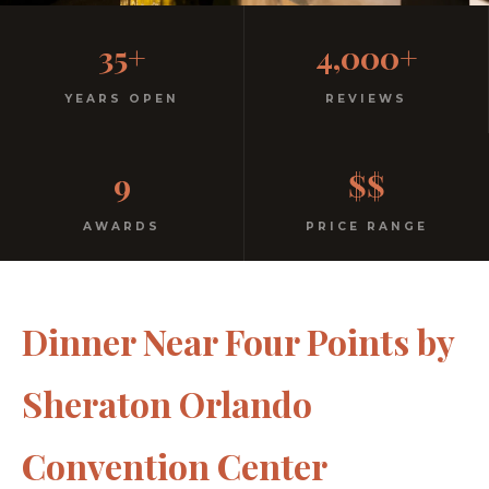
Casual, Family-Friendly
35+
4,000+
Italian
YEARS OPEN
REVIEWS
No dress code. No pretension. Just good food and
9
$$
warm hospitality since 1991.
AWARDS
PRICE RANGE
Dinner Near Four Points by
Sheraton Orlando
Convention Center