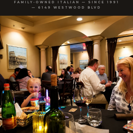
FAMILY-OWNED ITALIAN — SINCE 1991
— 6149 WESTWOOD BLVD