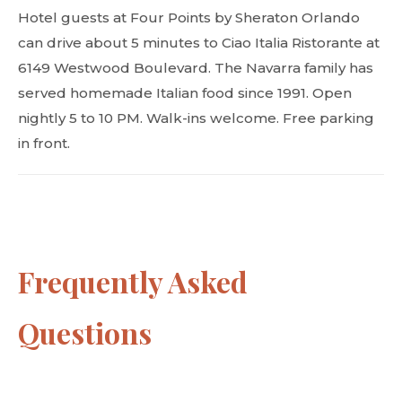
Hotel guests at Four Points by Sheraton Orlando
can drive about 5 minutes to Ciao Italia Ristorante at
6149 Westwood Boulevard. The Navarra family has
served homemade Italian food since 1991. Open
nightly 5 to 10 PM. Walk-ins welcome. Free parking
in front.
Frequently Asked
Questions