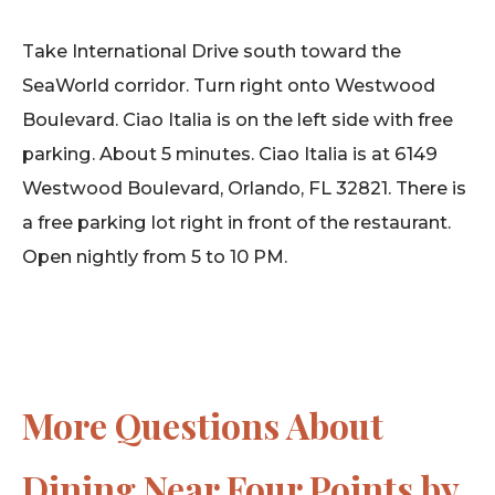
Take International Drive south toward the
SeaWorld corridor. Turn right onto Westwood
Boulevard. Ciao Italia is on the left side with free
parking. About 5 minutes. Ciao Italia is at 6149
Westwood Boulevard, Orlando, FL 32821. There is
a free parking lot right in front of the restaurant.
Open nightly from 5 to 10 PM.
More Questions About
Dining Near Four Points by