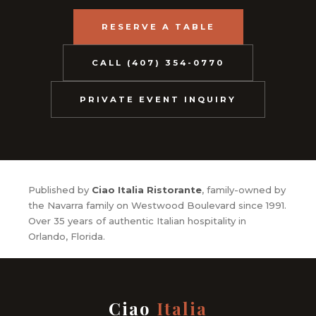
RESERVE A TABLE
CALL (407) 354-0770
PRIVATE EVENT INQUIRY
Published by
Ciao Italia Ristorante
, family-owned by
the Navarra family on Westwood Boulevard since 1991.
Over 35 years of authentic Italian hospitality in
Orlando, Florida.
Ciao
Italia