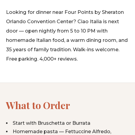
Looking for dinner near Four Points by Sheraton
Orlando Convention Center? Ciao Italia is next
door — open nightly from 5 to 10 PM with
homemade Italian food, a warm dining room, and
35 years of family tradition. Walk-ins welcome.
Free parking. 4,000+ reviews.
What to Order
Start with Bruschetta or Burrata
Homemade pasta — Fettuccine Alfredo,