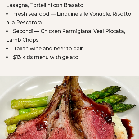
Lasagna, Tortellini con Brasato
Fresh seafood — Linguine alle Vongole, Risotto
alla Pescatora
Secondi — Chicken Parmigiana, Veal Piccata,
Lamb Chops
Italian wine and beer to pair
$13 kids menu with gelato