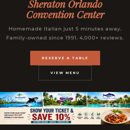
Sheraton Orlando
Convention Center
Homemade Italian just 5 minutes away.
Family-owned since 1991. 4,000+ reviews.
RESERVE A TABLE
VIEW MENU