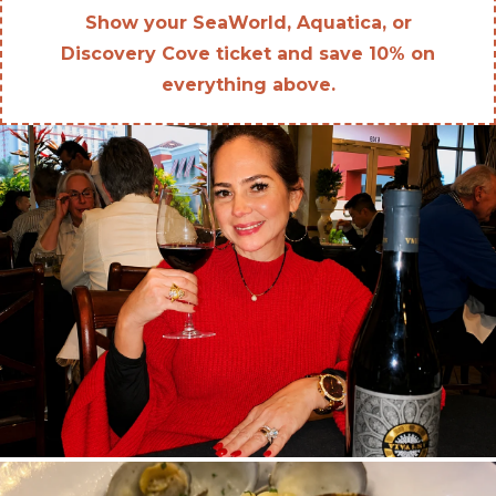
Show your SeaWorld, Aquatica, or
Discovery Cove ticket and save 10% on
everything above.