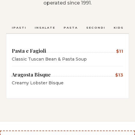
operated since 1991.
ANTIPASTI
INSALATE
PASTA
SECONDI
KIDS
C
Pasta e Fagioli
$11
Classic Tuscan Bean & Pasta Soup
Aragosta Bisque
$13
Creamy Lobster Bisque