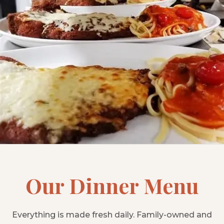
Our Dinner Menu
Everything is made fresh daily. Family-owned and