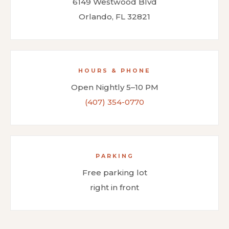
6149 Westwood Blvd
Orlando, FL 32821
HOURS & PHONE
Open Nightly 5–10 PM
(407) 354-0770
PARKING
Free parking lot
right in front