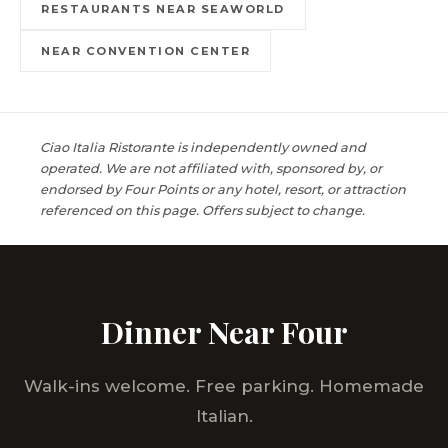
RESTAURANTS NEAR SEAWORLD
NEAR CONVENTION CENTER
Ciao Italia Ristorante is independently owned and
operated. We are not affiliated with, sponsored by, or
endorsed by Four Points or any hotel, resort, or attraction
referenced on this page. Offers subject to change.
Dinner Near Four
Walk-ins welcome. Free parking. Homemade
Italian.