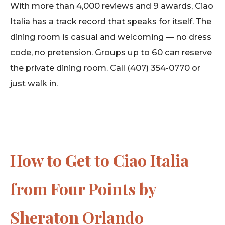
With more than 4,000 reviews and 9 awards, Ciao
Italia has a track record that speaks for itself. The
dining room is casual and welcoming — no dress
code, no pretension. Groups up to 60 can reserve
the private dining room. Call (407) 354-0770 or
just walk in.
How to Get to Ciao Italia
from Four Points by
Sheraton Orlando