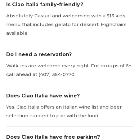
Is Ciao Italia family-friendly?
Absolutely. Casual and welcoming with a $13 kids
menu that includes gelato for dessert. Highchairs
available.
Do I need a reservation?
Walk-ins are welcome every night. For groups of 6+,
call ahead at (407) 354-0770.
Does Ciao Italia have wine?
Yes. Ciao Italia offers an Italian wine list and beer
selection curated to pair with the food.
Does Ciao Italia have free parking?