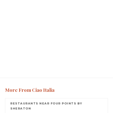
More From Ciao Italia
RESTAURANTS NEAR FOUR POINTS BY
SHERATON