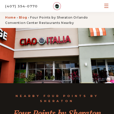
☰
(407) 354-0770
Home
›
Blog
› Four Points by Sheraton Orlando
Convention Center Restaurants Nearby
NEARBY FOUR POINTS BY
SHERATON
Four Points by Sheraton