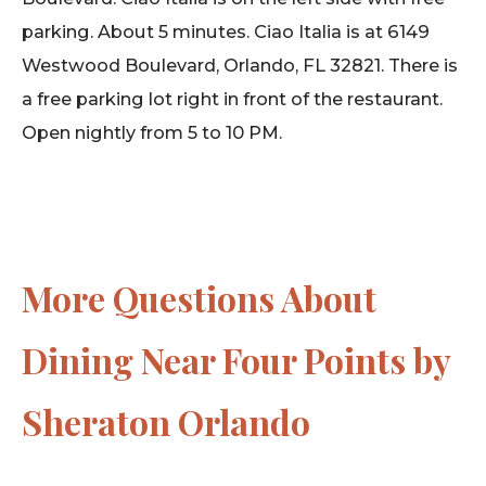
parking. About 5 minutes. Ciao Italia is at 6149
Westwood Boulevard, Orlando, FL 32821. There is
a free parking lot right in front of the restaurant.
Open nightly from 5 to 10 PM.
More Questions About
Dining Near Four Points by
Sheraton Orlando