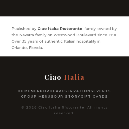
Published by
Ciao Italia Ristorante
, family-owned by
the Navarra family on Westwood Boulevard since 1991.
Over 35 years of authentic Italian hospitality in
Orlando, Florida.
Ciao
Italia
HOME
MENU
ORDER
RESERVATIONS
EVENTS
GROUP MENUS
OUR STORY
GIFT CARDS
© 2026 Ciao Italia Ristorante. All rights
reserved.