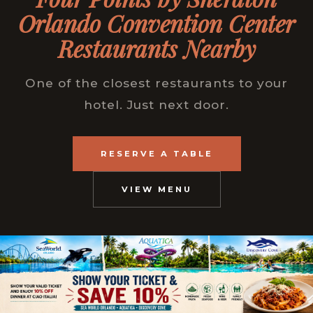
Orlando Convention Center
Restaurants Nearby
One of the closest restaurants to your
hotel. Just next door.
RESERVE A TABLE
VIEW MENU