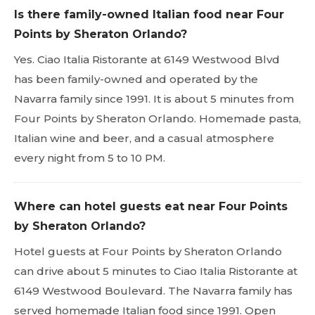
Is there family-owned Italian food near Four
Points by Sheraton Orlando?
Yes. Ciao Italia Ristorante at 6149 Westwood Blvd
has been family-owned and operated by the
Navarra family since 1991. It is about 5 minutes from
Four Points by Sheraton Orlando. Homemade pasta,
Italian wine and beer, and a casual atmosphere
every night from 5 to 10 PM.
Where can hotel guests eat near Four Points
by Sheraton Orlando?
Hotel guests at Four Points by Sheraton Orlando
can drive about 5 minutes to Ciao Italia Ristorante at
6149 Westwood Boulevard. The Navarra family has
served homemade Italian food since 1991. Open