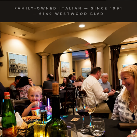
FAMILY-OWNED ITALIAN — SINCE 1991
— 6149 WESTWOOD BLVD