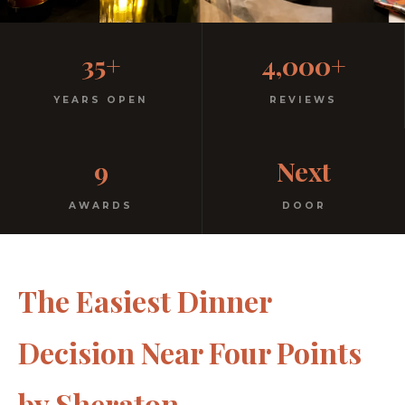
Casual, Family-Friendly
35+
4,000+
Italian
YEARS OPEN
REVIEWS
No dress code. No pretension. Just good food and
9
Next
warm hospitality since 1991.
AWARDS
DOOR
The Easiest Dinner
Decision Near Four Points
by Sheraton