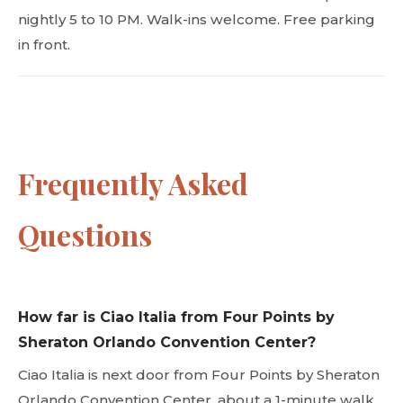
nightly 5 to 10 PM. Walk-ins welcome. Free parking
in front.
Frequently Asked
Questions
How far is Ciao Italia from Four Points by
Sheraton Orlando Convention Center?
Ciao Italia is next door from Four Points by Sheraton
Orlando Convention Center, about a 1-minute walk