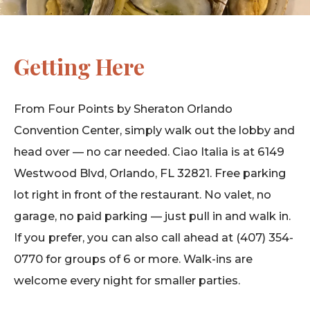
Getting Here
From Four Points by Sheraton Orlando
Convention Center, simply walk out the lobby and
head over — no car needed. Ciao Italia is at 6149
Westwood Blvd, Orlando, FL 32821. Free parking
lot right in front of the restaurant. No valet, no
garage, no paid parking — just pull in and walk in.
If you prefer, you can also call ahead at (407) 354-
0770 for groups of 6 or more. Walk-ins are
welcome every night for smaller parties.