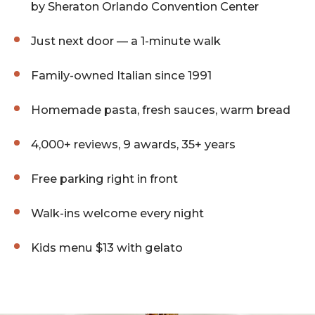
by Sheraton Orlando Convention Center
Just next door — a 1-minute walk
Family-owned Italian since 1991
Homemade pasta, fresh sauces, warm bread
4,000+ reviews, 9 awards, 35+ years
Free parking right in front
Walk-ins welcome every night
Kids menu $13 with gelato