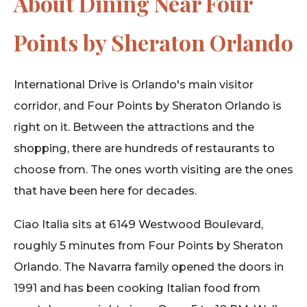
About Dining Near Four
Points by Sheraton Orlando
International Drive is Orlando's main visitor
corridor, and Four Points by Sheraton Orlando is
right on it. Between the attractions and the
shopping, there are hundreds of restaurants to
choose from. The ones worth visiting are the ones
that have been here for decades.
Ciao Italia sits at 6149 Westwood Boulevard,
roughly 5 minutes from Four Points by Sheraton
Orlando. The Navarra family opened the doors in
1991 and has been cooking Italian food from