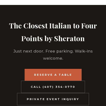
The Closest Italian to Four
Points by Sheraton
Just next door. Free parking. Walk-ins
welcome.
RESERVE A TABLE
CALL (407) 354-0770
PRIVATE EVENT INQUIRY