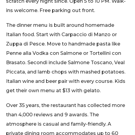
scratch every night since. Open 5 to 10 PM. Walk-
ins welcome. Free parking out front.
The dinner menu is built around homemade
Italian food. Start with Carpaccio di Manzo or
Zuppa di Pesce. Move to handmade pasta like
Penne alla Vodka con Salmone or Tortellini con
Brasato. Secondi include Salmone Toscano, Veal
Piccata, and lamb chops with mashed potatoes.
Italian wine and beer pair with every course. Kids
get their own menu at $13 with gelato.
Over 35 years, the restaurant has collected more
than 4,000 reviews and 9 awards. The
atmosphere is casual and family-friendly. A
private dining room accommodates up to 60