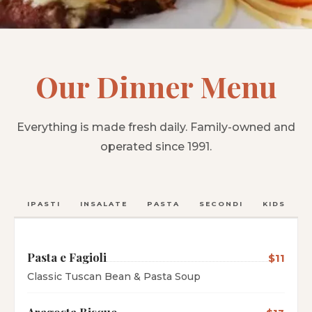
Our Dinner Menu
Everything is made fresh daily. Family-owned and
operated since 1991.
ANTIPASTI
INSALATE
PASTA
SECONDI
KIDS
C
Pasta e Fagioli
$11
Classic Tuscan Bean & Pasta Soup
Aragosta Bisque