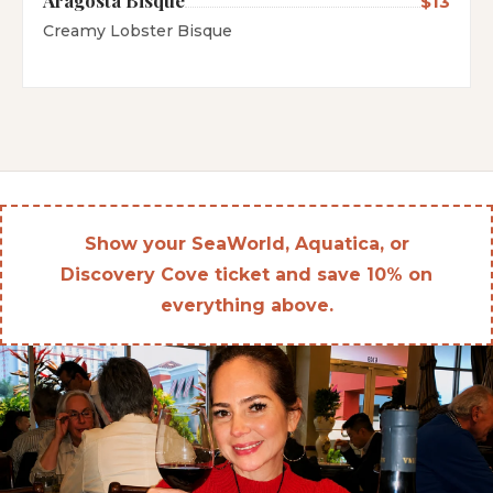
$13
Creamy Lobster Bisque
Show your SeaWorld, Aquatica, or
Discovery Cove ticket and save 10% on
everything above.