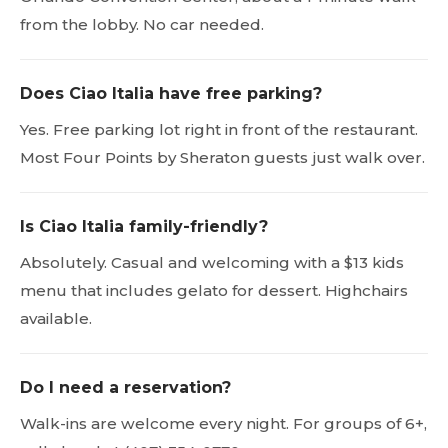
from the lobby. No car needed.
Does Ciao Italia have free parking?
Yes. Free parking lot right in front of the restaurant.
Most Four Points by Sheraton guests just walk over.
Is Ciao Italia family-friendly?
Absolutely. Casual and welcoming with a $13 kids
menu that includes gelato for dessert. Highchairs
available.
Do I need a reservation?
Walk-ins are welcome every night. For groups of 6+,