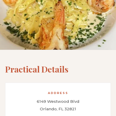
Practical Details
ADDRESS
6149 Westwood Blvd
Orlando, FL 32821