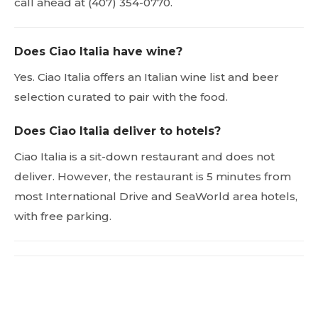
call ahead at (407) 354-0770.
Does Ciao Italia have wine?
Yes. Ciao Italia offers an Italian wine list and beer
selection curated to pair with the food.
Does Ciao Italia deliver to hotels?
Ciao Italia is a sit-down restaurant and does not
deliver. However, the restaurant is 5 minutes from
most International Drive and SeaWorld area hotels,
with free parking.