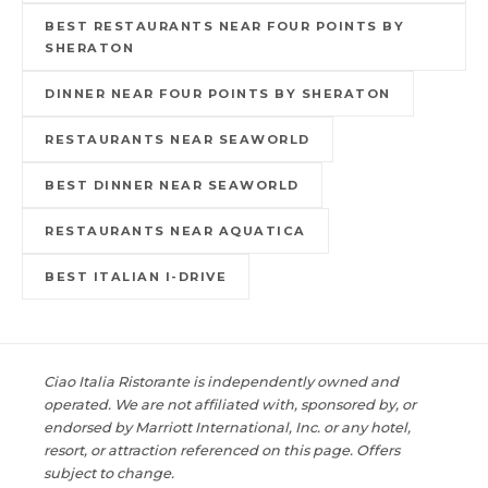
BEST RESTAURANTS NEAR FOUR POINTS BY
SHERATON
DINNER NEAR FOUR POINTS BY SHERATON
RESTAURANTS NEAR SEAWORLD
BEST DINNER NEAR SEAWORLD
RESTAURANTS NEAR AQUATICA
BEST ITALIAN I-DRIVE
Ciao Italia Ristorante is independently owned and
operated. We are not affiliated with, sponsored by, or
endorsed by Marriott International, Inc. or any hotel,
resort, or attraction referenced on this page. Offers
subject to change.