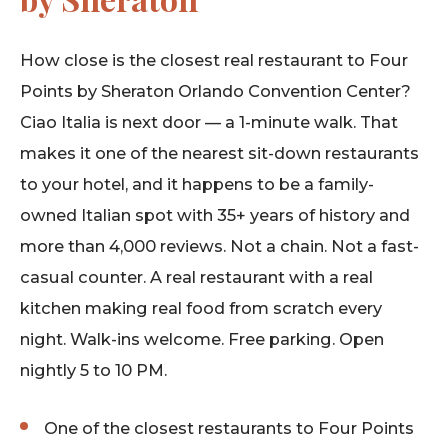
How close is the closest real restaurant to Four
Points by Sheraton Orlando Convention Center?
Ciao Italia is next door — a 1-minute walk. That
makes it one of the nearest sit-down restaurants
to your hotel, and it happens to be a family-
owned Italian spot with 35+ years of history and
more than 4,000 reviews. Not a chain. Not a fast-
casual counter. A real restaurant with a real
kitchen making real food from scratch every
night. Walk-ins welcome. Free parking. Open
nightly 5 to 10 PM.
One of the closest restaurants to Four Points