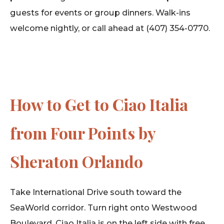
guests for events or group dinners. Walk-ins
welcome nightly, or call ahead at (407) 354-0770.
How to Get to Ciao Italia
from Four Points by
Sheraton Orlando
Take International Drive south toward the
SeaWorld corridor. Turn right onto Westwood
Boulevard. Ciao Italia is on the left side with free