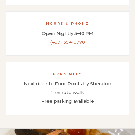
HOURS & PHONE
Open Nightly 5–10 PM
(407) 354-0770
PROXIMITY
Next door to Four Points by Sheraton
1-minute walk
Free parking available