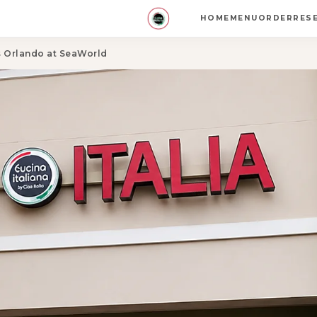
HOME
MENU
ORDER
RES
es Orlando at SeaWorld