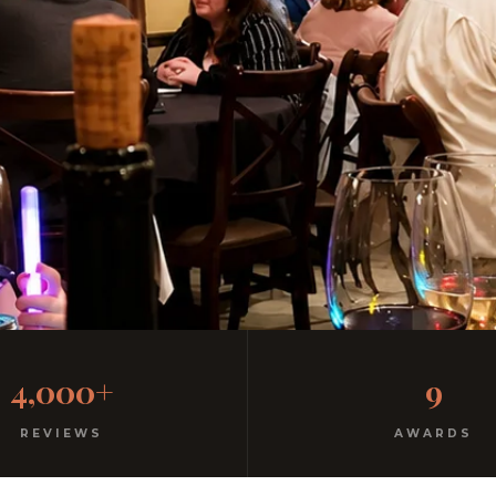
Inn SeaWorld Guests Discover
4,000+
9
ato. 3 minutes away on westwood blvd from your hotel.
REVIEWS
AWARDS