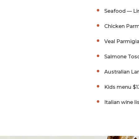
Seafood — Li
Chicken Parmi
Veal Parmigia
Salmone Tosc
Australian L
Kids menu $13
Italian wine l