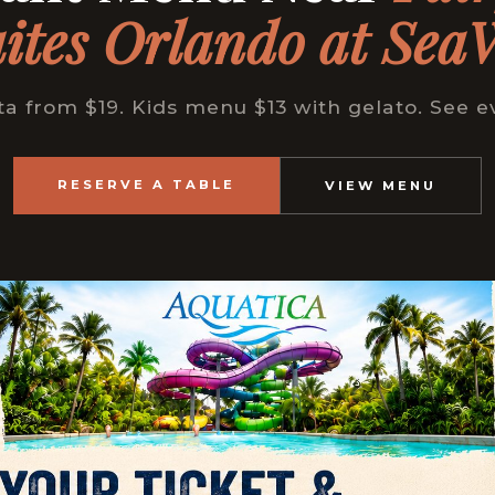
ites Orlando at Sea
from $19. Kids menu $13 with gelato. See e
RESERVE A TABLE
VIEW MENU