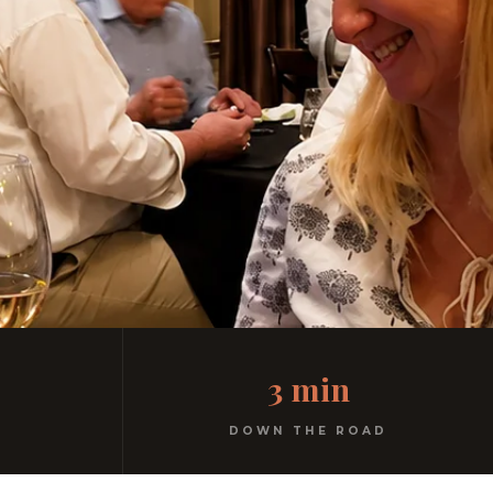
3 min
DOWN THE ROAD