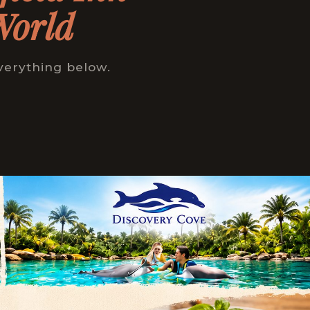
World
verything below.