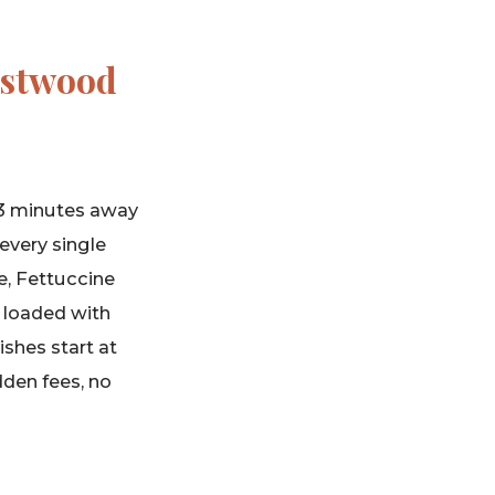
estwood
s 3 minutes away
every single
e, Fettuccine
, loaded with
ishes start at
dden fees, no