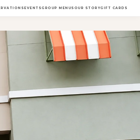
ERVATIONS
EVENTS
GROUP MENUS
OUR STORY
GIFT CARDS