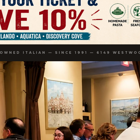
-OWNED ITALIAN — SINCE 1991 — 6149 WESTWO