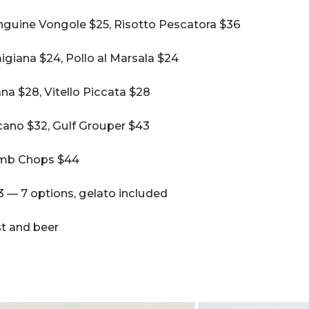
nguine Vongole $25, Risotto Pescatora $36
giana $24, Pollo al Marsala $24
na $28, Vitello Piccata $28
ano $32, Gulf Grouper $43
amb Chops $44
 — 7 options, gelato included
ist and beer