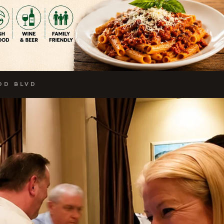
OD BLVD