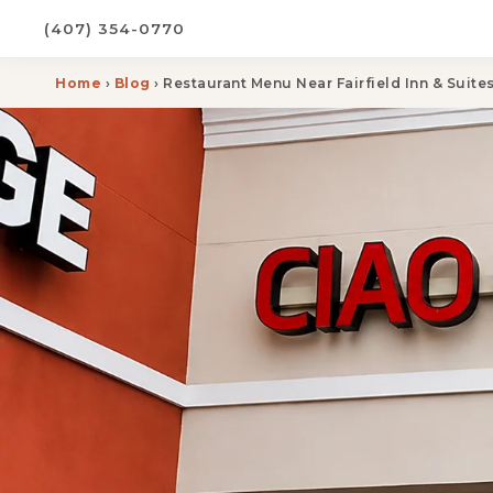
(407) 354-0770
Home
›
Blog
› Restaurant Menu Near Fairfield Inn & Suit