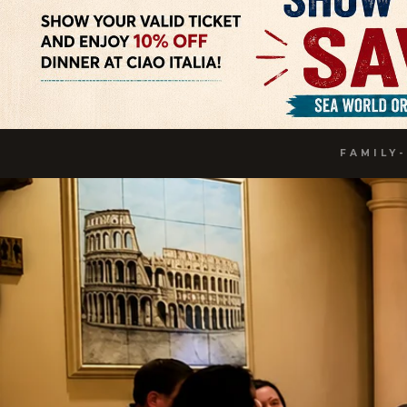
FAMILY