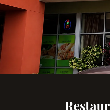
Restau