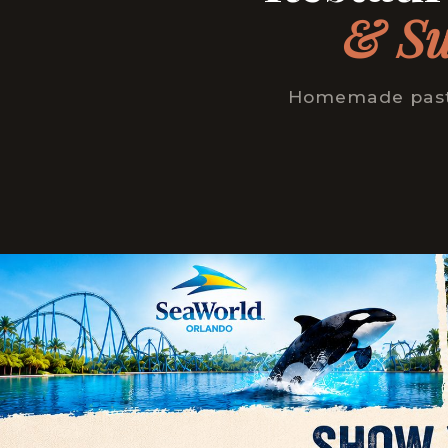
& Su
Homemade pasta 