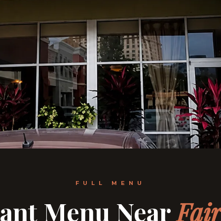
FULL MENU
rant Menu Near
Fair