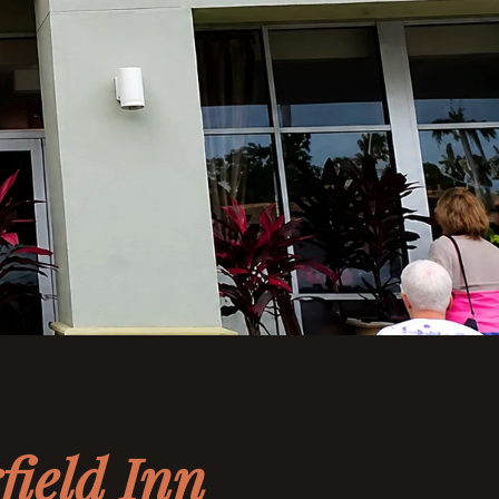
field Inn