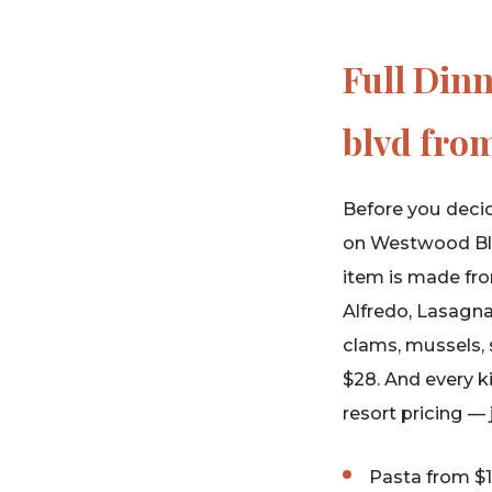
Full Din
blvd from
Before you decid
on Westwood Blvd
item is made fro
Alfredo, Lasagna
clams, mussels, 
$28. And every k
resort pricing —
Pasta from $1