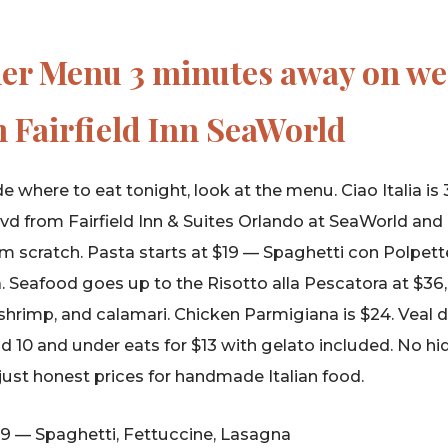
ner Menu 3 minutes away on w
 Fairfield Inn SeaWorld
e where to eat tonight, look at the menu. Ciao Italia i
 from Fairfield Inn & Suites Orlando at SeaWorld and 
m scratch. Pasta starts at $19 — Spaghetti con Polpett
. Seafood goes up to the Risotto alla Pescatora at $36
shrimp, and calamari. Chicken Parmigiana is $24. Veal d
id 10 and under eats for $13 with gelato included. No hi
 just honest prices for handmade Italian food.
9 — Spaghetti, Fettuccine, Lasagna