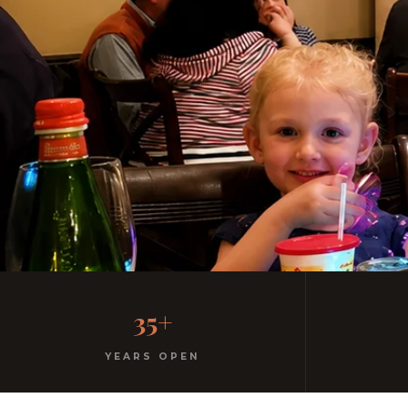
The Restaurant Fairfield 
35+
Homemade pasta. Free parking. Kids menu with gel
YEARS OPEN