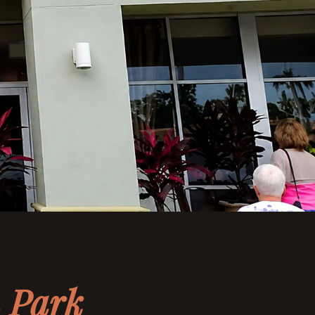
n Park