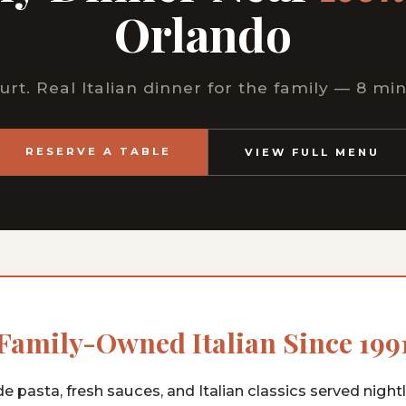
Orlando
urt. Real Italian dinner for the family — 8 mi
RESERVE A TABLE
VIEW FULL MENU
Family-Owned Italian Since 199
pasta, fresh sauces, and Italian classics served nightly