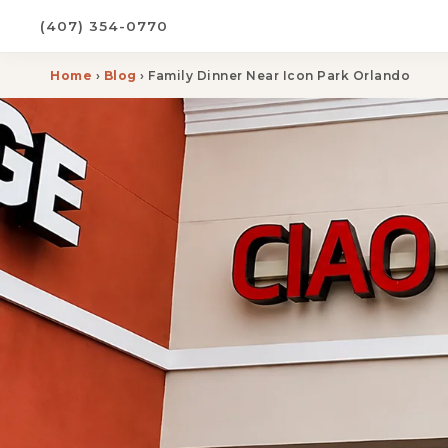
(407) 354-0770
Home
›
Blog
› Family Dinner Near Icon Park Orlando