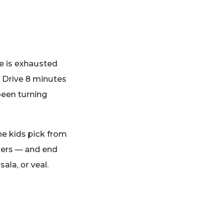
ne is exhausted
. Drive 8 minutes
been turning
The kids pick from
ngers — and end
la, or veal.