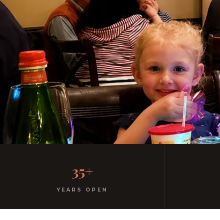
Welcome to the 
35+
Kids menu with gelato. Highchairs available. Casua
YEARS OPEN