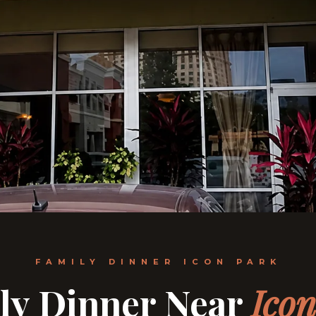
FAMILY DINNER ICON PARK
ly Dinner Near
Ico