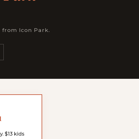
n from Icon Park.
1
. $13 kids