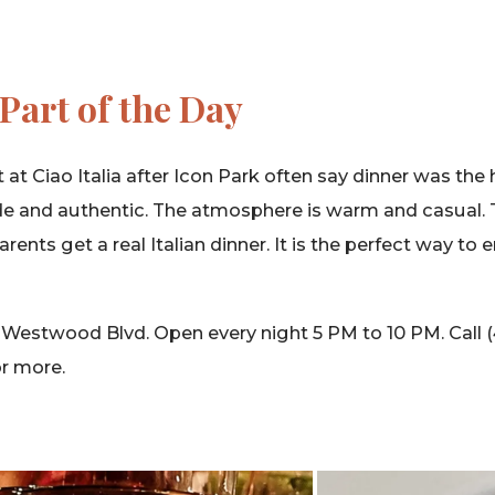
Part of the Day
at Ciao Italia after Icon Park often say dinner was the 
e and authentic. The atmosphere is warm and casual. 
rents get a real Italian dinner. It is the perfect way to 
 Westwood Blvd. Open every night 5 PM to 10 PM. Call 
or more.