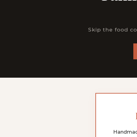
Skip the food co
Handmade 