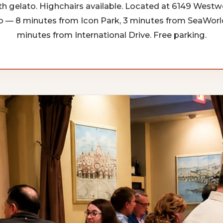
h gelato. Highchairs available. Located at 6149 Westw
o — 8 minutes from Icon Park, 3 minutes from SeaWorld
minutes from International Drive. Free parking.