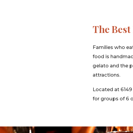
The Best 
Families who eat 
food is handmad
gelato and the pa
attractions.
Located at 6149
for groups of 6 