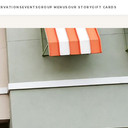
ERVATIONS
EVENTS
GROUP MENUS
OUR STORY
GIFT CARDS