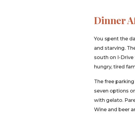
Dinner A
You spent the da
and starving. The
south on I-Drive 
hungry, tired fam
The free parking 
seven options on
with gelato. Par
Wine and beer ar