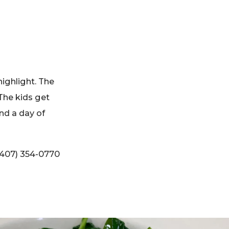
highlight. The
The kids get
end a day of
(407) 354-0770