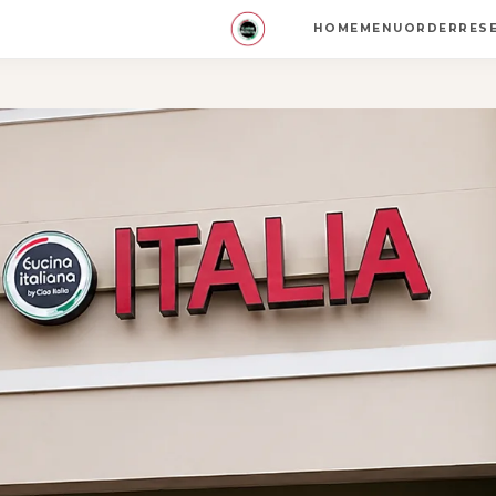
HOME
MENU
ORDER
RES