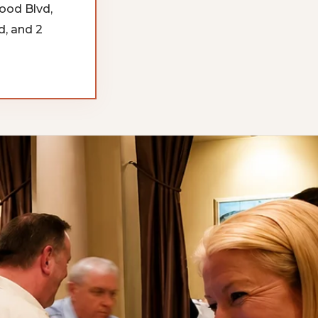
ood Blvd,
, and 2