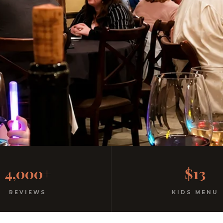
Family
4,000+
$13
l atmosphere. All ages welcome.
REVIEWS
KIDS MENU