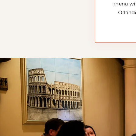
menu wit
Orland