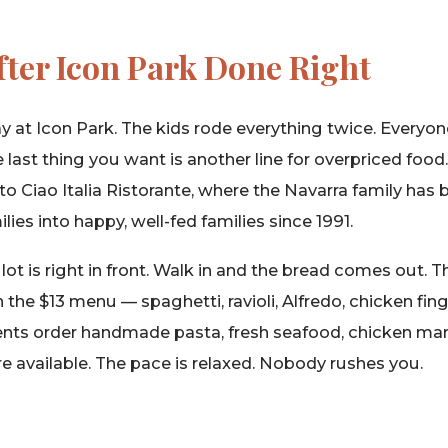
fter Icon Park Done Right
y at Icon Park. The kids rode everything twice. Everyo
 last thing you want is another line for overpriced food
to Ciao Italia Ristorante, where the Navarra family has 
ilies into happy, well-fed families since 1991.
lot is right in front. Walk in and the bread comes out. 
 the $13 menu — spaghetti, ravioli, Alfredo, chicken fi
ents order handmade pasta, fresh seafood, chicken marsa
e available. The pace is relaxed. Nobody rushes you.