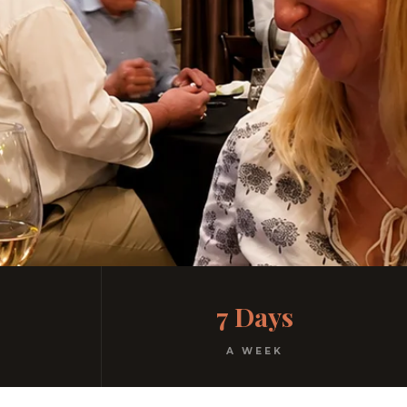
7 Days
A WEEK