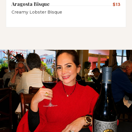
Aragosta Bisque
$13
Creamy Lobster Bisque