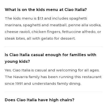
What is on the kids menu at Ciao Italia?
The kids menu is $13 and includes spaghetti
marinara, spaghetti and meatball, penne alla vodka,
cheese ravioli, chicken fingers, fettuccine alfredo, or
steak bites, all with gelato for dessert.
Is Ciao Italia casual enough for families with
young kids?
Yes. Ciao Italia is casual and welcoming for all ages.
The Navarra family has been running this restaurant
since 1991 and understands family dining.
Does Ciao Italia have high chairs?