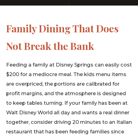
Family Dining That Does
Not Break the Bank
Feeding a family at Disney Springs can easily cost
$200 for a mediocre meal. The kids menu items
are overpriced, the portions are calibrated for
profit margins, and the atmosphere is designed
to keep tables turning. If your family has been at
Walt Disney World all day and wants a real dinner
together, consider driving 20 minutes to an Italian
restaurant that has been feeding families since