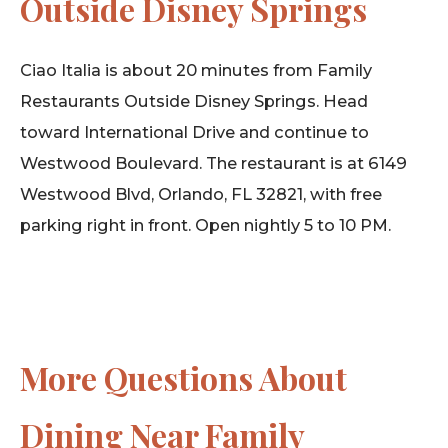
Outside Disney Springs
Ciao Italia is about 20 minutes from Family
Restaurants Outside Disney Springs. Head
toward International Drive and continue to
Westwood Boulevard. The restaurant is at 6149
Westwood Blvd, Orlando, FL 32821, with free
parking right in front. Open nightly 5 to 10 PM.
More Questions About
Dining Near Family