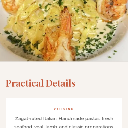
Practical Details
CUISINE
Zagat-rated Italian. Handmade pastas, fresh
seafood, veal, lamb, and classic preparations.