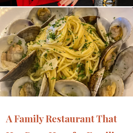
A Family Restaurant That