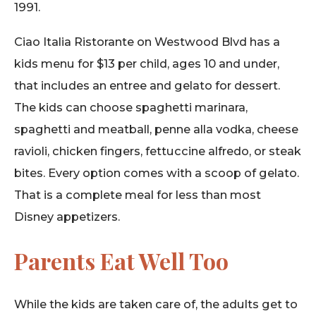
1991.
Ciao Italia Ristorante on Westwood Blvd has a
kids menu for $13 per child, ages 10 and under,
that includes an entree and gelato for dessert.
The kids can choose spaghetti marinara,
spaghetti and meatball, penne alla vodka, cheese
ravioli, chicken fingers, fettuccine alfredo, or steak
bites. Every option comes with a scoop of gelato.
That is a complete meal for less than most
Disney appetizers.
Parents Eat Well Too
While the kids are taken care of, the adults get to