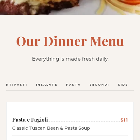
Our Dinner Menu
Everything is made fresh daily.
ANTIPASTI
INSALATE
PASTA
SECONDI
KIDS
C
Pasta e Fagioli
$11
Classic Tuscan Bean & Pasta Soup