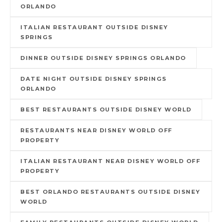
ORLANDO
ITALIAN RESTAURANT OUTSIDE DISNEY
SPRINGS
DINNER OUTSIDE DISNEY SPRINGS ORLANDO
DATE NIGHT OUTSIDE DISNEY SPRINGS
ORLANDO
BEST RESTAURANTS OUTSIDE DISNEY WORLD
RESTAURANTS NEAR DISNEY WORLD OFF
PROPERTY
ITALIAN RESTAURANT NEAR DISNEY WORLD OFF
PROPERTY
BEST ORLANDO RESTAURANTS OUTSIDE DISNEY
WORLD