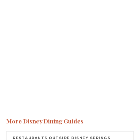
More Disney Dining Guides
RESTAURANTS OUTSIDE DISNEY SPRINGS