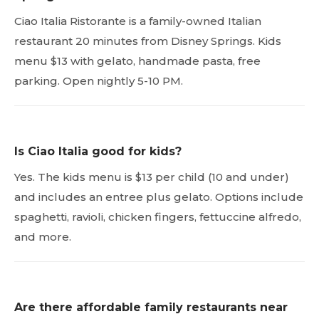
Ciao Italia Ristorante is a family-owned Italian
restaurant 20 minutes from Disney Springs. Kids
menu $13 with gelato, handmade pasta, free
parking. Open nightly 5-10 PM.
Is Ciao Italia good for kids?
Yes. The kids menu is $13 per child (10 and under)
and includes an entree plus gelato. Options include
spaghetti, ravioli, chicken fingers, fettuccine alfredo,
and more.
Are there affordable family restaurants near