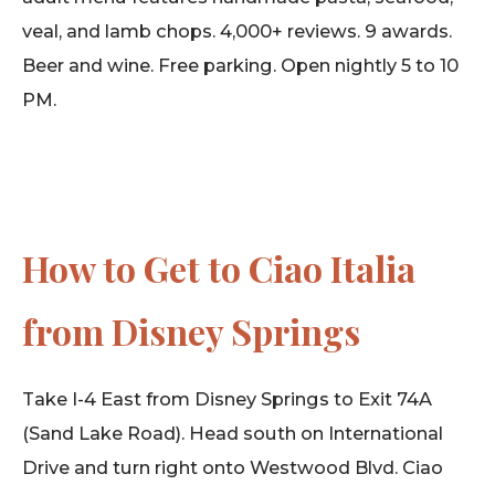
veal, and lamb chops. 4,000+ reviews. 9 awards.
Beer and wine. Free parking. Open nightly 5 to 10
PM.
How to Get to Ciao Italia
from Disney Springs
Take I-4 East from Disney Springs to Exit 74A
(Sand Lake Road). Head south on International
Drive and turn right onto Westwood Blvd. Ciao