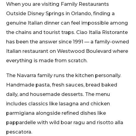
When you are visiting Family Restaurants
Outside Disney Springs in Orlando, finding a
genuine Italian dinner can feel impossible among
the chains and tourist traps. Ciao Italia Ristorante
has been the answer since 1991 — a family-owned
Italian restaurant on Westwood Boulevard where
everything is made from scratch.
The Navarra family runs the kitchen personally.
Handmade pasta, fresh sauces, bread baked
daily, and housemade desserts. The menu
includes classics like lasagna and chicken
parmigiana alongside refined dishes like
pappardelle with wild boar ragu and risotto alla
pescatora.