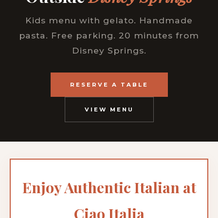
Kids menu with gelato. Handmade
pasta. Free parking. 20 minutes from
Disney Springs.
RESERVE A TABLE
VIEW MENU
Enjoy Authentic Italian at
Ciao Italia