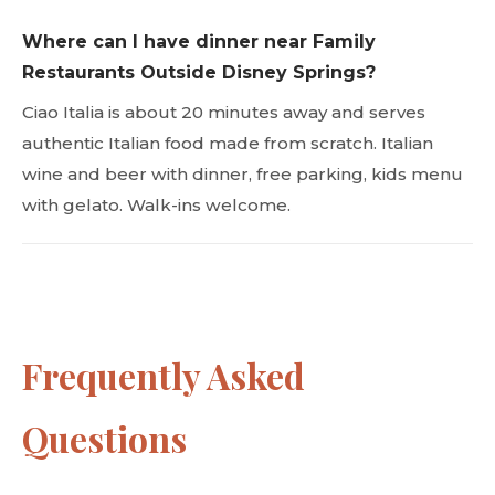
Where can I have dinner near Family
Restaurants Outside Disney Springs?
Ciao Italia is about 20 minutes away and serves
authentic Italian food made from scratch. Italian
wine and beer with dinner, free parking, kids menu
with gelato. Walk-ins welcome.
Frequently Asked
Questions