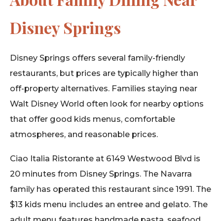
Disney Springs
Disney Springs offers several family-friendly
restaurants, but prices are typically higher than
off-property alternatives. Families staying near
Walt Disney World often look for nearby options
that offer good kids menus, comfortable
atmospheres, and reasonable prices.
Ciao Italia Ristorante at 6149 Westwood Blvd is
20 minutes from Disney Springs. The Navarra
family has operated this restaurant since 1991. The
$13 kids menu includes an entree and gelato. The
adult menu features handmade pasta, seafood,