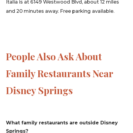
Italia is at 6149 Westwood Blvd, about 12 miles
and 20 minutes away. Free parking available.
People Also Ask About
Family Restaurants Near
Disney Springs
What family restaurants are outside Disney
Springs?