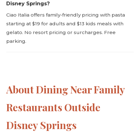
Disney Springs?
Ciao Italia offers family-friendly pricing with pasta
starting at $19 for adults and $13 kids meals with
gelato. No resort pricing or surcharges. Free
parking.
About Dining Near Family
Restaurants Outside
Disney Springs