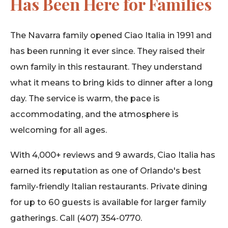
Has Been Here for Families
The Navarra family opened Ciao Italia in 1991 and
has been running it ever since. They raised their
own family in this restaurant. They understand
what it means to bring kids to dinner after a long
day. The service is warm, the pace is
accommodating, and the atmosphere is
welcoming for all ages.
With 4,000+ reviews and 9 awards, Ciao Italia has
earned its reputation as one of Orlando's best
family-friendly Italian restaurants. Private dining
for up to 60 guests is available for larger family
gatherings. Call (407) 354-0770.