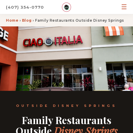
☰
(407) 354-0770
Home
›
Blog
› Family Restaurants Outside Disney Springs
OUTSIDE DISNEY SPRINGS
Family Restaurants
Outside
Disney Springs