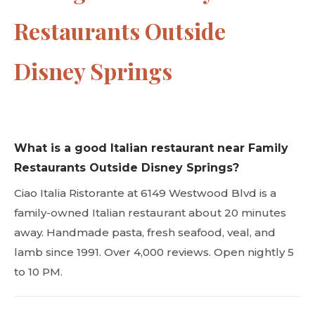
Restaurants Outside
Disney Springs
What is a good Italian restaurant near Family
Restaurants Outside Disney Springs?
Ciao Italia Ristorante at 6149 Westwood Blvd is a
family-owned Italian restaurant about 20 minutes
away. Handmade pasta, fresh seafood, veal, and
lamb since 1991. Over 4,000 reviews. Open nightly 5
to 10 PM.