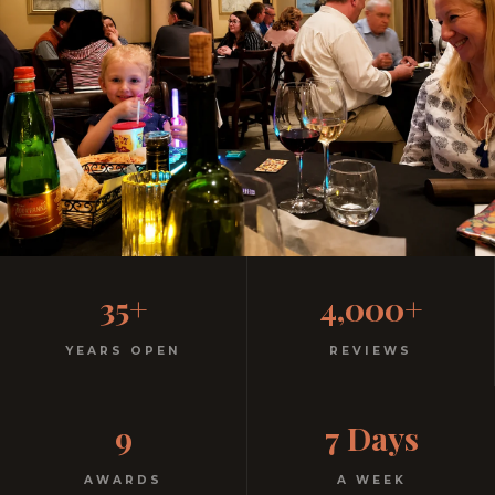
Family-Friendly Casual
35+
4,000+
Italian
YEARS OPEN
REVIEWS
Kids menu with gelato included. Homemade pasta.
9
7 Days
Free parking. Open every night.
AWARDS
A WEEK