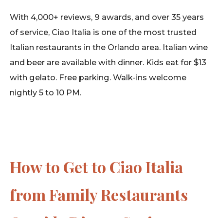
With 4,000+ reviews, 9 awards, and over 35 years
of service, Ciao Italia is one of the most trusted
Italian restaurants in the Orlando area. Italian wine
and beer are available with dinner. Kids eat for $13
with gelato. Free parking. Walk-ins welcome
nightly 5 to 10 PM.
How to Get to Ciao Italia
from Family Restaurants