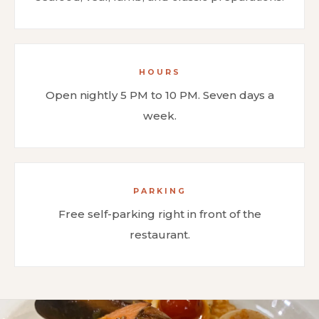
HOURS
Open nightly 5 PM to 10 PM. Seven days a
week.
PARKING
Free self-parking right in front of the
restaurant.