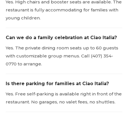
Yes. High chairs and booster seats are available. The
restaurant is fully accommodating for families with
young children.
Can we do a family celebration at Ciao Italia?
Yes. The private dining room seats up to 60 guests
with customizable group menus. Call (407) 354-
0770 to arrange.
Is there parking for families at Ciao Italia?
Yes. Free self-parking is available right in front of the
restaurant. No garages, no valet fees, no shuttles.