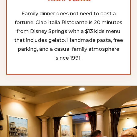
Family dinner does not need to cost a
fortune. Ciao Italia Ristorante is 20 minutes
from Disney Springs with a $13 kids menu
that includes gelato. Handmade pasta, free
parking, and a casual family atmosphere
since 1991.