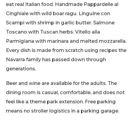
eat real Italian food. Handmade Pappardelle al
Cinghiale with wild boar ragu. Linguine con
Scampi with shrimp in garlic butter. Salmone
Toscano with Tuscan herbs. Vitello alla
Parmigiana with marinara and melted mozzarella.
Every dish is made from scratch using recipes the
Navarra family has passed down through
generations.
Beer and wine are available for the adults. The
dining room is casual, comfortable, and does not
feel like a theme park extension. Free parking
means no stroller logistics in a parking garage.