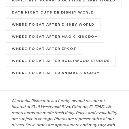
FAMILY RESTAURANTS OUTSIDE DISNEY WORLD
DATE NIGHT OUTSIDE DISNEY WORLD
WHERE TO EAT AFTER DISNEY WORLD
WHERE TO EAT AFTER MAGIC KINGDOM
WHERE TO EAT AFTER EPCOT
WHERE TO EAT AFTER HOLLYWOOD STUDIOS
WHERE TO EAT AFTER ANIMAL KINGDOM
Ciao Italia Ristorante is a family-owned restaurant
located at 6149 Westwood Blvd, Orlando, FL 32821. All
menu items are made fresh daily. Prices and availability
are subject to change. Photos are representative of our
dishes. Drive times are approximate and may vary with