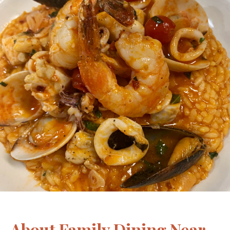
About Family Dining Near