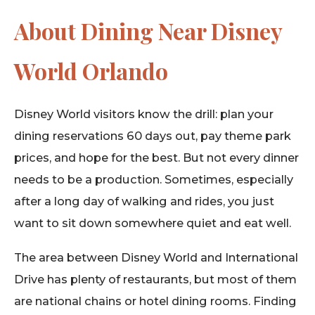
About Dining Near Disney
World Orlando
Disney World visitors know the drill: plan your
dining reservations 60 days out, pay theme park
prices, and hope for the best. But not every dinner
needs to be a production. Sometimes, especially
after a long day of walking and rides, you just
want to sit down somewhere quiet and eat well.
The area between Disney World and International
Drive has plenty of restaurants, but most of them
are national chains or hotel dining rooms. Finding