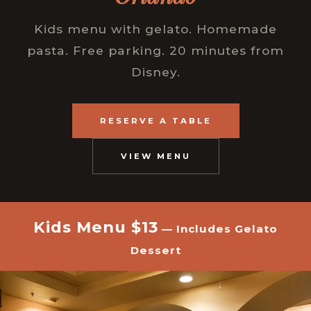
Kids menu with gelato. Homemade
pasta. Free parking. 20 minutes from
Disney.
RESERVE A TABLE
VIEW MENU
Kids Menu $13
— Includes Gelato
Dessert