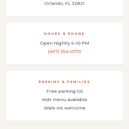
Orlando, FL 32821
HOURS & PHONE
Open Nightly 5–10 PM
(407) 354-0770
PARKING & FAMILIES
Free parking lot
Kids menu available
Walk-ins welcome