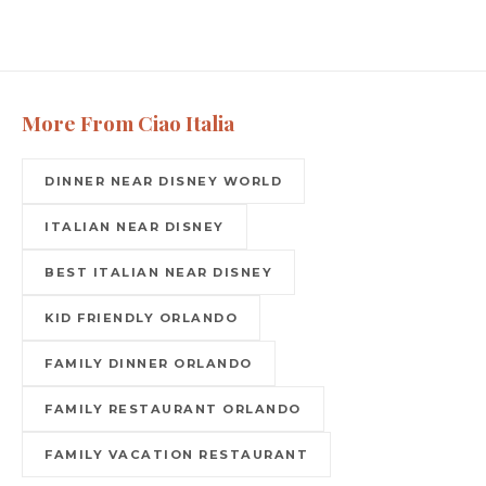
More From Ciao Italia
DINNER NEAR DISNEY WORLD
ITALIAN NEAR DISNEY
BEST ITALIAN NEAR DISNEY
KID FRIENDLY ORLANDO
FAMILY DINNER ORLANDO
FAMILY RESTAURANT ORLANDO
FAMILY VACATION RESTAURANT