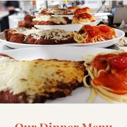
Our Dinner Menu