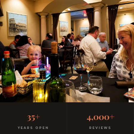
Where Disney Families Go
35+
4,000+
for Real Dinner
YEARS OPEN
REVIEWS