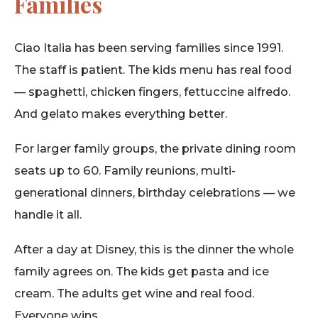
Families
Ciao Italia has been serving families since 1991.
The staff is patient. The kids menu has real food
— spaghetti, chicken fingers, fettuccine alfredo.
And gelato makes everything better.
For larger family groups, the private dining room
seats up to 60. Family reunions, multi-
generational dinners, birthday celebrations — we
handle it all.
After a day at Disney, this is the dinner the whole
family agrees on. The kids get pasta and ice
cream. The adults get wine and real food.
Everyone wins.