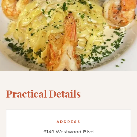
Practical Details
ADDRESS
6149 Westwood Blvd