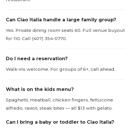
Can Ciao Italia handle a large family group?
Yes. Private dining room seats 60. Full venue buyout
for 110. Call (407) 354-0770.
Do I need a reservation?
Walk-ins welcome. For groups of 6+, call ahead.
What is on the kids menu?
Spaghetti, meatball, chicken fingers, fettuccine
alfredo, ravioli, steak bites — all $13 with gelato.
Can I bring a baby or toddler to Ciao Italia?