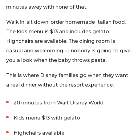
minutes away with none of that.
Walk in, sit down, order homemade Italian food.
The kids menu is $13 and includes gelato.
Highchairs are available. The dining room is
casual and welcoming — nobody is going to give
you a look when the baby throws pasta.
This is where Disney families go when they want
a real dinner without the resort experience.
20 minutes from Walt Disney World
Kids menu $13 with gelato
Highchairs available