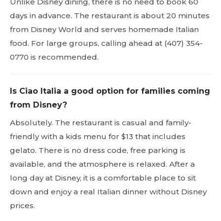
Unlike Disney dining, there is no need to book 60
days in advance. The restaurant is about 20 minutes
from Disney World and serves homemade Italian
food. For large groups, calling ahead at (407) 354-
0770 is recommended.
Is Ciao Italia a good option for families coming
from Disney?
Absolutely. The restaurant is casual and family-
friendly with a kids menu for $13 that includes
gelato. There is no dress code, free parking is
available, and the atmosphere is relaxed. After a
long day at Disney, it is a comfortable place to sit
down and enjoy a real Italian dinner without Disney
prices.