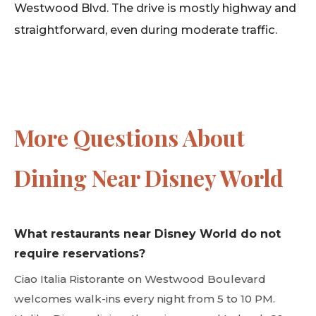
Westwood Blvd. The drive is mostly highway and
straightforward, even during moderate traffic.
More Questions About
Dining Near Disney World
What restaurants near Disney World do not
require reservations?
Ciao Italia Ristorante on Westwood Boulevard
welcomes walk-ins every night from 5 to 10 PM.