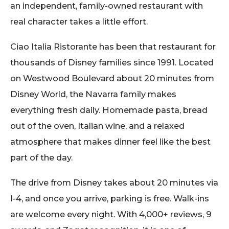
an independent, family-owned restaurant with
real character takes a little effort.
Ciao Italia Ristorante has been that restaurant for
thousands of Disney families since 1991. Located
on Westwood Boulevard about 20 minutes from
Disney World, the Navarra family makes
everything fresh daily. Homemade pasta, bread
out of the oven, Italian wine, and a relaxed
atmosphere that makes dinner feel like the best
part of the day.
The drive from Disney takes about 20 minutes via
I-4, and once you arrive, parking is free. Walk-ins
are welcome every night. With 4,000+ reviews, 9