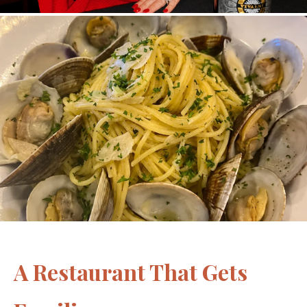
A Restaurant That Gets