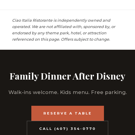
Ciao Italia Ristorante is independently owned and
operated. We are not affiliated with, sponsored by, or
endorsed by any theme park, hotel, or attraction
referenced on this page. Offers subject to change.
Family Dinner After Disney
Walk-ins welcome. Kids menu. Free parking.
RESERVE A TABLE
CALL (407) 354-0770