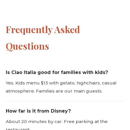
Frequently Asked
Questions
Is Ciao Italia good for families with kids?
Yes. Kids menu $13 with gelato, highchairs, casual
atmosphere. Families are our main guests.
How far is it from Disney?
About 20 minutes by car. Free parking at the
restaurant.