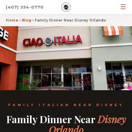
☰
(407) 354-0770
Home
›
Blog
› Family Dinner Near Disney Orlando
FAMILY ITALIAN NEAR DISNEY
Family Dinner Near
Disney
Orlando