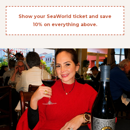
Show your SeaWorld ticket and save
10% on everything above.