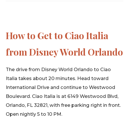
How to Get to Ciao Italia
from Disney World Orlando
The drive from Disney World Orlando to Ciao
Italia takes about 20 minutes. Head toward
International Drive and continue to Westwood
Boulevard. Ciao Italia is at 6149 Westwood Blvd,
Orlando, FL 32821, with free parking right in front.
Open nightly 5 to 10 PM.