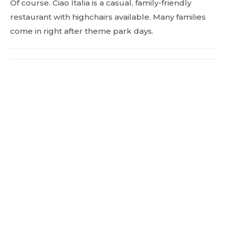
Of course. Ciao Italia is a casual, family-friendly
restaurant with highchairs available. Many families
come in right after theme park days.