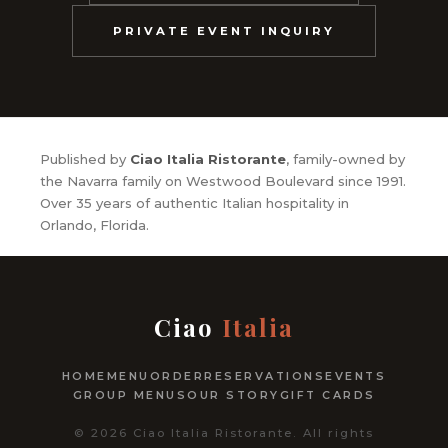
PRIVATE EVENT INQUIRY
Published by
Ciao Italia Ristorante
, family-owned by
the Navarra family on Westwood Boulevard since 1991.
Over 35 years of authentic Italian hospitality in
Orlando, Florida.
Ciao
Italia
HOME
MENU
ORDER
RESERVATIONS
EVENTS
GROUP MENUS
OUR STORY
GIFT CARDS
© 2026 Ciao Italia Ristorante. All rights