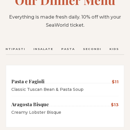
Everything is made fresh daily. 10% off with your
SeaWorld ticket.
ANTIPASTI
INSALATE
PASTA
SECONDI
KIDS
C
Pasta e Fagioli
$11
Classic Tuscan Bean & Pasta Soup
Aragosta Bisque
$13
Creamy Lobster Bisque