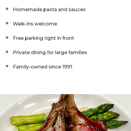
Homemade pasta and sauces
Walk-ins welcome
Free parking right in front
Private dining for large families
Family-owned since 1991