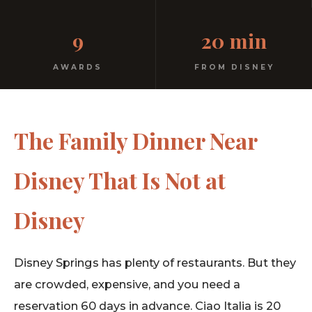
Kids menu. Highchairs. Walk-ins. A real restaurant
9
20 min
where families are welcome.
AWARDS
FROM DISNEY
The Family Dinner Near
Disney That Is Not at
Disney
Disney Springs has plenty of restaurants. But they
are crowded, expensive, and you need a
reservation 60 days in advance. Ciao Italia is 20