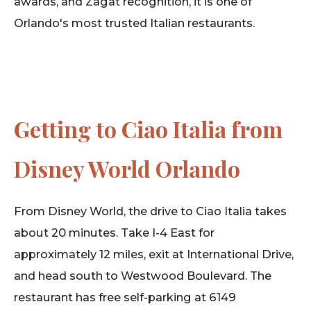
awards, and Zagat recognition, it is one of
Orlando's most trusted Italian restaurants.
Getting to Ciao Italia from
Disney World Orlando
From Disney World, the drive to Ciao Italia takes
about 20 minutes. Take I-4 East for
approximately 12 miles, exit at International Drive,
and head south to Westwood Boulevard. The
restaurant has free self-parking at 6149