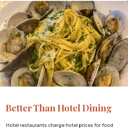
Better Than Hotel Dining
Hotel restaurants charge hotel prices for food