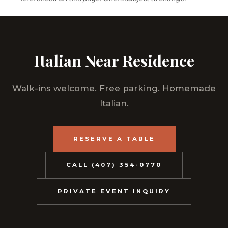
Italian Near Residence
Walk-ins welcome. Free parking. Homemade
Italian.
RESERVE A TABLE
CALL (407) 354-0770
PRIVATE EVENT INQUIRY