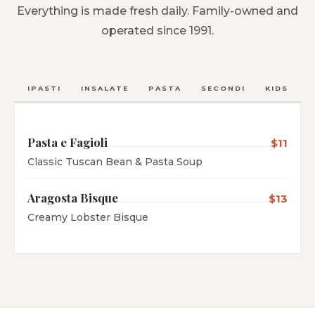
Everything is made fresh daily. Family-owned and
operated since 1991.
ANTIPASTI
INSALATE
PASTA
SECONDI
KIDS
C
Pasta e Fagioli
$11
Classic Tuscan Bean & Pasta Soup
Aragosta Bisque
$13
Creamy Lobster Bisque