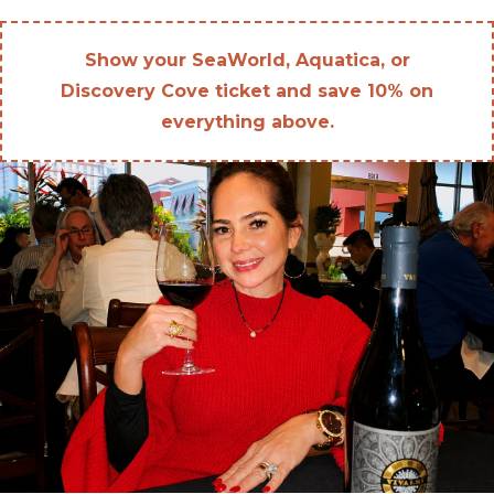
Show your SeaWorld, Aquatica, or
Discovery Cove ticket and save 10% on
everything above.