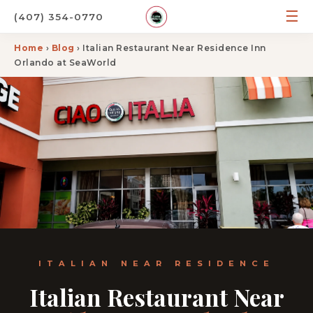
☰
(407) 354-0770
Home
›
Blog
› Italian Restaurant Near Residence Inn
Orlando at SeaWorld
ITALIAN NEAR RESIDENCE
Italian Restaurant Near