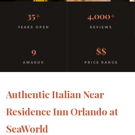
Casual, Family-Friendly
35+
4,000+
Italian
YEARS OPEN
REVIEWS
No dress code. No pretension. Just good food and
9
$$
warm hospitality since 1991.
AWARDS
PRICE RANGE
Authentic Italian Near
Residence Inn Orlando at
SeaWorld