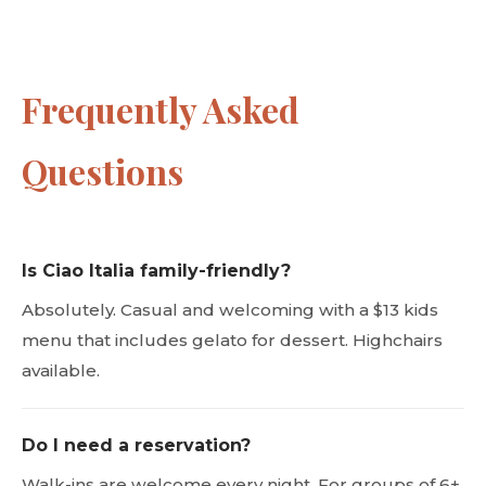
Frequently Asked
Questions
Is Ciao Italia family-friendly?
Absolutely. Casual and welcoming with a $13 kids
menu that includes gelato for dessert. Highchairs
available.
Do I need a reservation?
Walk-ins are welcome every night. For groups of 6+,