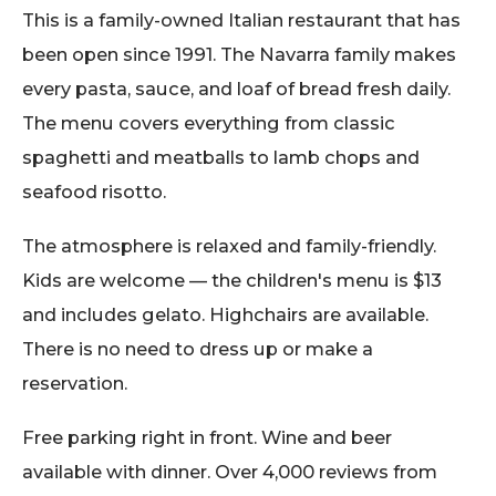
This is a family-owned Italian restaurant that has
been open since 1991. The Navarra family makes
every pasta, sauce, and loaf of bread fresh daily.
The menu covers everything from classic
spaghetti and meatballs to lamb chops and
seafood risotto.
The atmosphere is relaxed and family-friendly.
Kids are welcome — the children's menu is $13
and includes gelato. Highchairs are available.
There is no need to dress up or make a
reservation.
Free parking right in front. Wine and beer
available with dinner. Over 4,000 reviews from