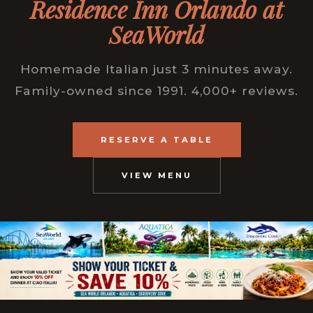
Residence Inn Orlando at
SeaWorld
Homemade Italian just 3 minutes away.
Family-owned since 1991. 4,000+ reviews.
RESERVE A TABLE
VIEW MENU