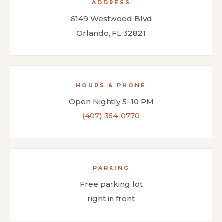
ADDRESS
6149 Westwood Blvd
Orlando, FL 32821
HOURS & PHONE
Open Nightly 5–10 PM
(407) 354-0770
PARKING
Free parking lot
right in front