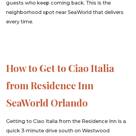
guests who keep coming back. This is the
neighborhood spot near SeaWorld that delivers
every time.
How to Get to Ciao Italia
from Residence Inn
SeaWorld Orlando
Getting to Ciao Italia from the Residence Inn is a
quick 3-minute drive south on Westwood