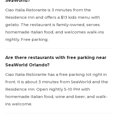
SeaWorld?
Ciao Italia Ristorante is 3 minutes from the
Residence Inn and offers a $13 kids menu with
gelato. The restaurant is family-owned, serves
homemade Italian food, and welcomes walk-ins
nightly. Free parking.
Are there restaurants with free parking near
SeaWorld Orlando?
Ciao Italia Ristorante has a free parking lot right in
front. It is about 3 minutes from SeaWorld and the
Residence Inn. Open nightly 5-10 PM with
homemade Italian food, wine and beer, and walk-
ins welcome.