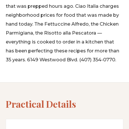
that was prepped hours ago. Ciao Italia charges
neighborhood prices for food that was made by
hand today. The Fettuccine Alfredo, the Chicken
Parmigiana, the Risotto alla Pescatora —
everything is cooked to order in a kitchen that
has been perfecting these recipes for more than
35 years. 6149 Westwood Blvd. (407) 354-0770.
Practical Details