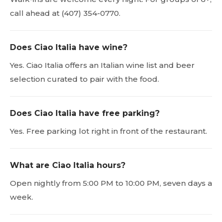
call ahead at (407) 354-0770.
Does Ciao Italia have wine?
Yes. Ciao Italia offers an Italian wine list and beer
selection curated to pair with the food.
Does Ciao Italia have free parking?
Yes. Free parking lot right in front of the restaurant.
What are Ciao Italia hours?
Open nightly from 5:00 PM to 10:00 PM, seven days a
week.