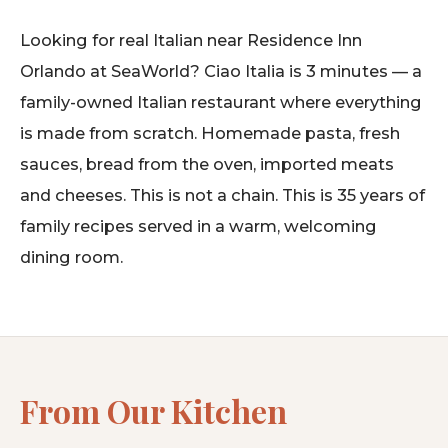
Looking for real Italian near Residence Inn
Orlando at SeaWorld? Ciao Italia is 3 minutes — a
family-owned Italian restaurant where everything
is made from scratch. Homemade pasta, fresh
sauces, bread from the oven, imported meats
and cheeses. This is not a chain. This is 35 years of
family recipes served in a warm, welcoming
dining room.
From Our Kitchen