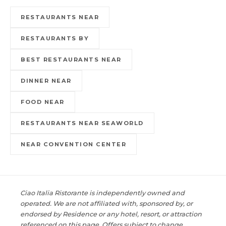
RESTAURANTS NEAR
RESTAURANTS BY
BEST RESTAURANTS NEAR
DINNER NEAR
FOOD NEAR
RESTAURANTS NEAR SEAWORLD
NEAR CONVENTION CENTER
Ciao Italia Ristorante is independently owned and
operated. We are not affiliated with, sponsored by, or
endorsed by Residence or any hotel, resort, or attraction
referenced on this page. Offers subject to change.