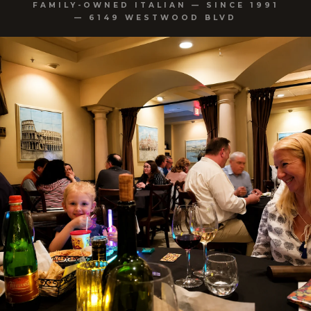
FAMILY-OWNED ITALIAN — SINCE 1991
— 6149 WESTWOOD BLVD