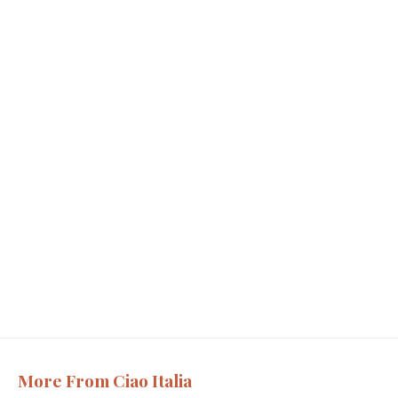
More From Ciao Italia