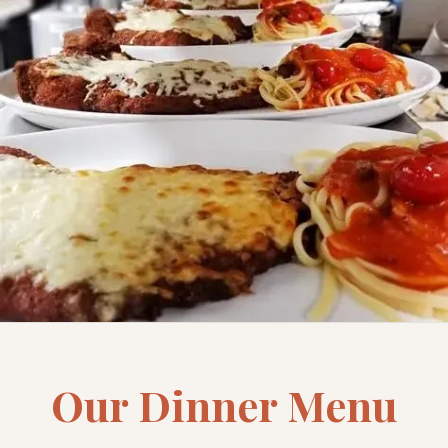
Our Dinner Menu