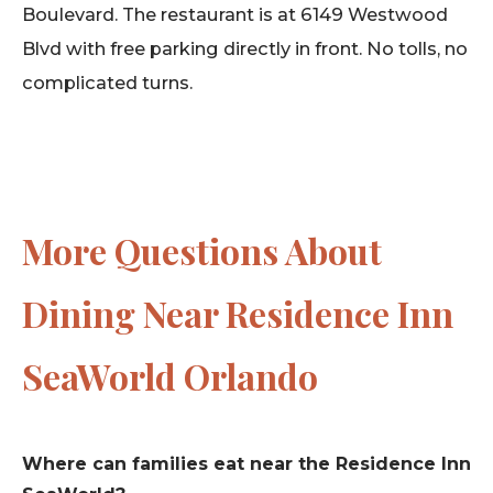
Boulevard. The restaurant is at 6149 Westwood
Blvd with free parking directly in front. No tolls, no
complicated turns.
More Questions About
Dining Near Residence Inn
SeaWorld Orlando
Where can families eat near the Residence Inn