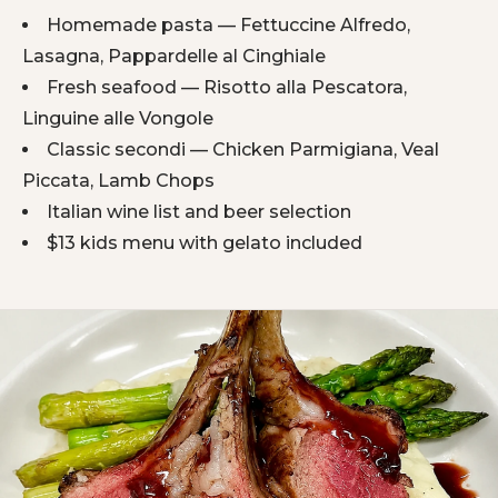
Homemade pasta — Fettuccine Alfredo,
Lasagna, Pappardelle al Cinghiale
Fresh seafood — Risotto alla Pescatora,
Linguine alle Vongole
Classic secondi — Chicken Parmigiana, Veal
Piccata, Lamb Chops
Italian wine list and beer selection
$13 kids menu with gelato included