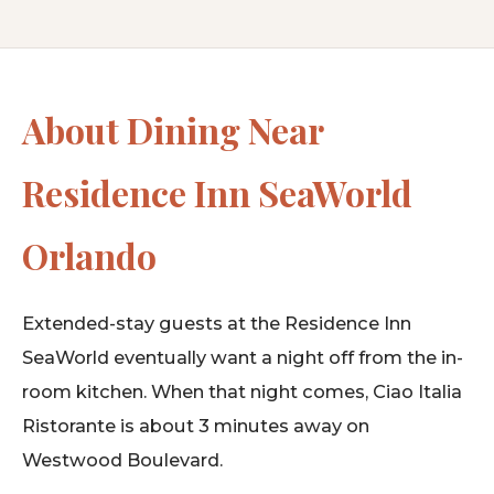
About Dining Near
Residence Inn SeaWorld
Orlando
Extended-stay guests at the Residence Inn
SeaWorld eventually want a night off from the in-
room kitchen. When that night comes, Ciao Italia
Ristorante is about 3 minutes away on
Westwood Boulevard.