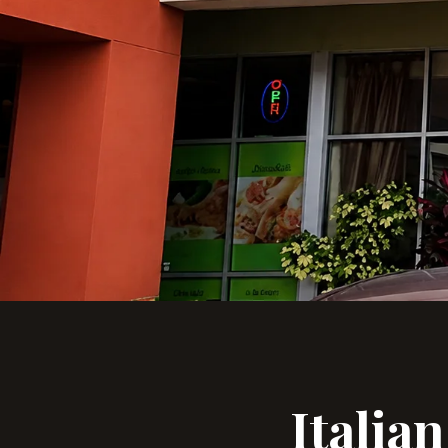
Italia