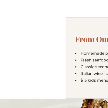
From Our
Homemade past
Fresh seafood
Classic secon
Italian wine l
$13 kids menu