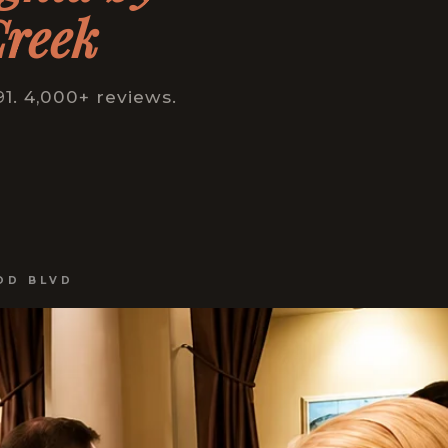
Creek
1. 4,000+ reviews.
OD BLVD