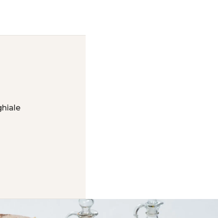
hiale