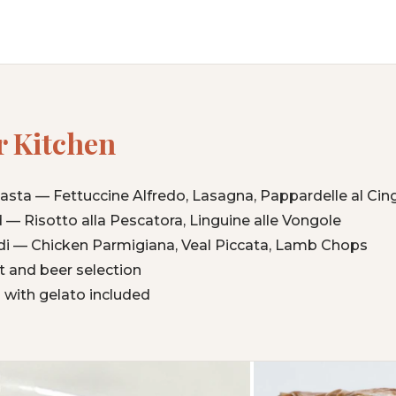
 Kitchen
a — Fettuccine Alfredo, Lasagna, Pappardelle al Cing
 — Risotto alla Pescatora, Linguine alle Vongole
di — Chicken Parmigiana, Veal Piccata, Lamb Chops
ist and beer selection
 with gelato included