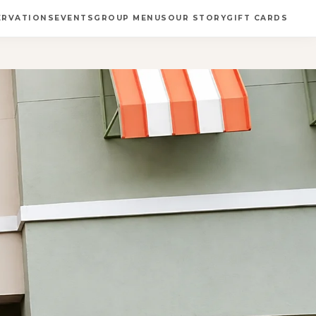
ERVATIONS
EVENTS
GROUP MENUS
OUR STORY
GIFT CARDS