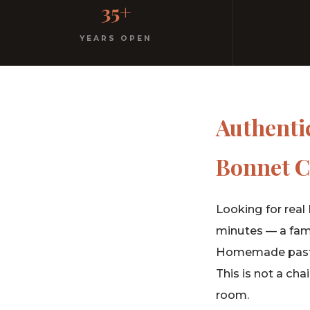
35+
No dress code. No pretension. Just good food and wa
YEARS OPEN
Authentic
Bonnet C
Looking for real 
minutes — a fami
Homemade pasta,
This is not a cha
room.