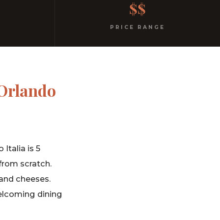
$$
PRICE RANGE
 Orlando
Italia is 5
from scratch.
and cheeses.
 welcoming dining