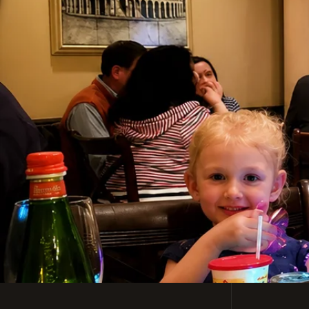
Casual, Family-Friendl