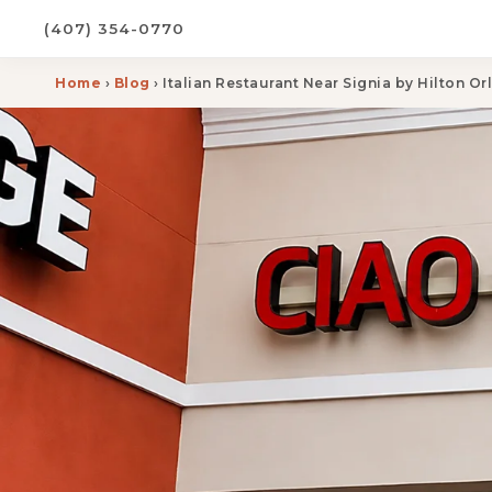
(407) 354-0770
Home
›
Blog
› Italian Restaurant Near Signia by Hilton O