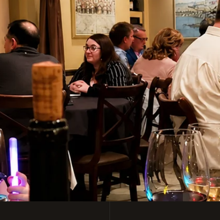
y Italian