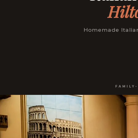
Hilt
Homemade Italian 
FAMILY