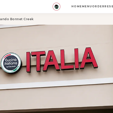
HOME
MENU
ORDER
RES
rlando Bonnet Creek