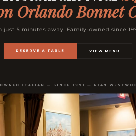
on Orlando Bonnet 
just 5 minutes away. Family-owned since 199
RESERVE A TABLE
VIEW MENU
-OWNED ITALIAN — SINCE 1991 — 6149 WESTWO