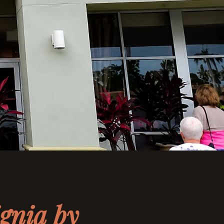
ignia by