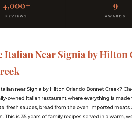
4,000+
9
rm hospitality since 1991.
REVIEWS
AWARDS
 Italian Near Signia by Hilton
reek
Italian near Signia by Hilton Orlando Bonnet Creek? Ciao 
ly-owned Italian restaurant where everything is made 
 fresh sauces, bread from the oven, imported meats 
in. This is 35 years of family recipes served in a warm,