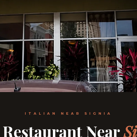
ITALIAN NEAR SIGNIA
n Restaurant Near
S