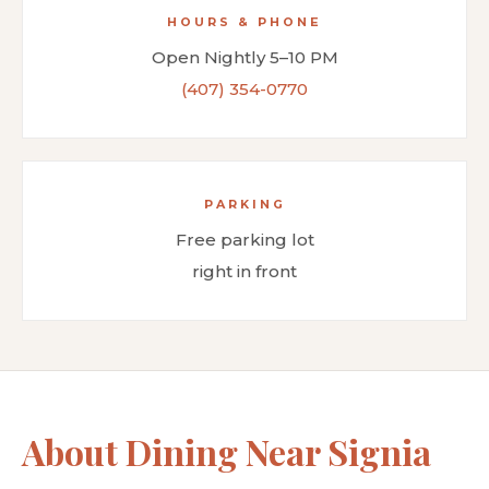
HOURS & PHONE
Open Nightly 5–10 PM
(407) 354-0770
PARKING
Free parking lot
right in front
About Dining Near Signia