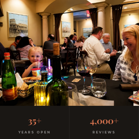
Casual, Family-Friendly
35+
4,000+
Italian
YEARS OPEN
REVIEWS