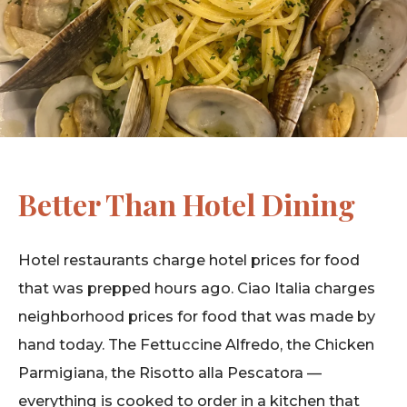
Better Than Hotel Dining
Hotel restaurants charge hotel prices for food
that was prepped hours ago. Ciao Italia charges
neighborhood prices for food that was made by
hand today. The Fettuccine Alfredo, the Chicken
Parmigiana, the Risotto alla Pescatora —
everything is cooked to order in a kitchen that