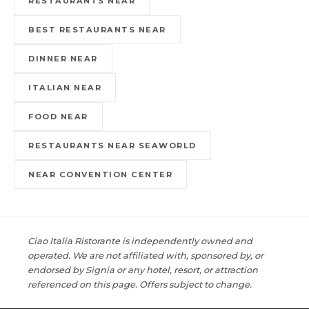
RESTAURANTS NEAR
BEST RESTAURANTS NEAR
DINNER NEAR
ITALIAN NEAR
FOOD NEAR
RESTAURANTS NEAR SEAWORLD
NEAR CONVENTION CENTER
Ciao Italia Ristorante is independently owned and
operated. We are not affiliated with, sponsored by, or
endorsed by Signia or any hotel, resort, or attraction
referenced on this page. Offers subject to change.