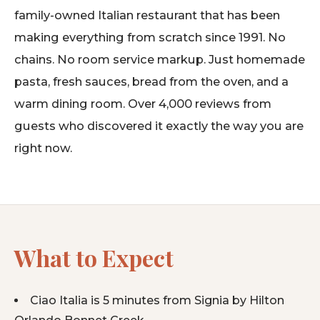
family-owned Italian restaurant that has been
making everything from scratch since 1991. No
chains. No room service markup. Just homemade
pasta, fresh sauces, bread from the oven, and a
warm dining room. Over 4,000 reviews from
guests who discovered it exactly the way you are
right now.
What to Expect
Ciao Italia is 5 minutes from Signia by Hilton