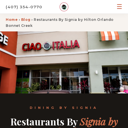
☰
(407) 354-0770
Home
›
Blog
› Restaurants By Signia by Hilton Orlando
Bonnet Creek
DINING BY SIGNIA
Restaurants By
Signia by