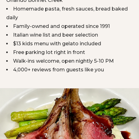
Orlando Bonnet Creek
Homemade pasta, fresh sauces, bread baked
daily
Family-owned and operated since 1991
Italian wine list and beer selection
$13 kids menu with gelato included
Free parking lot right in front
Walk-ins welcome, open nightly 5-10 PM
4,000+ reviews from guests like you