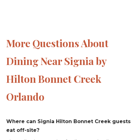
More Questions About
Dining Near Signia by
Hilton Bonnet Creek
Orlando
Where can Signia Hilton Bonnet Creek guests
eat off-site?