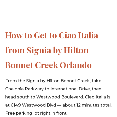
How to Get to Ciao Italia
from Signia by Hilton
Bonnet Creek Orlando
From the Signia by Hilton Bonnet Creek, take
Chelonia Parkway to International Drive, then
head south to Westwood Boulevard. Ciao Italia is
at 6149 Westwood Blvd — about 12 minutes total.
Free parking lot right in front.