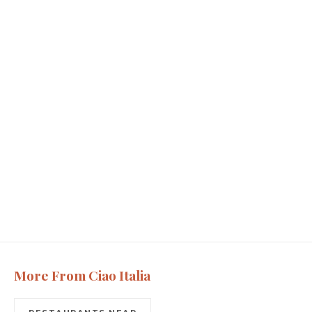
More From Ciao Italia