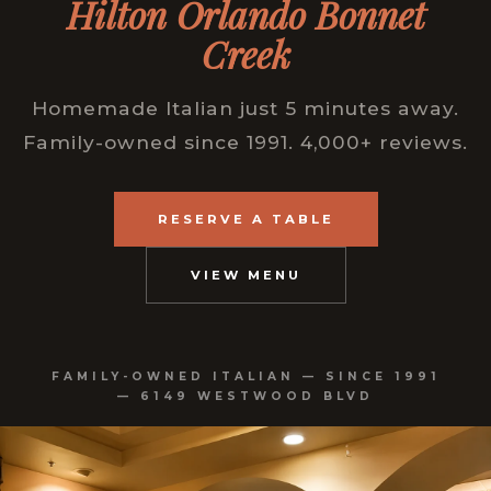
Hilton Orlando Bonnet
Creek
Homemade Italian just 5 minutes away.
Family-owned since 1991. 4,000+ reviews.
RESERVE A TABLE
VIEW MENU
FAMILY-OWNED ITALIAN — SINCE 1991
— 6149 WESTWOOD BLVD