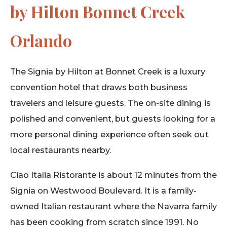
by Hilton Bonnet Creek
Orlando
The Signia by Hilton at Bonnet Creek is a luxury
convention hotel that draws both business
travelers and leisure guests. The on-site dining is
polished and convenient, but guests looking for a
more personal dining experience often seek out
local restaurants nearby.
Ciao Italia Ristorante is about 12 minutes from the
Signia on Westwood Boulevard. It is a family-
owned Italian restaurant where the Navarra family
has been cooking from scratch since 1991. No