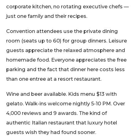
corporate kitchen, no rotating executive chefs —
just one family and their recipes.
Convention attendees use the private dining
room (seats up to 60) for group dinners. Leisure
guests appreciate the relaxed atmosphere and
homemade food. Everyone appreciates the free
parking and the fact that dinner here costs less
than one entree at a resort restaurant.
Wine and beer available. Kids menu $13 with
gelato. Walk-ins welcome nightly 5-10 PM. Over
4,000 reviews and 9 awards. The kind of
authentic Italian restaurant that luxury hotel
guests wish they had found sooner.