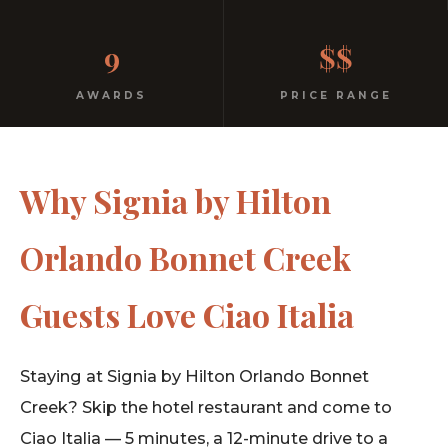
No dress code. No pretension. Just good food and
9
$$
warm hospitality since 1991.
AWARDS
PRICE RANGE
Why Signia by Hilton
Orlando Bonnet Creek
Guests Love Ciao Italia
Staying at Signia by Hilton Orlando Bonnet
Creek? Skip the hotel restaurant and come to
Ciao Italia — 5 minutes, a 12-minute drive to a