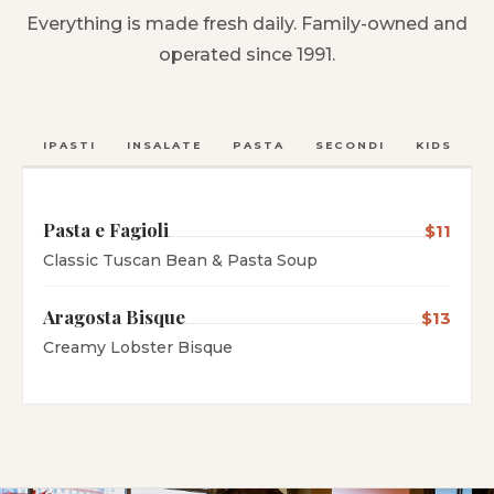
Everything is made fresh daily. Family-owned and
operated since 1991.
ANTIPASTI
INSALATE
PASTA
SECONDI
KIDS
C
Pasta e Fagioli
$11
Classic Tuscan Bean & Pasta Soup
Aragosta Bisque
$13
Creamy Lobster Bisque