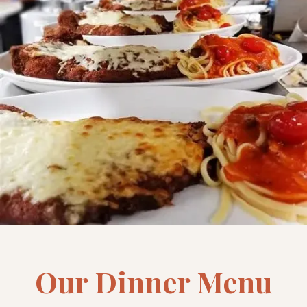
Our Dinner Menu