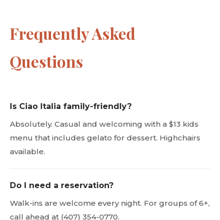
Frequently Asked
Questions
Is Ciao Italia family-friendly?
Absolutely. Casual and welcoming with a $13 kids
menu that includes gelato for dessert. Highchairs
available.
Do I need a reservation?
Walk-ins are welcome every night. For groups of 6+,
call ahead at (407) 354-0770.