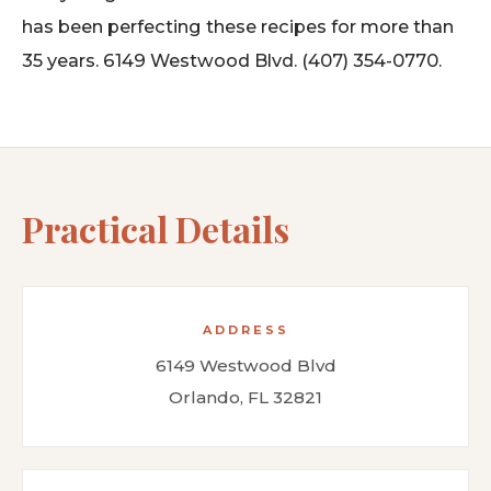
has been perfecting these recipes for more than
35 years. 6149 Westwood Blvd. (407) 354-0770.
Practical Details
ADDRESS
6149 Westwood Blvd
Orlando, FL 32821