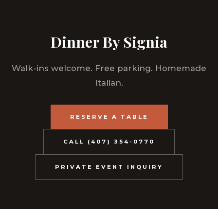
Dinner By Signia
Walk-ins welcome. Free parking. Homemade
Italian.
RESERVE A TABLE
CALL (407) 354-0770
PRIVATE EVENT INQUIRY