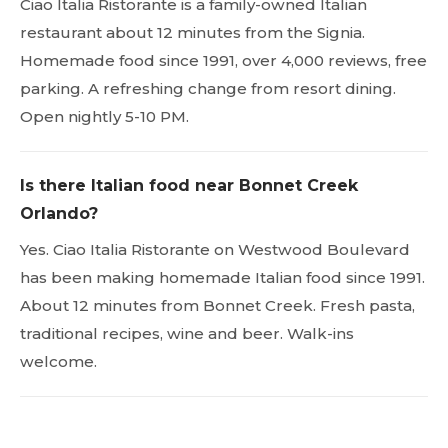
Ciao Italia Ristorante is a family-owned Italian
restaurant about 12 minutes from the Signia.
Homemade food since 1991, over 4,000 reviews, free
parking. A refreshing change from resort dining.
Open nightly 5-10 PM.
Is there Italian food near Bonnet Creek
Orlando?
Yes. Ciao Italia Ristorante on Westwood Boulevard
has been making homemade Italian food since 1991.
About 12 minutes from Bonnet Creek. Fresh pasta,
traditional recipes, wine and beer. Walk-ins
welcome.