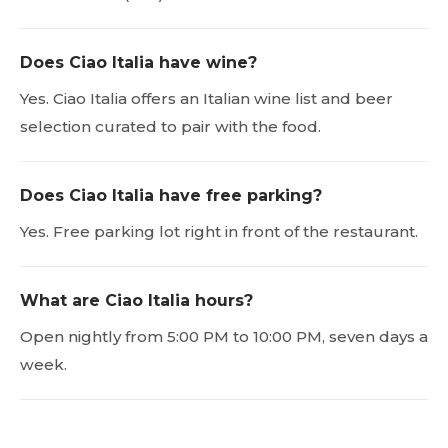
Does Ciao Italia have wine?
Yes. Ciao Italia offers an Italian wine list and beer
selection curated to pair with the food.
Does Ciao Italia have free parking?
Yes. Free parking lot right in front of the restaurant.
What are Ciao Italia hours?
Open nightly from 5:00 PM to 10:00 PM, seven days a
week.