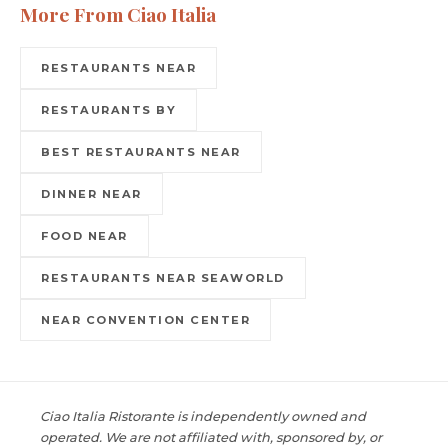
More From Ciao Italia
RESTAURANTS NEAR
RESTAURANTS BY
BEST RESTAURANTS NEAR
DINNER NEAR
FOOD NEAR
RESTAURANTS NEAR SEAWORLD
NEAR CONVENTION CENTER
Ciao Italia Ristorante is independently owned and
operated. We are not affiliated with, sponsored by, or