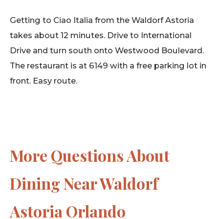
Getting to Ciao Italia from the Waldorf Astoria
takes about 12 minutes. Drive to International
Drive and turn south onto Westwood Boulevard.
The restaurant is at 6149 with a free parking lot in
front. Easy route.
More Questions About
Dining Near Waldorf
Astoria Orlando