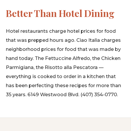
Better Than Hotel Dining
Hotel restaurants charge hotel prices for food
that was prepped hours ago. Ciao Italia charges
neighborhood prices for food that was made by
hand today. The Fettuccine Alfredo, the Chicken
Parmigiana, the Risotto alla Pescatora —
everything is cooked to order in a kitchen that
has been perfecting these recipes for more than
35 years. 6149 Westwood Blvd. (407) 354-0770.