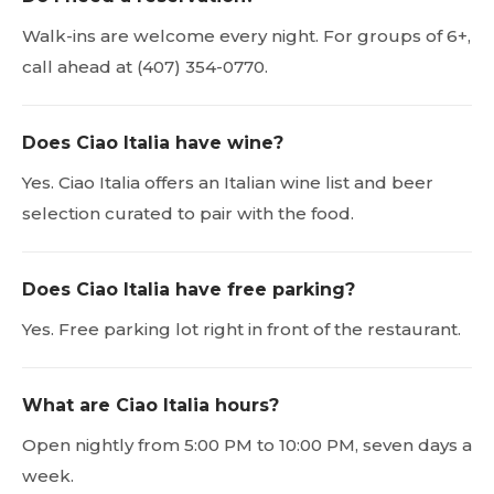
Walk-ins are welcome every night. For groups of 6+,
call ahead at (407) 354-0770.
Does Ciao Italia have wine?
Yes. Ciao Italia offers an Italian wine list and beer
selection curated to pair with the food.
Does Ciao Italia have free parking?
Yes. Free parking lot right in front of the restaurant.
What are Ciao Italia hours?
Open nightly from 5:00 PM to 10:00 PM, seven days a
week.