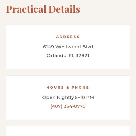
Practical Details
ADDRESS
6149 Westwood Blvd
Orlando, FL 32821
HOURS & PHONE
Open Nightly 5–10 PM
(407) 354-0770