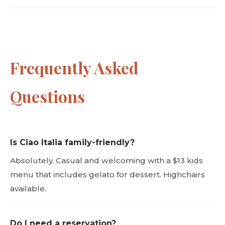
Frequently Asked
Questions
Is Ciao Italia family-friendly?
Absolutely. Casual and welcoming with a $13 kids
menu that includes gelato for dessert. Highchairs
available.
Do I need a reservation?