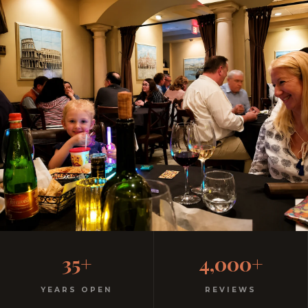
Casual, Family-Friendly
35+
4,000+
Italian
YEARS OPEN
REVIEWS