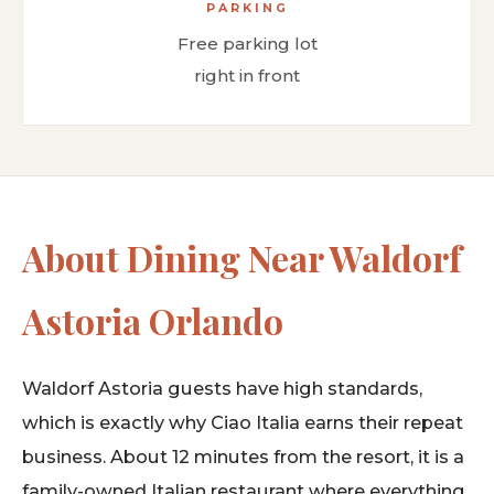
PARKING
Free parking lot
right in front
About Dining Near Waldorf
Astoria Orlando
Waldorf Astoria guests have high standards,
which is exactly why Ciao Italia earns their repeat
business. About 12 minutes from the resort, it is a
family-owned Italian restaurant where everything