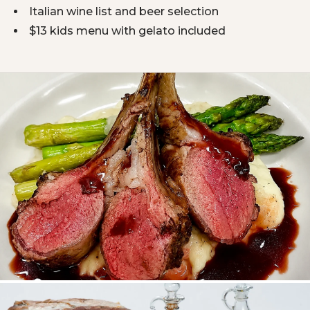
Italian wine list and beer selection
$13 kids menu with gelato included