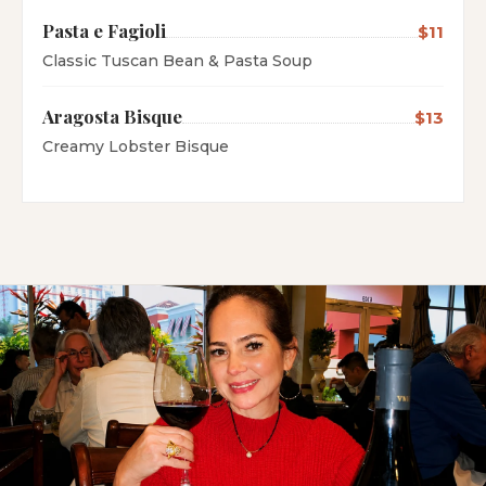
Pasta e Fagioli
$11
Classic Tuscan Bean & Pasta Soup
Aragosta Bisque
$13
Creamy Lobster Bisque