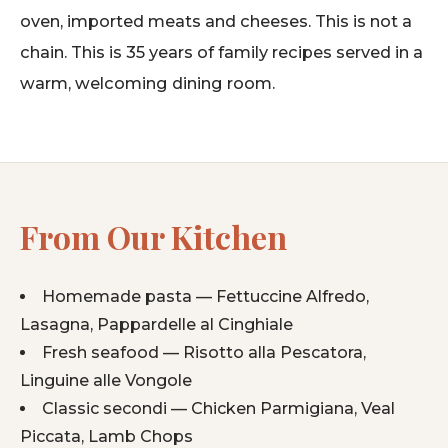
oven, imported meats and cheeses. This is not a
chain. This is 35 years of family recipes served in a
warm, welcoming dining room.
From Our Kitchen
Homemade pasta — Fettuccine Alfredo,
Lasagna, Pappardelle al Cinghiale
Fresh seafood — Risotto alla Pescatora,
Linguine alle Vongole
Classic secondi — Chicken Parmigiana, Veal
Piccata, Lamb Chops