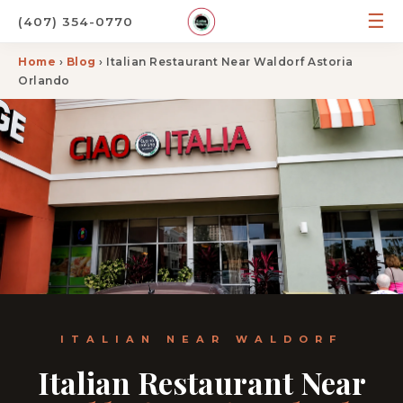
☰
(407) 354-0770
Home
›
Blog
› Italian Restaurant Near Waldorf Astoria
Orlando
ITALIAN NEAR WALDORF
Italian Restaurant Near