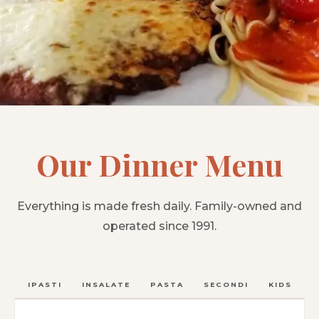
Our Dinner Menu
Everything is made fresh daily. Family-owned and
operated since 1991.
ANTIPASTI
INSALATE
PASTA
SECONDI
KIDS
C