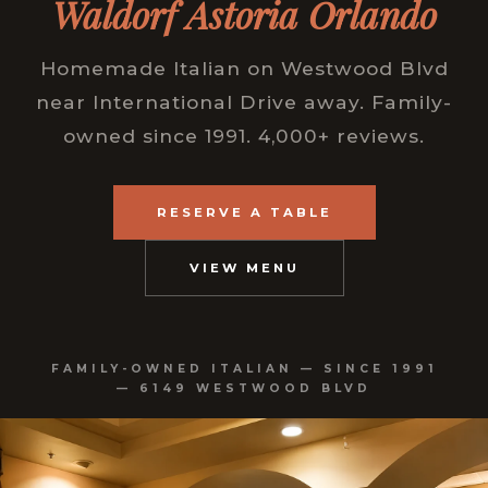
Waldorf Astoria Orlando
Homemade Italian on Westwood Blvd
near International Drive away. Family-
owned since 1991. 4,000+ reviews.
RESERVE A TABLE
VIEW MENU
FAMILY-OWNED ITALIAN — SINCE 1991
— 6149 WESTWOOD BLVD