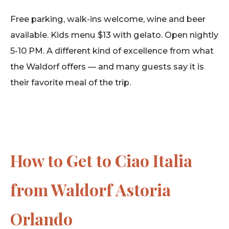
Free parking, walk-ins welcome, wine and beer
available. Kids menu $13 with gelato. Open nightly
5-10 PM. A different kind of excellence from what
the Waldorf offers — and many guests say it is
their favorite meal of the trip.
How to Get to Ciao Italia
from Waldorf Astoria
Orlando