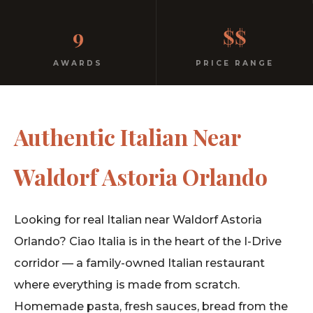
No dress code. No pretension. Just good food and
9
$$
warm hospitality since 1991.
AWARDS
PRICE RANGE
Authentic Italian Near
Waldorf Astoria Orlando
Looking for real Italian near Waldorf Astoria
Orlando? Ciao Italia is in the heart of the I-Drive
corridor — a family-owned Italian restaurant
where everything is made from scratch.
Homemade pasta, fresh sauces, bread from the