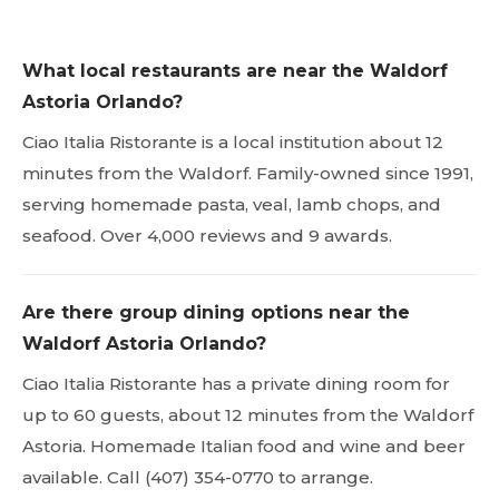
What local restaurants are near the Waldorf
Astoria Orlando?
Ciao Italia Ristorante is a local institution about 12
minutes from the Waldorf. Family-owned since 1991,
serving homemade pasta, veal, lamb chops, and
seafood. Over 4,000 reviews and 9 awards.
Are there group dining options near the
Waldorf Astoria Orlando?
Ciao Italia Ristorante has a private dining room for
up to 60 guests, about 12 minutes from the Waldorf
Astoria. Homemade Italian food and wine and beer
available. Call (407) 354-0770 to arrange.