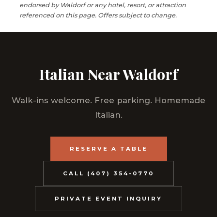
endorsed by Waldorf or any hotel, resort, or attraction
referenced on this page. Offers subject to change.
Italian Near Waldorf
Walk-ins welcome. Free parking. Homemade
Italian.
RESERVE A TABLE
CALL (407) 354-0770
PRIVATE EVENT INQUIRY