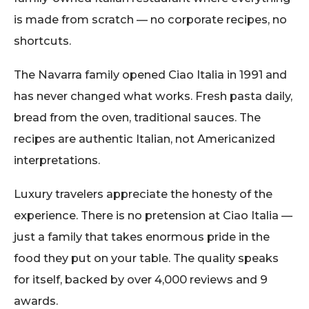
is made from scratch — no corporate recipes, no
shortcuts.
The Navarra family opened Ciao Italia in 1991 and
has never changed what works. Fresh pasta daily,
bread from the oven, traditional sauces. The
recipes are authentic Italian, not Americanized
interpretations.
Luxury travelers appreciate the honesty of the
experience. There is no pretension at Ciao Italia —
just a family that takes enormous pride in the
food they put on your table. The quality speaks
for itself, backed by over 4,000 reviews and 9
awards.