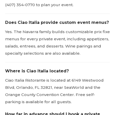
(407) 354-0770 to plan your event.
Does Ciao Italia provide custom event menus?
Yes. The Navarra family builds customizable prix fixe
menus for every private event, including appetizers,
salads, entrees, and desserts. Wine pairings and
specialty selections are also available.
Where is Ciao Italia located?
Ciao Italia Ristorante is located at 6149 Westwood
Blvd, Orlando, FL 32821, near SeaWorld and the
Orange County Convention Center. Free self-
parking is available for all guests.
How far in advance should I book a private