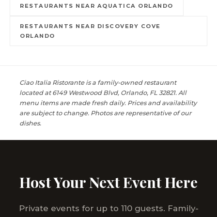
RESTAURANTS NEAR AQUATICA ORLANDO
RESTAURANTS NEAR DISCOVERY COVE
ORLANDO
Ciao Italia Ristorante is a family-owned restaurant
located at 6149 Westwood Blvd, Orlando, FL 32821. All
menu items are made fresh daily. Prices and availability
are subject to change. Photos are representative of our
dishes.
Host Your Next Event Here
Private events for up to 110 guests. Family-