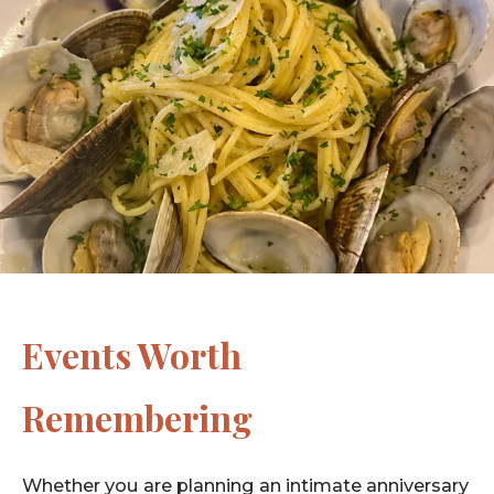
Events Worth
Remembering
Whether you are planning an intimate anniversary