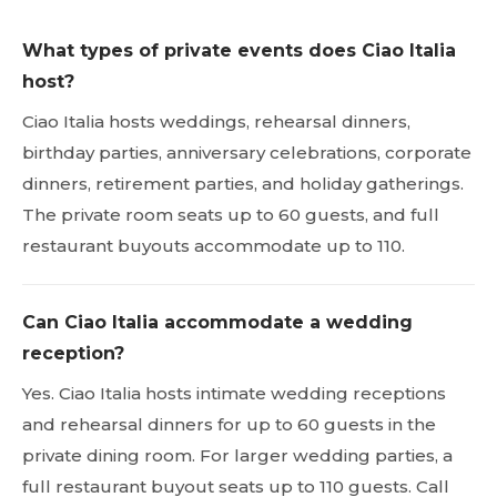
What types of private events does Ciao Italia
host?
Ciao Italia hosts weddings, rehearsal dinners,
birthday parties, anniversary celebrations, corporate
dinners, retirement parties, and holiday gatherings.
The private room seats up to 60 guests, and full
restaurant buyouts accommodate up to 110.
Can Ciao Italia accommodate a wedding
reception?
Yes. Ciao Italia hosts intimate wedding receptions
and rehearsal dinners for up to 60 guests in the
private dining room. For larger wedding parties, a
full restaurant buyout seats up to 110 guests. Call