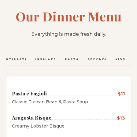
Our Dinner Menu
Everything is made fresh daily.
ANTIPASTI
INSALATE
PASTA
SECONDI
KIDS
C
Pasta e Fagioli
$11
Classic Tuscan Bean & Pasta Soup
Aragosta Bisque
$13
Creamy Lobster Bisque