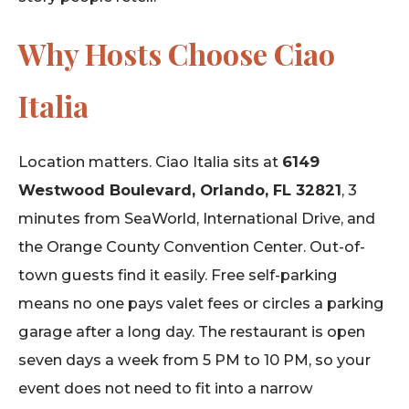
Why Hosts Choose Ciao
Italia
Location matters. Ciao Italia sits at
6149
Westwood Boulevard, Orlando, FL 32821
, 3
minutes from SeaWorld, International Drive, and
the Orange County Convention Center. Out-of-
town guests find it easily. Free self-parking
means no one pays valet fees or circles a parking
garage after a long day. The restaurant is open
seven days a week from 5 PM to 10 PM, so your
event does not need to fit into a narrow