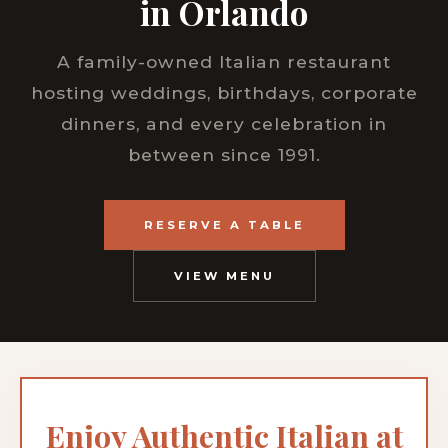
in Orlando
A family-owned Italian restaurant
hosting weddings, birthdays, corporate
dinners, and every celebration in
between since 1991.
RESERVE A TABLE
VIEW MENU
Enjoy Authentic Italian at