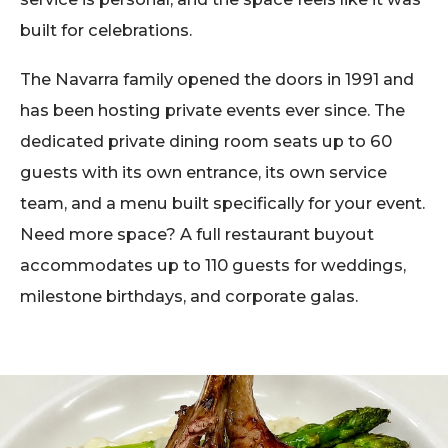
built for celebrations.
The Navarra family opened the doors in 1991 and
has been hosting private events ever since. The
dedicated private dining room seats up to 60
guests with its own entrance, its own service
team, and a menu built specifically for your event.
Need more space? A full restaurant buyout
accommodates up to 110 guests for weddings,
milestone birthdays, and corporate galas.