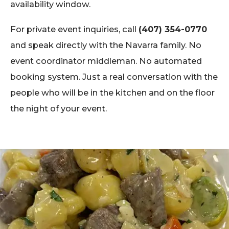
availability window.
For private event inquiries, call
(407) 354-0770
and speak directly with the Navarra family. No
event coordinator middleman. No automated
booking system. Just a real conversation with the
people who will be in the kitchen and on the floor
the night of your event.