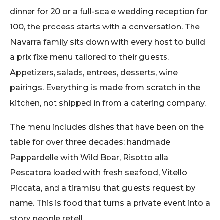
dinner for 20 or a full-scale wedding reception for
100, the process starts with a conversation. The
Navarra family sits down with every host to build
a prix fixe menu tailored to their guests.
Appetizers, salads, entrees, desserts, wine
pairings. Everything is made from scratch in the
kitchen, not shipped in from a catering company.
The menu includes dishes that have been on the
table for over three decades: handmade
Pappardelle with Wild Boar, Risotto alla
Pescatora loaded with fresh seafood, Vitello
Piccata, and a tiramisu that guests request by
name. This is food that turns a private event into a
story people retell.