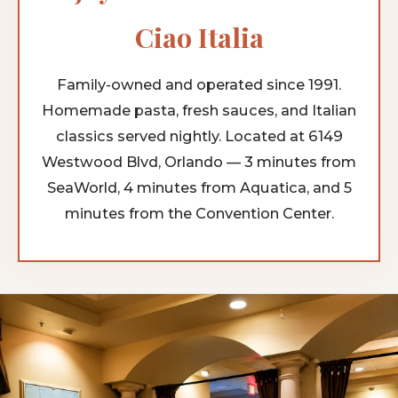
Ciao Italia
Family-owned and operated since 1991.
Homemade pasta, fresh sauces, and Italian
classics served nightly. Located at 6149
Westwood Blvd, Orlando — 3 minutes from
SeaWorld, 4 minutes from Aquatica, and 5
minutes from the Convention Center.