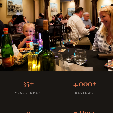
Family-Friendly Casual
35+
4,000+
Italian
YEARS OPEN
REVIEWS
Kids menu with gelato included. Homemade pasta.
9
7 Days
Free parking. Open every night.