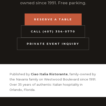
owned since 1991. Free parking.
RESERVE A TABLE
CALL (407) 354-0770
PRIVATE EVENT INQUIRY
Published by
Ciao Italia Ristorante
, family-owned by
the Navarra family on Westwood Boulevard since 1991.
Over 35 years of authentic Italian hospitality in
Orlando, Florida.