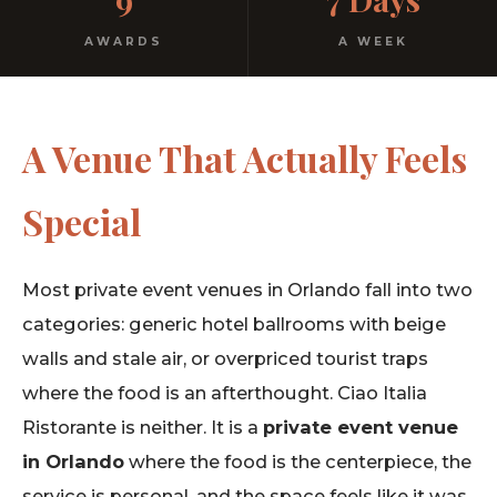
AWARDS
A WEEK
A Venue That Actually Feels
Special
Most private event venues in Orlando fall into two
categories: generic hotel ballrooms with beige
walls and stale air, or overpriced tourist traps
where the food is an afterthought. Ciao Italia
Ristorante is neither. It is a
private event venue
in Orlando
where the food is the centerpiece, the
service is personal, and the space feels like it was