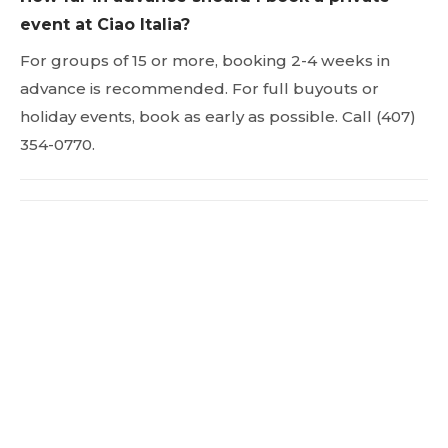
event at Ciao Italia?
For groups of 15 or more, booking 2-4 weeks in
advance is recommended. For full buyouts or
holiday events, book as early as possible. Call (407)
354-0770.