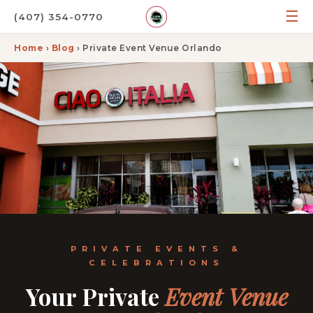
☰
(407) 354-0770
Home
›
Blog
› Private Event Venue Orlando
PRIVATE EVENTS &
CELEBRATIONS
Your Private
Event Venue