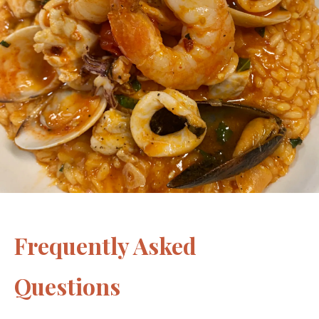
Frequently Asked
Questions