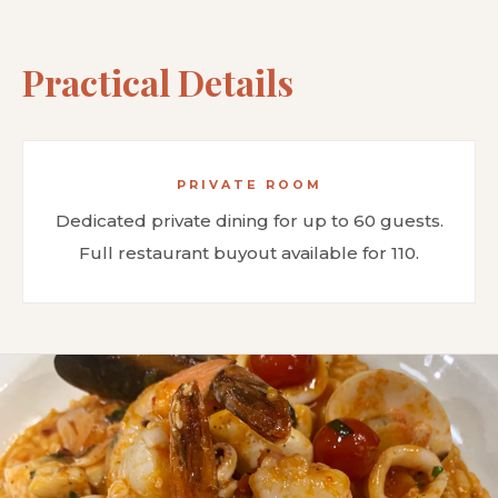
Practical Details
PRIVATE ROOM
Dedicated private dining for up to 60 guests.
Full restaurant buyout available for 110.