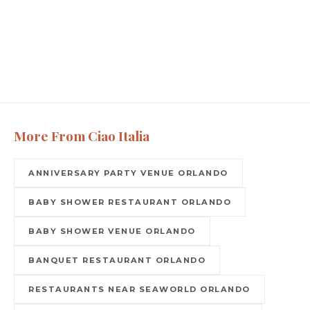
More From Ciao Italia
ANNIVERSARY PARTY VENUE ORLANDO
BABY SHOWER RESTAURANT ORLANDO
BABY SHOWER VENUE ORLANDO
BANQUET RESTAURANT ORLANDO
RESTAURANTS NEAR SEAWORLD ORLANDO