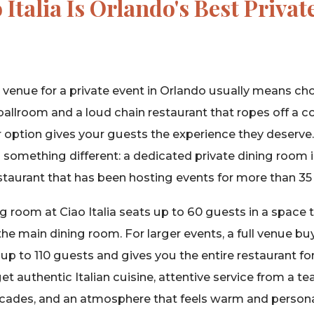
Italia Is Orlando's Best Privat
t venue for a private event in Orlando usually means 
ballroom and a loud chain restaurant that ropes off a cor
r option gives your guests the experience they deserve. 
s something different: a dedicated private dining room i
staurant that has been hosting events for more than 35 
g room at Ciao Italia seats up to 60 guests in a space th
he main dining room. For larger events, a full venue b
to 110 guests and gives you the entire restaurant for
et authentic Italian cuisine, attentive service from a t
ecades, and an atmosphere that feels warm and persona