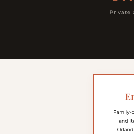
Private 
En
Family-o
and It
Orland