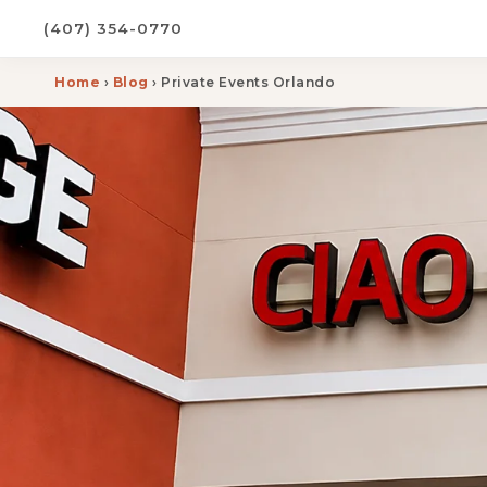
(407) 354-0770
Home
›
Blog
› Private Events Orlando