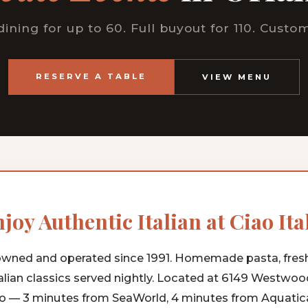
dining for up to 60. Full buyout for 110. Cust
RESERVE A TABLE
VIEW MENU
joy Authentic Italian at Ciao Ita
wned and operated since 1991. Homemade pasta, fres
alian classics served nightly. Located at 6149 Westwoo
o — 3 minutes from SeaWorld, 4 minutes from Aquatica