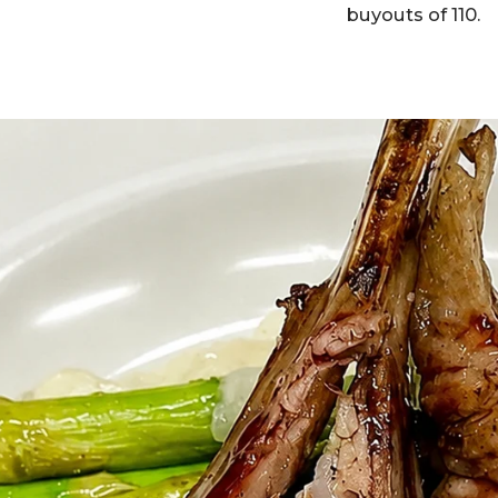
buyouts of 110.