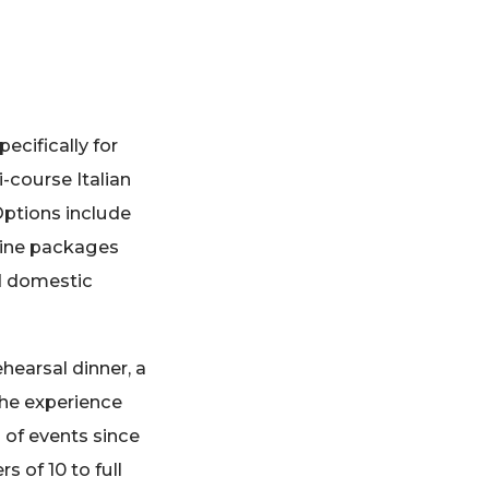
ecifically for
-course Italian
Options include
 wine packages
nd domestic
hearsal dinner, a
 the experience
 of events since
 of 10 to full