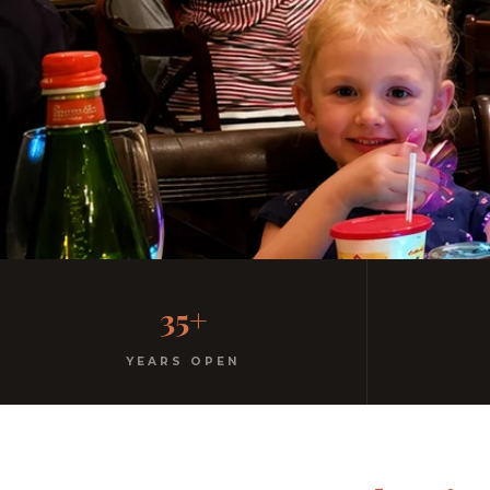
Family-Friendly Casu
35+
Kids menu with gelato included. Homemade pasta. F
YEARS OPEN