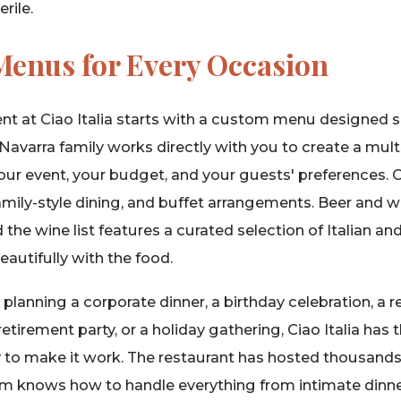
rile.
enus for Every Occasion
ent at Ciao Italia starts with a custom menu designed sp
Navarra family works directly with you to create a multi
 your event, your budget, and your guests' preferences. 
family-style dining, and buffet arrangements. Beer and
d the wine list features a curated selection of Italian a
eautifully with the food.
lanning a corporate dinner, a birthday celebration, a re
retirement party, or a holiday gathering, Ciao Italia has
ity to make it work. The restaurant has hosted thousands
am knows how to handle everything from intimate dinners