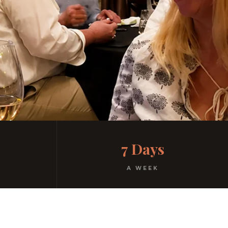
7 Days
A WEEK