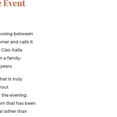
e Event
choosing between
ner and calls it
Ciao Italia
n a family-
years.
at is truly
uyout
 the evening.
eam that has been
l rather than