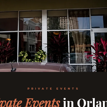
PRIVATE EVENTS
vate Events
in Orla