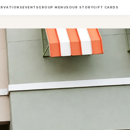
ERVATIONS
EVENTS
GROUP MENUS
OUR STORY
GIFT CARDS