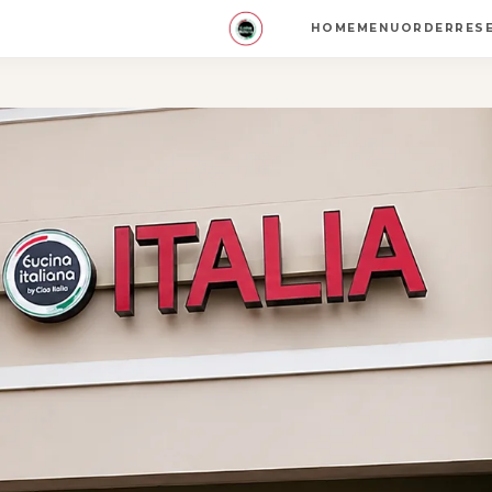
HOME
MENU
ORDER
RES