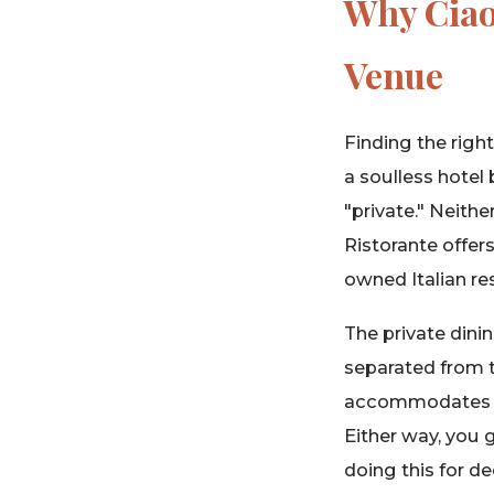
Why Ciao 
Venue
Finding the righ
a soulless hotel 
"private." Neithe
Ristorante offer
owned Italian re
The private dinin
separated from t
accommodates up 
Either way, you g
doing this for d