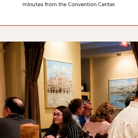
minutes from the Convention Center.