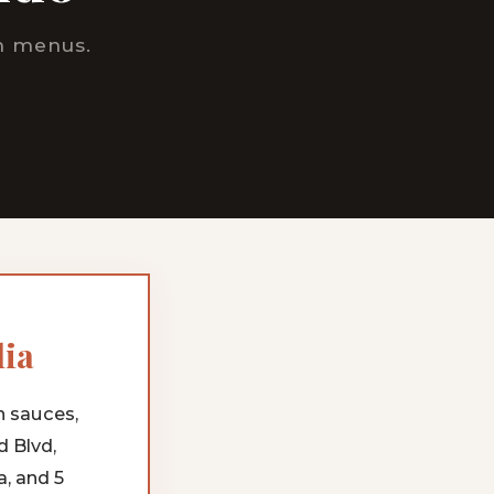
om menus.
lia
h sauces,
d Blvd,
, and 5