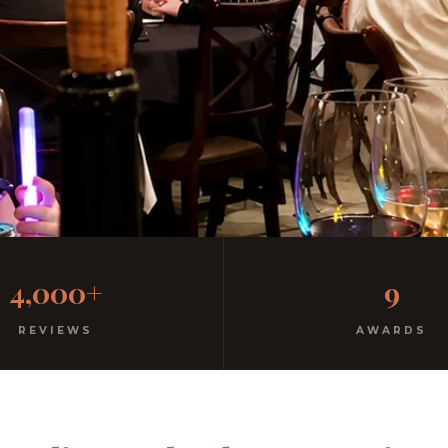
al Italian
4,000+
9
ree parking. Open every night.
REVIEWS
AWARDS