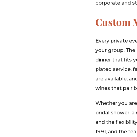
corporate and ste
Custom M
Every private ev
your group. The 
dinner that fits
plated service, 
are available, an
wines that pair b
Whether you are p
bridal shower, a 
and the flexibil
1991, and the te