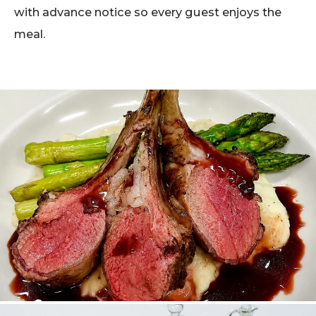
with advance notice so every guest enjoys the
meal.