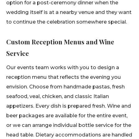
option for a post-ceremony dinner when the
wedding itself is at a nearby venue and they want
to continue the celebration somewhere special.
Custom Reception Menus and Wine
Service
Our events team works with you to design a
reception menu that reflects the evening you
envision. Choose from handmade pastas, fresh
seafood, veal, chicken, and classic Italian
appetizers. Every dish is prepared fresh. Wine and
beer packages are available for the entire event,
or we can arrange individual bottle service for the
head table. Dietary accommodations are handled