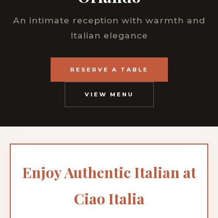
An intimate reception with warmth and
Italian elegance
RESERVE A TABLE
VIEW MENU
Enjoy Authentic Italian at
Ciao Italia