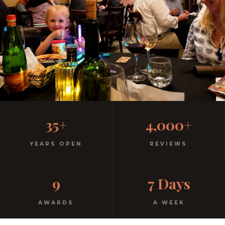
Family-Friendly Casual
35+
4,000+
Italian
YEARS OPEN
REVIEWS
Kids menu with gelato included. Homemade pasta.
9
7 Days
Free parking. Open every night.
AWARDS
A WEEK