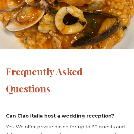
Frequently Asked
Questions
Can Ciao Italia host a wedding reception?
Yes. We offer private dining for up to 60 guests and