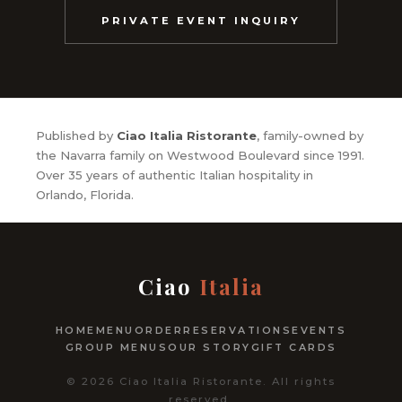
PRIVATE EVENT INQUIRY
Published by
Ciao Italia Ristorante
, family-owned by
the Navarra family on Westwood Boulevard since 1991.
Over 35 years of authentic Italian hospitality in
Orlando, Florida.
Ciao
Italia
HOME
MENU
ORDER
RESERVATIONS
EVENTS
GROUP MENUS
OUR STORY
GIFT CARDS
© 2026 Ciao Italia Ristorante. All rights
reserved.