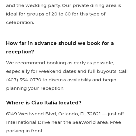
and the wedding party. Our private dining area is
ideal for groups of 20 to 60 for this type of
celebration.
How far in advance should we book for a
reception?
We recommend booking as early as possible,
especially for weekend dates and full buyouts. Call
(407) 354-0770 to discuss availability and begin
planning your reception.
Where is Ciao Italia located?
6149 Westwood Blvd, Orlando, FL 32821 — just off
International Drive near the SeaWorld area. Free
parking in front.