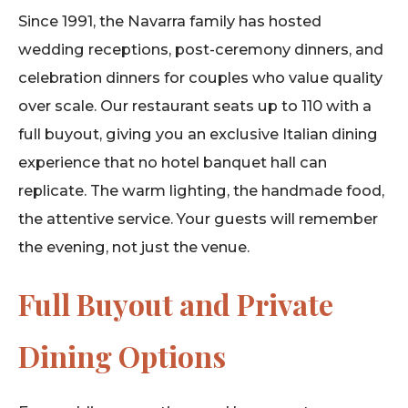
Since 1991, the Navarra family has hosted
wedding receptions, post-ceremony dinners, and
celebration dinners for couples who value quality
over scale. Our restaurant seats up to 110 with a
full buyout, giving you an exclusive Italian dining
experience that no hotel banquet hall can
replicate. The warm lighting, the handmade food,
the attentive service. Your guests will remember
the evening, not just the venue.
Full Buyout and Private
Dining Options