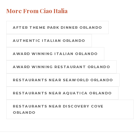
More From Ciao Italia
AFTER THEME PARK DINNER ORLANDO
AUTHENTIC ITALIAN ORLANDO
AWARD WINNING ITALIAN ORLANDO
AWARD WINNING RESTAURANT ORLANDO
RESTAURANTS NEAR SEAWORLD ORLANDO
RESTAURANTS NEAR AQUATICA ORLANDO
RESTAURANTS NEAR DISCOVERY COVE
ORLANDO