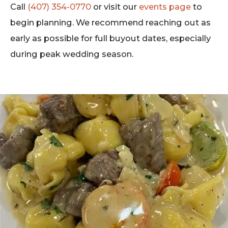
Call
(407) 354-0770
or visit our
events page
to
begin planning. We recommend reaching out as
early as possible for full buyout dates, especially
during peak wedding season.