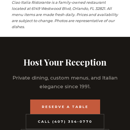
Ciao Italia Ristorante is a family-owned restaurant
located at 6149 Westwood Blvd, Orlando, FL 32821. All
menu items are made fresh daily. Prices and availability
are subject to change. Photos are representative of our
dishes.
Host Your Reception
Private dining, custom menus, and Italian
elegance since 1991.
RESERVE A TABLE
CALL (407) 354-0770