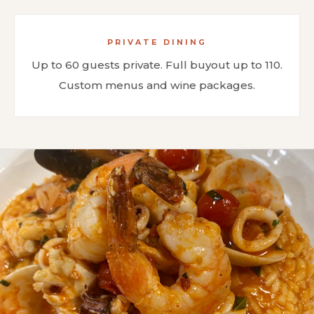
PRIVATE DINING
Up to 60 guests private. Full buyout up to 110.
Custom menus and wine packages.