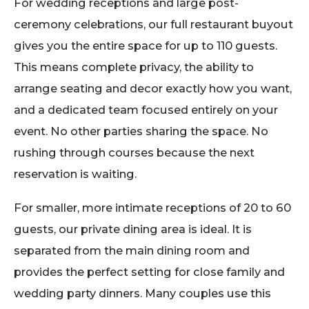
For wedding receptions and large post-
ceremony celebrations, our full restaurant buyout
gives you the entire space for up to 110 guests.
This means complete privacy, the ability to
arrange seating and decor exactly how you want,
and a dedicated team focused entirely on your
event. No other parties sharing the space. No
rushing through courses because the next
reservation is waiting.
For smaller, more intimate receptions of 20 to 60
guests, our private dining area is ideal. It is
separated from the main dining room and
provides the perfect setting for close family and
wedding party dinners. Many couples use this