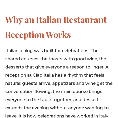
Why an Italian Restaurant
Reception Works
Italian dining was built for celebrations. The
shared courses, the toasts with good wine, the
desserts that give everyone a reason to linger. A
reception at Ciao Italia has a rhythm that feels
natural: guests arrive, appetizers and wine get the
conversation flowing, the main course brings
everyone to the table together, and dessert
extends the evening without anyone wanting to
leave. It is how celebrations have worked in Italy