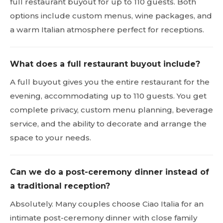
full restaurant buyout for up to 110 guests. Both
options include custom menus, wine packages, and
a warm Italian atmosphere perfect for receptions.
What does a full restaurant buyout include?
A full buyout gives you the entire restaurant for the
evening, accommodating up to 110 guests. You get
complete privacy, custom menu planning, beverage
service, and the ability to decorate and arrange the
space to your needs.
Can we do a post-ceremony dinner instead of
a traditional reception?
Absolutely. Many couples choose Ciao Italia for an
intimate post-ceremony dinner with close family