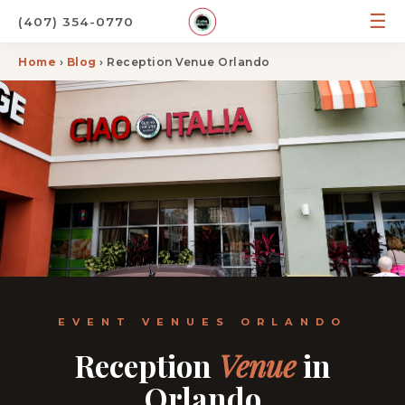
☰
(407) 354-0770
Home
›
Blog
› Reception Venue Orlando
EVENT VENUES ORLANDO
Reception
Venue
in
Orlando