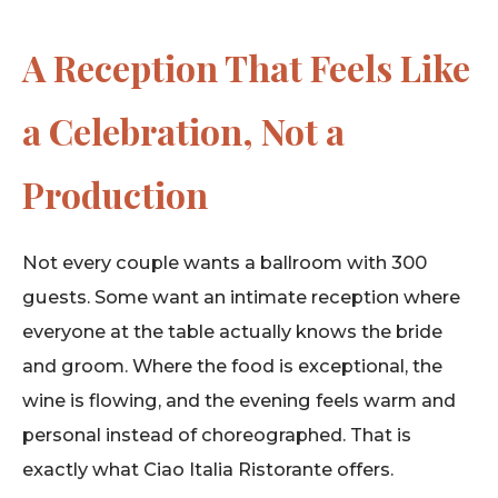
A Reception That Feels Like
a Celebration, Not a
Production
Not every couple wants a ballroom with 300
guests. Some want an intimate reception where
everyone at the table actually knows the bride
and groom. Where the food is exceptional, the
wine is flowing, and the evening feels warm and
personal instead of choreographed. That is
exactly what Ciao Italia Ristorante offers.