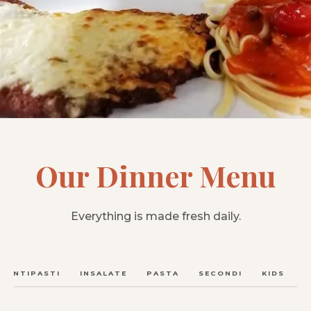
Our Dinner Menu
Everything is made fresh daily.
ANTIPASTI
INSALATE
PASTA
SECONDI
KIDS
C