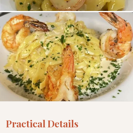
Practical Details