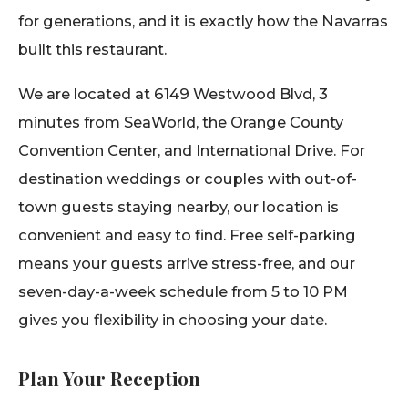
for generations, and it is exactly how the Navarras
built this restaurant.
We are located at 6149 Westwood Blvd, 3
minutes from SeaWorld, the Orange County
Convention Center, and International Drive. For
destination weddings or couples with out-of-
town guests staying nearby, our location is
convenient and easy to find. Free self-parking
means your guests arrive stress-free, and our
seven-day-a-week schedule from 5 to 10 PM
gives you flexibility in choosing your date.
Plan Your Reception