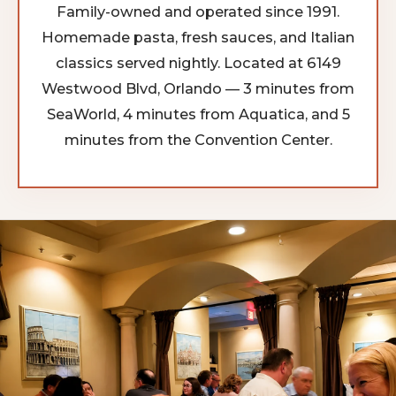
Family-owned and operated since 1991.
Homemade pasta, fresh sauces, and Italian
classics served nightly. Located at 6149
Westwood Blvd, Orlando — 3 minutes from
SeaWorld, 4 minutes from Aquatica, and 5
minutes from the Convention Center.