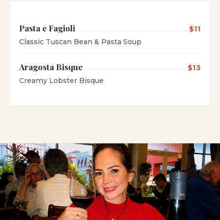
Pasta e Fagioli
$11
Classic Tuscan Bean & Pasta Soup
Aragosta Bisque
$13
Creamy Lobster Bisque