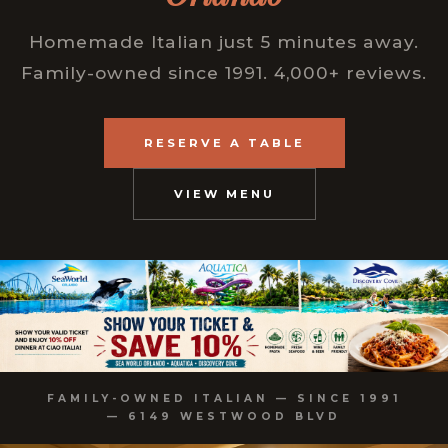
Homemade Italian just 5 minutes away.
Family-owned since 1991. 4,000+ reviews.
RESERVE A TABLE
VIEW MENU
FAMILY-OWNED ITALIAN — SINCE 1991
— 6149 WESTWOOD BLVD