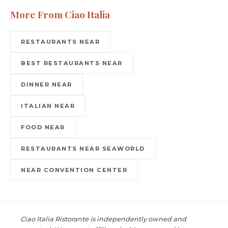
More From Ciao Italia
RESTAURANTS NEAR
BEST RESTAURANTS NEAR
DINNER NEAR
ITALIAN NEAR
FOOD NEAR
RESTAURANTS NEAR SEAWORLD
NEAR CONVENTION CENTER
Ciao Italia Ristorante is independently owned and