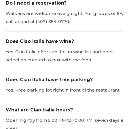
Do I need a reservation?
Walk-ins are welcome every night. For groups of 6+,
call ahead at (407) 354-0770.
Does Ciao Italia have wine?
Yes. Ciao Italia offers an Italian wine list and beer
selection curated to pair with the food.
Does Ciao Italia have free parking?
Yes. Free parking lot right in front of the restaurant.
What are Ciao Italia hours?
Open nightly from 5:00 PM to 10:00 PM, seven days a
week.