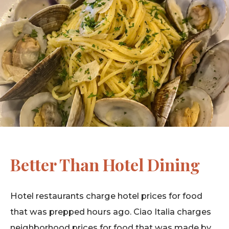
Better Than Hotel Dining
Hotel restaurants charge hotel prices for food
that was prepped hours ago. Ciao Italia charges
neighborhood prices for food that was made by