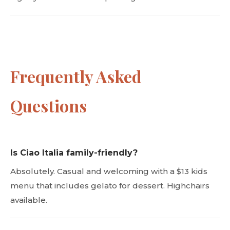
Frequently Asked
Questions
Is Ciao Italia family-friendly?
Absolutely. Casual and welcoming with a $13 kids
menu that includes gelato for dessert. Highchairs
available.