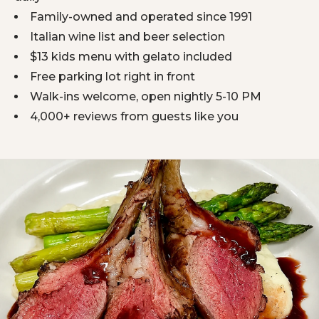
Family-owned and operated since 1991
Italian wine list and beer selection
$13 kids menu with gelato included
Free parking lot right in front
Walk-ins welcome, open nightly 5-10 PM
4,000+ reviews from guests like you