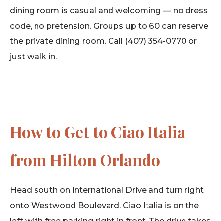
dining room is casual and welcoming — no dress
code, no pretension. Groups up to 60 can reserve
the private dining room. Call (407) 354-0770 or
just walk in.
How to Get to Ciao Italia
from Hilton Orlando
Head south on International Drive and turn right
onto Westwood Boulevard. Ciao Italia is on the
left with free parking right in front. The drive takes