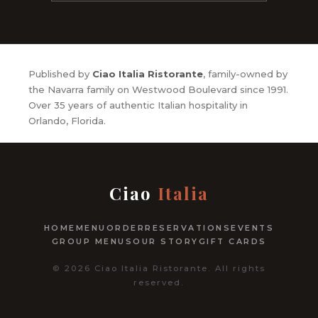
Published by
Ciao Italia Ristorante
, family-owned by
the Navarra family on Westwood Boulevard since 1991.
Over 35 years of authentic Italian hospitality in
Orlando, Florida.
Ciao
Italia
HOME
MENU
ORDER
RESERVATIONS
EVENTS
GROUP MENUS
OUR STORY
GIFT CARDS
© 2026 Ciao Italia Ristorante. All rights
reserved.