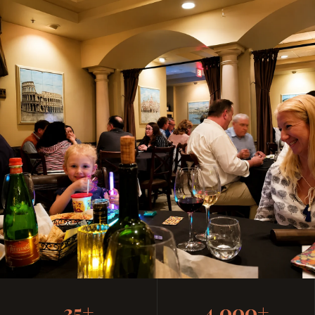
Casual, Family-Friendly
35+
4,000+