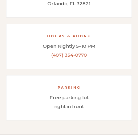
Orlando, FL 32821
HOURS & PHONE
Open Nightly 5–10 PM
(407) 354-0770
PARKING
Free parking lot
right in front