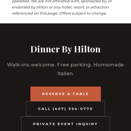
operated. We are not affiliated with, sponsored by, or
endorsed by Hilton or any hotel, resort, or attraction
referenced on this page. Offers subject to change.
Dinner By Hilton
Walk-ins welcome. Free parking. Homemade
Italian.
RESERVE A TABLE
CALL (407) 354-0770
PRIVATE EVENT INQUIRY