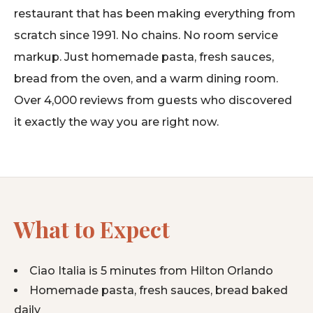
restaurant that has been making everything from
scratch since 1991. No chains. No room service
markup. Just homemade pasta, fresh sauces,
bread from the oven, and a warm dining room.
Over 4,000 reviews from guests who discovered
it exactly the way you are right now.
What to Expect
Ciao Italia is 5 minutes from Hilton Orlando
Homemade pasta, fresh sauces, bread baked
daily