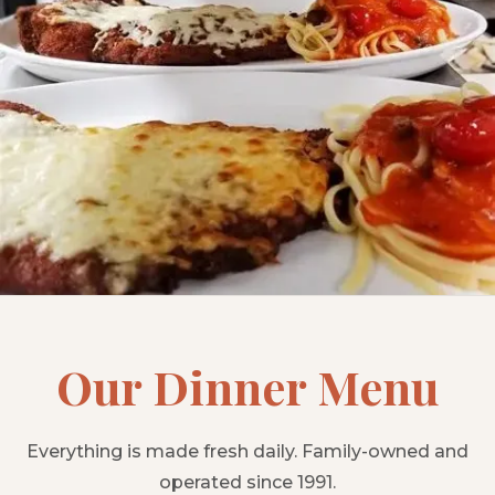
Our Dinner Menu
Everything is made fresh daily. Family-owned and
operated since 1991.