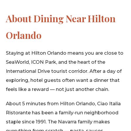
About Dining Near Hilton
Orlando
Staying at Hilton Orlando means you are close to
SeaWorld, ICON Park, and the heart of the
International Drive tourist corridor. After a day of
exploring, hotel guests often want a dinner that
feels like a reward — not just another chain.
About 5 minutes from Hilton Orlando, Ciao Italia
Ristorante has been a family-run neighborhood
staple since 1991. The Navarra family makes
everything from scratch — pasta, sauces,