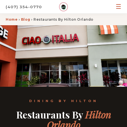
☰
(407) 354-0770
Home
›
Blog
› Restaurants By Hilton Orlando
DINING BY HILTON
Restaurants By
Hilton
Orlando