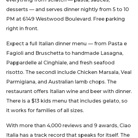
desserts — and serves dinner nightly from 5 to 10
PM at 6149 Westwood Boulevard. Free parking
right in front.
Expect a full Italian dinner menu — from Pasta e
Fagioli and Bruschetta to handmade Lasagna,
Pappardelle al Cinghiale, and fresh seafood
risotto. The secondi include Chicken Marsala, Veal
Parmigiana, and Australian lamb chops. The
restaurant offers Italian wine and beer with dinner.
There is a $13 kids menu that includes gelato, so
it works for families of all sizes.
With more than 4,000 reviews and 9 awards, Ciao
Italia has a track record that speaks for itself. The