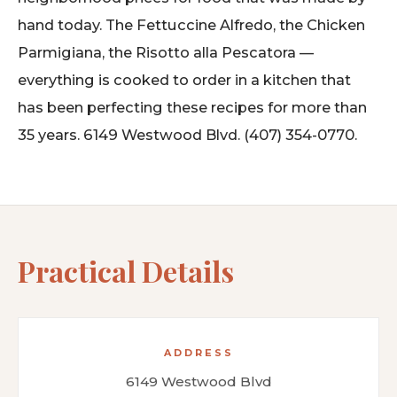
hand today. The Fettuccine Alfredo, the Chicken
Parmigiana, the Risotto alla Pescatora —
everything is cooked to order in a kitchen that
has been perfecting these recipes for more than
35 years. 6149 Westwood Blvd. (407) 354-0770.
Practical Details
ADDRESS
6149 Westwood Blvd