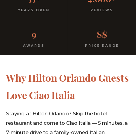
Italian
YEARS OPEN
REVIEWS
No dress code. No pretension. Just good food and
9
$$
warm hospitality since 1991.
AWARDS
PRICE RANGE
Why Hilton Orlando Guests
Love Ciao Italia
Staying at Hilton Orlando? Skip the hotel
restaurant and come to Ciao Italia — 5 minutes, a
7-minute drive to a family-owned Italian