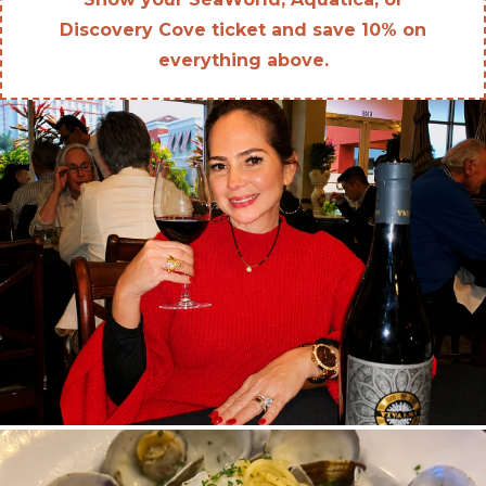
Discovery Cove ticket and save 10% on
everything above.