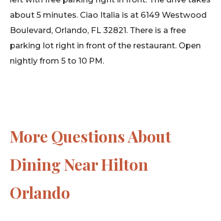
about 5 minutes. Ciao Italia is at 6149 Westwood
Boulevard, Orlando, FL 32821. There is a free
parking lot right in front of the restaurant. Open
nightly from 5 to 10 PM.
More Questions About
Dining Near Hilton
Orlando