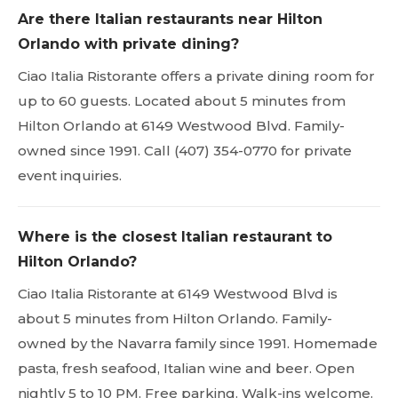
Are there Italian restaurants near Hilton
Orlando with private dining?
Ciao Italia Ristorante offers a private dining room for
up to 60 guests. Located about 5 minutes from
Hilton Orlando at 6149 Westwood Blvd. Family-
owned since 1991. Call (407) 354-0770 for private
event inquiries.
Where is the closest Italian restaurant to
Hilton Orlando?
Ciao Italia Ristorante at 6149 Westwood Blvd is
about 5 minutes from Hilton Orlando. Family-
owned by the Navarra family since 1991. Homemade
pasta, fresh seafood, Italian wine and beer. Open
nightly 5 to 10 PM. Free parking. Walk-ins welcome.