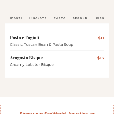
ANTIPASTI
INSALATE
PASTA
SECONDI
KIDS
C
Pasta e Fagioli
$11
Classic Tuscan Bean & Pasta Soup
Aragosta Bisque
$13
Creamy Lobster Bisque
Show your SeaWorld, Aquatica, or