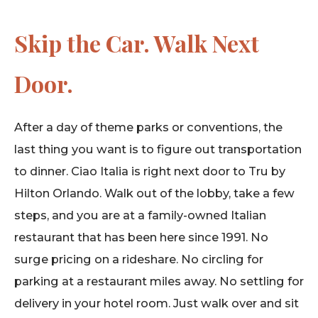
Skip the Car. Walk Next
Door.
After a day of theme parks or conventions, the
last thing you want is to figure out transportation
to dinner. Ciao Italia is right next door to Tru by
Hilton Orlando. Walk out of the lobby, take a few
steps, and you are at a family-owned Italian
restaurant that has been here since 1991. No
surge pricing on a rideshare. No circling for
parking at a restaurant miles away. No settling for
delivery in your hotel room. Just walk over and sit