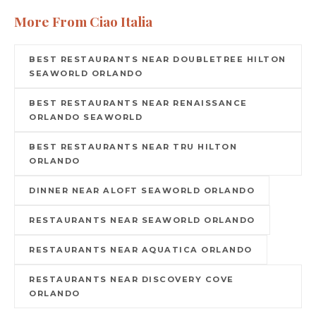
More From Ciao Italia
BEST RESTAURANTS NEAR DOUBLETREE HILTON
SEAWORLD ORLANDO
BEST RESTAURANTS NEAR RENAISSANCE
ORLANDO SEAWORLD
BEST RESTAURANTS NEAR TRU HILTON
ORLANDO
DINNER NEAR ALOFT SEAWORLD ORLANDO
RESTAURANTS NEAR SEAWORLD ORLANDO
RESTAURANTS NEAR AQUATICA ORLANDO
RESTAURANTS NEAR DISCOVERY COVE
ORLANDO