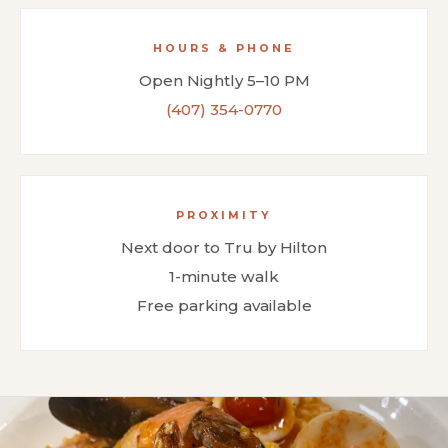
HOURS & PHONE
Open Nightly 5–10 PM
(407) 354-0770
PROXIMITY
Next door to Tru by Hilton
1-minute walk
Free parking available