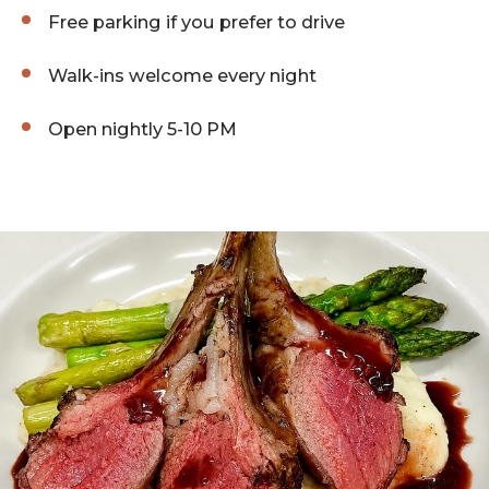
Free parking if you prefer to drive
Walk-ins welcome every night
Open nightly 5-10 PM