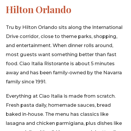
Hilton Orlando
Tru by Hilton Orlando sits along the International
Drive corridor, close to theme parks, shopping,
and entertainment. When dinner rolls around,
most guests want something better than fast
food. Ciao Italia Ristorante is about 5 minutes
away and has been family-owned by the Navarra
family since 1991.
Everything at Ciao Italia is made from scratch.
Fresh pasta daily, homemade sauces, bread
baked in-house. The menu has classics like
lasagna and chicken parmigiana, plus dishes like