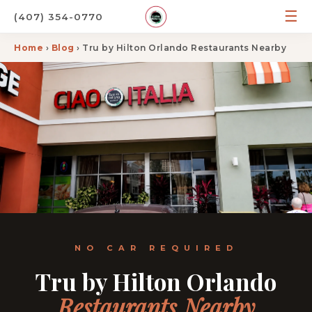
☰
(407) 354-0770
Home
›
Blog
› Tru by Hilton Orlando Restaurants Nearby
NO CAR REQUIRED
Tru by Hilton Orlando
Restaurants Nearby