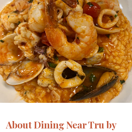
About Dining Near Tru by