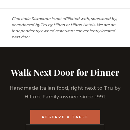
Ciao Italia Ristorante is not affiliated with, sponsored by,
or endorsed by Tru by Hilton or Hilton Hotels. We are an
independently owned restaurant conveniently located
next door.
Walk Next Door for Dinner
Handmade Italian food, right next to Tru by
Hilton. Family-owned since 1991.
RESERVE A TABLE