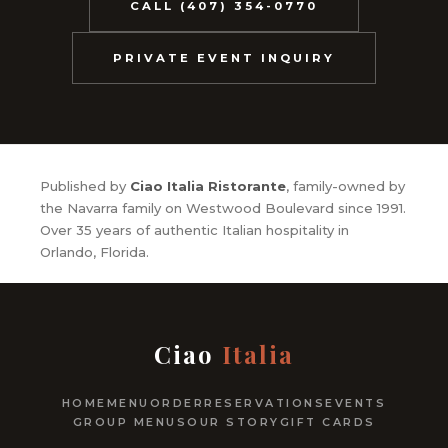
CALL (407) 354-0770
PRIVATE EVENT INQUIRY
Published by
Ciao Italia Ristorante
, family-owned by
the Navarra family on Westwood Boulevard since 1991.
Over 35 years of authentic Italian hospitality in
Orlando, Florida.
Ciao
Italia
HOME
MENU
ORDER
RESERVATIONS
EVENTS
GROUP MENUS
OUR STORY
GIFT CARDS