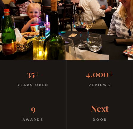
Casual, Family-Friendly
35+
4,000+
Italian
YEARS OPEN
REVIEWS
No dress code. No pretension. Just good food and
9
Next
warm hospitality since 1991.
AWARDS
DOOR