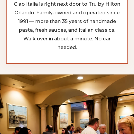
Ciao Italia is right next door to Tru by Hilton
Orlando. Family-owned and operated since
1991 — more than 35 years of handmade
pasta, fresh sauces, and Italian classics.
Walk over in about a minute. No car
needed.