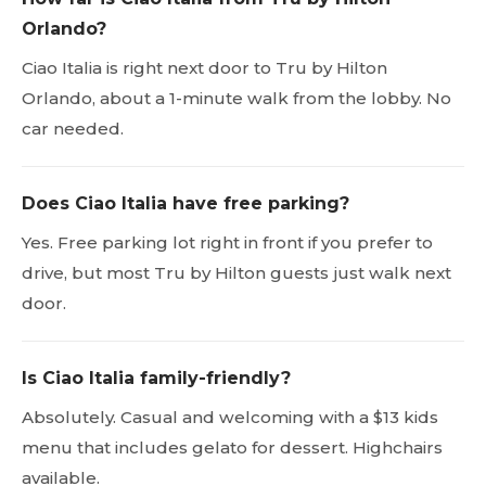
Orlando?
Ciao Italia is right next door to Tru by Hilton
Orlando, about a 1-minute walk from the lobby. No
car needed.
Does Ciao Italia have free parking?
Yes. Free parking lot right in front if you prefer to
drive, but most Tru by Hilton guests just walk next
door.
Is Ciao Italia family-friendly?
Absolutely. Casual and welcoming with a $13 kids
menu that includes gelato for dessert. Highchairs
available.