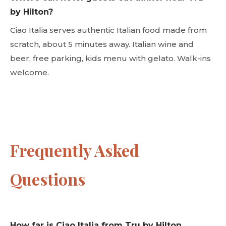
by Hilton?
Ciao Italia serves authentic Italian food made from
scratch, about 5 minutes away. Italian wine and
beer, free parking, kids menu with gelato. Walk-ins
welcome.
Frequently Asked
Questions
How far is Ciao Italia from Tru by Hilton