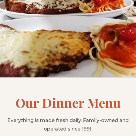
Our Dinner Menu
Everything is made fresh daily. Family-owned and
operated since 1991.