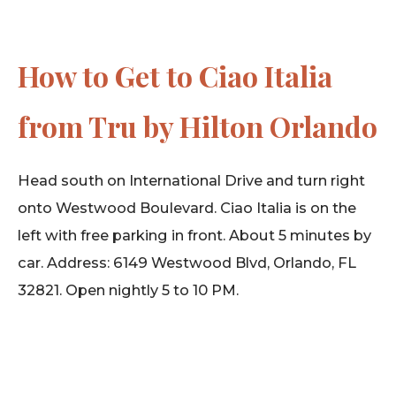
How to Get to Ciao Italia
from Tru by Hilton Orlando
Head south on International Drive and turn right
onto Westwood Boulevard. Ciao Italia is on the
left with free parking in front. About 5 minutes by
car. Address: 6149 Westwood Blvd, Orlando, FL
32821. Open nightly 5 to 10 PM.