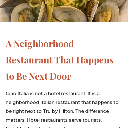
A Neighborhood
Restaurant That Happens
to Be Next Door
Ciao Italia is not a hotel restaurant. It is a
neighborhood Italian restaurant that happens to
be right next to Tru by Hilton. The difference
matters. Hotel restaurants serve tourists.