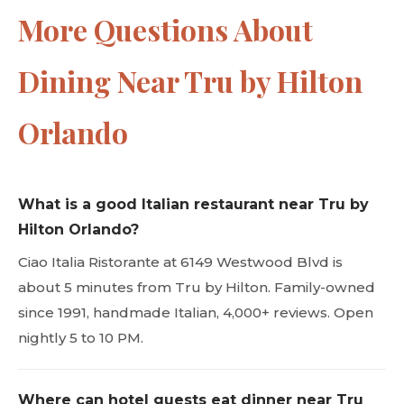
More Questions About
Dining Near Tru by Hilton
Orlando
What is a good Italian restaurant near Tru by
Hilton Orlando?
Ciao Italia Ristorante at 6149 Westwood Blvd is
about 5 minutes from Tru by Hilton. Family-owned
since 1991, handmade Italian, 4,000+ reviews. Open
nightly 5 to 10 PM.
Where can hotel guests eat dinner near Tru