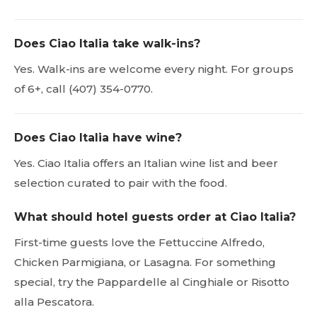
Does Ciao Italia take walk-ins?
Yes. Walk-ins are welcome every night. For groups
of 6+, call (407) 354-0770.
Does Ciao Italia have wine?
Yes. Ciao Italia offers an Italian wine list and beer
selection curated to pair with the food.
What should hotel guests order at Ciao Italia?
First-time guests love the Fettuccine Alfredo,
Chicken Parmigiana, or Lasagna. For something
special, try the Pappardelle al Cinghiale or Risotto
alla Pescatora.