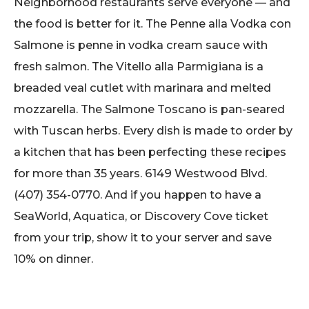
Neighborhood restaurants serve everyone — and
the food is better for it. The Penne alla Vodka con
Salmone is penne in vodka cream sauce with
fresh salmon. The Vitello alla Parmigiana is a
breaded veal cutlet with marinara and melted
mozzarella. The Salmone Toscano is pan-seared
with Tuscan herbs. Every dish is made to order by
a kitchen that has been perfecting these recipes
for more than 35 years. 6149 Westwood Blvd.
(407) 354-0770. And if you happen to have a
SeaWorld, Aquatica, or Discovery Cove ticket
from your trip, show it to your server and save
10% on dinner.