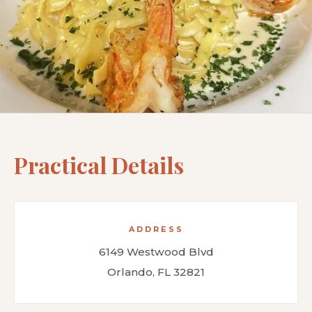
Practical Details
ADDRESS
6149 Westwood Blvd
Orlando, FL 32821