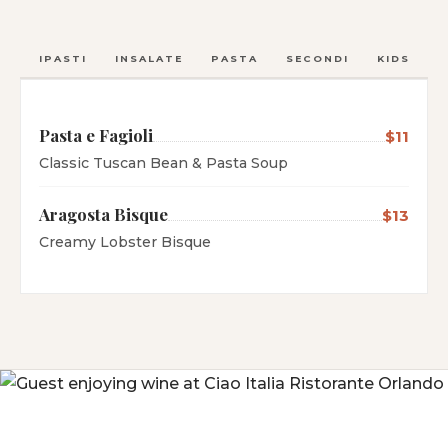
ANTIPASTI
INSALATE
PASTA
SECONDI
KIDS
C
Pasta e Fagioli
$11
Classic Tuscan Bean & Pasta Soup
Aragosta Bisque
$13
Creamy Lobster Bisque