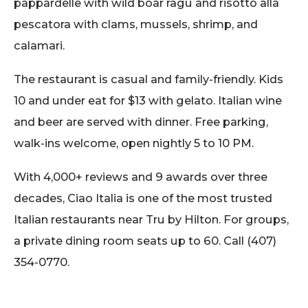
pappardelle with wild boar ragu and risotto alla
pescatora with clams, mussels, shrimp, and
calamari.
The restaurant is casual and family-friendly. Kids
10 and under eat for $13 with gelato. Italian wine
and beer are served with dinner. Free parking,
walk-ins welcome, open nightly 5 to 10 PM.
With 4,000+ reviews and 9 awards over three
decades, Ciao Italia is one of the most trusted
Italian restaurants near Tru by Hilton. For groups,
a private dining room seats up to 60. Call (407)
354-0770.