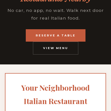
No car, no app, no wait. Walk next door
for real Italian food.
RESERVE A TABLE
VIEW MENU
Your Neighborhood
Italian Restaurant