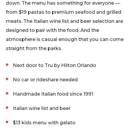
down. The menu has something for everyone —
from $19 pastas to premium seafood and grilled
meats. The Italian wine list and beer selection are
designed to pair with the food. And the
atmosphere is casual enough that you can come
straight from the parks.
Next door to Tru by Hilton Orlando
No car or rideshare needed
Handmade Italian food since 1991
Italian wine list and beer
$13 kids menu with gelato