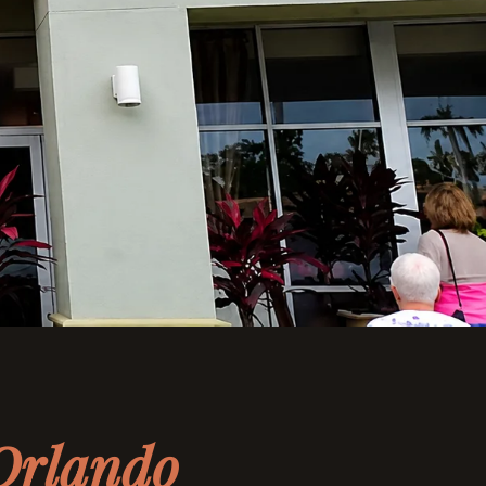
N
Orlando