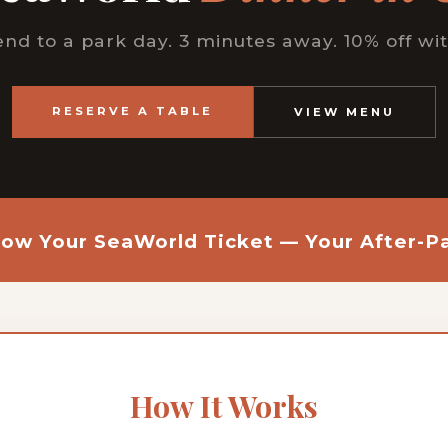
nd to a park day. 3 minutes away. 10% off wit
RESERVE A TABLE
VIEW MENU
ow Your SeaWorld Ticket — Your After-Pa
How It Works