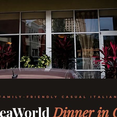
FAMILY-FRIENDLY CASUAL ITALIA
SeaWorld
Dinner in 