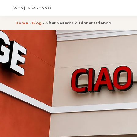
(407) 354-0770
Home
›
Blog
› After SeaWorld Dinner Orlando