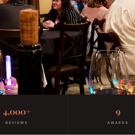
Italian Restaurant
4,000+
9
Free parking. 3 minutes from SeaWorld.
REVIEWS
AWARDS