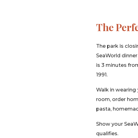
The Perf
The park is closi
SeaWorld dinner s
is 3 minutes fro
1991.
Walk in wearing 
room, order home
pasta, homemade 
Show your SeaWor
qualifies.