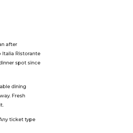
an after
 Italia Ristorante
dinner spot since
able dining
away. Fresh
t.
Any ticket type