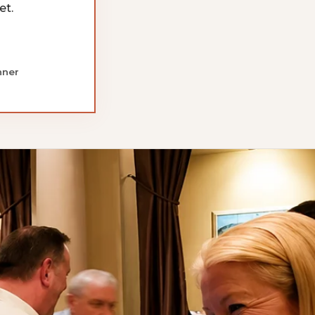
et.
nner