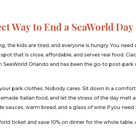
ect Way to End a SeaWorld Day
ng, the kids are tired, and everyone is hungry. You need 
pot that is close, affordable, and serves real food. Ciao
m SeaWorld Orlando and has been the go-to post-park 
your park clothes. Nobody cares. Sit down in a comfort
made Italian food, and let the stress of the day melt 
sauces, warm bread, and a glass of wine if you need i
ld ticket and save 10% on dinner for the whole table. 