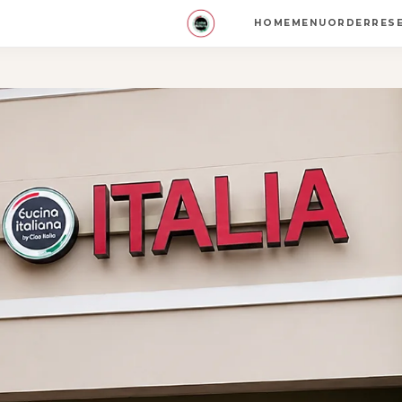
HOME
MENU
ORDER
RES