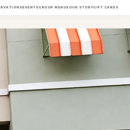
ERVATIONS
EVENTS
GROUP MENUS
OUR STORY
GIFT CARDS