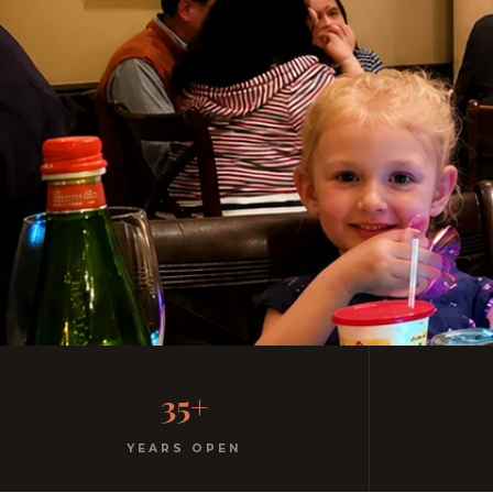
Family-Friendly Casual 
35+
Kids menu with gelato included. Homemade pasta. 
YEARS OPEN