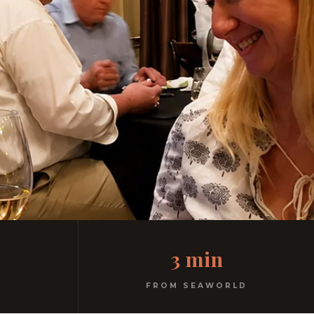
3 min
FROM SEAWORLD