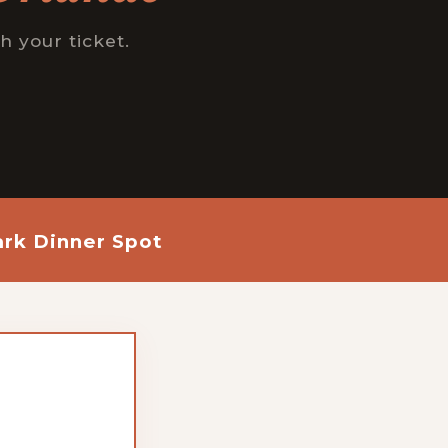
h your ticket.
rk Dinner Spot