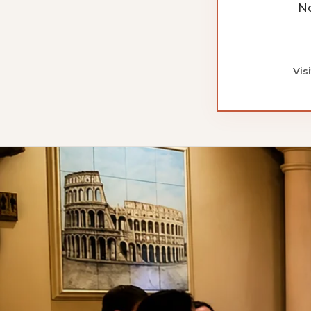
No
Vis