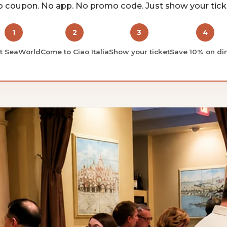
 coupon. No app. No promo code. Just show your tick
1
2
3
4
it SeaWorld
Come to Ciao Italia
Show your ticket
Save 10% on di