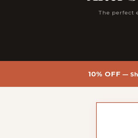
The perfect e
10% OFF
— Sh