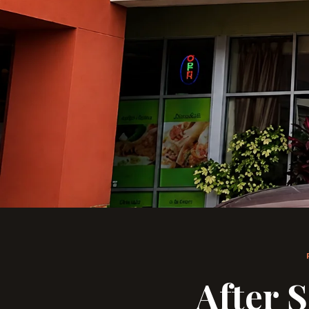
After 