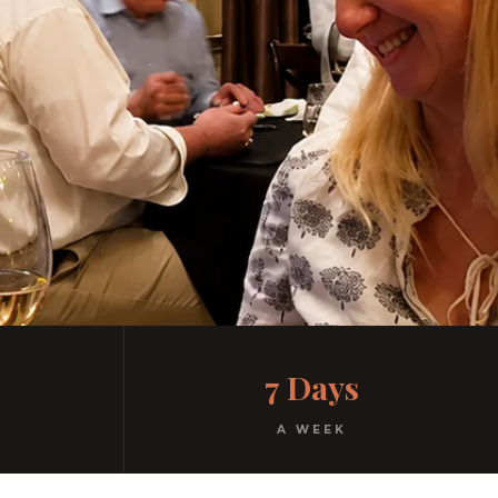
7 Days
A WEEK