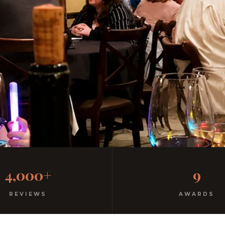
al Italian
4,000+
9
ree parking. Open every night.
REVIEWS
AWARDS