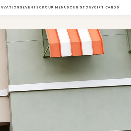
ERVATIONS
EVENTS
GROUP MENUS
OUR STORY
GIFT CARDS