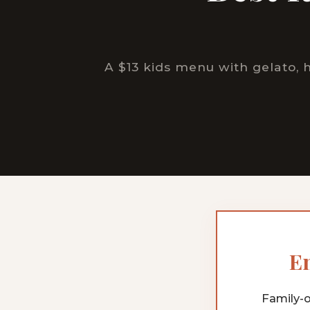
A $13 kids menu with gelato,
En
Family-o