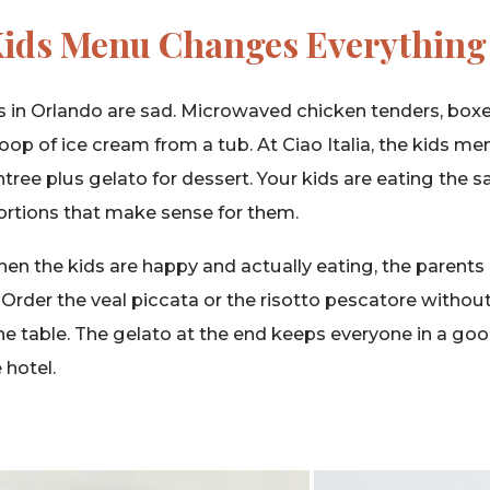
Kids Menu Changes Everything
 in Orlando are sad. Microwaved chicken tenders, bo
oop of ice cream from a tub. At Ciao Italia, the kids me
ntree plus gelato for dessert. Your kids are eating the 
 portions that make sense for them.
en the kids are happy and actually eating, the parents
. Order the veal piccata or the risotto pescatore witho
e table. The gelato at the end keeps everyone in a go
 hotel.