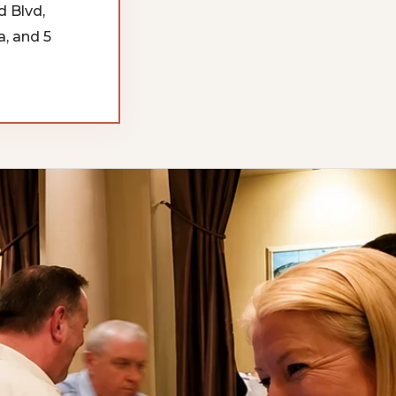
d Blvd,
, and 5