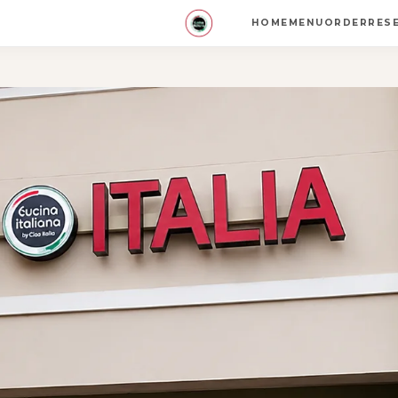
HOME
MENU
ORDER
RES