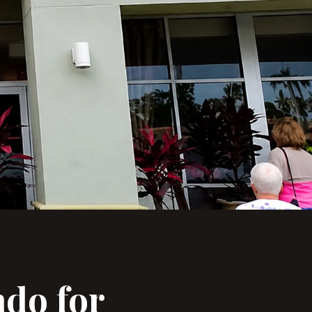
ndo for