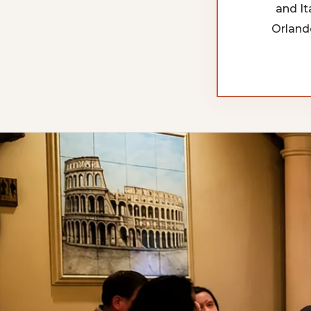
and It
Orland