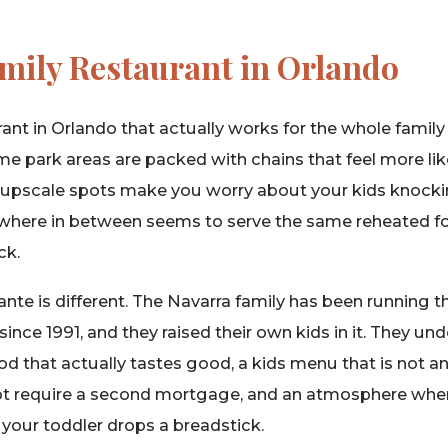
amily Restaurant in Orlando
ant in Orlando that actually works for the whole family 
e park areas are packed with chains that feel more lik
e upscale spots make you worry about your kids knocki
ywhere in between seems to serve the same reheated f
ck.
rante is different. The Navarra family has been running t
nce 1991, and they raised their own kids in it. They u
ood that actually tastes good, a kids menu that is not a
not require a second mortgage, and an atmosphere whe
your toddler drops a breadstick.