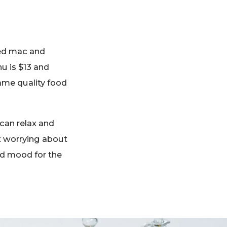
xed mac and
nu is $13 and
same quality food
 can relax and
ut worrying about
od mood for the