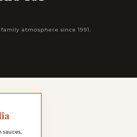
family atmosphere since 1991.
lia
h sauces,