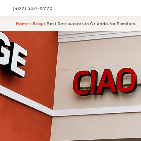
(407) 354-0770
Home
›
Blog
› Best Restaurants in Orlando for Families