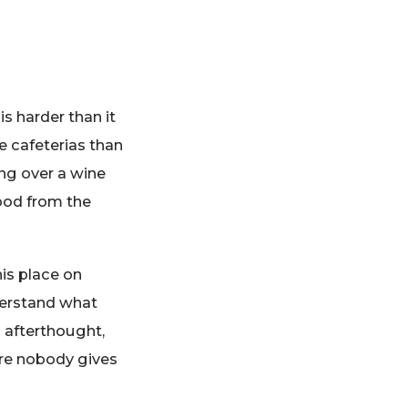
is harder than it
e cafeterias than
ng over a wine
ood from the
his place on
nderstand what
n afterthought,
re nobody gives