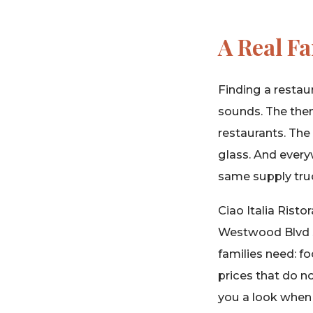
A Real F
Finding a restaur
sounds. The them
restaurants. Th
glass. And ever
same supply tru
Ciao Italia Risto
Westwood Blvd si
families need: f
prices that do 
you a look when 