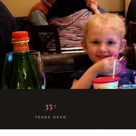
Family-Friendly Casu
35+
Kids menu with gelato included. Homemade pasta. F
YEARS OPEN