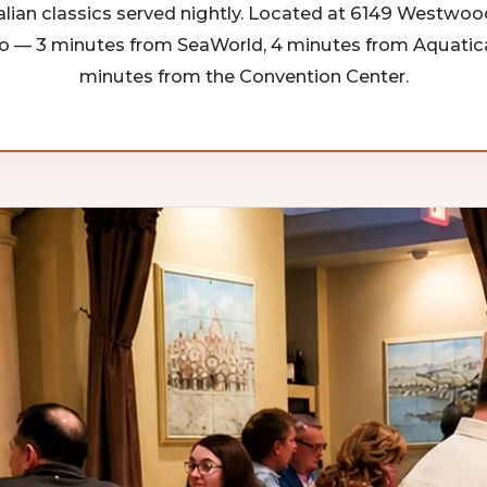
alian classics served nightly. Located at 6149 Westwoo
o — 3 minutes from SeaWorld, 4 minutes from Aquatica
minutes from the Convention Center.