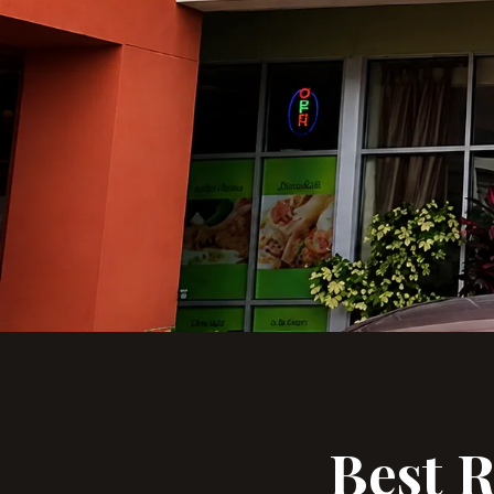
Best R