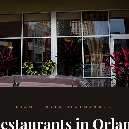
CIAO ITALIA RISTORANTE
estaurants in Orla