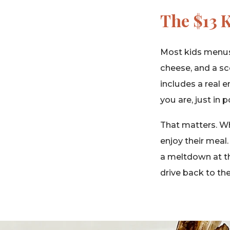
The $13 
Most kids menus
cheese, and a sc
includes a real e
you are, just in
That matters. Wh
enjoy their meal
a meltdown at th
drive back to the