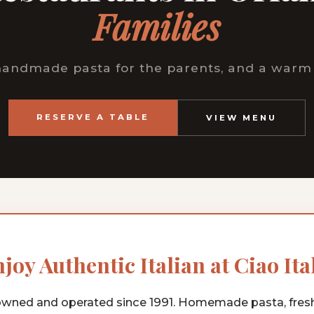
Families
 handmade pasta for the parents, and a warm 
RESERVE A TABLE
VIEW MENU
joy Authentic Italian at Ciao Ita
wned and operated since 1991. Homemade pasta, fres