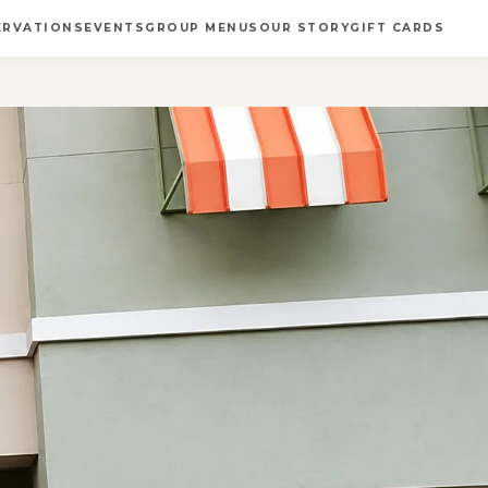
ERVATIONS
EVENTS
GROUP MENUS
OUR STORY
GIFT CARDS