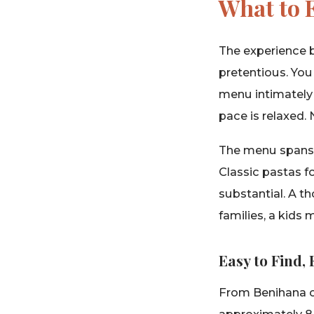
What to E
The experience b
pretentious. You
menu intimately
pace is relaxed. 
The menu spans t
Classic pastas f
substantial. A th
families, a kids
Easy to Find,
From Benihana on