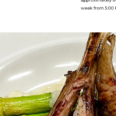
approximately 8-
week from 5:00 