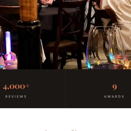
al Italian
4,000+
9
ree parking. Open every night.
REVIEWS
AWARDS