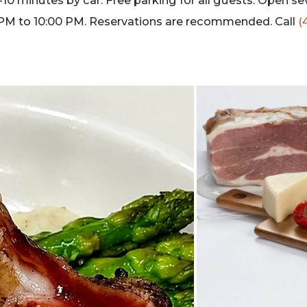
10 minutes by car. Free parking for all guests. Open se
PM to 10:00 PM. Reservations are recommended. Call
(