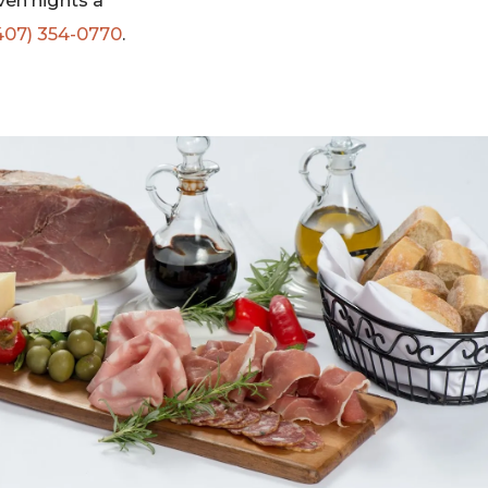
ven nights a
407) 354-0770
.