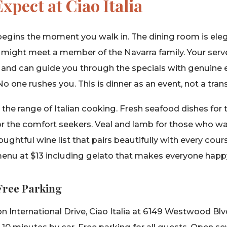
xpect at Ciao Italia
egins the moment you walk in. The dining room is ele
 might meet a member of the Navarra family. Your serve
 and can guide you through the specials with genuine
No one rushes you. This is dinner as an event, not a tran
he range of Italian cooking. Fresh seafood dishes for 
or the comfort seekers. Veal and lamb for those who 
oughtful wine list that pairs beautifully with every cour
 menu at $13 including gelato that makes everyone happ
 Free Parking
 International Drive, Ciao Italia at 6149 Westwood Blv