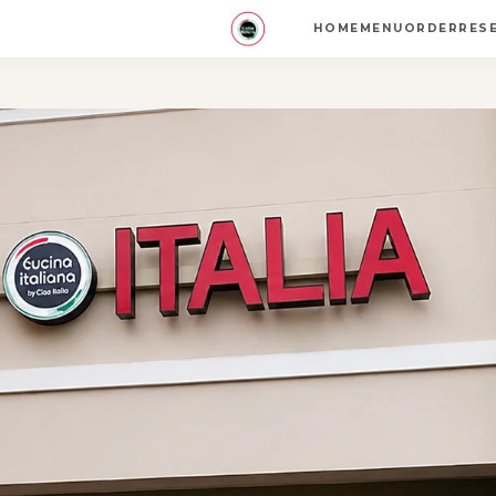
HOME
MENU
ORDER
RES