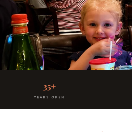
Family-Friendly Casu
35+
Kids menu with gelato included. Homemade pasta. F
YEARS OPEN