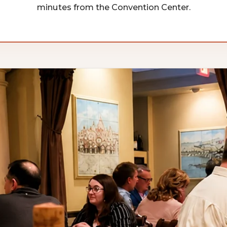
minutes from the Convention Center.