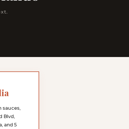
xt.
lia
h sauces,
d Blvd,
, and 5