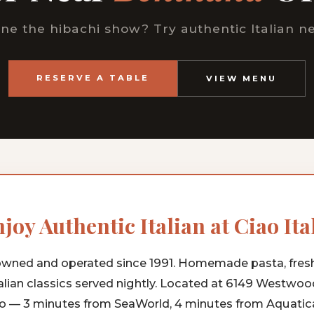
ne the hibachi show? Try authentic Italian ne
RESERVE A TABLE
VIEW MENU
joy Authentic Italian at Ciao Ita
wned and operated since 1991. Homemade pasta, fres
alian classics served nightly. Located at 6149 Westwoo
o — 3 minutes from SeaWorld, 4 minutes from Aquatica