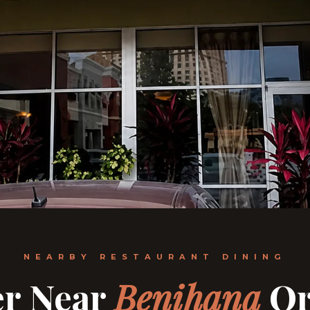
NEARBY RESTAURANT DINING
er Near
Benihana
Or