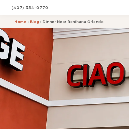
(407) 354-0770
Home
›
Blog
› Dinner Near Benihana Orlando