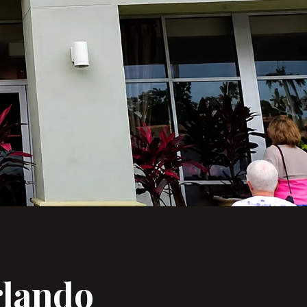
lando