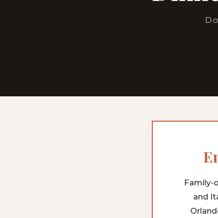
Do
En
Family-o
and It
Orland