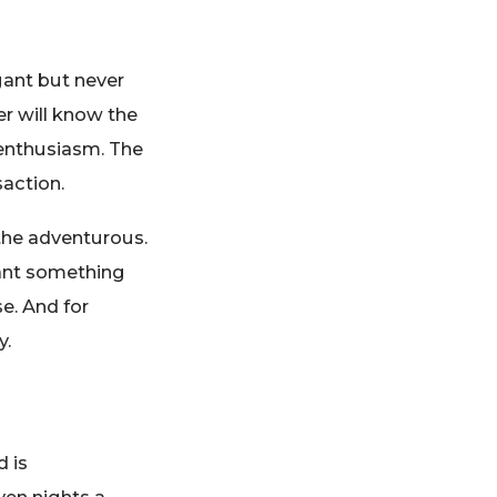
gant but never
r will know the
 enthusiasm. The
saction.
the adventurous.
want something
se. And for
y.
d is