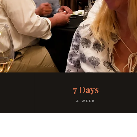
7 Days
A WEEK