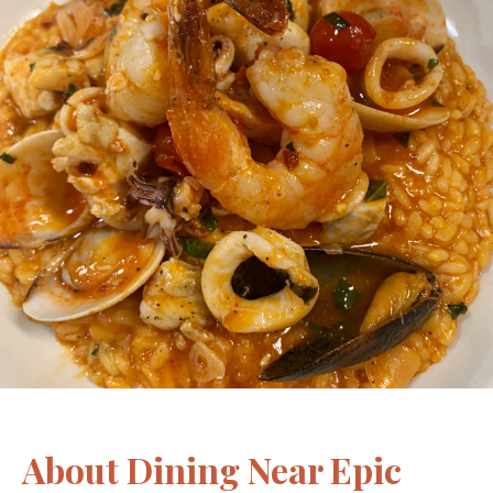
About Dining Near Epic