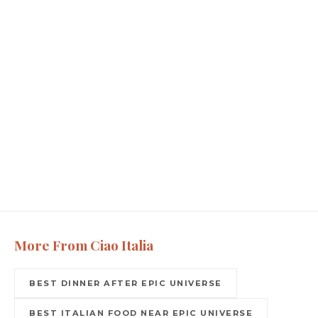
More From Ciao Italia
BEST DINNER AFTER EPIC UNIVERSE
BEST ITALIAN FOOD NEAR EPIC UNIVERSE