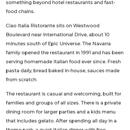
something beyond hotel restaurants and fast-
food chains.
Ciao Italia Ristorante sits on Westwood
Boulevard near International Drive, about 10
minutes south of Epic Universe. The Navarra
family opened the restaurant in 1991 and has been
serving homemade Italian food ever since. Fresh
pasta daily, bread baked in-house, sauces made
from scratch.
The restaurant is casual and welcoming, built for
families and groups of all sizes. There is a private
dining room for larger parties and a kids menu
that includes gelato. After spending all day in a
theme park, a quiet Italian dinner with free