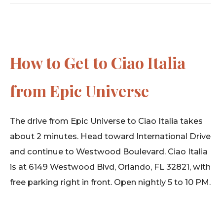
How to Get to Ciao Italia
from Epic Universe
The drive from Epic Universe to Ciao Italia takes
about 2 minutes. Head toward International Drive
and continue to Westwood Boulevard. Ciao Italia
is at 6149 Westwood Blvd, Orlando, FL 32821, with
free parking right in front. Open nightly 5 to 10 PM.