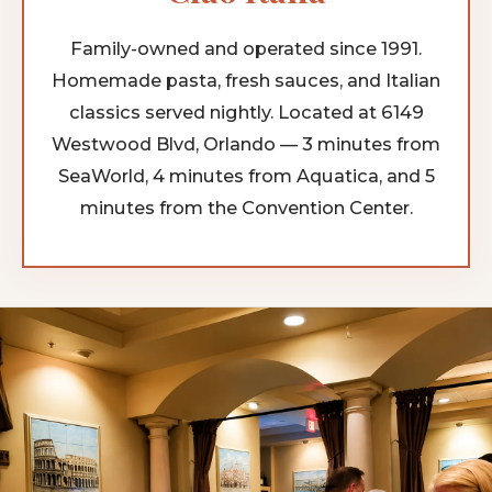
Family-owned and operated since 1991.
Homemade pasta, fresh sauces, and Italian
classics served nightly. Located at 6149
Westwood Blvd, Orlando — 3 minutes from
SeaWorld, 4 minutes from Aquatica, and 5
minutes from the Convention Center.