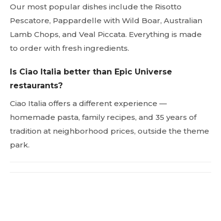
Our most popular dishes include the Risotto
Pescatore, Pappardelle with Wild Boar, Australian
Lamb Chops, and Veal Piccata. Everything is made
to order with fresh ingredients.
Is Ciao Italia better than Epic Universe
restaurants?
Ciao Italia offers a different experience —
homemade pasta, family recipes, and 35 years of
tradition at neighborhood prices, outside the theme
park.