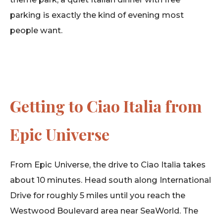
parking is exactly the kind of evening most
people want.
Getting to Ciao Italia from
Epic Universe
From Epic Universe, the drive to Ciao Italia takes
about 10 minutes. Head south along International
Drive for roughly 5 miles until you reach the
Westwood Boulevard area near SeaWorld. The