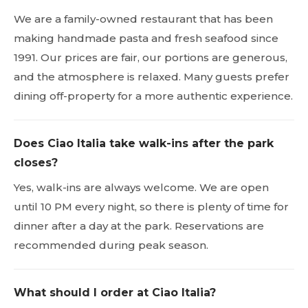
We are a family-owned restaurant that has been
making handmade pasta and fresh seafood since
1991. Our prices are fair, our portions are generous,
and the atmosphere is relaxed. Many guests prefer
dining off-property for a more authentic experience.
Does Ciao Italia take walk-ins after the park
closes?
Yes, walk-ins are always welcome. We are open
until 10 PM every night, so there is plenty of time for
dinner after a day at the park. Reservations are
recommended during peak season.
What should I order at Ciao Italia?