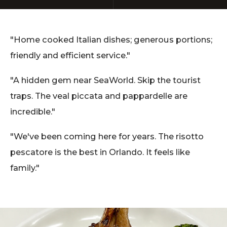
"Home cooked Italian dishes; generous portions;
friendly and efficient service."
"A hidden gem near SeaWorld. Skip the tourist
traps. The veal piccata and pappardelle are
incredible."
"We've been coming here for years. The risotto
pescatore is the best in Orlando. It feels like
family."