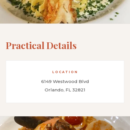
Practical Details
LOCATION
6149 Westwood Blvd
Orlando, FL 32821