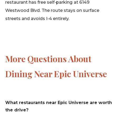
restaurant has free self-parking at 6149
Westwood Blvd. The route stays on surface
streets and avoids I-4 entirely.
More Questions About
Dining Near Epic Universe
What restaurants near Epic Universe are worth
the drive?