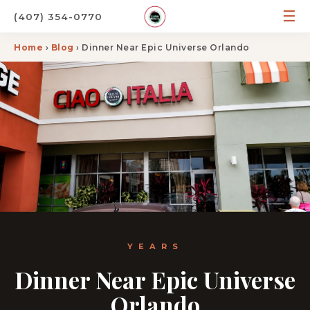
☰
(407) 354-0770
Home
›
Blog
› Dinner Near Epic Universe Orlando
YEARS
Dinner Near Epic Universe
Orlando