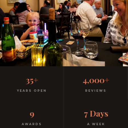
Family-Friendly Casual
35+
4,000+
Italian
YEARS OPEN
REVIEWS
Kids menu with gelato included. Homemade pasta.
9
7 Days
Free parking. Open every night.
AWARDS
A WEEK