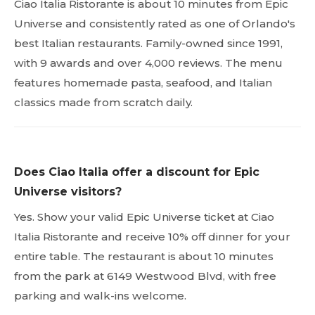
Ciao Italia Ristorante is about 10 minutes from Epic
Universe and consistently rated as one of Orlando's
best Italian restaurants. Family-owned since 1991,
with 9 awards and over 4,000 reviews. The menu
features homemade pasta, seafood, and Italian
classics made from scratch daily.
Does Ciao Italia offer a discount for Epic
Universe visitors?
Yes. Show your valid Epic Universe ticket at Ciao
Italia Ristorante and receive 10% off dinner for your
entire table. The restaurant is about 10 minutes
from the park at 6149 Westwood Blvd, with free
parking and walk-ins welcome.