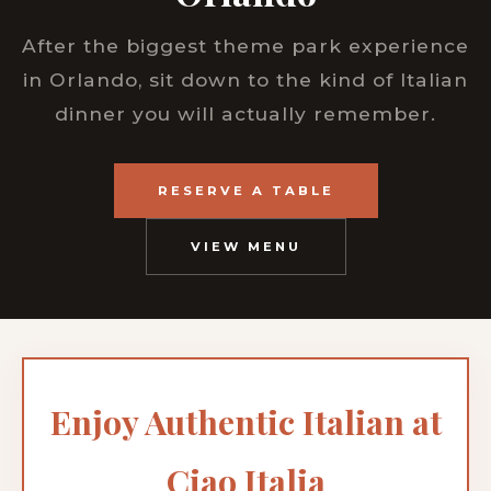
After the biggest theme park experience
in Orlando, sit down to the kind of Italian
dinner you will actually remember.
RESERVE A TABLE
VIEW MENU
Enjoy Authentic Italian at
Ciao Italia