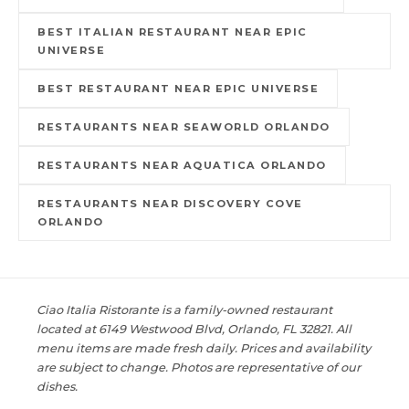
BEST ITALIAN RESTAURANT NEAR EPIC
UNIVERSE
BEST RESTAURANT NEAR EPIC UNIVERSE
RESTAURANTS NEAR SEAWORLD ORLANDO
RESTAURANTS NEAR AQUATICA ORLANDO
RESTAURANTS NEAR DISCOVERY COVE
ORLANDO
Ciao Italia Ristorante is a family-owned restaurant
located at 6149 Westwood Blvd, Orlando, FL 32821. All
menu items are made fresh daily. Prices and availability
are subject to change. Photos are representative of our
dishes.