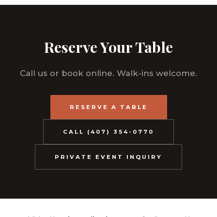
Reserve Your Table
Call us or book online. Walk-ins welcome.
RESERVE A TABLE
CALL (407) 354-0770
PRIVATE EVENT INQUIRY