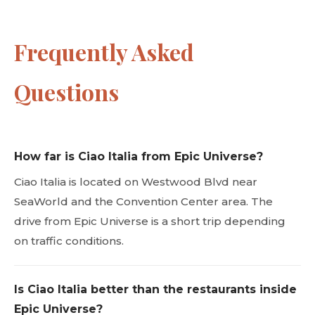
Frequently Asked
Questions
How far is Ciao Italia from Epic Universe?
Ciao Italia is located on Westwood Blvd near
SeaWorld and the Convention Center area. The
drive from Epic Universe is a short trip depending
on traffic conditions.
Is Ciao Italia better than the restaurants inside
Epic Universe?