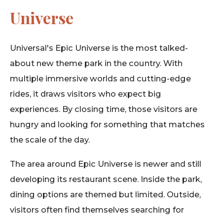
Universe
Universal's Epic Universe is the most talked-
about new theme park in the country. With
multiple immersive worlds and cutting-edge
rides, it draws visitors who expect big
experiences. By closing time, those visitors are
hungry and looking for something that matches
the scale of the day.
The area around Epic Universe is newer and still
developing its restaurant scene. Inside the park,
dining options are themed but limited. Outside,
visitors often find themselves searching for