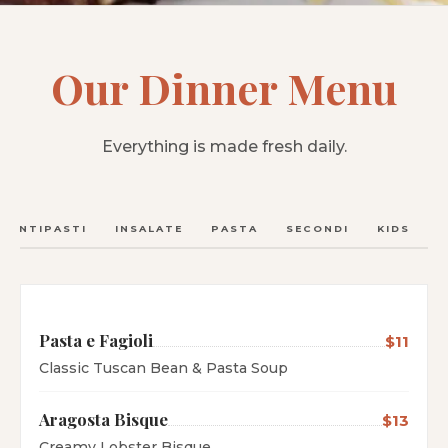
Our Dinner Menu
Everything is made fresh daily.
ANTIPASTI
INSALATE
PASTA
SECONDI
KIDS
C
Pasta e Fagioli
$11
Classic Tuscan Bean & Pasta Soup
Aragosta Bisque
$13
Creamy Lobster Bisque