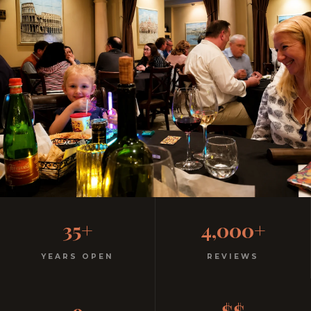
Casual, Family-Friendly
35+
4,000+
Italian
YEARS OPEN
REVIEWS
No dress code. No pretension. Just good food and
warm hospitality since 1991.