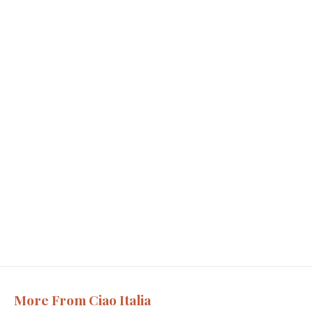
More From Ciao Italia