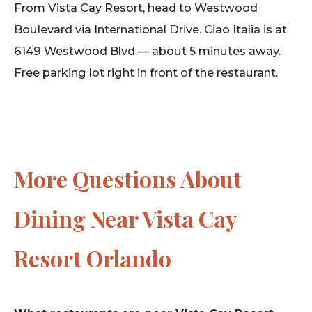
From Vista Cay Resort, head to Westwood
Boulevard via International Drive. Ciao Italia is at
6149 Westwood Blvd — about 5 minutes away.
Free parking lot right in front of the restaurant.
More Questions About
Dining Near Vista Cay
Resort Orlando