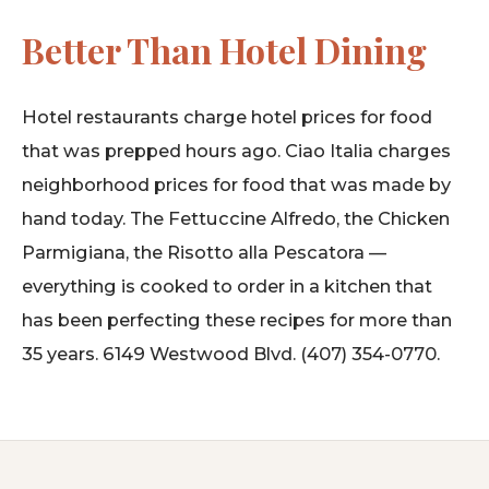
Better Than Hotel Dining
Hotel restaurants charge hotel prices for food
that was prepped hours ago. Ciao Italia charges
neighborhood prices for food that was made by
hand today. The Fettuccine Alfredo, the Chicken
Parmigiana, the Risotto alla Pescatora —
everything is cooked to order in a kitchen that
has been perfecting these recipes for more than
35 years. 6149 Westwood Blvd. (407) 354-0770.