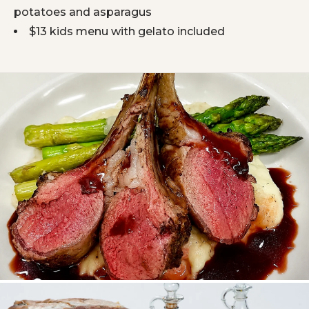
potatoes and asparagus
$13 kids menu with gelato included