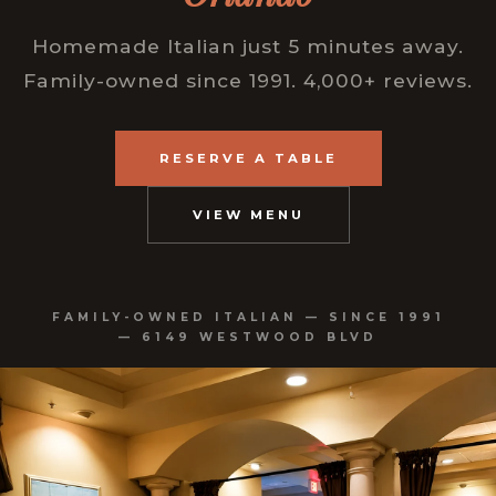
Homemade Italian just 5 minutes away.
Family-owned since 1991. 4,000+ reviews.
RESERVE A TABLE
VIEW MENU
FAMILY-OWNED ITALIAN — SINCE 1991
— 6149 WESTWOOD BLVD