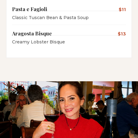
Pasta e Fagioli
$11
Classic Tuscan Bean & Pasta Soup
Aragosta Bisque
$13
Creamy Lobster Bisque