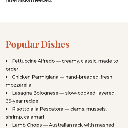
reservation needed.
Popular Dishes
Fettuccine Alfredo — creamy, classic, made to
order
Chicken Parmigiana — hand-breaded, fresh
mozzarella
Lasagna Bolognese — slow-cooked, layered,
35-year recipe
Risotto alla Pescatora — clams, mussels,
shrimp, calamari
Lamb Chops — Australian rack with mashed