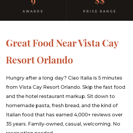
9
$$
AWARDS
PRICE RANGE
Great Food Near Vista Cay
Resort Orlando
Hungry after a long day? Ciao Italia is 5 minutes
from Vista Cay Resort Orlando. Skip the fast food
and the hotel restaurant markup. Sit down to
homemade pasta, fresh bread, and the kind of
Italian food that has earned 4,000+ reviews over
35 years. Family-owned, casual, welcoming. No