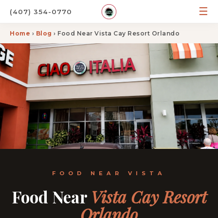
☰
(407) 354-0770
Home
›
Blog
› Food Near Vista Cay Resort Orlando
FOOD NEAR VISTA
Food Near
Vista Cay Resort
Orlando