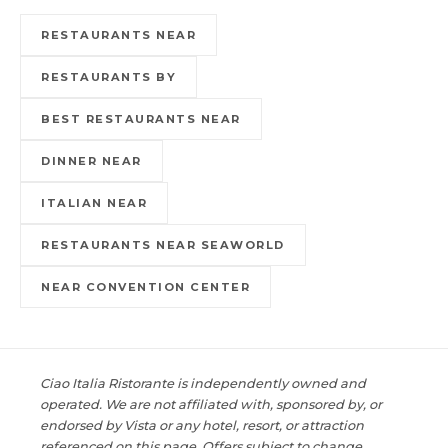
RESTAURANTS NEAR
RESTAURANTS BY
BEST RESTAURANTS NEAR
DINNER NEAR
ITALIAN NEAR
RESTAURANTS NEAR SEAWORLD
NEAR CONVENTION CENTER
Ciao Italia Ristorante is independently owned and
operated. We are not affiliated with, sponsored by, or
endorsed by Vista or any hotel, resort, or attraction
referenced on this page. Offers subject to change.