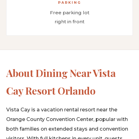
PARKING
Free parking lot
right in front
About Dining Near Vista
Cay Resort Orlando
Vista Cay is a vacation rental resort near the
Orange County Convention Center, popular with
both families on extended stays and convention
visitors. With full kitchens in every unit, guests