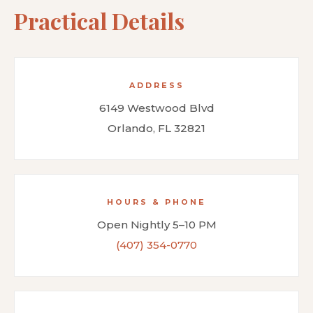
Practical Details
ADDRESS
6149 Westwood Blvd
Orlando, FL 32821
HOURS & PHONE
Open Nightly 5–10 PM
(407) 354-0770