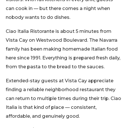
can cook in — but there comes a night when
nobody wants to do dishes.
Ciao Italia Ristorante is about 5 minutes from
Vista Cay on Westwood Boulevard. The Navarra
family has been making homemade Italian food
here since 1991. Everything is prepared fresh daily,
from the pasta to the bread to the sauces.
Extended-stay guests at Vista Cay appreciate
finding a reliable neighborhood restaurant they
can return to multiple times during their trip. Ciao
Italia is that kind of place — consistent,
affordable, and genuinely good.