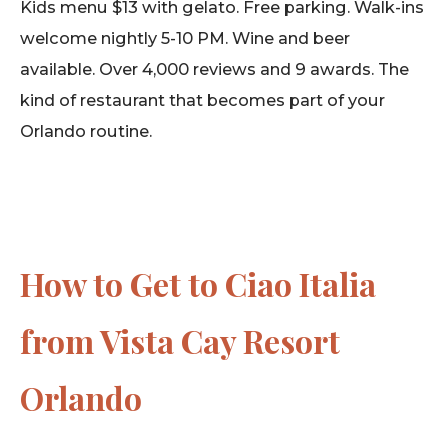
Kids menu $13 with gelato. Free parking. Walk-ins
welcome nightly 5-10 PM. Wine and beer
available. Over 4,000 reviews and 9 awards. The
kind of restaurant that becomes part of your
Orlando routine.
How to Get to Ciao Italia
from Vista Cay Resort
Orlando