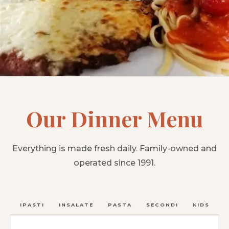
Our Dinner Menu
Everything is made fresh daily. Family-owned and
operated since 1991.
ANTIPASTI
INSALATE
PASTA
SECONDI
KIDS
C