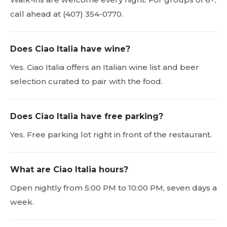
call ahead at (407) 354-0770.
Does Ciao Italia have wine?
Yes. Ciao Italia offers an Italian wine list and beer
selection curated to pair with the food.
Does Ciao Italia have free parking?
Yes. Free parking lot right in front of the restaurant.
What are Ciao Italia hours?
Open nightly from 5:00 PM to 10:00 PM, seven days a
week.