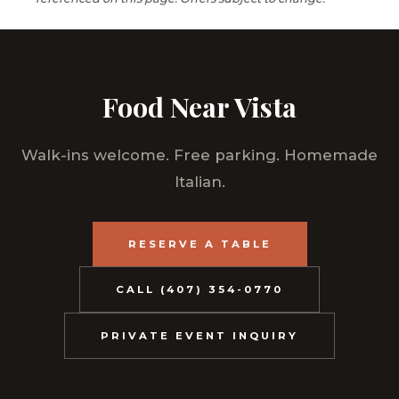
Food Near Vista
Walk-ins welcome. Free parking. Homemade
Italian.
RESERVE A TABLE
CALL (407) 354-0770
PRIVATE EVENT INQUIRY