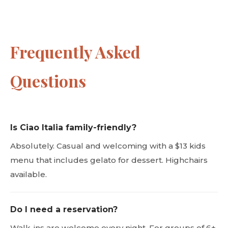
Frequently Asked
Questions
Is Ciao Italia family-friendly?
Absolutely. Casual and welcoming with a $13 kids
menu that includes gelato for dessert. Highchairs
available.
Do I need a reservation?
Walk-ins are welcome every night. For groups of 6+,