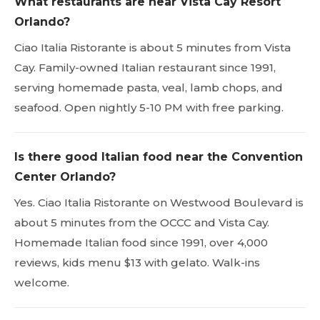
What restaurants are near Vista Cay Resort
Orlando?
Ciao Italia Ristorante is about 5 minutes from Vista
Cay. Family-owned Italian restaurant since 1991,
serving homemade pasta, veal, lamb chops, and
seafood. Open nightly 5-10 PM with free parking.
Is there good Italian food near the Convention
Center Orlando?
Yes. Ciao Italia Ristorante on Westwood Boulevard is
about 5 minutes from the OCCC and Vista Cay.
Homemade Italian food since 1991, over 4,000
reviews, kids menu $13 with gelato. Walk-ins
welcome.