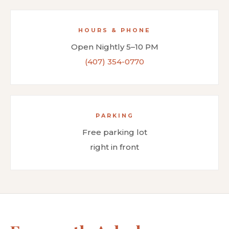
HOURS & PHONE
Open Nightly 5–10 PM
(407) 354-0770
PARKING
Free parking lot
right in front