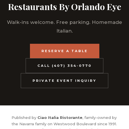
Restaurants By Orlando Eye
Walk-ins welcome. Free parking. Homemade
Italian.
RESERVE A TABLE
CALL (407) 354-0770
PRIVATE EVENT INQUIRY
Published by
Ciao Italia Ristorante
, family-owned by
the Navarra family on Westwood Boulevard since 1991.