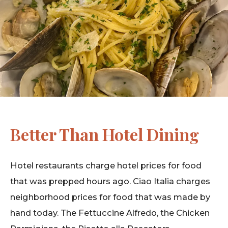
Better Than Hotel Dining
Hotel restaurants charge hotel prices for food
that was prepped hours ago. Ciao Italia charges
neighborhood prices for food that was made by
hand today. The Fettuccine Alfredo, the Chicken