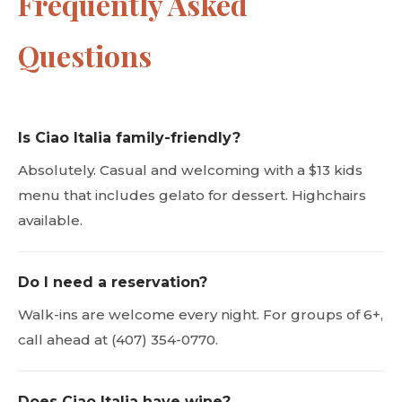
Frequently Asked
Questions
Is Ciao Italia family-friendly?
Absolutely. Casual and welcoming with a $13 kids
menu that includes gelato for dessert. Highchairs
available.
Do I need a reservation?
Walk-ins are welcome every night. For groups of 6+,
call ahead at (407) 354-0770.
Does Ciao Italia have wine?