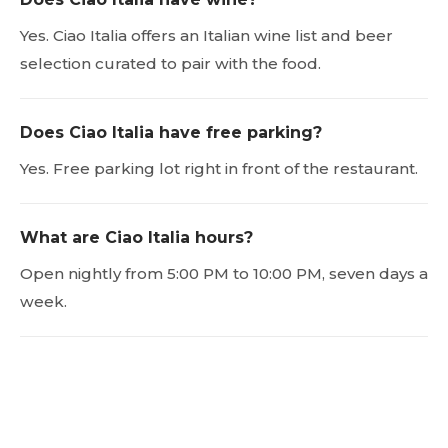
Yes. Ciao Italia offers an Italian wine list and beer
selection curated to pair with the food.
Does Ciao Italia have free parking?
Yes. Free parking lot right in front of the restaurant.
What are Ciao Italia hours?
Open nightly from 5:00 PM to 10:00 PM, seven days a
week.