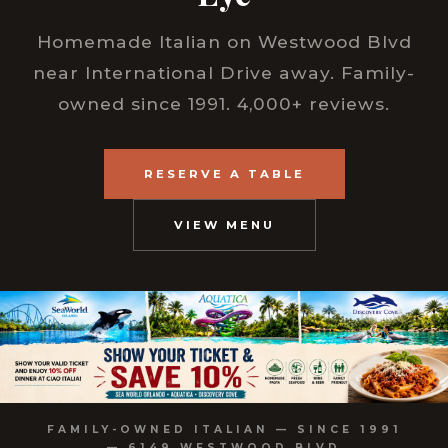
Homemade Italian on Westwood Blvd
near International Drive away. Family-
owned since 1991. 4,000+ reviews.
RESERVE A TABLE
VIEW MENU
FAMILY-OWNED ITALIAN — SINCE 1991
— 6149 WESTWOOD BLVD