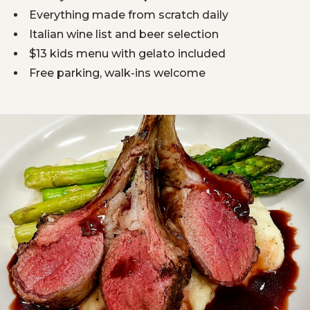
Everything made from scratch daily
Italian wine list and beer selection
$13 kids menu with gelato included
Free parking, walk-ins welcome