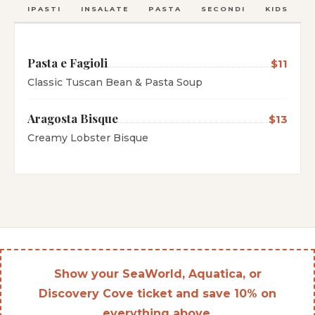
ANTIPASTI
INSALATE
PASTA
SECONDI
KIDS
C
Pasta e Fagioli
$11
Classic Tuscan Bean & Pasta Soup
Aragosta Bisque
$13
Creamy Lobster Bisque
Show your SeaWorld, Aquatica, or
Discovery Cove ticket and save 10% on
everything above.