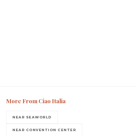
More From Ciao Italia
NEAR SEAWORLD
NEAR CONVENTION CENTER