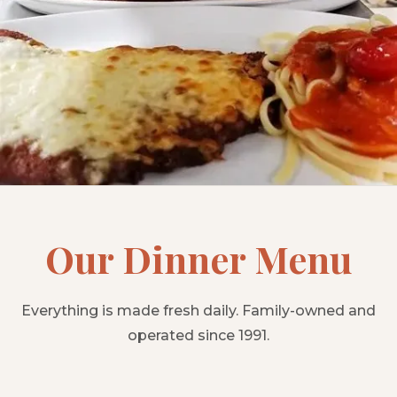
Our Dinner Menu
Everything is made fresh daily. Family-owned and
operated since 1991.