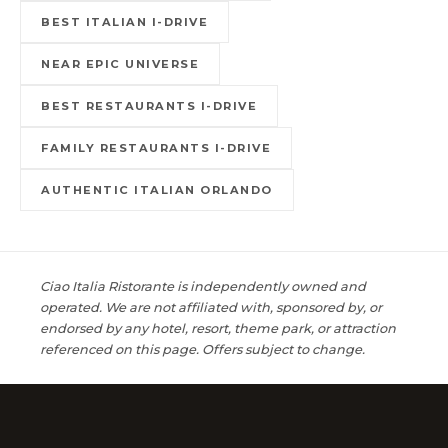
BEST ITALIAN I-DRIVE
NEAR EPIC UNIVERSE
BEST RESTAURANTS I-DRIVE
FAMILY RESTAURANTS I-DRIVE
AUTHENTIC ITALIAN ORLANDO
Ciao Italia Ristorante is independently owned and
operated. We are not affiliated with, sponsored by, or
endorsed by any hotel, resort, theme park, or attraction
referenced on this page. Offers subject to change.