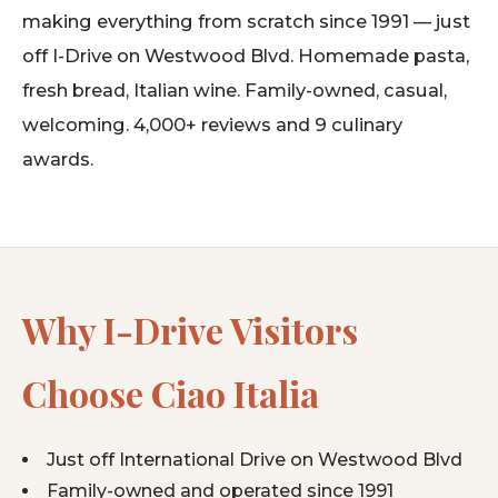
making everything from scratch since 1991 — just
off I-Drive on Westwood Blvd. Homemade pasta,
fresh bread, Italian wine. Family-owned, casual,
welcoming. 4,000+ reviews and 9 culinary
awards.
Why I-Drive Visitors
Choose Ciao Italia
Just off International Drive on Westwood Blvd
Family-owned and operated since 1991