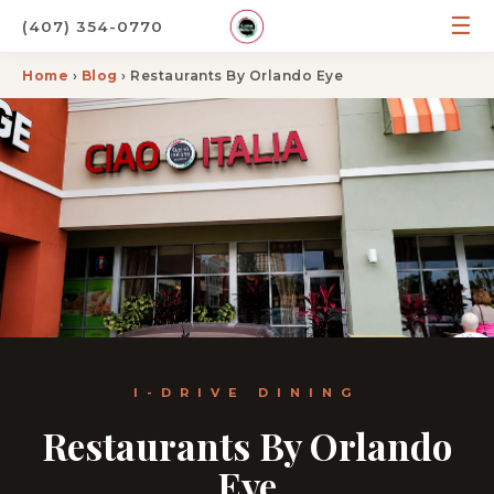
☰
(407) 354-0770
Home
›
Blog
› Restaurants By Orlando Eye
I-DRIVE DINING
Restaurants By Orlando
Eye