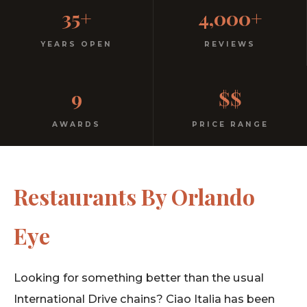
Casual, Family-Friendly
35+
4,000+
Italian
YEARS OPEN
REVIEWS
No dress code. No pretension. Just good food and
9
$$
warm hospitality since 1991.
AWARDS
PRICE RANGE
Restaurants By Orlando
Eye
Looking for something better than the usual
International Drive chains? Ciao Italia has been