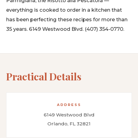
Parmigiana, the Risotto alla Pescatora —
everything is cooked to order in a kitchen that
has been perfecting these recipes for more than
35 years. 6149 Westwood Blvd. (407) 354-0770.
Practical Details
ADDRESS
6149 Westwood Blvd
Orlando, FL 32821