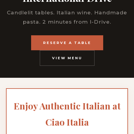
Candlelit tables. Italian wine. Handmade
pasta. 2 minutes from I-Drive.
RESERVE A TABLE
VIEW MENU
Enjoy Authentic Italian at
Ciao Italia