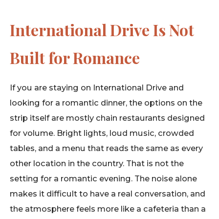
International Drive Is Not
Built for Romance
If you are staying on International Drive and
looking for a romantic dinner, the options on the
strip itself are mostly chain restaurants designed
for volume. Bright lights, loud music, crowded
tables, and a menu that reads the same as every
other location in the country. That is not the
setting for a romantic evening. The noise alone
makes it difficult to have a real conversation, and
the atmosphere feels more like a cafeteria than a