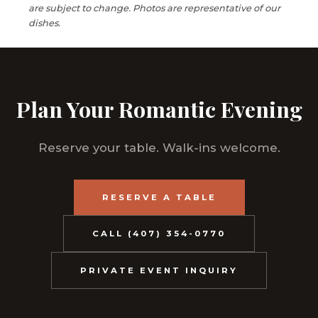
are subject to change. Photos are representative of our
dishes.
Plan Your Romantic Evening
Reserve your table. Walk-ins welcome.
RESERVE A TABLE
CALL (407) 354-0770
PRIVATE EVENT INQUIRY