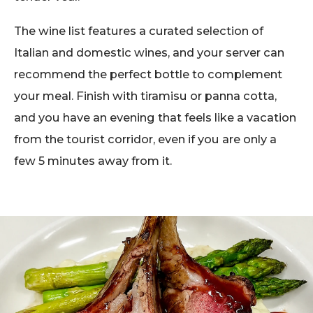
The wine list features a curated selection of
Italian and domestic wines, and your server can
recommend the perfect bottle to complement
your meal. Finish with tiramisu or panna cotta,
and you have an evening that feels like a vacation
from the tourist corridor, even if you are only a
few 5 minutes away from it.