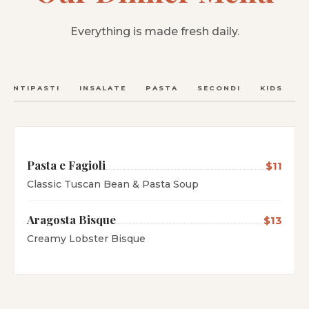
Everything is made fresh daily.
ANTIPASTI
INSALATE
PASTA
SECONDI
KIDS
C
Pasta e Fagioli
$11
Classic Tuscan Bean & Pasta Soup
Aragosta Bisque
$13
Creamy Lobster Bisque