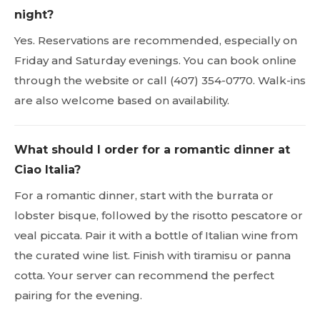
night?
Yes. Reservations are recommended, especially on
Friday and Saturday evenings. You can book online
through the website or call (407) 354-0770. Walk-ins
are also welcome based on availability.
What should I order for a romantic dinner at
Ciao Italia?
For a romantic dinner, start with the burrata or
lobster bisque, followed by the risotto pescatore or
veal piccata. Pair it with a bottle of Italian wine from
the curated wine list. Finish with tiramisu or panna
cotta. Your server can recommend the perfect
pairing for the evening.