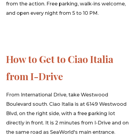
from the action. Free parking, walk-ins welcome,
and open every night from 5 to 10 PM.
How to Get to Ciao Italia
from I-Drive
From International Drive, take Westwood
Boulevard south. Ciao Italia is at 6149 Westwood
Blvd, on the right side, with a free parking lot
directly in front. It is 2 minutes from I-Drive and on
the same road as SeaWorld's main entrance.