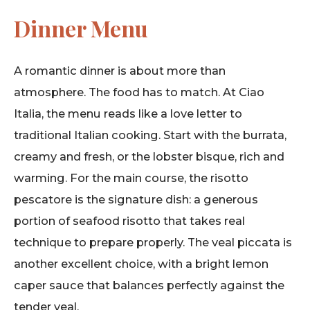
Dinner Menu
A romantic dinner is about more than
atmosphere. The food has to match. At Ciao
Italia, the menu reads like a love letter to
traditional Italian cooking. Start with the burrata,
creamy and fresh, or the lobster bisque, rich and
warming. For the main course, the risotto
pescatore is the signature dish: a generous
portion of seafood risotto that takes real
technique to prepare properly. The veal piccata is
another excellent choice, with a bright lemon
caper sauce that balances perfectly against the
tender veal.