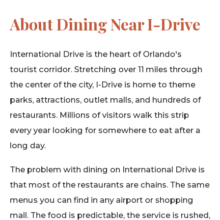
About Dining Near I-Drive
International Drive is the heart of Orlando's
tourist corridor. Stretching over 11 miles through
the center of the city, I-Drive is home to theme
parks, attractions, outlet malls, and hundreds of
restaurants. Millions of visitors walk this strip
every year looking for somewhere to eat after a
long day.
The problem with dining on International Drive is
that most of the restaurants are chains. The same
menus you can find in any airport or shopping
mall. The food is predictable, the service is rushed,