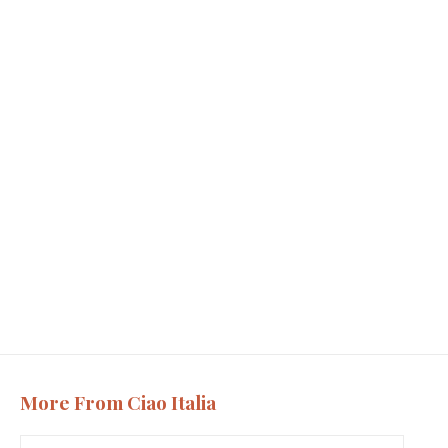
More From Ciao Italia