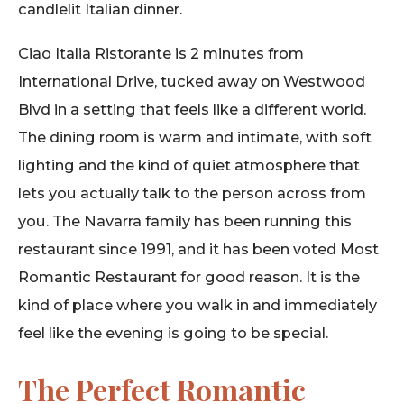
candlelit Italian dinner.
Ciao Italia Ristorante is 2 minutes from
International Drive, tucked away on Westwood
Blvd in a setting that feels like a different world.
The dining room is warm and intimate, with soft
lighting and the kind of quiet atmosphere that
lets you actually talk to the person across from
you. The Navarra family has been running this
restaurant since 1991, and it has been voted Most
Romantic Restaurant for good reason. It is the
kind of place where you walk in and immediately
feel like the evening is going to be special.
The Perfect Romantic