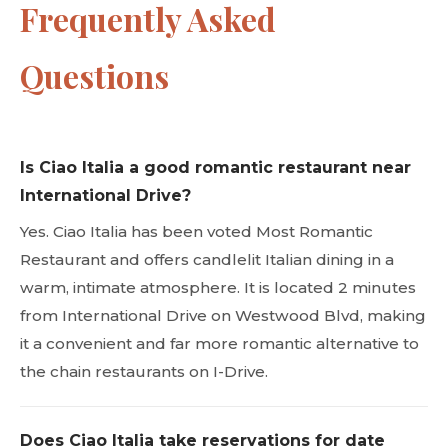
Frequently Asked
Questions
Is Ciao Italia a good romantic restaurant near
International Drive?
Yes. Ciao Italia has been voted Most Romantic
Restaurant and offers candlelit Italian dining in a
warm, intimate atmosphere. It is located 2 minutes
from International Drive on Westwood Blvd, making
it a convenient and far more romantic alternative to
the chain restaurants on I-Drive.
Does Ciao Italia take reservations for date