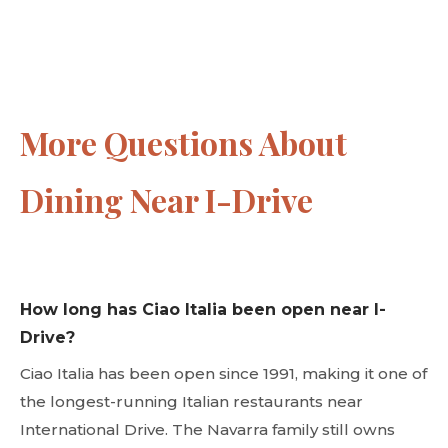
More Questions About
Dining Near I-Drive
How long has Ciao Italia been open near I-
Drive?
Ciao Italia has been open since 1991, making it one of
the longest-running Italian restaurants near
International Drive. The Navarra family still owns