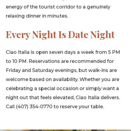
energy of the tourist corridor to a genuinely
relaxing dinner in minutes.
Every Night Is Date Night
Ciao Italia is open seven days a week from 5 PM
to 10 PM. Reservations are recommended for
Friday and Saturday evenings, but walk-ins are
welcome based on availability. Whether you are
celebrating a special occasion or simply want a
night out that feels elevated, Ciao Italia delivers.
Call (407) 354-0770 to reserve your table.