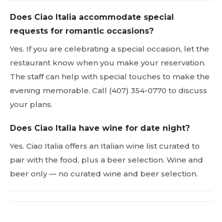
Does Ciao Italia accommodate special
requests for romantic occasions?
Yes. If you are celebrating a special occasion, let the
restaurant know when you make your reservation.
The staff can help with special touches to make the
evening memorable. Call (407) 354-0770 to discuss
your plans.
Does Ciao Italia have wine for date night?
Yes. Ciao Italia offers an Italian wine list curated to
pair with the food, plus a beer selection. Wine and
beer only — no curated wine and beer selection.