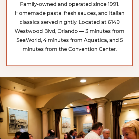
Family-owned and operated since 1991.
Homemade pasta, fresh sauces, and Italian
classics served nightly. Located at 6149
Westwood Blvd, Orlando — 3 minutes from
SeaWorld, 4 minutes from Aquatica, and 5
minutes from the Convention Center.