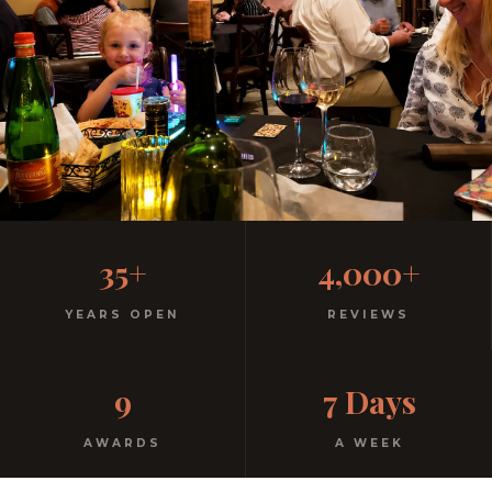
Family-Friendly Casual
35+
4,000+
Italian
YEARS OPEN
REVIEWS
Kids menu with gelato included. Homemade pasta.
9
7 Days
Free parking. Open every night.
AWARDS
A WEEK