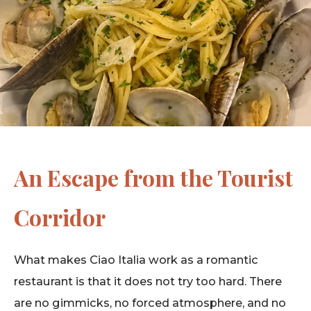
An Escape from the Tourist
Corridor
What makes Ciao Italia work as a romantic
restaurant is that it does not try too hard. There
are no gimmicks, no forced atmosphere, and no