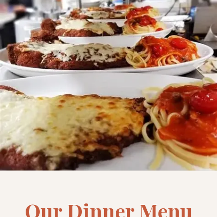
Our Dinner Menu