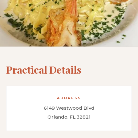
Practical Details
ADDRESS
6149 Westwood Blvd
Orlando, FL 32821