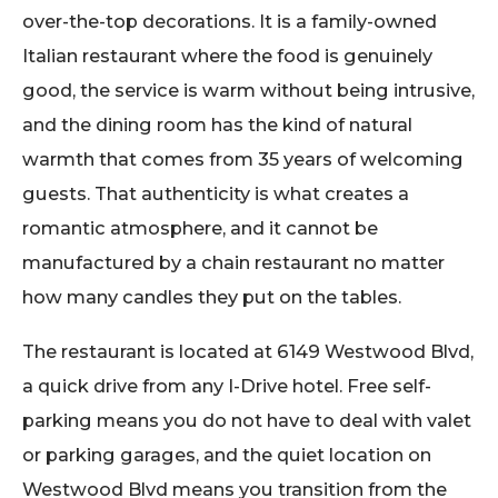
over-the-top decorations. It is a family-owned
Italian restaurant where the food is genuinely
good, the service is warm without being intrusive,
and the dining room has the kind of natural
warmth that comes from 35 years of welcoming
guests. That authenticity is what creates a
romantic atmosphere, and it cannot be
manufactured by a chain restaurant no matter
how many candles they put on the tables.
The restaurant is located at 6149 Westwood Blvd,
a quick drive from any I-Drive hotel. Free self-
parking means you do not have to deal with valet
or parking garages, and the quiet location on
Westwood Blvd means you transition from the