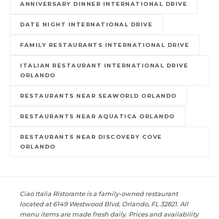
ANNIVERSARY DINNER INTERNATIONAL DRIVE
DATE NIGHT INTERNATIONAL DRIVE
FAMILY RESTAURANTS INTERNATIONAL DRIVE
ITALIAN RESTAURANT INTERNATIONAL DRIVE
ORLANDO
RESTAURANTS NEAR SEAWORLD ORLANDO
RESTAURANTS NEAR AQUATICA ORLANDO
RESTAURANTS NEAR DISCOVERY COVE
ORLANDO
Ciao Italia Ristorante is a family-owned restaurant
located at 6149 Westwood Blvd, Orlando, FL 32821. All
menu items are made fresh daily. Prices and availability