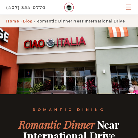
☰
(407) 354-0770
Home
›
Blog
› Romantic Dinner Near International Drive
ROMANTIC DINING
Romantic Dinner
Near
International Drive