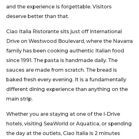
and the experience is forgettable. Visitors
deserve better than that.
Ciao Italia Ristorante sits just off International
Drive on Westwood Boulevard, where the Navarra
family has been cooking authentic Italian food
since 1991. The pasta is handmade daily. The
sauces are made from scratch. The bread is
baked fresh every evening. It is a fundamentally
different dining experience than anything on the
main strip.
Whether you are staying at one of the I-Drive
hotels, visiting SeaWorld or Aquatica, or spending
the day at the outlets, Ciao Italia is 2 minutes