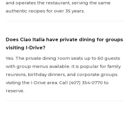
and operates the restaurant, serving the same
authentic recipes for over 35 years.
Does Ciao Italia have private dining for groups
visiting I-Drive?
Yes. The private dining room seats up to 60 guests
with group menus available. It is popular for family
reunions, birthday dinners, and corporate groups
visiting the I-Drive area. Call (407) 354-0770 to
reserve.