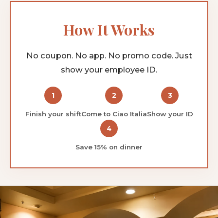
How It Works
No coupon. No app. No promo code. Just
show your employee ID.
1
2
3
Finish your shift
Come to Ciao Italia
Show your ID
4
Save 15% on dinner