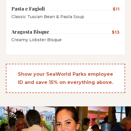
Pasta e Fagioli
$11
Classic Tuscan Bean & Pasta Soup
Aragosta Bisque
$13
Creamy Lobster Bisque
Show your SeaWorld Parks employee
ID and save 15% on everything above.