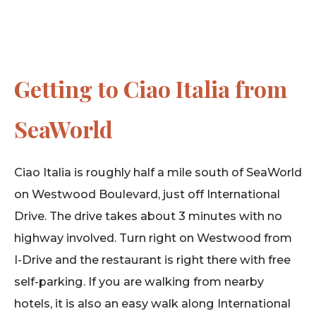
Getting to Ciao Italia from
SeaWorld
Ciao Italia is roughly half a mile south of SeaWorld
on Westwood Boulevard, just off International
Drive. The drive takes about 3 minutes with no
highway involved. Turn right on Westwood from
I-Drive and the restaurant is right there with free
self-parking. If you are walking from nearby
hotels, it is also an easy walk along International