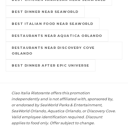
BEST DINNER NEAR SEAWORLD
BEST ITALIAN FOOD NEAR SEAWORLD
RESTAURANTS NEAR AQUATICA ORLANDO
RESTAURANTS NEAR DISCOVERY COVE
ORLANDO
BEST DINNER AFTER EPIC UNIVERSE
Ciao Italia Ristorante offers this promotion
independently and is not affiliated with, sponsored by,
or endorsed by SeaWorld Parks & Entertainment,
SeaWorld Orlando, Aquatica Orlando, or Discovery Cove.
Valid employee identification required. Discount
applies to food only. Offer subject to change.