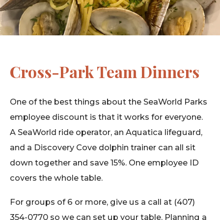
Cross-Park Team Dinners
One of the best things about the SeaWorld Parks
employee discount is that it works for everyone.
A SeaWorld ride operator, an Aquatica lifeguard,
and a Discovery Cove dolphin trainer can all sit
down together and save 15%. One employee ID
covers the whole table.
For groups of 6 or more, give us a call at (407)
354-0770 so we can set up your table. Planning a