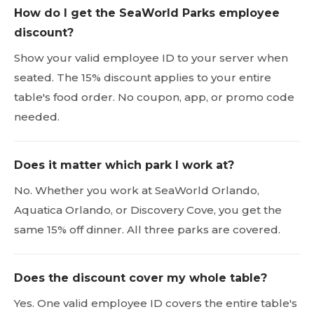
How do I get the SeaWorld Parks employee
discount?
Show your valid employee ID to your server when
seated. The 15% discount applies to your entire
table's food order. No coupon, app, or promo code
needed.
Does it matter which park I work at?
No. Whether you work at SeaWorld Orlando,
Aquatica Orlando, or Discovery Cove, you get the
same 15% off dinner. All three parks are covered.
Does the discount cover my whole table?
Yes. One valid employee ID covers the entire table's