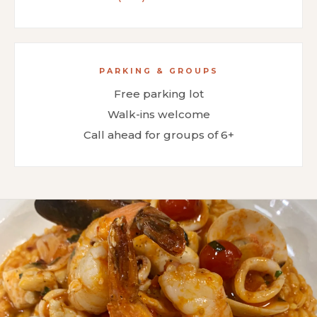
PARKING & GROUPS
Free parking lot
Walk-ins welcome
Call ahead for groups of 6+