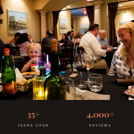
One Discount. Three Parks.
35+
4,000+
Every Night.
YEARS OPEN
REVIEWS