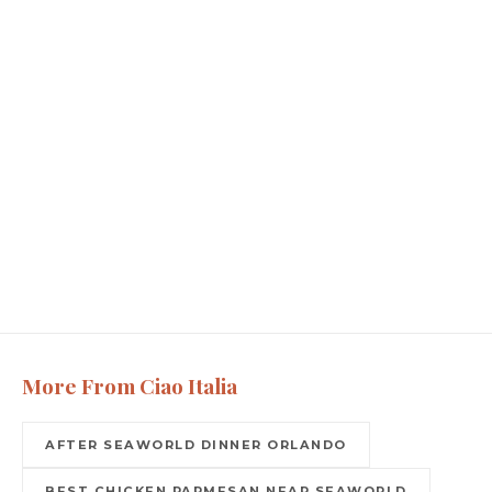
More From Ciao Italia
AFTER SEAWORLD DINNER ORLANDO
BEST CHICKEN PARMESAN NEAR SEAWORLD