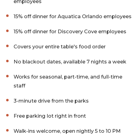
employees
15% off dinner for Aquatica Orlando employees
15% off dinner for Discovery Cove employees
Covers your entire table's food order
No blackout dates, available 7 nights a week
Works for seasonal, part-time, and full-time
staff
3-minute drive from the parks
Free parking lot right in front
Walk-ins welcome, open nightly 5 to 10 PM