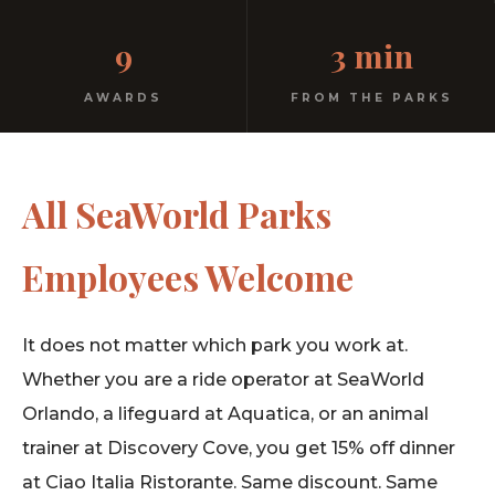
Homemade pasta. Free parking. 3 minutes from the
9
3 min
parks. You earned this.
AWARDS
FROM THE PARKS
All SeaWorld Parks
Employees Welcome
It does not matter which park you work at.
Whether you are a ride operator at SeaWorld
Orlando, a lifeguard at Aquatica, or an animal
trainer at Discovery Cove, you get 15% off dinner
at Ciao Italia Ristorante. Same discount. Same