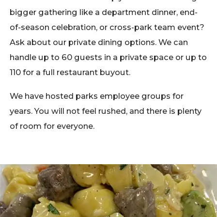
bigger gathering like a department dinner, end-
of-season celebration, or cross-park team event?
Ask about our private dining options. We can
handle up to 60 guests in a private space or up to
110 for a full restaurant buyout.
We have hosted parks employee groups for
years. You will not feel rushed, and there is plenty
of room for everyone.