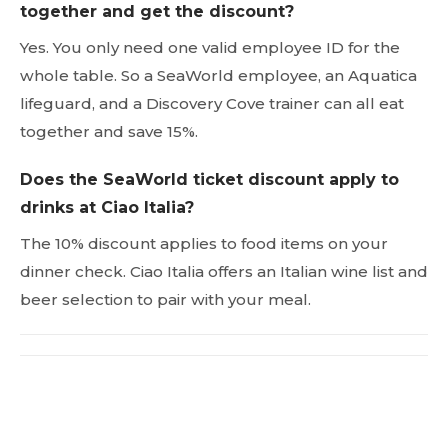
together and get the discount?
Yes. You only need one valid employee ID for the
whole table. So a SeaWorld employee, an Aquatica
lifeguard, and a Discovery Cove trainer can all eat
together and save 15%.
Does the SeaWorld ticket discount apply to
drinks at Ciao Italia?
The 10% discount applies to food items on your
dinner check. Ciao Italia offers an Italian wine list and
beer selection to pair with your meal.