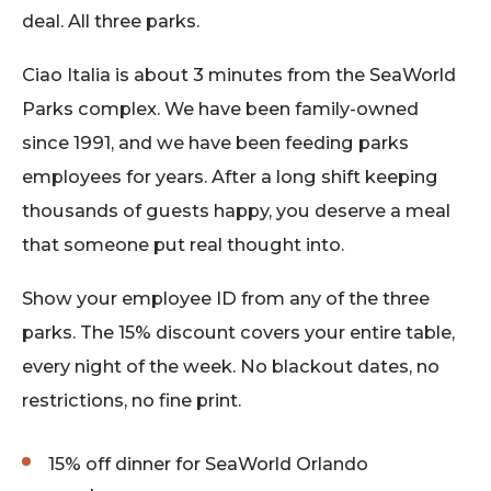
deal. All three parks.
Ciao Italia is about 3 minutes from the SeaWorld
Parks complex. We have been family-owned
since 1991, and we have been feeding parks
employees for years. After a long shift keeping
thousands of guests happy, you deserve a meal
that someone put real thought into.
Show your employee ID from any of the three
parks. The 15% discount covers your entire table,
every night of the week. No blackout dates, no
restrictions, no fine print.
15% off dinner for SeaWorld Orlando