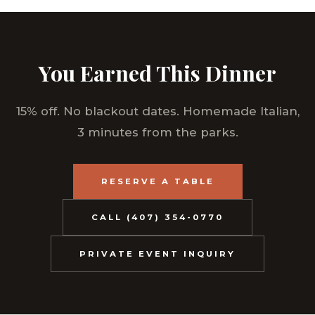
You Earned This Dinner
15% off. No blackout dates. Homemade Italian,
3 minutes from the parks.
RESERVE A TABLE
CALL (407) 354-0770
PRIVATE EVENT INQUIRY