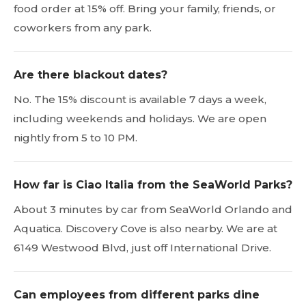
food order at 15% off. Bring your family, friends, or
coworkers from any park.
Are there blackout dates?
No. The 15% discount is available 7 days a week,
including weekends and holidays. We are open
nightly from 5 to 10 PM.
How far is Ciao Italia from the SeaWorld Parks?
About 3 minutes by car from SeaWorld Orlando and
Aquatica. Discovery Cove is also nearby. We are at
6149 Westwood Blvd, just off International Drive.
Can employees from different parks dine