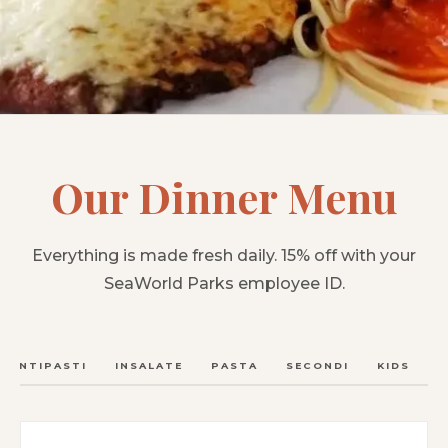
Our Dinner Menu
Everything is made fresh daily. 15% off with your
SeaWorld Parks employee ID.
ANTIPASTI
INSALATE
PASTA
SECONDI
KIDS
C