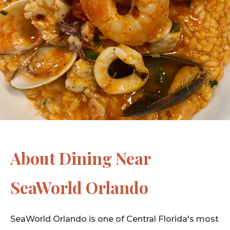
About Dining Near
SeaWorld Orlando
SeaWorld Orlando is one of Central Florida's most