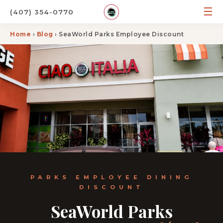
☰
(407) 354-0770
Home
›
Blog
› SeaWorld Parks Employee Discount
PARKS EMPLOYEE DINING
DISCOUNT
SeaWorld Parks