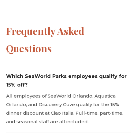
Frequently Asked
Questions
Which SeaWorld Parks employees qualify for
15% off?
All employees of SeaWorld Orlando, Aquatica
Orlando, and Discovery Cove qualify for the 15%
dinner discount at Ciao Italia. Full-time, part-time,
and seasonal staff are all included.