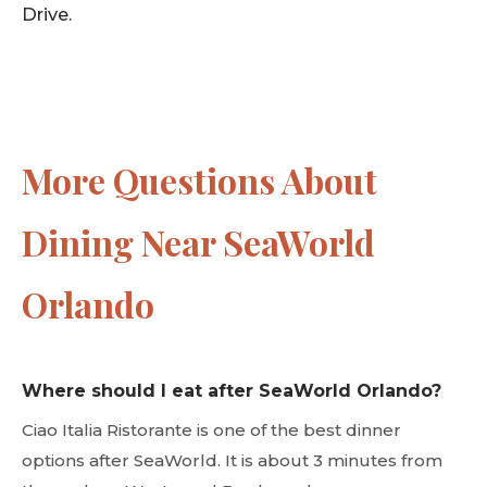
Drive.
More Questions About
Dining Near SeaWorld
Orlando
Where should I eat after SeaWorld Orlando?
Ciao Italia Ristorante is one of the best dinner
options after SeaWorld. It is about 3 minutes from