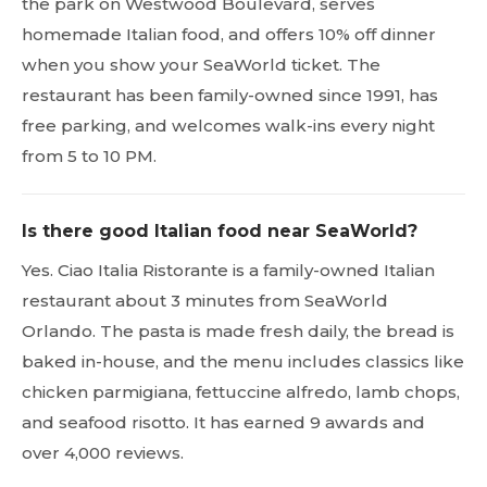
the park on Westwood Boulevard, serves
homemade Italian food, and offers 10% off dinner
when you show your SeaWorld ticket. The
restaurant has been family-owned since 1991, has
free parking, and welcomes walk-ins every night
from 5 to 10 PM.
Is there good Italian food near SeaWorld?
Yes. Ciao Italia Ristorante is a family-owned Italian
restaurant about 3 minutes from SeaWorld
Orlando. The pasta is made fresh daily, the bread is
baked in-house, and the menu includes classics like
chicken parmigiana, fettuccine alfredo, lamb chops,
and seafood risotto. It has earned 9 awards and
over 4,000 reviews.