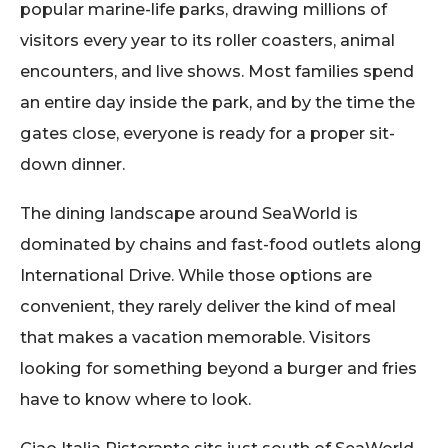
popular marine-life parks, drawing millions of
visitors every year to its roller coasters, animal
encounters, and live shows. Most families spend
an entire day inside the park, and by the time the
gates close, everyone is ready for a proper sit-
down dinner.
The dining landscape around SeaWorld is
dominated by chains and fast-food outlets along
International Drive. While those options are
convenient, they rarely deliver the kind of meal
that makes a vacation memorable. Visitors
looking for something beyond a burger and fries
have to know where to look.
Ciao Italia Ristorante sits just south of SeaWorld