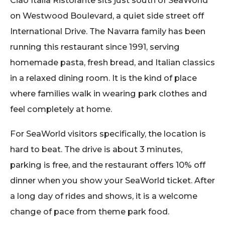
on Westwood Boulevard, a quiet side street off
International Drive. The Navarra family has been
running this restaurant since 1991, serving
homemade pasta, fresh bread, and Italian classics
in a relaxed dining room. It is the kind of place
where families walk in wearing park clothes and
feel completely at home.
For SeaWorld visitors specifically, the location is
hard to beat. The drive is about 3 minutes,
parking is free, and the restaurant offers 10% off
dinner when you show your SeaWorld ticket. After
a long day of rides and shows, it is a welcome
change of pace from theme park food.