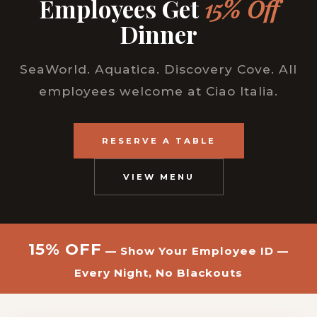
Employees Get
15% Off
Dinner
SeaWorld. Aquatica. Discovery Cove. All
employees welcome at Ciao Italia.
RESERVE A TABLE
VIEW MENU
15% OFF
— Show Your Employee ID —
Every Night, No Blackouts