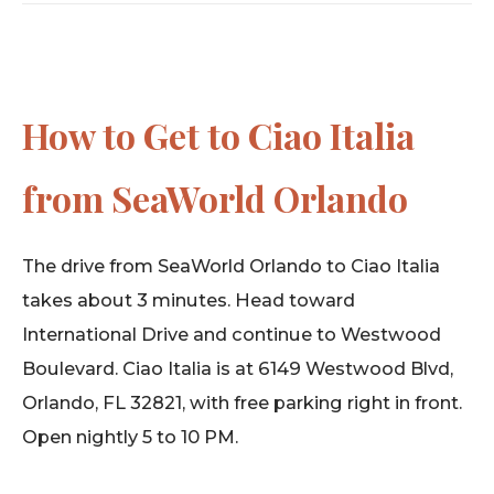
How to Get to Ciao Italia
from SeaWorld Orlando
The drive from SeaWorld Orlando to Ciao Italia
takes about 3 minutes. Head toward
International Drive and continue to Westwood
Boulevard. Ciao Italia is at 6149 Westwood Blvd,
Orlando, FL 32821, with free parking right in front.
Open nightly 5 to 10 PM.