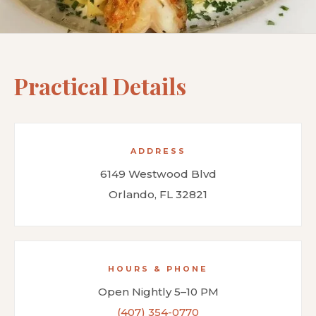
Practical Details
ADDRESS
6149 Westwood Blvd
Orlando, FL 32821
HOURS & PHONE
Open Nightly 5–10 PM
(407) 354-0770