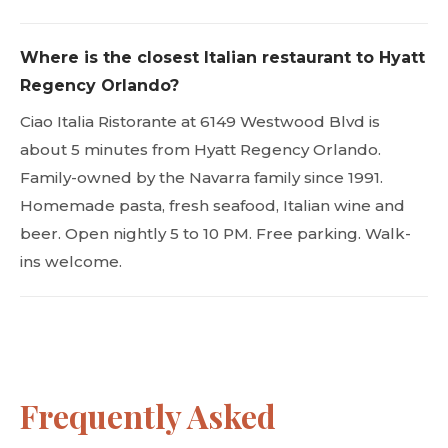
Where is the closest Italian restaurant to Hyatt
Regency Orlando?
Ciao Italia Ristorante at 6149 Westwood Blvd is
about 5 minutes from Hyatt Regency Orlando.
Family-owned by the Navarra family since 1991.
Homemade pasta, fresh seafood, Italian wine and
beer. Open nightly 5 to 10 PM. Free parking. Walk-
ins welcome.
Frequently Asked