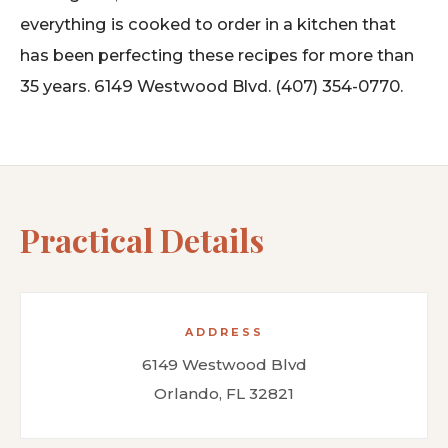
everything is cooked to order in a kitchen that
has been perfecting these recipes for more than
35 years. 6149 Westwood Blvd. (407) 354-0770.
Practical Details
ADDRESS
6149 Westwood Blvd
Orlando, FL 32821