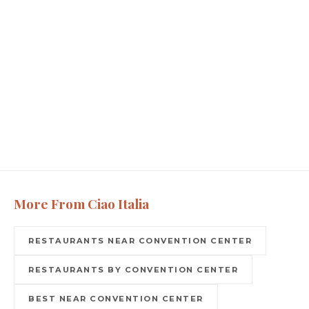
More From Ciao Italia
RESTAURANTS NEAR CONVENTION CENTER
RESTAURANTS BY CONVENTION CENTER
BEST NEAR CONVENTION CENTER