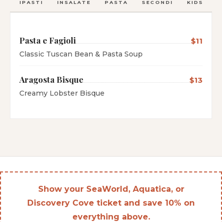
ANTIPASTI
INSALATE
PASTA
SECONDI
KIDS
C
Pasta e Fagioli
$11
Classic Tuscan Bean & Pasta Soup
Aragosta Bisque
$13
Creamy Lobster Bisque
Show your SeaWorld, Aquatica, or
Discovery Cove ticket and save 10% on
everything above.