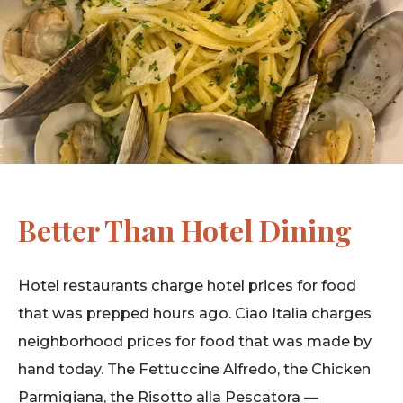
Better Than Hotel Dining
Hotel restaurants charge hotel prices for food
that was prepped hours ago. Ciao Italia charges
neighborhood prices for food that was made by
hand today. The Fettuccine Alfredo, the Chicken
Parmigiana, the Risotto alla Pescatora —