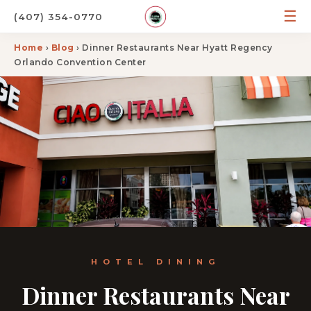
☰
(407) 354-0770
Home
›
Blog
› Dinner Restaurants Near Hyatt Regency
Orlando Convention Center
HOTEL DINING
Dinner Restaurants Near