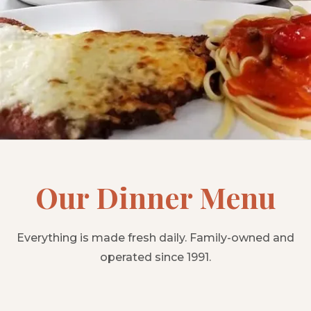
Our Dinner Menu
Everything is made fresh daily. Family-owned and
operated since 1991.