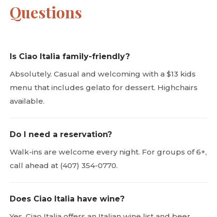
Questions
Is Ciao Italia family-friendly?
Absolutely. Casual and welcoming with a $13 kids
menu that includes gelato for dessert. Highchairs
available.
Do I need a reservation?
Walk-ins are welcome every night. For groups of 6+,
call ahead at (407) 354-0770.
Does Ciao Italia have wine?
Yes. Ciao Italia offers an Italian wine list and beer