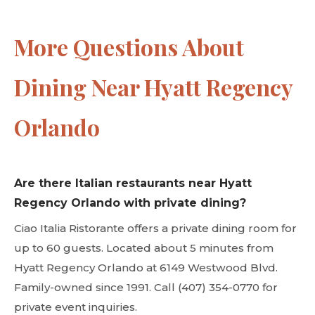
More Questions About
Dining Near Hyatt Regency
Orlando
Are there Italian restaurants near Hyatt
Regency Orlando with private dining?
Ciao Italia Ristorante offers a private dining room for
up to 60 guests. Located about 5 minutes from
Hyatt Regency Orlando at 6149 Westwood Blvd.
Family-owned since 1991. Call (407) 354-0770 for
private event inquiries.