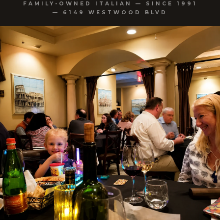
FAMILY-OWNED ITALIAN — SINCE 1991
— 6149 WESTWOOD BLVD