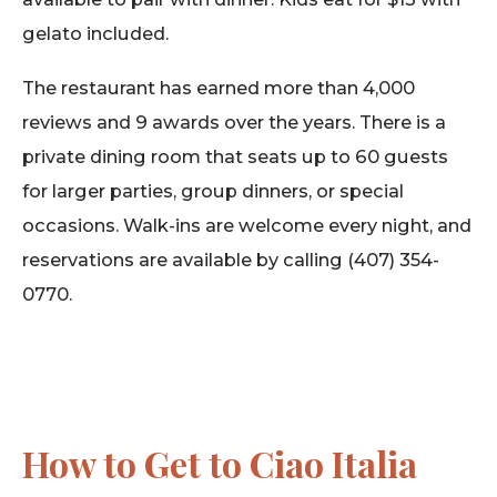
gelato included.
The restaurant has earned more than 4,000
reviews and 9 awards over the years. There is a
private dining room that seats up to 60 guests
for larger parties, group dinners, or special
occasions. Walk-ins are welcome every night, and
reservations are available by calling (407) 354-
0770.
How to Get to Ciao Italia