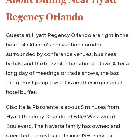
Regency Orlando
Guests at Hyatt Regency Orlando are right in the
heart of Orlando's convention corridor,
surrounded by conference venues, business
hotels, and the buzz of International Drive. After a
long day of meetings or trade shows, the last
thing most people want is another impersonal
hotel buffet.
Ciao Italia Ristorante is about 5 minutes from
Hyatt Regency Orlando, at 6149 Westwood
Boulevard. The Navarra family has owned and
operated the restaurant since 1991, serving