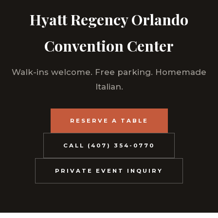
Hyatt Regency Orlando
Convention Center
Walk-ins welcome. Free parking. Homemade
Italian.
RESERVE A TABLE
CALL (407) 354-0770
PRIVATE EVENT INQUIRY