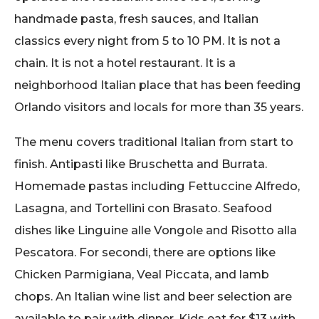
handmade pasta, fresh sauces, and Italian
classics every night from 5 to 10 PM. It is not a
chain. It is not a hotel restaurant. It is a
neighborhood Italian place that has been feeding
Orlando visitors and locals for more than 35 years.
The menu covers traditional Italian from start to
finish. Antipasti like Bruschetta and Burrata.
Homemade pastas including Fettuccine Alfredo,
Lasagna, and Tortellini con Brasato. Seafood
dishes like Linguine alle Vongole and Risotto alla
Pescatora. For secondi, there are options like
Chicken Parmigiana, Veal Piccata, and lamb
chops. An Italian wine list and beer selection are
available to pair with dinner. Kids eat for $13 with