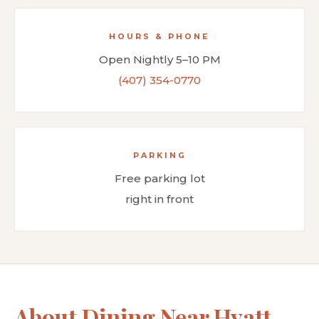
HOURS & PHONE
Open Nightly 5–10 PM
(407) 354-0770
PARKING
Free parking lot
right in front
About Dining Near Hyatt