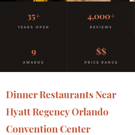
Casual, Family-Friendly
35+
4,000+
Italian
YEARS OPEN
REVIEWS
No dress code. No pretension. Just good food and
9
$$
warm hospitality since 1991.
AWARDS
PRICE RANGE
Dinner Restaurants Near
Hyatt Regency Orlando
Convention Center