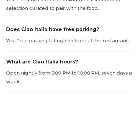
selection curated to pair with the food.
Does Ciao Italia have free parking?
Yes. Free parking lot right in front of the restaurant.
What are Ciao Italia hours?
Open nightly from 5:00 PM to 10:00 PM, seven days a
week.