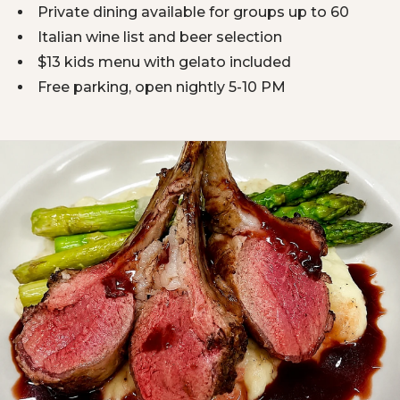
Private dining available for groups up to 60
Italian wine list and beer selection
$13 kids menu with gelato included
Free parking, open nightly 5-10 PM