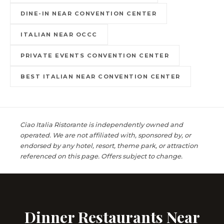
DINE-IN NEAR CONVENTION CENTER
ITALIAN NEAR OCCC
PRIVATE EVENTS CONVENTION CENTER
BEST ITALIAN NEAR CONVENTION CENTER
Ciao Italia Ristorante is independently owned and
operated. We are not affiliated with, sponsored by, or
endorsed by any hotel, resort, theme park, or attraction
referenced on this page. Offers subject to change.
Dinner Restaurants Near