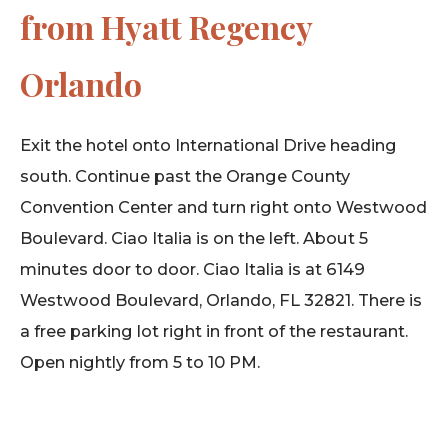
from Hyatt Regency
Orlando
Exit the hotel onto International Drive heading
south. Continue past the Orange County
Convention Center and turn right onto Westwood
Boulevard. Ciao Italia is on the left. About 5
minutes door to door. Ciao Italia is at 6149
Westwood Boulevard, Orlando, FL 32821. There is
a free parking lot right in front of the restaurant.
Open nightly from 5 to 10 PM.