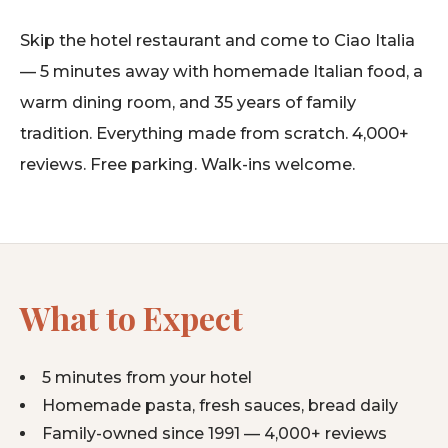
Skip the hotel restaurant and come to Ciao Italia
— 5 minutes away with homemade Italian food, a
warm dining room, and 35 years of family
tradition. Everything made from scratch. 4,000+
reviews. Free parking. Walk-ins welcome.
What to Expect
5 minutes from your hotel
Homemade pasta, fresh sauces, bread daily
Family-owned since 1991 — 4,000+ reviews