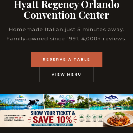
Hyatt Regency Orlando
Convention Center
Homemade Italian just 5 minutes away.
Family-owned since 1991. 4,000+ reviews.
RESERVE A TABLE
VIEW MENU