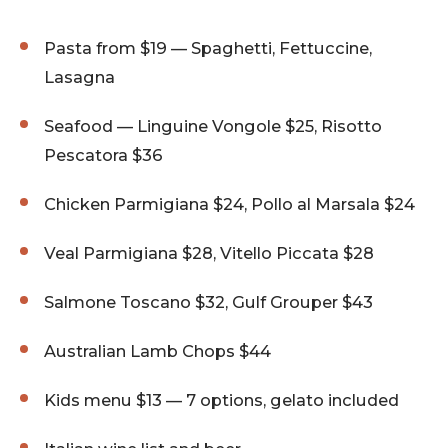
Pasta from $19 — Spaghetti, Fettuccine,
Lasagna
Seafood — Linguine Vongole $25, Risotto
Pescatora $36
Chicken Parmigiana $24, Pollo al Marsala $24
Veal Parmigiana $28, Vitello Piccata $28
Salmone Toscano $32, Gulf Grouper $43
Australian Lamb Chops $44
Kids menu $13 — 7 options, gelato included