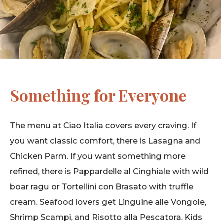
Something for Everyone
The menu at Ciao Italia covers every craving. If
you want classic comfort, there is Lasagna and
Chicken Parm. If you want something more
refined, there is Pappardelle al Cinghiale with wild
boar ragu or Tortellini con Brasato with truffle
cream. Seafood lovers get Linguine alle Vongole,
Shrimp Scampi, and Risotto alla Pescatora. Kids