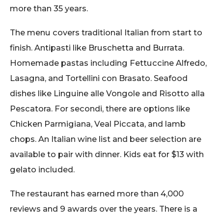
more than 35 years.
The menu covers traditional Italian from start to
finish. Antipasti like Bruschetta and Burrata.
Homemade pastas including Fettuccine Alfredo,
Lasagna, and Tortellini con Brasato. Seafood
dishes like Linguine alle Vongole and Risotto alla
Pescatora. For secondi, there are options like
Chicken Parmigiana, Veal Piccata, and lamb
chops. An Italian wine list and beer selection are
available to pair with dinner. Kids eat for $13 with
gelato included.
The restaurant has earned more than 4,000
reviews and 9 awards over the years. There is a