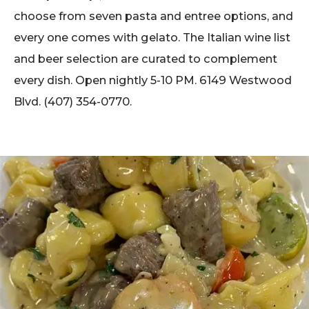
choose from seven pasta and entree options, and
every one comes with gelato. The Italian wine list
and beer selection are curated to complement
every dish. Open nightly 5-10 PM. 6149 Westwood
Blvd. (407) 354-0770.