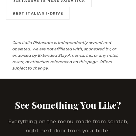
RESTAURANTS NEAR AQUATICA
BEST ITALIAN I-DRIVE
Ciao Italia Ristorante is independently owned and
operated. We are not affiliated with, sponsored by, or
endorsed by Extended Stay America, Inc. or any hotel,
resort, or attraction referenced on this page. Offers
subject to change.
See Something You Like?
Everything on the menu, made from scratch,
right next door from your hotel.