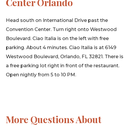
Center Orlando
Head south on International Drive past the
Convention Center. Turn right onto Westwood
Boulevard. Ciao Italia is on the left with free
parking. About 4 minutes. Ciao Italia is at 6149
Westwood Boulevard, Orlando, FL 32821. There is
a free parking lot right in front of the restaurant.
Open nightly from 5 to 10 PM.
More Questions About