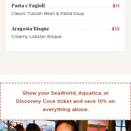
Pasta e Fagioli
$11
Classic Tuscan Bean & Pasta Soup
Aragosta Bisque
$13
Creamy Lobster Bisque
Show your SeaWorld, Aquatica, or
Discovery Cove ticket and save 10% on
everything above.