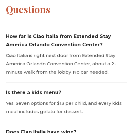
Questions
How far is Ciao Italia from Extended Stay
America Orlando Convention Center?
Ciao Italia is right next door from Extended Stay
America Orlando Convention Center, about a 2-
minute walk from the lobby. No car needed.
Is there a kids menu?
Yes. Seven options for $13 per child, and every kids
meal includes gelato for dessert.
Does Ciao Italia have wine?