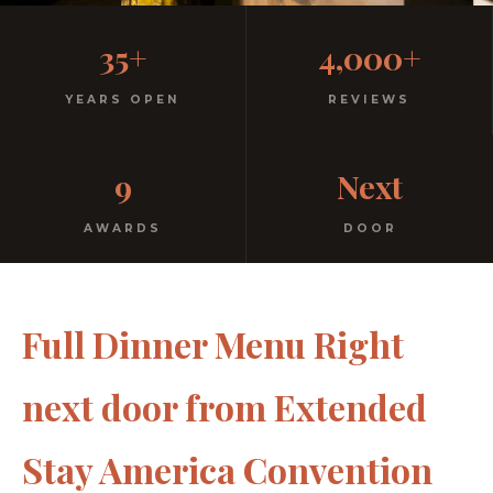
Casual, Family-Friendly
35+
4,000+
Italian
YEARS OPEN
REVIEWS
No dress code. No pretension. Just good food and
9
Next
warm hospitality since 1991.
AWARDS
DOOR
Full Dinner Menu Right
next door from Extended
Stay America Convention