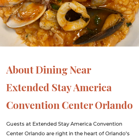
About Dining Near
Extended Stay America
Convention Center Orlando
Guests at Extended Stay America Convention
Center Orlando are right in the heart of Orlando's