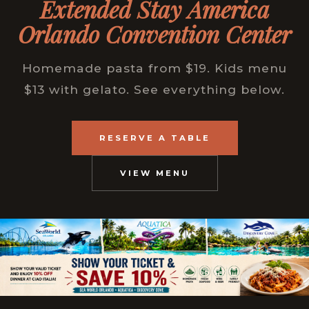
Extended Stay America
Orlando Convention Center
Homemade pasta from $19. Kids menu
$13 with gelato. See everything below.
RESERVE A TABLE
VIEW MENU