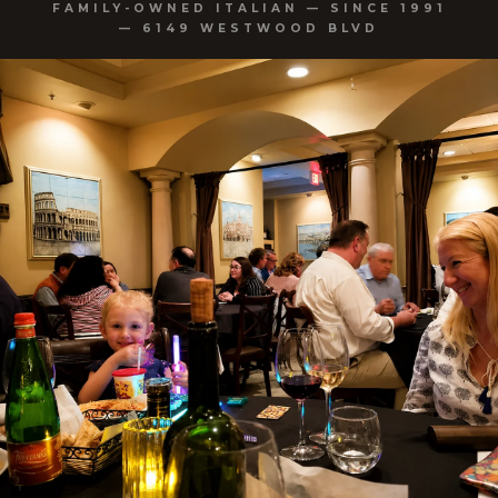
FAMILY-OWNED ITALIAN — SINCE 1991
— 6149 WESTWOOD BLVD