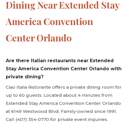
Dining Near Extended Stay
America Convention
Center Orlando
Are there Italian restaurants near Extended
Stay America Convention Center Orlando with
private dining?
Ciao Italia Ristorante offers a private dining room for
up to 60 guests. Located about 4 minutes from
Extended Stay America Convention Center Orlando
at 6149 Westwood Blvd. Family-owned since 1991.
Call (407) 354-0770 for private event inquiries.