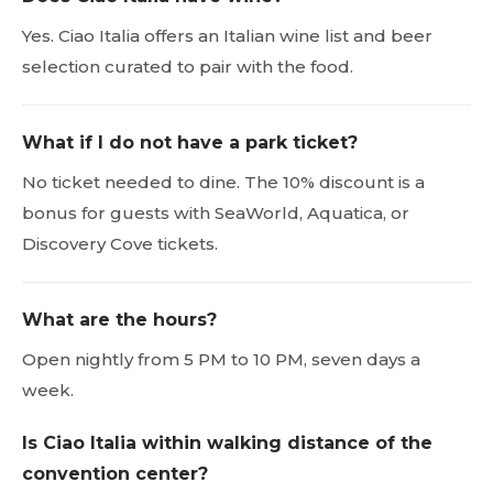
Yes. Ciao Italia offers an Italian wine list and beer
selection curated to pair with the food.
What if I do not have a park ticket?
No ticket needed to dine. The 10% discount is a
bonus for guests with SeaWorld, Aquatica, or
Discovery Cove tickets.
What are the hours?
Open nightly from 5 PM to 10 PM, seven days a
week.
Is Ciao Italia within walking distance of the
convention center?