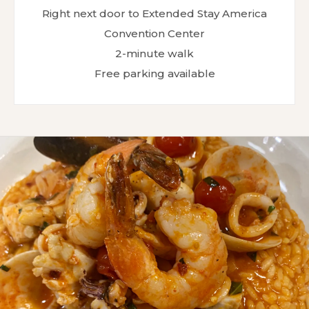
Right next door to Extended Stay America
Convention Center
2-minute walk
Free parking available