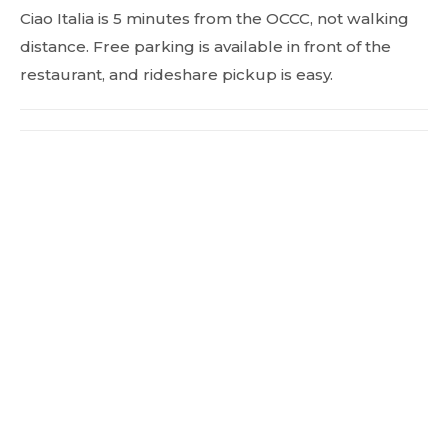
Ciao Italia is 5 minutes from the OCCC, not walking
distance. Free parking is available in front of the
restaurant, and rideshare pickup is easy.