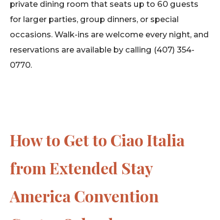
private dining room that seats up to 60 guests
for larger parties, group dinners, or special
occasions. Walk-ins are welcome every night, and
reservations are available by calling (407) 354-
0770.
How to Get to Ciao Italia
from Extended Stay
America Convention