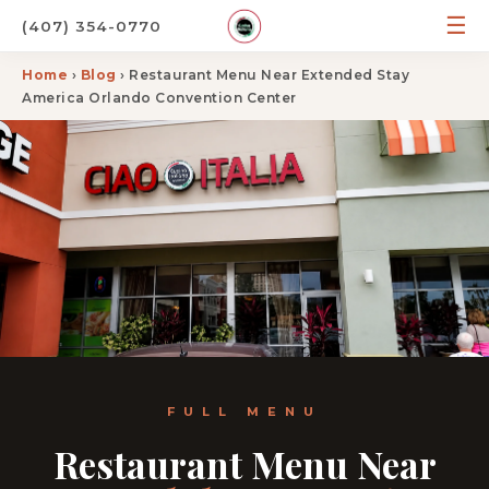
☰
(407) 354-0770
Home
›
Blog
› Restaurant Menu Near Extended Stay
America Orlando Convention Center
FULL MENU
Restaurant Menu Near