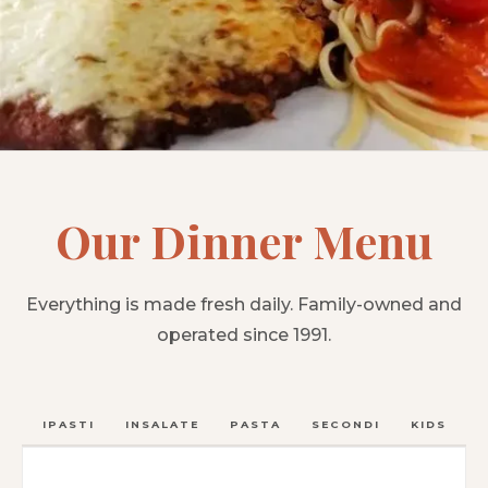
Our Dinner Menu
Everything is made fresh daily. Family-owned and
operated since 1991.
ANTIPASTI
INSALATE
PASTA
SECONDI
KIDS
C