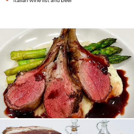
Italian wine list and beer