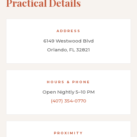
Practical Details
ADDRESS
6149 Westwood Blvd
Orlando, FL 32821
HOURS & PHONE
Open Nightly 5–10 PM
(407) 354-0770
PROXIMITY