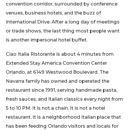
convention corridor, surrounded by conference
venues, business hotels, and the buzz of
International Drive. After a long day of meetings
or trade shows, the last thing most people want
is another impersonal hotel buffet.
Ciao Italia Ristorante is about 4 minutes from
Extended Stay America Convention Center
Orlando, at 6149 Westwood Boulevard. The
Navarra family has owned and operated the
restaurant since 1991, serving handmade pasta,
fresh sauces, and Italian classics every night from
5 to 10 PM. It is not a chain. It is not a hotel
restaurant. It is a neighborhood Italian place that
has been feeding Orlando visitors and locals for