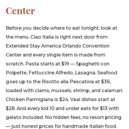
Center
Before you decide where to eat tonight, look at
the menu. Ciao Italia is right next door from
Extended Stay America Orlando Convention
Center and every single item is made from
scratch. Pasta starts at $19 — Spaghetti con
Polpette, Fettuccine Alfredo, Lasagna. Seafood
goes up to the Risotto alla Pescatora at $36,
loaded with clams, mussels, shrimp, and calamari.
Chicken Parmigiana is $24. Veal dishes start at
$28. And every kid 10 and under eats for $13 with
gelato included. No hidden fees, no resort pricing
— just honest prices for handmade Italian food.