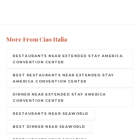
More From Ciao Italia
RESTAURANTS NEAR EXTENDED STAY AMERICA
CONVENTION CENTER
BEST RESTAURANTS NEAR EXTENDED STAY
AMERICA CONVENTION CENTER
DINNER NEAR EXTENDED STAY AMERICA
CONVENTION CENTER
RESTAURANTS NEAR SEAWORLD
BEST DINNER NEAR SEAWORLD