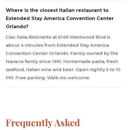
Where is the closest Italian restaurant to
Extended Stay America Convention Center
Orlando?
Ciao Italia Ristorante at 6149 Westwood Blvd is
about 4 minutes from Extended Stay America
Convention Center Orlando. Family-owned by the
Navarra family since 1991. Homemade pasta, fresh
seafood, Italian wine and beer. Open nightly 5 to 10
PM. Free parking. Walk-ins welcome.
Frequently Asked