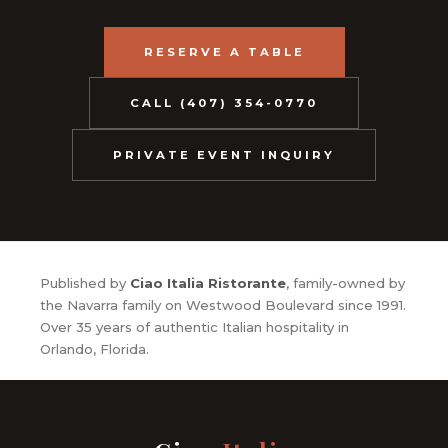
RESERVE A TABLE
CALL (407) 354-0770
PRIVATE EVENT INQUIRY
Published by
Ciao Italia Ristorante
, family-owned by
the Navarra family on Westwood Boulevard since 1991.
Over 35 years of authentic Italian hospitality in
Orlando, Florida.