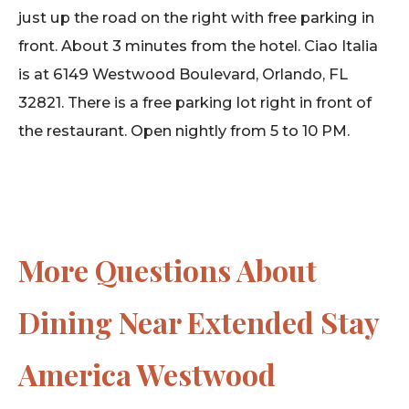
just up the road on the right with free parking in
front. About 3 minutes from the hotel. Ciao Italia
is at 6149 Westwood Boulevard, Orlando, FL
32821. There is a free parking lot right in front of
the restaurant. Open nightly from 5 to 10 PM.
More Questions About
Dining Near Extended Stay
America Westwood