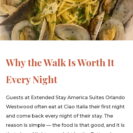
Why the Walk Is Worth It
Every Night
Guests at Extended Stay America Suites Orlando
Westwood often eat at Ciao Italia their first night
and come back every night of their stay. The
reason is simple — the food is that good, and it is