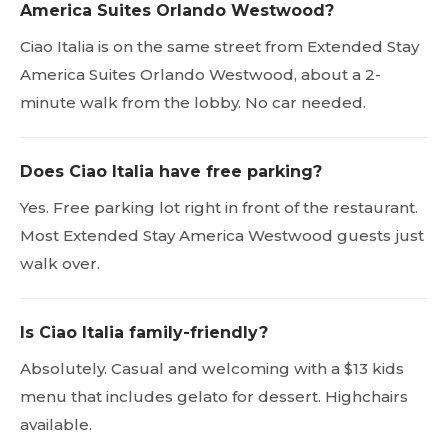
America Suites Orlando Westwood?
Ciao Italia is on the same street from Extended Stay
America Suites Orlando Westwood, about a 2-
minute walk from the lobby. No car needed.
Does Ciao Italia have free parking?
Yes. Free parking lot right in front of the restaurant.
Most Extended Stay America Westwood guests just
walk over.
Is Ciao Italia family-friendly?
Absolutely. Casual and welcoming with a $13 kids
menu that includes gelato for dessert. Highchairs
available.