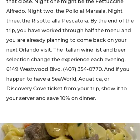
that close. Night one might be the Fettuccine
Alfredo. Night two, the Pollo al Marsala. Night
three, the Risotto alla Pescatora. By the end of the
trip, you have worked through half the menu and
you are already planning to come back on your
next Orlando visit. The Italian wine list and beer
selection change the experience each evening.
6149 Westwood Blvd. (407) 354-0770. And if you
happen to have a SeaWorld, Aquatica, or
Discovery Cove ticket from your trip, show it to
your server and save 10% on dinner.