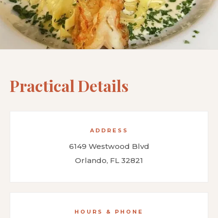
Practical Details
ADDRESS
6149 Westwood Blvd
Orlando, FL 32821
HOURS & PHONE