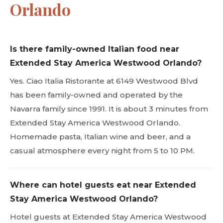
Orlando
Is there family-owned Italian food near
Extended Stay America Westwood Orlando?
Yes. Ciao Italia Ristorante at 6149 Westwood Blvd
has been family-owned and operated by the
Navarra family since 1991. It is about 3 minutes from
Extended Stay America Westwood Orlando.
Homemade pasta, Italian wine and beer, and a
casual atmosphere every night from 5 to 10 PM.
Where can hotel guests eat near Extended
Stay America Westwood Orlando?
Hotel guests at Extended Stay America Westwood