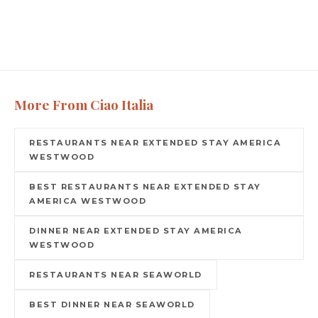
More From Ciao Italia
RESTAURANTS NEAR EXTENDED STAY AMERICA
WESTWOOD
BEST RESTAURANTS NEAR EXTENDED STAY
AMERICA WESTWOOD
DINNER NEAR EXTENDED STAY AMERICA
WESTWOOD
RESTAURANTS NEAR SEAWORLD
BEST DINNER NEAR SEAWORLD