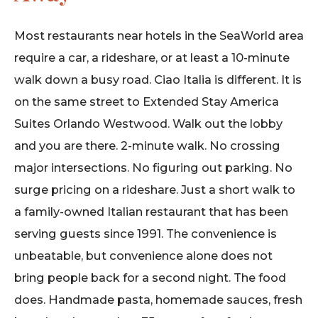
Most restaurants near hotels in the SeaWorld area
require a car, a rideshare, or at least a 10-minute
walk down a busy road. Ciao Italia is different. It is
on the same street to Extended Stay America
Suites Orlando Westwood. Walk out the lobby
and you are there. 2-minute walk. No crossing
major intersections. No figuring out parking. No
surge pricing on a rideshare. Just a short walk to
a family-owned Italian restaurant that has been
serving guests since 1991. The convenience is
unbeatable, but convenience alone does not
bring people back for a second night. The food
does. Handmade pasta, homemade sauces, fresh