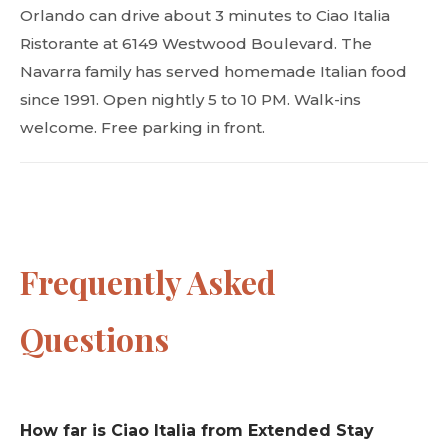
Orlando can drive about 3 minutes to Ciao Italia
Ristorante at 6149 Westwood Boulevard. The
Navarra family has served homemade Italian food
since 1991. Open nightly 5 to 10 PM. Walk-ins
welcome. Free parking in front.
Frequently Asked
Questions
How far is Ciao Italia from Extended Stay