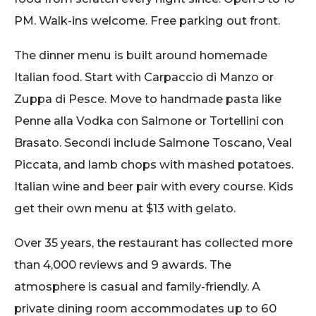
PM. Walk-ins welcome. Free parking out front.
The dinner menu is built around homemade
Italian food. Start with Carpaccio di Manzo or
Zuppa di Pesce. Move to handmade pasta like
Penne alla Vodka con Salmone or Tortellini con
Brasato. Secondi include Salmone Toscano, Veal
Piccata, and lamb chops with mashed potatoes.
Italian wine and beer pair with every course. Kids
get their own menu at $13 with gelato.
Over 35 years, the restaurant has collected more
than 4,000 reviews and 9 awards. The
atmosphere is casual and family-friendly. A
private dining room accommodates up to 60