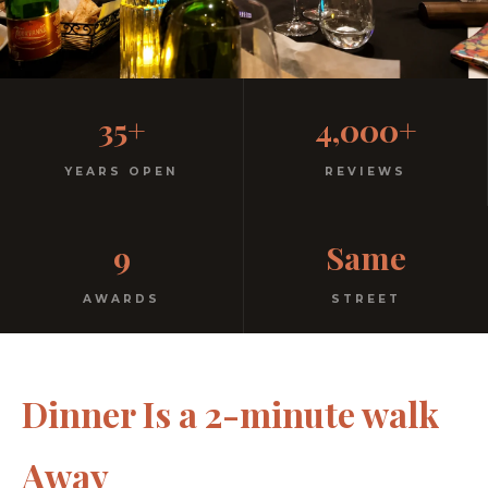
Casual, Family-Friendly
35+
4,000+
Italian
YEARS OPEN
REVIEWS
No dress code. No pretension. Just good food and
9
Same
warm hospitality since 1991.
AWARDS
STREET
Dinner Is a 2-minute walk
Away