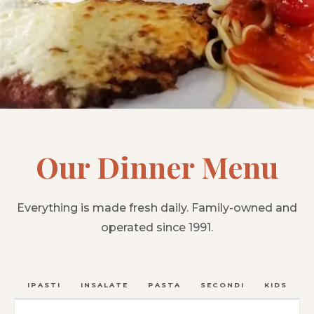
Our Dinner Menu
Everything is made fresh daily. Family-owned and
operated since 1991.
ANTIPASTI
INSALATE
PASTA
SECONDI
KIDS
C