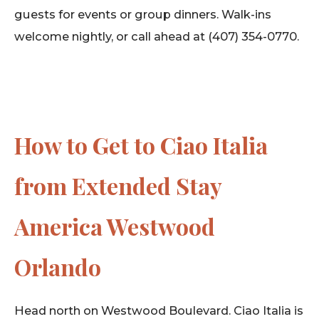
guests for events or group dinners. Walk-ins
welcome nightly, or call ahead at (407) 354-0770.
How to Get to Ciao Italia
from Extended Stay
America Westwood
Orlando
Head north on Westwood Boulevard. Ciao Italia is