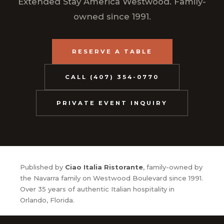
Extended Stay America Westwood. Family-
owned since 1991.
RESERVE A TABLE
CALL (407) 354-0770
PRIVATE EVENT INQUIRY
Published by
Ciao Italia Ristorante
, family-owned by
the Navarra family on Westwood Boulevard since 1991.
Over 35 years of authentic Italian hospitality in
Orlando, Florida.