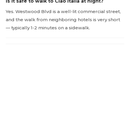
Is it safe to walk to Ciao Italia at night?
Yes. Westwood Blvd is a well-lit commercial street,
and the walk from neighboring hotels is very short
— typically 1-2 minutes on a sidewalk.