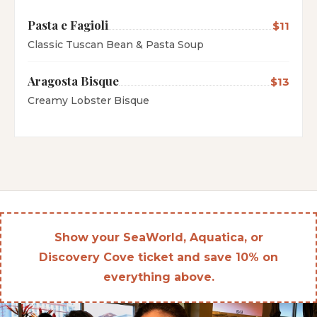
Pasta e Fagioli
$11
Classic Tuscan Bean & Pasta Soup
Aragosta Bisque
$13
Creamy Lobster Bisque
Show your SeaWorld, Aquatica, or
Discovery Cove ticket and save 10% on
everything above.