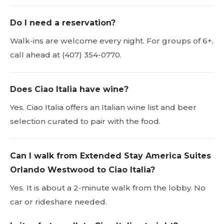
Do I need a reservation?
Walk-ins are welcome every night. For groups of 6+,
call ahead at (407) 354-0770.
Does Ciao Italia have wine?
Yes. Ciao Italia offers an Italian wine list and beer
selection curated to pair with the food.
Can I walk from Extended Stay America Suites
Orlando Westwood to Ciao Italia?
Yes. It is about a 2-minute walk from the lobby. No
car or rideshare needed.