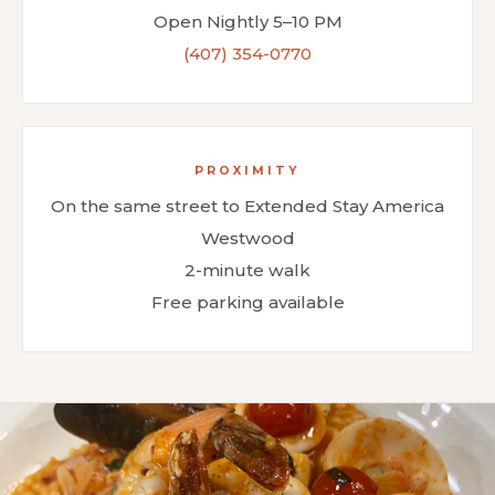
Open Nightly 5–10 PM
(407) 354-0770
PROXIMITY
On the same street to Extended Stay America
Westwood
2-minute walk
Free parking available