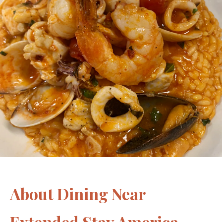
About Dining Near
Extended Stay America