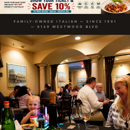
FAMILY-OWNED ITALIAN — SINCE 1991
— 6149 WESTWOOD BLVD