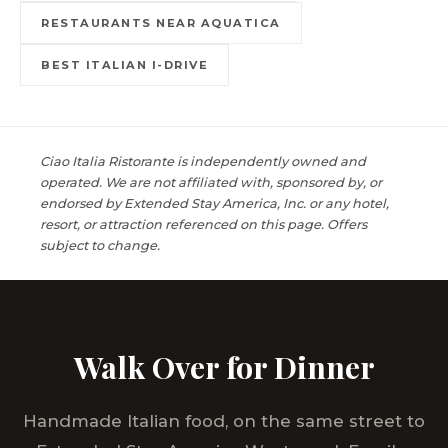
RESTAURANTS NEAR AQUATICA
BEST ITALIAN I-DRIVE
Ciao Italia Ristorante is independently owned and
operated. We are not affiliated with, sponsored by, or
endorsed by Extended Stay America, Inc. or any hotel,
resort, or attraction referenced on this page. Offers
subject to change.
Walk Over for Dinner
Handmade Italian food, on the same street to