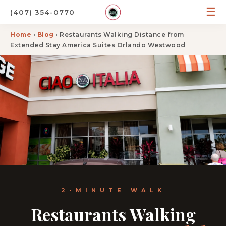
☰
(407) 354-0770
Home
›
Blog
› Restaurants Walking Distance from
Extended Stay America Suites Orlando Westwood
2-MINUTE WALK
Restaurants Walking