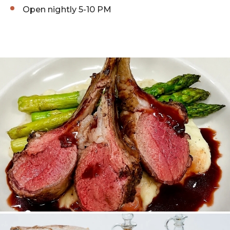
Open nightly 5-10 PM