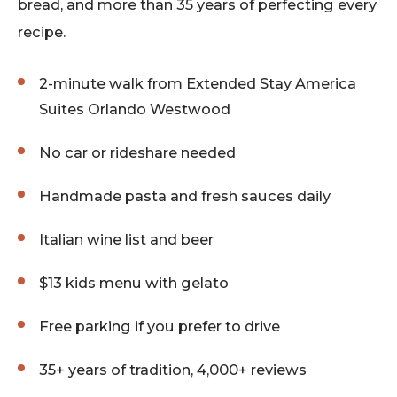
bread, and more than 35 years of perfecting every
recipe.
2-minute walk from Extended Stay America
Suites Orlando Westwood
No car or rideshare needed
Handmade pasta and fresh sauces daily
Italian wine list and beer
$13 kids menu with gelato
Free parking if you prefer to drive
35+ years of tradition, 4,000+ reviews