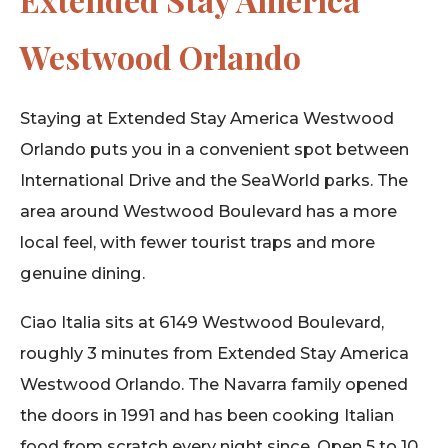
Westwood Orlando
Staying at Extended Stay America Westwood
Orlando puts you in a convenient spot between
International Drive and the SeaWorld parks. The
area around Westwood Boulevard has a more
local feel, with fewer tourist traps and more
genuine dining.
Ciao Italia sits at 6149 Westwood Boulevard,
roughly 3 minutes from Extended Stay America
Westwood Orlando. The Navarra family opened
the doors in 1991 and has been cooking Italian
food from scratch every night since. Open 5 to 10