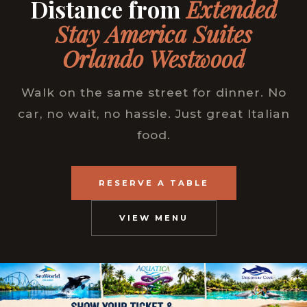
Distance from
Extended
Stay America Suites
Orlando Westwood
Walk on the same street for dinner. No
car, no wait, no hassle. Just great Italian
food.
RESERVE A TABLE
VIEW MENU