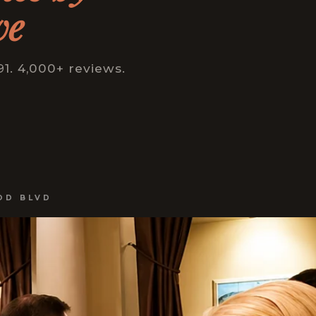
ve
1. 4,000+ reviews.
OD BLVD