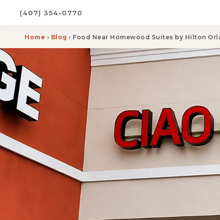
(407) 354-0770
Home
›
Blog
› Food Near Homewood Suites by Hilton Orl