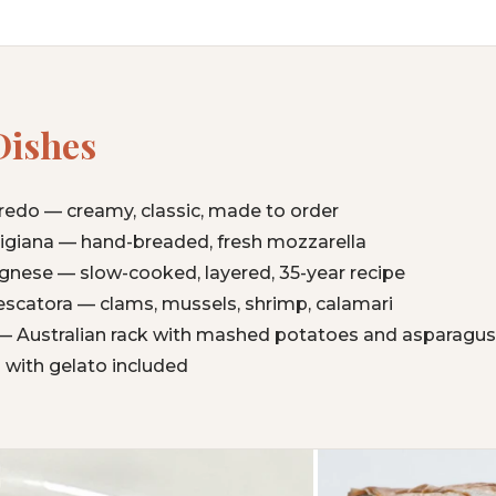
Dishes
fredo — creamy, classic, made to order
giana — hand-breaded, fresh mozzarella
nese — slow-cooked, layered, 35-year recipe
Pescatora — clams, mussels, shrimp, calamari
 Australian rack with mashed potatoes and asparagus
 with gelato included