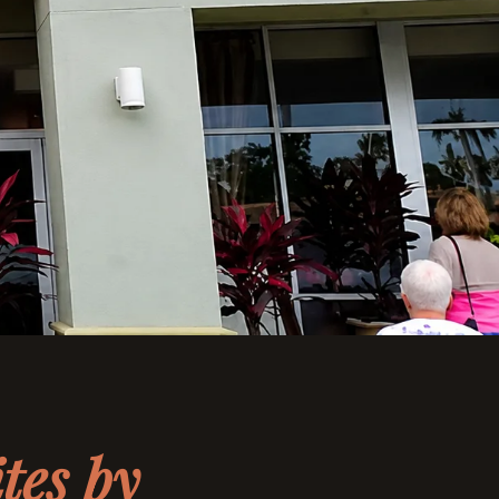
tes by