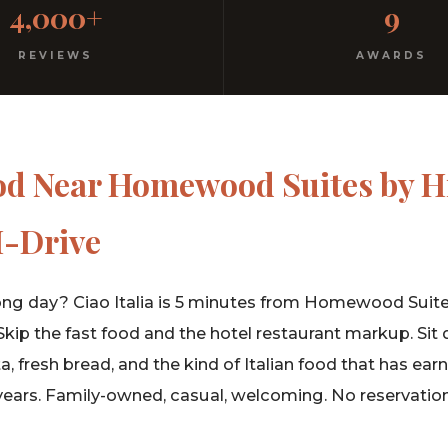
4,000+
9
rm hospitality since 1991.
REVIEWS
AWARDS
od Near Homewood Suites by H
I-Drive
ong day? Ciao Italia is 5 minutes from Homewood Suite
 Skip the fast food and the hotel restaurant markup. Sit
fresh bread, and the kind of Italian food that has ear
years. Family-owned, casual, welcoming. No reservatio