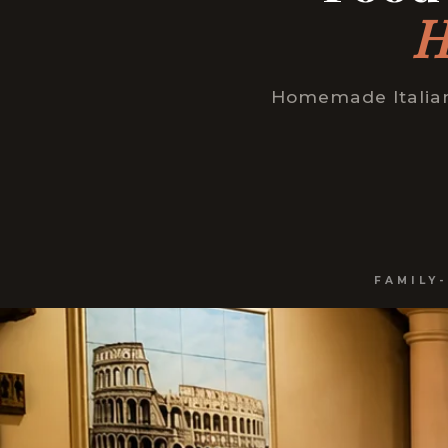
H
Homemade Italian 
FAMILY