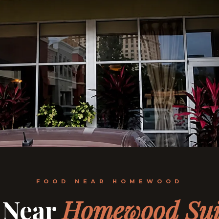
FOOD NEAR HOMEWOOD
 Near
Homewood Sui