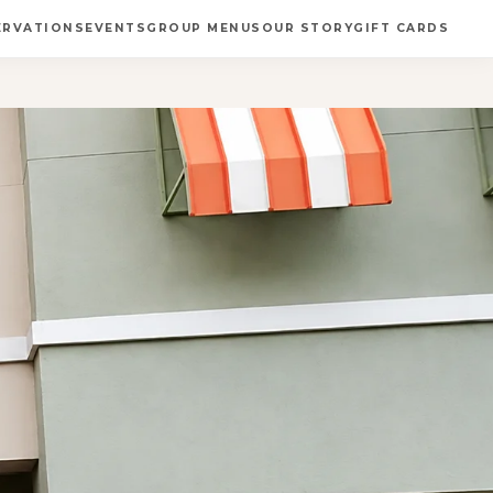
ERVATIONS
EVENTS
GROUP MENUS
OUR STORY
GIFT CARDS