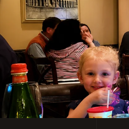
Casual, Family-Friendl