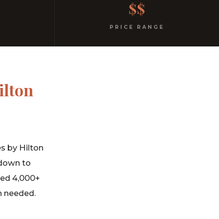
$$
PRICE RANGE
ilton
s by Hilton
 down to
ned 4,000+
n needed.