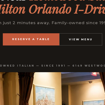
ilton Orlando I-Dri
just 2 minutes away. Family-owned since 199
RESERVE A TABLE
VIEW MENU
-OWNED ITALIAN — SINCE 1991 — 6149 WESTWO