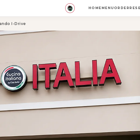
HOME
MENU
ORDER
RES
ando I-Drive