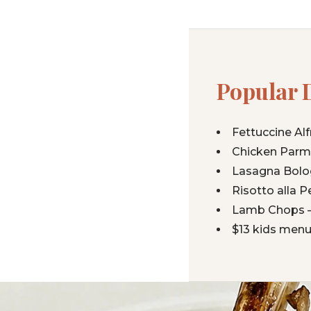
Popular 
Fettuccine Al
Chicken Parmi
Lasagna Bolog
Risotto alla 
Lamb Chops —
$13 kids menu