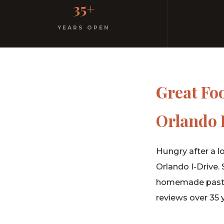
35+
No dress code. No pretension. Just good food and wa
YEARS OPEN
Great Fo
Orlando 
Hungry after a l
Orlando I-Drive.
homemade pasta, 
reviews over 35 