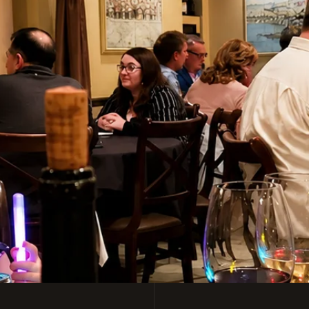
y Italian