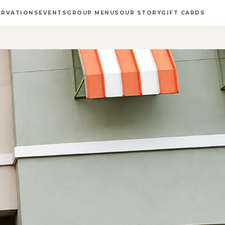
ERVATIONS
EVENTS
GROUP MENUS
OUR STORY
GIFT CARDS