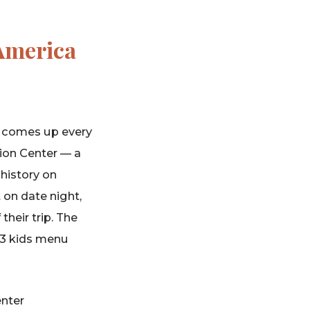
 America
a comes up every
tion Center — a
 history on
t on date night,
heir trip. The
13 kids menu
nter