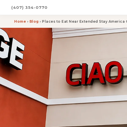
(407) 354-0770
Home
›
Blog
› Places to Eat Near Extended Stay America