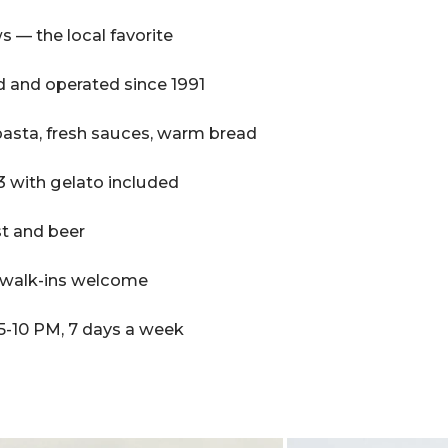
s — the local favorite
 and operated since 1991
ta, fresh sauces, warm bread
 with gelato included
ist and beer
, walk-ins welcome
5-10 PM, 7 days a week