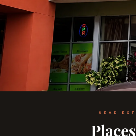
NEAR EX
Places