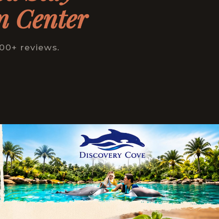
n Center
000+ reviews.