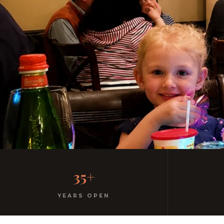
Casual, Family-Friendl
35+
No dress code. No pretension. Just good food and wa
YEARS OPEN