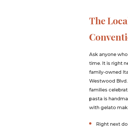
The Loca
Conventi
Ask anyone who 
time. It is righ
family-owned Ita
Westwood Blvd. Th
families celebrat
pasta is handmad
with gelato make
Right next d