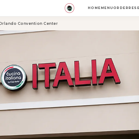
HOME
MENU
ORDER
RES
 Orlando Convention Center