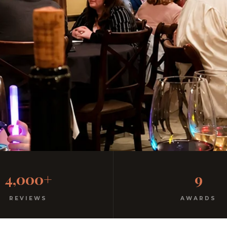
y Italian
4,000+
9
rm hospitality since 1991.
REVIEWS
AWARDS