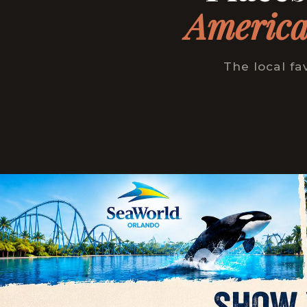
America
The local fa