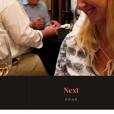
Next
DOOR