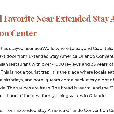
l Favorite Near Extended Stay
on Center
has stayed near SeaWorld where to eat, and Ciao Itali
t next door from Extended Stay America Orlando Conven
lian restaurant with over 4,000 reviews and 35 years of
is is not a tourist trap. It is the place where locals ea
e birthdays, and hotel guests come back every night of t
e. The sauces are fresh. The bread is warm. And the $
s it one of the best family dining values in Orlando.
oor from Extended Stay America Orlando Convention Ce