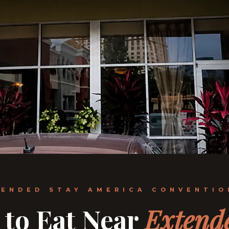
TENDED STAY AMERICA CONVENTIO
 to Eat Near
Extend