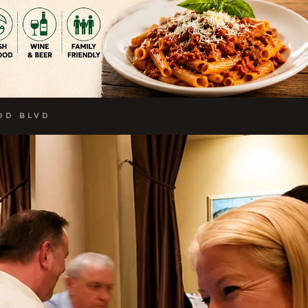
OD BLVD