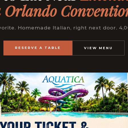
 Orlando Conventio
vorite. Homemade Italian, right next door. 4,
RESERVE A TABLE
VIEW MENU