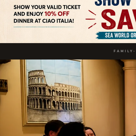
FAMILY