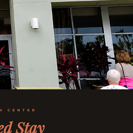
N CENTER
ed Stay