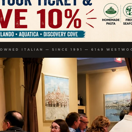
-OWNED ITALIAN — SINCE 1991 — 6149 WESTWO