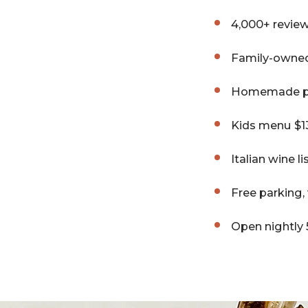
4,000+ review
Family-owned
Homemade pas
Kids menu $13
Italian wine l
Free parking
Open nightly 