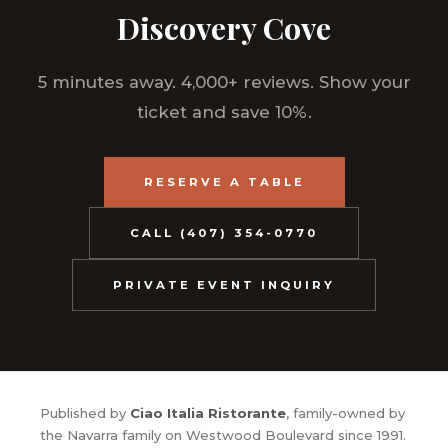
Discovery Cove
5 minutes away. 4,000+ reviews. Show your
ticket and save 10%.
RESERVE A TABLE
CALL (407) 354-0770
PRIVATE EVENT INQUIRY
Published by
Ciao Italia Ristorante
, family-owned by
the Navarra family on Westwood Boulevard since 1991.