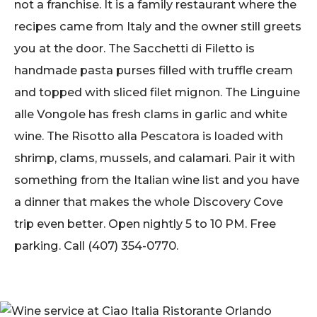
not a franchise. It is a family restaurant where the
recipes came from Italy and the owner still greets
you at the door. The Sacchetti di Filetto is
handmade pasta purses filled with truffle cream
and topped with sliced filet mignon. The Linguine
alle Vongole has fresh clams in garlic and white
wine. The Risotto alla Pescatora is loaded with
shrimp, clams, mussels, and calamari. Pair it with
something from the Italian wine list and you have
a dinner that makes the whole Discovery Cove
trip even better. Open nightly 5 to 10 PM. Free
parking. Call (407) 354-0770.