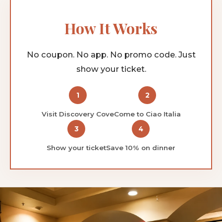
How It Works
No coupon. No app. No promo code. Just
show your ticket.
1
2
Visit Discovery Cove
Come to Ciao Italia
3
4
Show your ticket
Save 10% on dinner