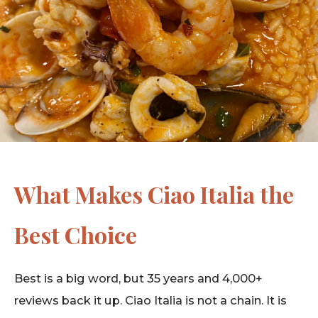
What Makes Ciao Italia the
Best Choice
Best is a big word, but 35 years and 4,000+
reviews back it up. Ciao Italia is not a chain. It is