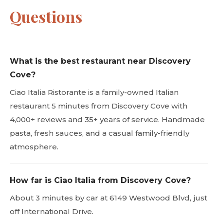
Questions
What is the best restaurant near Discovery
Cove?
Ciao Italia Ristorante is a family-owned Italian
restaurant 5 minutes from Discovery Cove with
4,000+ reviews and 35+ years of service. Handmade
pasta, fresh sauces, and a casual family-friendly
atmosphere.
How far is Ciao Italia from Discovery Cove?
About 3 minutes by car at 6149 Westwood Blvd, just
off International Drive.