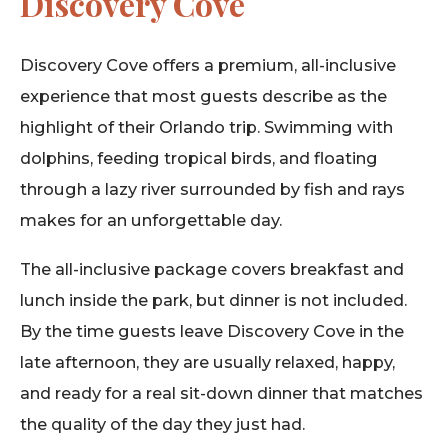
Discovery Cove
Discovery Cove offers a premium, all-inclusive
experience that most guests describe as the
highlight of their Orlando trip. Swimming with
dolphins, feeding tropical birds, and floating
through a lazy river surrounded by fish and rays
makes for an unforgettable day.
The all-inclusive package covers breakfast and
lunch inside the park, but dinner is not included.
By the time guests leave Discovery Cove in the
late afternoon, they are usually relaxed, happy,
and ready for a real sit-down dinner that matches
the quality of the day they just had.