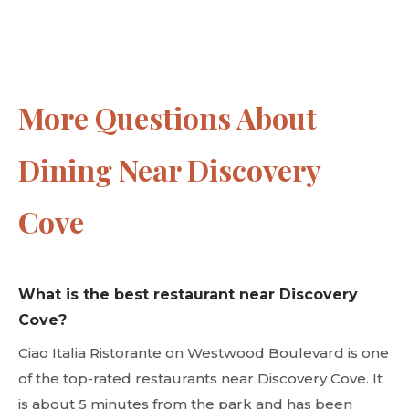
More Questions About
Dining Near Discovery
Cove
What is the best restaurant near Discovery
Cove?
Ciao Italia Ristorante on Westwood Boulevard is one
of the top-rated restaurants near Discovery Cove. It
is about 5 minutes from the park and has been