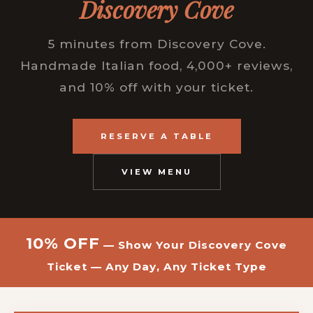
Discovery Cove
5 minutes from Discovery Cove.
Handmade Italian food, 4,000+ reviews,
and 10% off with your ticket.
RESERVE A TABLE
VIEW MENU
10% OFF
— Show Your Discovery Cove
Ticket — Any Day, Any Ticket Type