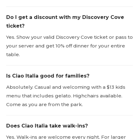
Do I get a discount with my Discovery Cove
ticket?
Yes. Show your valid Discovery Cove ticket or pass to
your server and get 10% off dinner for your entire
table.
Is Ciao Italia good for families?
Absolutely. Casual and welcoming with a $13 kids
menu that includes gelato. Highchairs available.
Come as you are from the park.
Does Ciao Italia take walk-ins?
Yes. Walk-ins are welcome every night. For larger