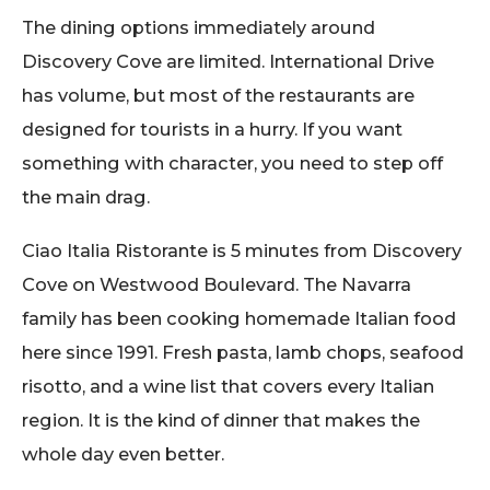
The dining options immediately around
Discovery Cove are limited. International Drive
has volume, but most of the restaurants are
designed for tourists in a hurry. If you want
something with character, you need to step off
the main drag.
Ciao Italia Ristorante is 5 minutes from Discovery
Cove on Westwood Boulevard. The Navarra
family has been cooking homemade Italian food
here since 1991. Fresh pasta, lamb chops, seafood
risotto, and a wine list that covers every Italian
region. It is the kind of dinner that makes the
whole day even better.