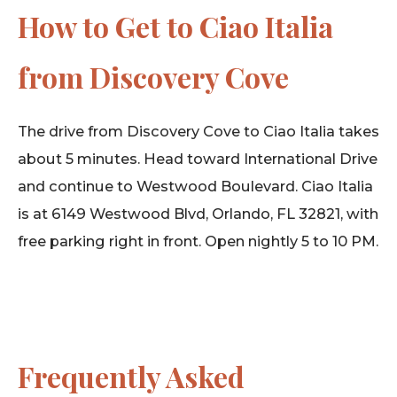
How to Get to Ciao Italia
from Discovery Cove
The drive from Discovery Cove to Ciao Italia takes
about 5 minutes. Head toward International Drive
and continue to Westwood Boulevard. Ciao Italia
is at 6149 Westwood Blvd, Orlando, FL 32821, with
free parking right in front. Open nightly 5 to 10 PM.
Frequently Asked