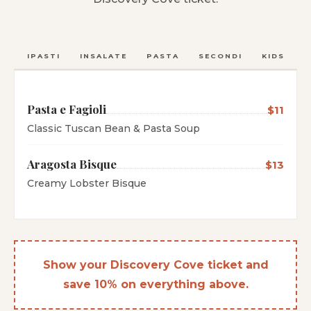
ANTIPASTI
INSALATE
PASTA
SECONDI
KIDS
C
Pasta e Fagioli
$11
Classic Tuscan Bean & Pasta Soup
Aragosta Bisque
$13
Creamy Lobster Bisque
Show your Discovery Cove ticket and
save 10% on everything above.