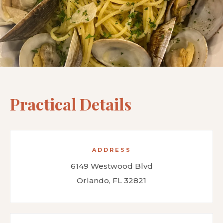
Practical Details
ADDRESS
6149 Westwood Blvd
Orlando, FL 32821