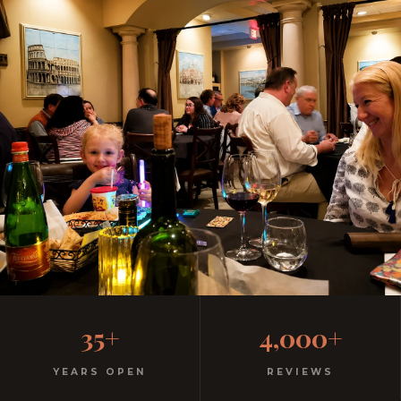
Family-Friendly Casual
35+
4,000+
Italian Restaurant
YEARS OPEN
REVIEWS