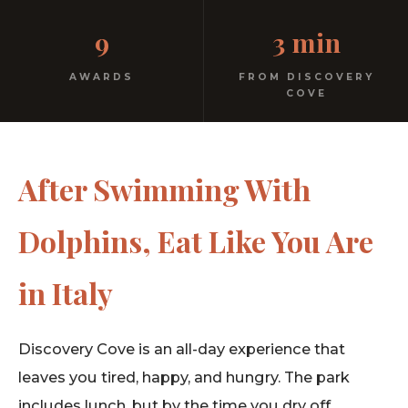
Kids menu with gelato included. Homemade pasta.
9
3 min
Free parking. 3 minutes from Discovery Cove.
AWARDS
FROM DISCOVERY
COVE
After Swimming With
Dolphins, Eat Like You Are
in Italy
Discovery Cove is an all-day experience that
leaves you tired, happy, and hungry. The park
includes lunch, but by the time you dry off,