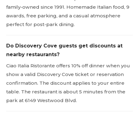
family-owned since 1991. Homemade Italian food, 9
awards, free parking, and a casual atmosphere
perfect for post-park dining.
Do Discovery Cove guests get discounts at
nearby restaurants?
Ciao Italia Ristorante offers 10% off dinner when you
show a valid Discovery Cove ticket or reservation
confirmation. The discount applies to your entire
table. The restaurant is about 5 minutes from the
park at 6149 Westwood Blvd.