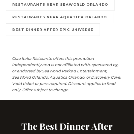
RESTAURANTS NEAR SEAWORLD ORLANDO
RESTAURANTS NEAR AQUATICA ORLANDO
BEST DINNER AFTER EPIC UNIVERSE
Ciao Italia Ristorante offers this promotion
independently and is not affiliated with, sponsored by,
or endorsed by SeaWorld Parks & Entertainment,
SeaWorld Orlando, Aquatica Orlando, or Discovery Cove.
Valid ticket or pass required. Discount applies to food
only. Offer subject to change.
The Best Dinner After