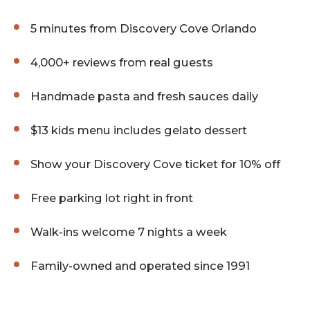
5 minutes from Discovery Cove Orlando
4,000+ reviews from real guests
Handmade pasta and fresh sauces daily
$13 kids menu includes gelato dessert
Show your Discovery Cove ticket for 10% off
Free parking lot right in front
Walk-ins welcome 7 nights a week
Family-owned and operated since 1991