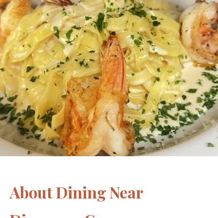
About Dining Near