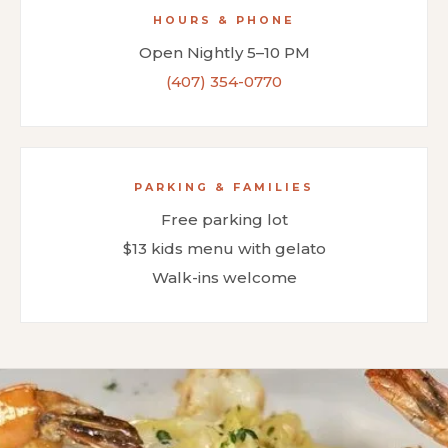
HOURS & PHONE
Open Nightly 5–10 PM
(407) 354-0770
PARKING & FAMILIES
Free parking lot
$13 kids menu with gelato
Walk-ins welcome