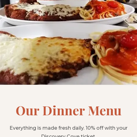
Our Dinner Menu
Everything is made fresh daily. 10% off with your
Discovery Cove ticket.