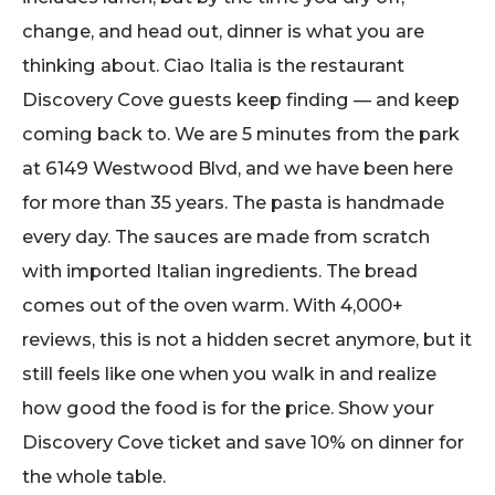
change, and head out, dinner is what you are
thinking about. Ciao Italia is the restaurant
Discovery Cove guests keep finding — and keep
coming back to. We are 5 minutes from the park
at 6149 Westwood Blvd, and we have been here
for more than 35 years. The pasta is handmade
every day. The sauces are made from scratch
with imported Italian ingredients. The bread
comes out of the oven warm. With 4,000+
reviews, this is not a hidden secret anymore, but it
still feels like one when you walk in and realize
how good the food is for the price. Show your
Discovery Cove ticket and save 10% on dinner for
the whole table.