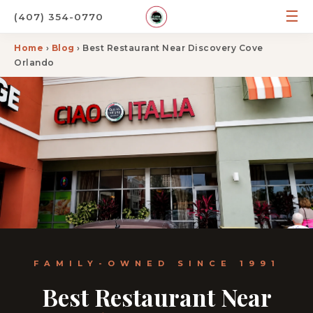
☰
(407) 354-0770
Home
›
Blog
› Best Restaurant Near Discovery Cove
Orlando
FAMILY-OWNED SINCE 1991
Best Restaurant Near