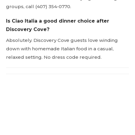
groups, call (407) 354-0770.
Is Ciao Italia a good dinner choice after
Discovery Cove?
Absolutely. Discovery Cove guests love winding
down with homemade Italian food in a casual,
relaxed setting. No dress code required.