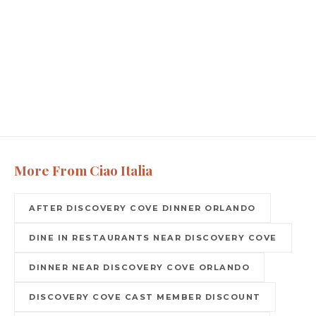
More From Ciao Italia
AFTER DISCOVERY COVE DINNER ORLANDO
DINE IN RESTAURANTS NEAR DISCOVERY COVE
DINNER NEAR DISCOVERY COVE ORLANDO
DISCOVERY COVE CAST MEMBER DISCOUNT