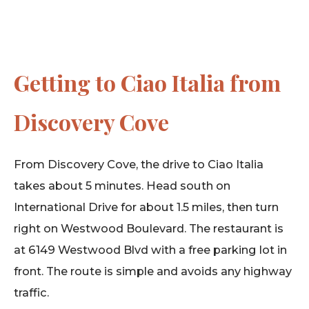
Getting to Ciao Italia from
Discovery Cove
From Discovery Cove, the drive to Ciao Italia
takes about 5 minutes. Head south on
International Drive for about 1.5 miles, then turn
right on Westwood Boulevard. The restaurant is
at 6149 Westwood Blvd with a free parking lot in
front. The route is simple and avoids any highway
traffic.